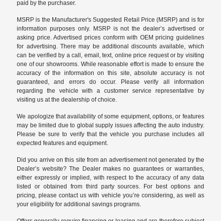
paid by the purchaser.
MSRP is the Manufacturer's Suggested Retail Price (MSRP) and is for
information purposes only. MSRP is not the dealer’s advertised or
asking price. Advertised prices conform with OEM pricing guidelines
for advertising. There may be additional discounts available, which
can be verified by a call, email, text, online price request or by visiting
one of our
showrooms
. While reasonable effort is made to ensure the
accuracy of the information on this site, absolute accuracy is not
guaranteed, and errors do occur. Please verify all information
regarding the vehicle with a customer service representative by
visiting us at the
dealership of choice
.
We apologize that availability of some equipment, options, or features
may be limited due to global supply issues affecting the auto industry.
Please be sure to verify that the vehicle you purchase includes all
expected features and equipment.
Did you arrive on this site from an advertisement not generated by the
Dealer’s website? The Dealer makes no guarantees or warranties,
either expressly or implied, with respect to the accuracy of any data
listed or obtained from third party sources. For best options and
pricing, please contact us with vehicle you’re considering, as well as
your eligibility for additional savings programs.
Offers generally require financing or leasing and are therefore subject