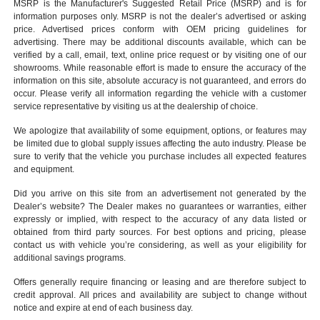
MSRP is the Manufacturer's Suggested Retail Price (MSRP) and is for
information purposes only. MSRP is not the dealer’s advertised or asking
price. Advertised prices conform with OEM pricing guidelines for
advertising. There may be additional discounts available, which can be
verified by a call, email, text, online price request or by visiting one of our
showrooms
. While reasonable effort is made to ensure the accuracy of the
information on this site, absolute accuracy is not guaranteed, and errors do
occur. Please verify all information regarding the vehicle with a customer
service representative by visiting us at the
dealership of choice
.
We apologize that availability of some equipment, options, or features may
be limited due to global supply issues affecting the auto industry. Please be
sure to verify that the vehicle you purchase includes all expected features
and equipment.
Did you arrive on this site from an advertisement not generated by the
Dealer’s website? The Dealer makes no guarantees or warranties, either
expressly or implied, with respect to the accuracy of any data listed or
obtained from third party sources. For best options and pricing, please
contact us with vehicle you’re considering, as well as your eligibility for
additional savings programs.
Offers generally require financing or leasing and are therefore subject to
credit approval. All prices and availability are subject to change without
notice and expire at end of each business day.