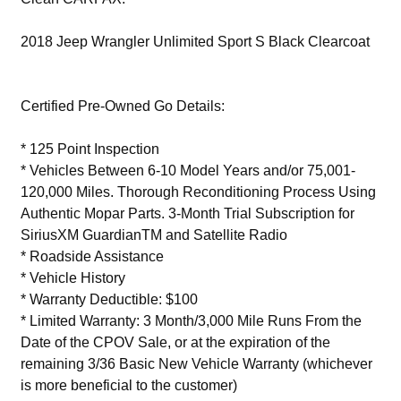
2018 Jeep Wrangler Unlimited Sport S Black Clearcoat
Certified Pre-Owned Go Details:
* 125 Point Inspection
* Vehicles Between 6-10 Model Years and/or 75,001-
120,000 Miles. Thorough Reconditioning Process Using
Authentic Mopar Parts. 3-Month Trial Subscription for
SiriusXM GuardianTM and Satellite Radio
* Roadside Assistance
* Vehicle History
* Warranty Deductible: $100
* Limited Warranty: 3 Month/3,000 Mile Runs From the
Date of the CPOV Sale, or at the expiration of the
remaining 3/36 Basic New Vehicle Warranty (whichever
is more beneficial to the customer)