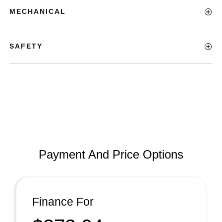
MECHANICAL
SAFETY
Payment And Price Options
Finance For