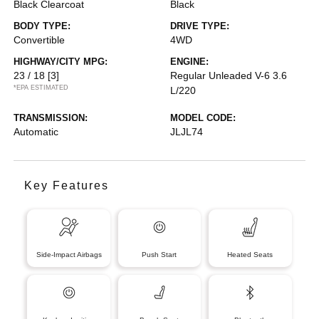
Black Clearcoat
Black
BODY TYPE:
DRIVE TYPE:
Convertible
4WD
HIGHWAY/CITY MPG:
ENGINE:
23 / 18
[3]
Regular Unleaded V-6 3.6
*EPA ESTIMATED
L/220
TRANSMISSION:
MODEL CODE:
Automatic
JLJL74
Key Features
Side-Impact Airbags
Push Start
Heated Seats