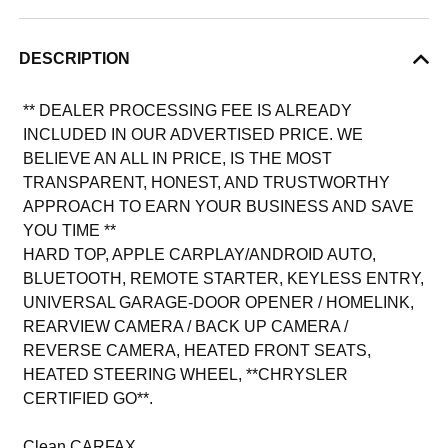
DESCRIPTION
** DEALER PROCESSING FEE IS ALREADY
INCLUDED IN OUR ADVERTISED PRICE. WE
BELIEVE AN ALL IN PRICE, IS THE MOST
TRANSPARENT, HONEST, AND TRUSTWORTHY
APPROACH TO EARN YOUR BUSINESS AND SAVE
YOU TIME **
HARD TOP, APPLE CARPLAY/ANDROID AUTO,
BLUETOOTH, REMOTE STARTER, KEYLESS ENTRY,
UNIVERSAL GARAGE-DOOR OPENER / HOMELINK,
REARVIEW CAMERA / BACK UP CAMERA /
REVERSE CAMERA, HEATED FRONT SEATS,
HEATED STEERING WHEEL, **CHRYSLER
CERTIFIED GO**.
Clean CARFAX.