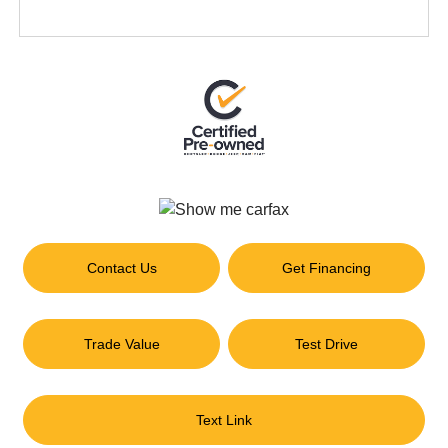
Contact Us
Get Financing
Trade Value
Test Drive
Text Link