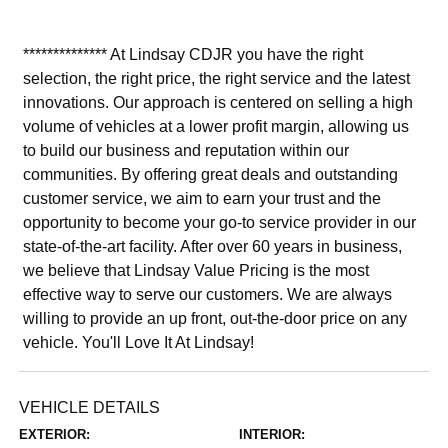
************** At Lindsay CDJR you have the right
selection, the right price, the right service and the latest
innovations. Our approach is centered on selling a high
volume of vehicles at a lower profit margin, allowing us
to build our business and reputation within our
communities. By offering great deals and outstanding
customer service, we aim to earn your trust and the
opportunity to become your go-to service provider in our
state-of-the-art facility. After over 60 years in business,
we believe that Lindsay Value Pricing is the most
effective way to serve our customers. We are always
willing to provide an up front, out-the-door price on any
vehicle. You'll Love It At Lindsay!
VEHICLE DETAILS
EXTERIOR:
INTERIOR: