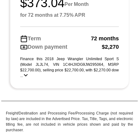
$373.04
Per Month
for 72 months at 7.75% APR
Term
72 months
Down payment
$2,270
Finance this 2018 Jeep Wrangler Unlimited Sport S
(Model JLJL74, VIN 1C4HJXDG9JW295064, MSRP
$22,700.00), selling price $22,700.00, with $2,270.00 dow
...
Freight/Destination and Processing Fee/Processing Charge (not required
by law) are included in the Advertised Price. Tax, Title, Tags, and electronic
titling fee, are not included in vehicle prices shown and paid by the
purchaser.