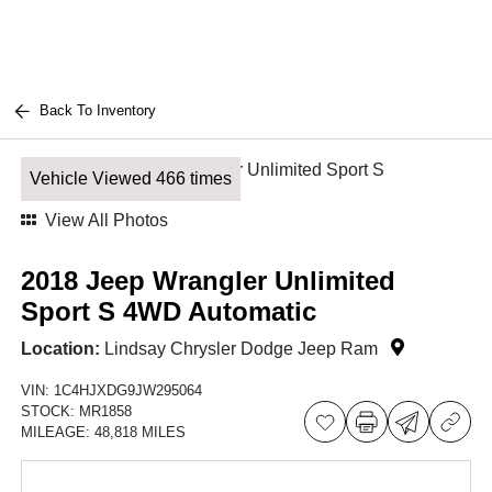
Back To Inventory
Vehicle Viewed 466 times
View All Photos
2018 Jeep Wrangler Unlimited
Sport S 4WD Automatic
Location:
Lindsay Chrysler Dodge Jeep Ram
VIN:
1C4HJXDG9JW295064
STOCK:
MR1858
MILEAGE:
48,818 MILES