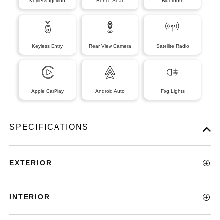
Keyless Ignition
Bench Seat
Bluetooth
Keyless Entry
Rear View Camera
Satellite Radio
Apple CarPlay
Android Auto
Fog Lights
SPECIFICATIONS
EXTERIOR
INTERIOR