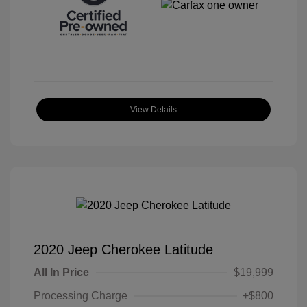
View Details
2020 Jeep Cherokee Latitude
All In Price
$19,999
Processing Charge
+$800