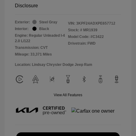
Disclosure
Exterior:
Steel Gray
VIN:
3KPF24ADXPE657712
Interior:
Black
Stock: #
MR1939
Engine: Regular Unleaded I-4
Model Code: #C3422
2.0 L/122
Drivetrain: FWD
Transmission: CVT
Mileage: 33,371 Miles
Location: Lindsay Chrysler Dodge Jeep Ram
View All Features