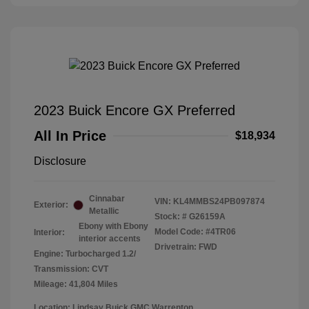
2023 Buick Encore GX Preferred
All In Price
$18,934
Disclosure
Cinnabar
VIN:
KL4MMBS24PB097874
Exterior:
Metallic
Stock: #
G26159A
Ebony with Ebony
Model Code: #4TR06
Interior:
interior accents
Drivetrain: FWD
Engine: Turbocharged 1.2/
Transmission: CVT
Mileage: 41,804 Miles
Location: Lindsay Buick GMC Warrenton