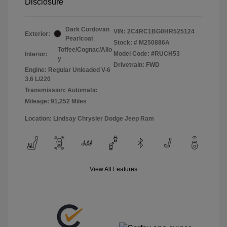
Disclosure
Dark Cordovan
VIN:
2C4RC1BG0HR525124
Exterior:
Pearlcoat
Stock: #
M250886A
Toffee/Cognac/Allo
Model Code: #RUCH53
Interior:
y
Drivetrain: FWD
Engine: Regular Unleaded V-6
3.6 L/220
Transmission: Automatic
Mileage: 91,252 Miles
Location: Lindsay Chrysler Dodge Jeep Ram
View All Features