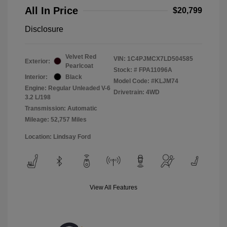
All In Price
$20,799
Disclosure
Velvet Red
VIN:
1C4PJMCX7LD504585
Exterior:
Pearlcoat
Stock: #
FPA11096A
Interior:
Black
Model Code: #KLJM74
Engine: Regular Unleaded V-6
Drivetrain: 4WD
3.2 L/198
Transmission: Automatic
Mileage: 52,757 Miles
Location: Lindsay Ford
View All Features