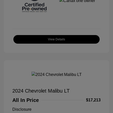
View Details
2024 Chevrolet Malibu LT
All In Price
$17,213
Disclosure