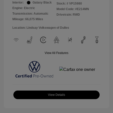
Interior:
Galaxy Black
Stock: #
VP15980
Engine: Electric
Model Code: #E214MN
Transmission: Automatic
Drivetrain: RWD
Mileage: 66,075 Miles
Location: Lindsay Volkswagen of Dulles
View All Features
View Details