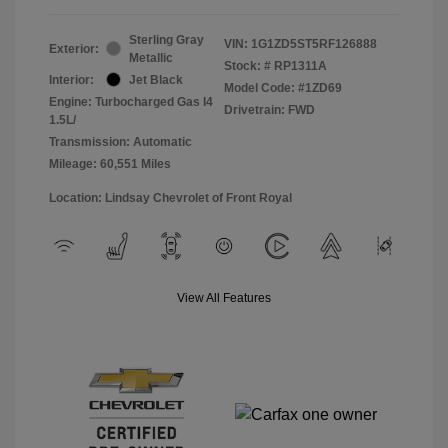
Sterling Gray
VIN:
1G1ZD5ST5RF126888
Exterior:
Metallic
Stock: #
RP1311A
Interior:
Jet Black
Model Code: #1ZD69
Engine: Turbocharged Gas I4
Drivetrain: FWD
1.5L/
Transmission: Automatic
Mileage: 60,551 Miles
Location: Lindsay Chevrolet of Front Royal
View All Features