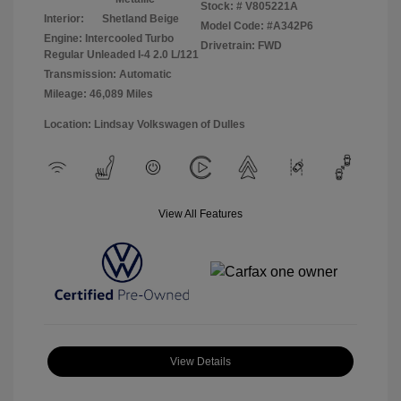
Stock: #
V805221A
Interior:
Shetland Beige
Model Code: #A342P6
Engine: Intercooled Turbo
Drivetrain: FWD
Regular Unleaded I-4 2.0 L/121
Transmission: Automatic
Mileage: 46,089 Miles
Location: Lindsay Volkswagen of Dulles
View All Features
View Details