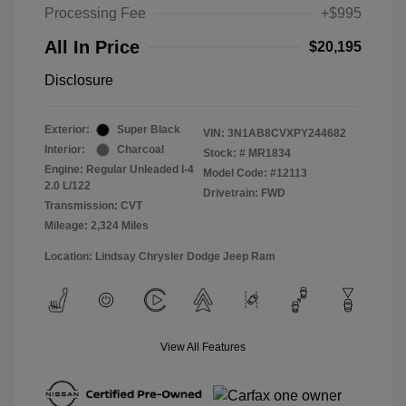
Processing Fee
+$995
All In Price
$20,195
Disclosure
Exterior:
Super Black
VIN:
3N1AB8CVXPY244682
Interior:
Charcoal
Stock: #
MR1834
Engine: Regular Unleaded I-4
Model Code: #12113
2.0 L/122
Drivetrain: FWD
Transmission: CVT
Mileage: 2,324 Miles
Location: Lindsay Chrysler Dodge Jeep Ram
View All Features