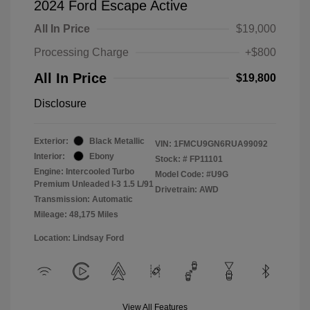
2024 Ford Escape Active
All In Price
$19,000
Processing Charge
+$800
All In Price
$19,800
Disclosure
Exterior:
Black Metallic
VIN:
1FMCU9GN6RUA99092
Interior:
Ebony
Stock: #
FP11101
Engine: Intercooled Turbo
Model Code: #U9G
Premium Unleaded I-3 1.5 L/91
Drivetrain: AWD
Transmission: Automatic
Mileage: 48,175 Miles
Location: Lindsay Ford
View All Features