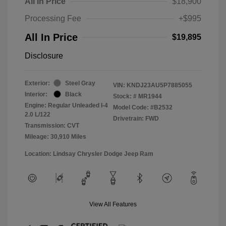
All In Price
$18,900
Processing Fee
+$995
All In Price
$19,895
Disclosure
Exterior:
Steel Gray
VIN:
KNDJ23AU5P7885055
Interior:
Black
Stock: #
MR1944
Engine: Regular Unleaded I-4
Model Code: #B2532
2.0 L/122
Drivetrain: FWD
Transmission: CVT
Mileage: 30,910 Miles
Location: Lindsay Chrysler Dodge Jeep Ram
View All Features