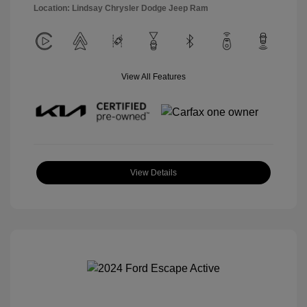
Location: Lindsay Chrysler Dodge Jeep Ram
View All Features
View Details