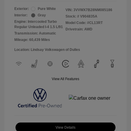
Exterior:
Pure White
VIN:
3VVWX7B28NM085186
Interior:
Gray
Stock: #
V904835A
Engine: Intercooled Turbo
Model Code: #CL13RT
Regular Unleaded I-4 1.5 L/91
Drivetrain: AWD
Transmission: Automatic
Mileage: 60,439 Miles
Location: Lindsay Volkswagen of Dulles
View All Features
View Details