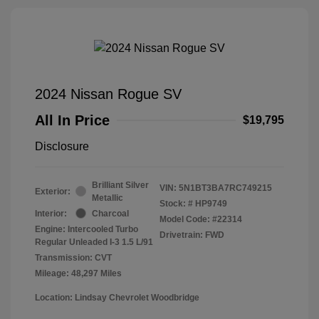
2024 Nissan Rogue SV
All In Price
$19,795
Disclosure
Brilliant Silver
VIN:
5N1BT3BA7RC749215
Exterior:
Metallic
Stock: #
HP9749
Interior:
Charcoal
Model Code: #22314
Engine: Intercooled Turbo
Drivetrain: FWD
Regular Unleaded I-3 1.5 L/91
Transmission: CVT
Mileage: 48,297 Miles
Location: Lindsay Chevrolet Woodbridge