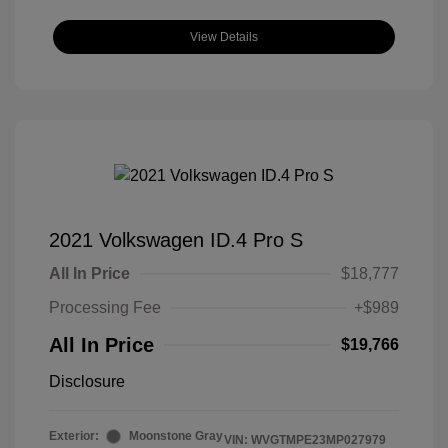
View Details
2021 Volkswagen ID.4 Pro S
All In Price
$18,777
Processing Fee
+$989
All In Price
$19,766
Disclosure
Exterior:
Moonstone Gray
VIN:
WVGTMPE23MP027979