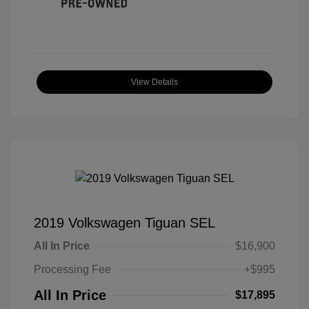
View Details
2019 Volkswagen Tiguan SEL
All In Price
$16,900
Processing Fee
+$995
All In Price
$17,895