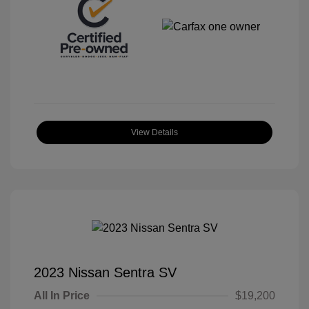
View Details
2023 Nissan Sentra SV
All In Price
$19,200