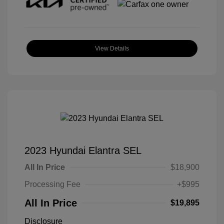
View Details
2023 Hyundai Elantra SEL
All In Price
$18,900
Processing Fee
+$995
All In Price
$19,895
Disclosure