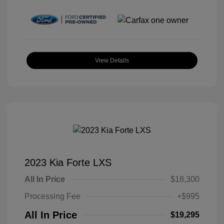
View Details
2023 Kia Forte LXS
All In Price
$18,300
Processing Fee
+$995
All In Price
$19,295