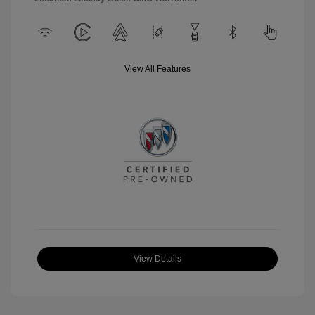
View All Features
View Details