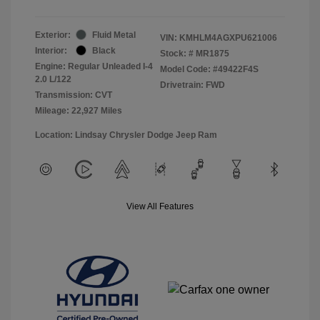
Exterior:
Fluid Metal
VIN:
KMHLM4AGXPU621006
Interior:
Black
Stock: #
MR1875
Engine: Regular Unleaded I-4
Model Code: #49422F4S
2.0 L/122
Drivetrain: FWD
Transmission: CVT
Mileage: 22,927 Miles
Location: Lindsay Chrysler Dodge Jeep Ram
View All Features