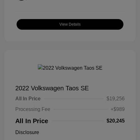
View Details
2022 Volkswagen Taos SE
All In Price
$19,256
Processing Fee
+$989
All In Price
$20,245
Disclosure