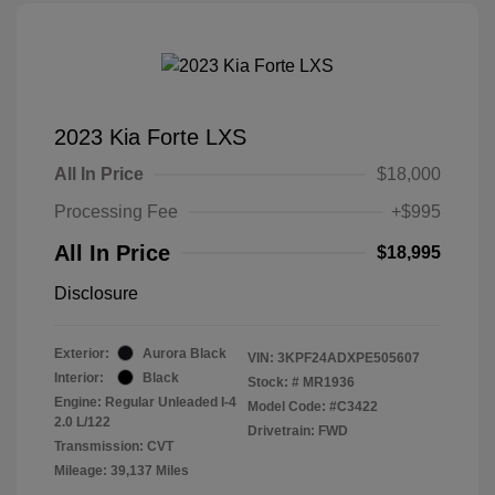
2023 Kia Forte LXS
All In Price
$18,000
Processing Fee
+$995
All In Price
$18,995
Disclosure
Exterior:
Aurora Black
VIN:
3KPF24ADXPE505607
Interior:
Black
Stock: #
MR1936
Engine: Regular Unleaded I-4
Model Code: #C3422
2.0 L/122
Drivetrain: FWD
Transmission: CVT
Mileage: 39,137 Miles