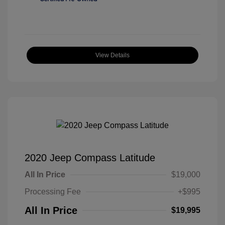
View Details
2020 Jeep Compass Latitude
All In Price
$19,000
Processing Fee
+$995
All In Price
$19,995