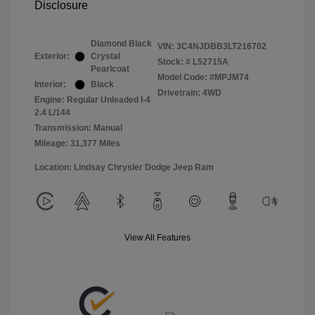
Disclosure
Diamond Black
VIN:
3C4NJDBB3LT216702
Exterior:
Crystal
Stock: #
L52715A
Pearlcoat
Model Code: #MPJM74
Interior:
Black
Drivetrain: 4WD
Engine: Regular Unleaded I-4
2.4 L/144
Transmission: Manual
Mileage: 31,377 Miles
Location: Lindsay Chrysler Dodge Jeep Ram
View All Features