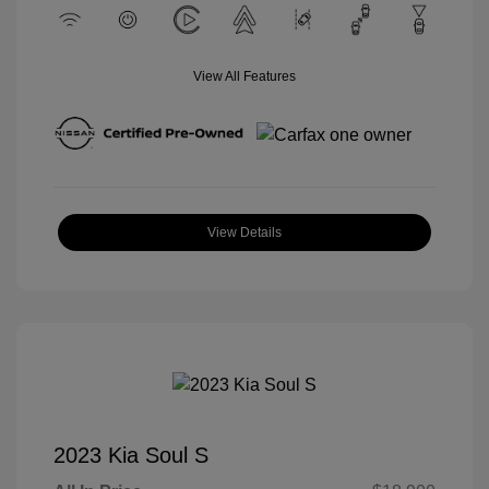
View All Features
View Details
2023 Kia Soul S