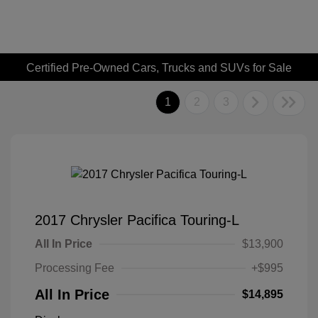
Certified Pre-Owned Cars, Trucks and SUVs for Sale
1
2
3
2017 Chrysler Pacifica Touring-L
All In Price
$13,900
Processing Fee
+$995
All In Price
$14,895