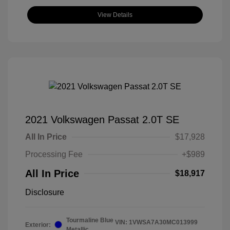
View Details
2021 Volkswagen Passat 2.0T SE
All In Price
$17,928
Processing Fee
+$989
All In Price
$18,917
Disclosure
Tourmaline Blue
VIN:
1VWSA7A30MC013999
Exterior:
Metallic