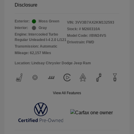
Disclosure
Exterior:
Moss Green
VIN:
3VV3B7AX2KM132593
Interior:
Gray
Stock: #
M260310A
Engine: Intercooled Turbo
Model Code: #BW24VS
Regular Unleaded I-4 2.0 L/121
Drivetrain: FWD
Transmission: Automatic
Mileage: 62,157 Miles
Location: Lindsay Chrysler Dodge Jeep Ram
View All Features