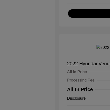
2022 Hyundai Venu
All In Price
Processing Fee
All In Price
Disclosure