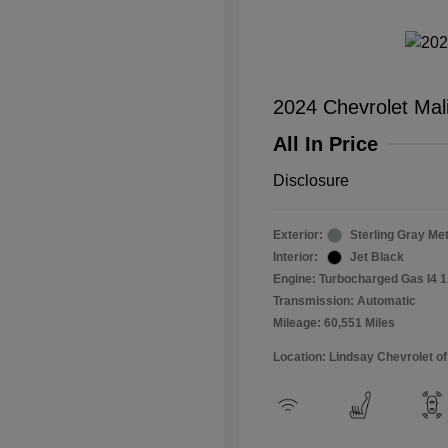
2024 Chevrolet Mal
All In Price
Disclosure
Exterior:
Sterling Gray Met
Interior:
Jet Black
Engine: Turbocharged Gas I4 1
Transmission: Automatic
Mileage: 60,551 Miles
Location: Lindsay Chevrolet of