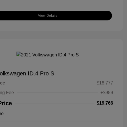
View Details
olkswagen ID.4 Pro S
ice
$18,777
ing Fee
+$989
Price
$19,766
re