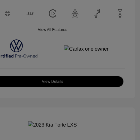
View All Features
View Details