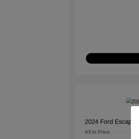
2024 Ford Escape A
All In Price