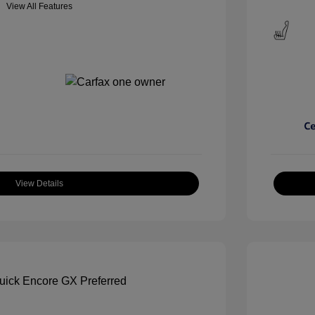
View All Features
View Details