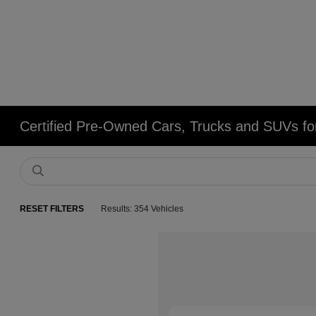
Certified Pre-Owned Cars, Trucks and SUVs fo
RESET FILTERS
Results: 354 Vehicles