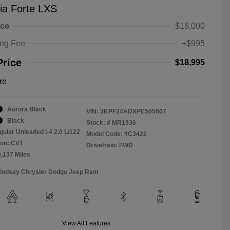
ia Forte LXS
ice
$18,000
ing Fee
+$995
Price
$18,995
re
Aurora Black
VIN:
3KPF24ADXPE505607
Black
Stock: #
MR1936
gular Unleaded I-4 2.0 L/122
Model Code: #C3422
ion: CVT
Drivetrain: FWD
9,137 Miles
Lindsay Chrysler Dodge Jeep Ram
View All Features