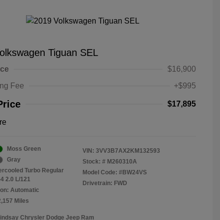
olkswagen Tiguan SEL
ice
$16,900
ing Fee
+$995
Price
$17,895
re
Moss Green
VIN:
3VV3B7AX2KM132593
Gray
Stock: #
M260310A
tercooled Turbo Regular
Model Code: #BW24VS
4 2.0 L/121
Drivetrain: FWD
on: Automatic
2,157 Miles
Lindsay Chrysler Dodge Jeep Ram