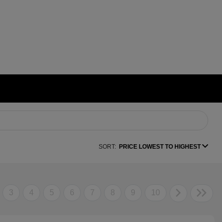
SORT:
PRICE LOWEST TO HIGHEST
3
4
5
6
7
8
9
10