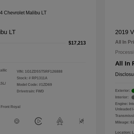
ibu LT
2019 V
All In Pr
$17,213
Process
All In 
allic
VIN:
1G1ZD5ST5RF126888
Disclosu
Stock: #
RP1311A
.5L/
Model Code: #1ZD69
Exterior:
Drivetrain: FWD
Interior:
Engine: In
 Front Royal
Unleaded I-
Transmissi
Mileage: 6
Location: 