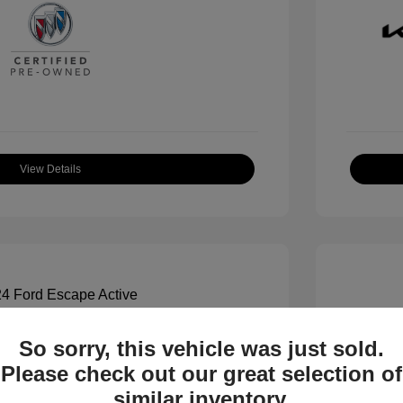
View Details
So sorry, this vehicle was just sold.
ctive
2023 K
Please check out our great selection of
$19,000
All In Pr
similar inventory.