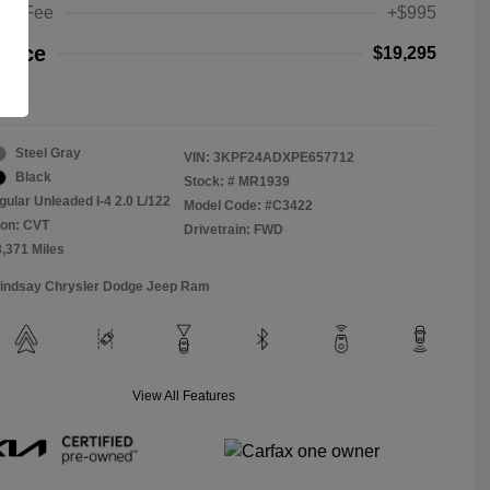
ing Fee
+$995
Price
$19,295
re
Steel Gray
VIN:
3KPF24ADXPE657712
Black
Stock: #
MR1939
gular Unleaded I-4 2.0 L/122
Model Code: #C3422
ion: CVT
Drivetrain: FWD
3,371 Miles
Lindsay Chrysler Dodge Jeep Ram
View All Features