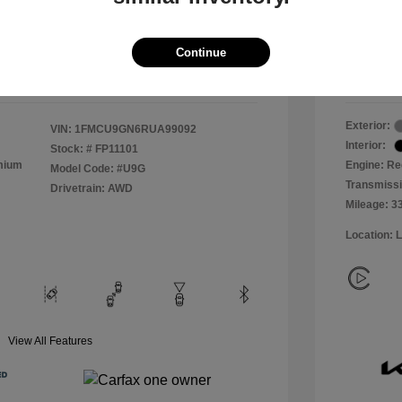
+$800
Process
All In 
$19,800
Continue
Disclosu
Exterior:
VIN:
1FMCU9GN6RUA99092
Interior:
Stock: #
FP11101
emium
Engine: Re
Model Code: #U9G
Transmiss
Drivetrain: AWD
Mileage: 3
Location: 
View All Features