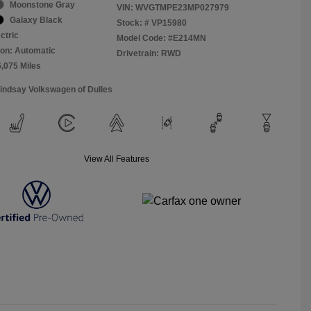
Moonstone Gray
VIN:
WVGTMPE23MP027979
Galaxy Black
Stock: #
VP15980
ctric
Model Code: #E214MN
on: Automatic
Drivetrain: RWD
6,075 Miles
Lindsay Volkswagen of Dulles
View All Features