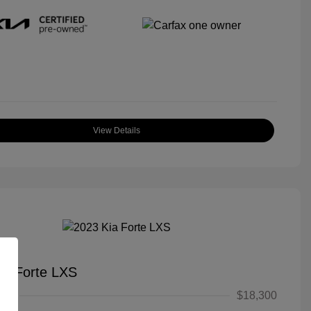
View Details
ia Forte LXS
ice
$18,300