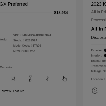
 GX Preferred
2023 K
All In Pr
$18,934
Process
All In 
c
VIN:
KL4MMBS24PB097874
Disclosu
terior
Stock: #
G26159A
Model Code: #4TR06
Exterior:
Drivetrain: FWD
Interior:
Engine: Re
Transmiss
Warrenton
Mileage: 3
Location: 
View All Features