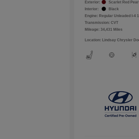
Exterior:
Scarlet Red Pear
Interior:
Black
Engine: Regular Unleaded I-4 1
Transmission: CVT
Mileage: 34,431 Miles
Location: Lindsay Chrysler D