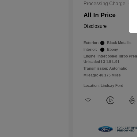
Processing Charge
All In Price
Disclosure
Exterior:
Black Metallic
Interior:
Ebony
Engine: Intercooled Turbo Pr
Unleaded I-3 1.5 L/91
Transmission: Automatic
Mileage: 48,175 Miles
Location: Lindsay Ford