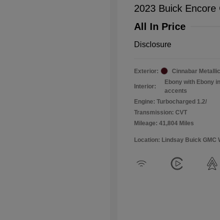
2023 Buick Encore
All In Price
Disclosure
Exterior:
Cinnabar Metalli
Ebony with Ebony in
Interior:
accents
Engine: Turbocharged 1.2/
Transmission: CVT
Mileage: 41,804 Miles
Location: Lindsay Buick GMC 