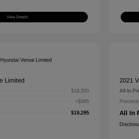
View Details
e Limited
2021 V
$18,300
All In Pr
+$995
Process
All In 
$19,295
Disclosu