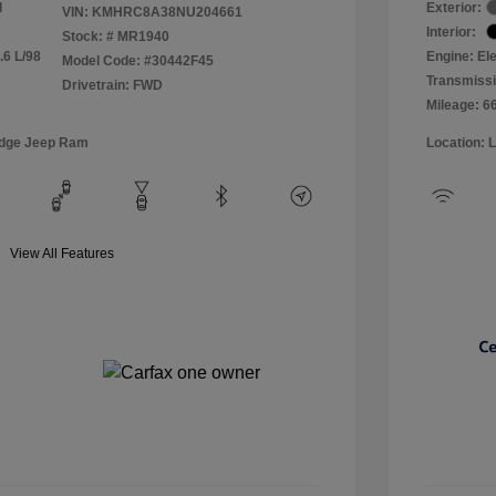
l
Exterior:
VIN:
KMHRC8A38NU204661
Interior:
Stock: #
MR1940
.6 L/98
Engine: Ele
Model Code: #30442F45
Transmissi
Drivetrain: FWD
Mileage: 6
odge Jeep Ram
Location: 
View All Features