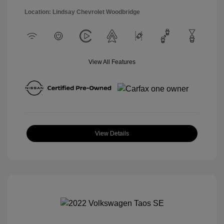
Location: Lindsay Chevrolet Woodbridge
View All Features
View Details