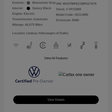
Exterior:
Moonstone Gray
VIN:
WVGTMPE23MP027979
Interior:
Galaxy Black
Stock: #
VP15980
Engine: Electric
Model Code: #E214MN
Transmission: Automatic
Drivetrain: RWD
Mileage: 66,075 Miles
Location: Lindsay Volkswagen of Dulles
View All Features
View Details