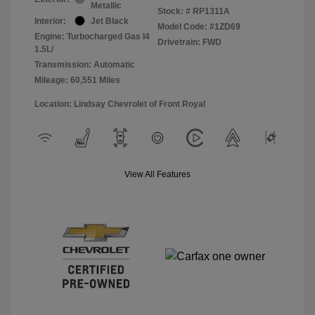
Metallic
Stock: #
RP1311A
Interior:
Jet Black
Model Code: #1ZD69
Engine: Turbocharged Gas I4
Drivetrain: FWD
1.5L/
Transmission: Automatic
Mileage: 60,551 Miles
Location: Lindsay Chevrolet of Front Royal
View All Features