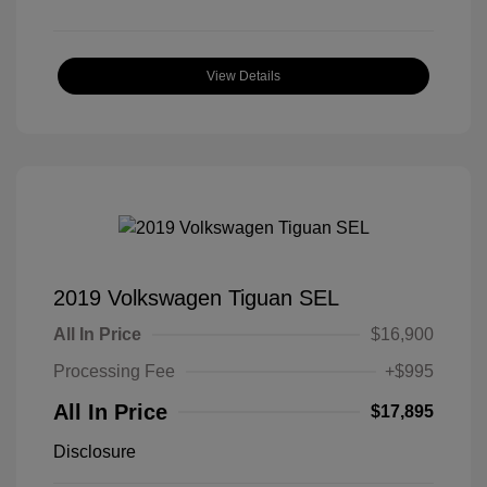
View Details
2019 Volkswagen Tiguan SEL
All In Price
$16,900
Processing Fee
+$995
All In Price
$17,895
Disclosure