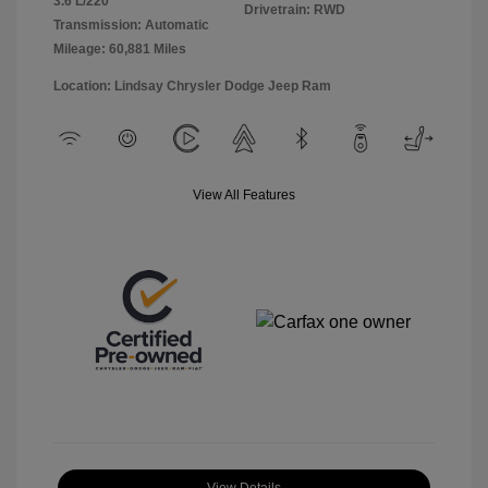
3.6 L/220
Drivetrain: RWD
Transmission: Automatic
Mileage: 60,881 Miles
Location: Lindsay Chrysler Dodge Jeep Ram
View All Features