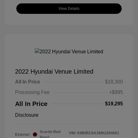
View Details
2022 Hyundai Venue Limited
All In Price
$18,300
Processing Fee
+$995
All In Price
$19,295
Disclosure
Scarlet Red
VIN:
KMHRC8A38NU204661
Exterior:
Pearl