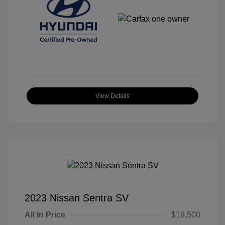
View Details
2023 Nissan Sentra SV
All In Price
$19,500