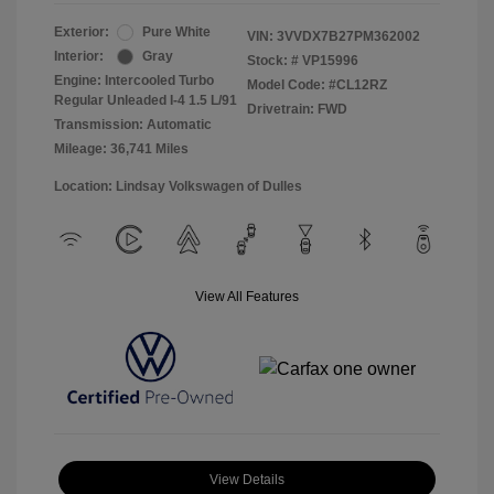
Exterior:
Pure White
VIN:
3VVDX7B27PM362002
Interior:
Gray
Stock: #
VP15996
Engine: Intercooled Turbo
Model Code: #CL12RZ
Regular Unleaded I-4 1.5 L/91
Drivetrain: FWD
Transmission: Automatic
Mileage: 36,741 Miles
Location: Lindsay Volkswagen of Dulles
View All Features
View Details