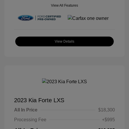
View All Features
View Details
2023 Kia Forte LXS
All In Price
$18,300
Processing Fee
+$995