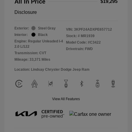
All In Price
$19,295
Disclosure
Exterior:
Steel Gray
VIN:
3KPF24ADXPE657712
Interior:
Black
Stock: #
MR1939
Engine: Regular Unleaded I-4
Model Code: #C3422
2.0 L/122
Drivetrain: FWD
Transmission: CVT
Mileage: 33,371 Miles
Location: Lindsay Chrysler Dodge Jeep Ram
View All Features