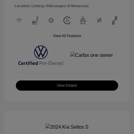
Location: Lindsay Volkswagen of Manassas
View All Features
View Details