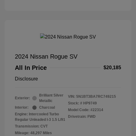
2024 Nissan Rogue SV
All In Price
$20,185
Disclosure
Brilliant Silver
VIN:
5N1BT3BA7RC749215
Exterior:
Metallic
Stock: #
HP9749
Interior:
Charcoal
Model Code: #22314
Engine: Intercooled Turbo
Drivetrain: FWD
Regular Unleaded I-3 1.5 L/91
Transmission: CVT
Mileage: 48,297 Miles