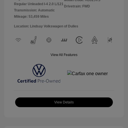
Model Code: #BJ23VS
Regular Unleaded I-4 2.0 L/121
Drivetrain: FWD
Transmission: Automatic
Mileage: 53,459 Miles
Location: Lindsay Volkswagen of Dulles
View All Features
View Details