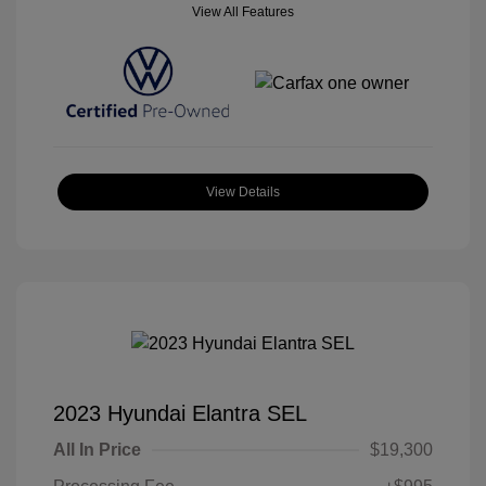
View All Features
View Details
2023 Hyundai Elantra SEL
All In Price
$19,300