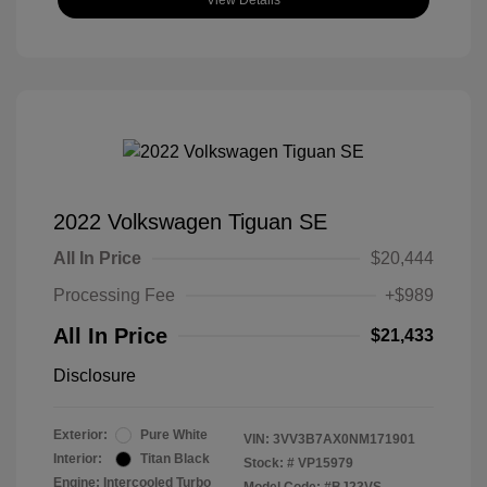
View Details
2022 Volkswagen Tiguan SE
All In Price
$20,444
Processing Fee
+$989
All In Price
$21,433
Disclosure
Exterior:
Pure White
VIN:
3VV3B7AX0NM171901
Interior:
Titan Black
Stock: #
VP15979
Engine: Intercooled Turbo