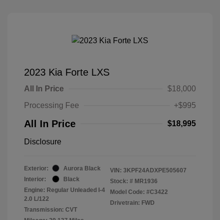
2023 Kia Forte LXS
All In Price
$18,000
Processing Fee
+$995
All In Price
$18,995
Disclosure
Exterior:
Aurora Black
VIN:
3KPF24ADXPE505607
Interior:
Black
Stock: #
MR1936
Engine: Regular Unleaded I-4
Model Code: #C3422
2.0 L/122
Drivetrain: FWD
Transmission: CVT