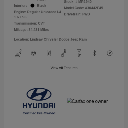
Stock: #
MR1940
Interior:
Black
Model Code: #30442F45
Engine: Regular Unleaded I-4
Drivetrain: FWD
1.6 L/98
Transmission: CVT
Mileage: 34,431 Miles
Location: Lindsay Chrysler Dodge Jeep Ram
View All Features