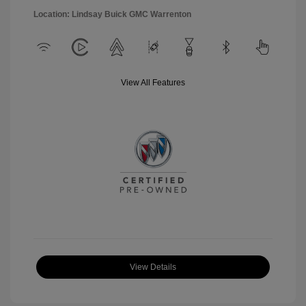
Location: Lindsay Buick GMC Warrenton
View All Features
View Details