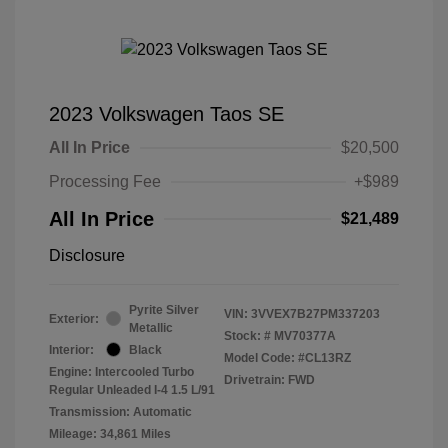
2023 Volkswagen Taos SE
All In Price
$20,500
Processing Fee
+$989
All In Price
$21,489
Disclosure
Pyrite Silver
VIN:
3VVEX7B27PM337203
Exterior:
Metallic
Stock: #
MV70377A
Interior:
Black
Model Code: #CL13RZ
Engine: Intercooled Turbo
Drivetrain: FWD
Regular Unleaded I-4 1.5 L/91
Transmission: Automatic
Mileage: 34,861 Miles