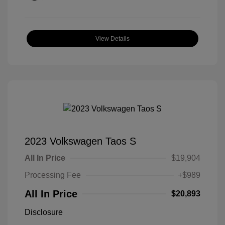
View Details
2023 Volkswagen Taos S
All In Price
$19,904
Processing Fee
+$989
All In Price
$20,893
Disclosure