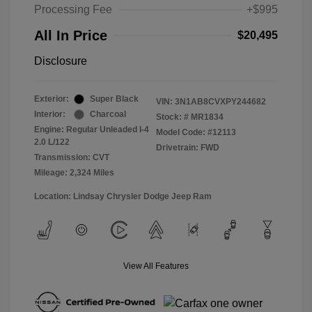
Processing Fee
+$995
All In Price
$20,495
Disclosure
Exterior:
Super Black
VIN:
3N1AB8CVXPY244682
Interior:
Charcoal
Stock: #
MR1834
Engine: Regular Unleaded I-4
Model Code: #12113
2.0 L/122
Drivetrain: FWD
Transmission: CVT
Mileage: 2,324 Miles
Location: Lindsay Chrysler Dodge Jeep Ram
View All Features