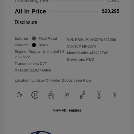
Processing Fee
+$995
All In Price
$20,295
Disclosure
Exterior:
Fluid Metal
VIN:
KMHLM4AGXPU621006
Interior:
Black
Stock: #
MR1875
Engine: Regular Unleaded I-4
Model Code: #49422F4S
2.0 L/122
Drivetrain: FWD
Transmission: CVT
Mileage: 22,927 Miles
Location: Lindsay Chrysler Dodge Jeep Ram
View All Features