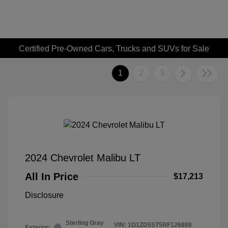
Certified Pre-Owned Cars, Trucks and SUVs for Sale
1
2
3
2024 Chevrolet Malibu LT
All In Price
$17,213
Disclosure
Sterling Gray
VIN:
1G1ZD5ST5RF126888
Exterior: