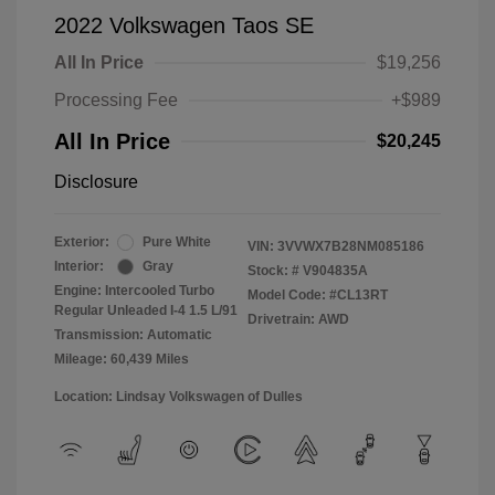
2022 Volkswagen Taos SE
All In Price
$19,256
Processing Fee
+$989
All In Price
$20,245
Disclosure
Exterior:
Pure White
VIN:
3VVWX7B28NM085186
Interior:
Gray
Stock: #
V904835A
Engine: Intercooled Turbo
Model Code: #CL13RT
Regular Unleaded I-4 1.5 L/91
Drivetrain: AWD
Transmission: Automatic
Mileage: 60,439 Miles
Location: Lindsay Volkswagen of Dulles