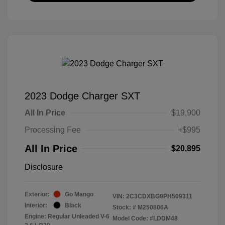
2023 Dodge Charger SXT
All In Price
$19,900
Processing Fee
+$995
All In Price
$20,895
Disclosure
Exterior:
Go Mango
VIN:
2C3CDXBG9PH509311
Interior:
Black
Stock: #
M250806A
Engine: Regular Unleaded V-6
Model Code: #LDDM48