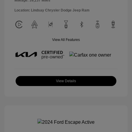
Mileage: 39,137 Miles
Location: Lindsay Chrysler Dodge Jeep Ram
View All Features
View Details