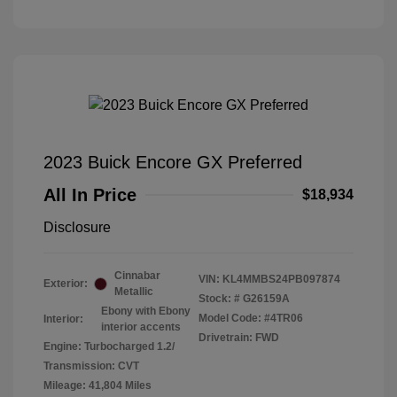
2023 Buick Encore GX Preferred
All In Price
$18,934
Disclosure
Cinnabar
VIN:
KL4MMBS24PB097874
Exterior:
Metallic
Stock: #
G26159A
Ebony with Ebony
Model Code: #4TR06
Interior:
interior accents
Drivetrain: FWD
Engine: Turbocharged 1.2/
Transmission: CVT
Mileage: 41,804 Miles