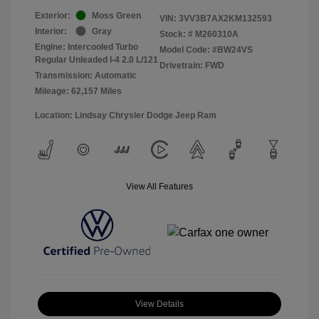
Exterior:
Moss Green
VIN:
3VV3B7AX2KM132593
Interior:
Gray
Stock: #
M260310A
Engine: Intercooled Turbo
Model Code: #BW24VS
Regular Unleaded I-4 2.0 L/121
Drivetrain: FWD
Transmission: Automatic
Mileage: 62,157 Miles
Location: Lindsay Chrysler Dodge Jeep Ram
View All Features
View Details