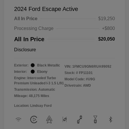
2024 Ford Escape Active
All In Price
$19,250
Processing Charge
+$800
All In Price
$20,050
Disclosure
Exterior:
Black Metallic
VIN:
1FMCU9GN6RUA99092
Interior:
Ebony
Stock: #
FP11101
Engine: Intercooled Turbo
Model Code: #U9G
Premium Unleaded I-3 1.5 L/91
Drivetrain: AWD
Transmission: Automatic
Mileage: 48,175 Miles
Location: Lindsay Ford