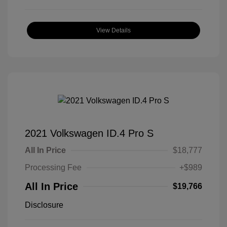
View Details
2021 Volkswagen ID.4 Pro S
All In Price
$18,777
Processing Fee
+$989
All In Price
$19,766
Disclosure