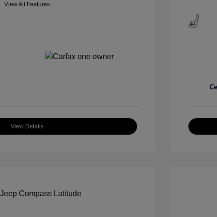
View All Features
View Details