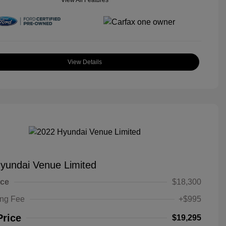
View All Features
View Details
yundai Venue Limited
ice
$18,300
ing Fee
+$995
Price
$19,295