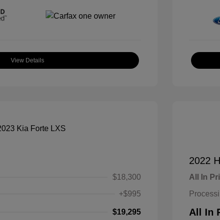
View Details
2022 H
$18,300
All In Pr
+$995
Process
All In 
$19,295