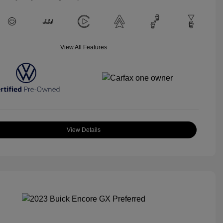
View All Features
View Details