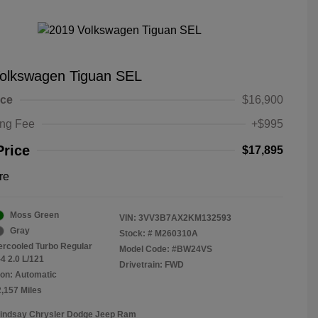
olkswagen Tiguan SEL
ice
$16,900
ing Fee
+$995
Price
$17,895
re
Moss Green
VIN:
3VV3B7AX2KM132593
Gray
Stock: #
M260310A
tercooled Turbo Regular
Model Code: #BW24VS
4 2.0 L/121
Drivetrain: FWD
on: Automatic
2,157 Miles
Lindsay Chrysler Dodge Jeep Ram