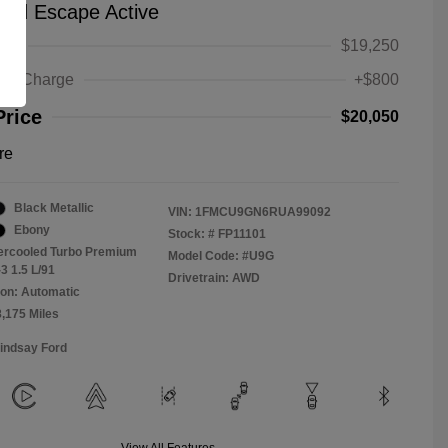
ord Escape Active
ice
$19,250
ing Charge
+$800
Price
$20,050
re
Black Metallic
VIN:
1FMCU9GN6RUA99092
Ebony
Stock: #
FP11101
tercooled Turbo Premium
Model Code: #U9G
3 1.5 L/91
Drivetrain: AWD
on: Automatic
8,175 Miles
Lindsay Ford