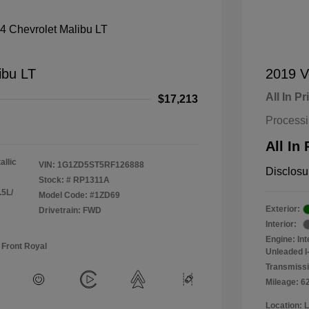
ibu LT
2019 V
All In Pr
$17,213
Process
All In 
allic
VIN:
1G1ZD5ST5RF126888
Disclosu
Stock: #
RP1311A
.5L/
Model Code: #1ZD69
Exterior:
Drivetrain: FWD
Interior:
Engine: In
 Front Royal
Unleaded I-
Transmissi
Mileage: 6
Location: 