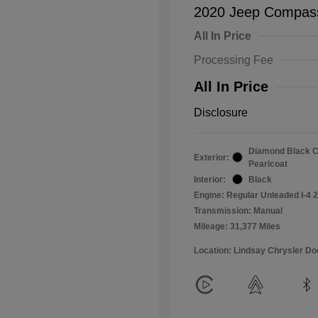
2020 Jeep Compass
All In Price
Processing Fee
All In Price
Disclosure
Diamond Black C
Exterior:
Pearlcoat
Interior:
Black
Engine: Regular Unleaded I-4 2
Transmission: Manual
Mileage: 31,377 Miles
Location: Lindsay Chrysler D