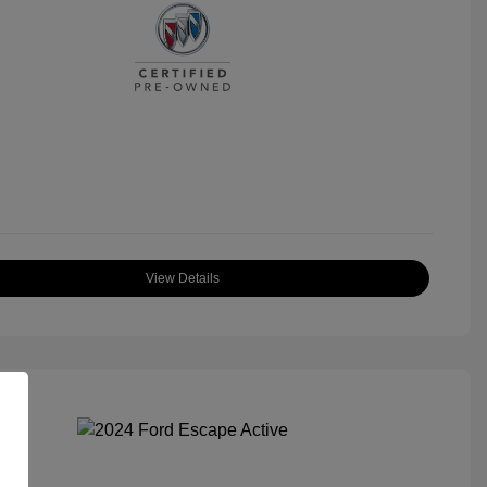
View Details