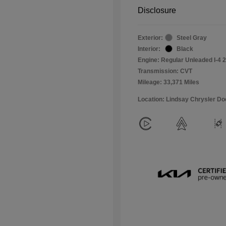
Disclosure
Exterior:
Steel Gray
Interior:
Black
Engine: Regular Unleaded I-4 2
Transmission: CVT
Mileage: 33,371 Miles
Location: Lindsay Chrysler D