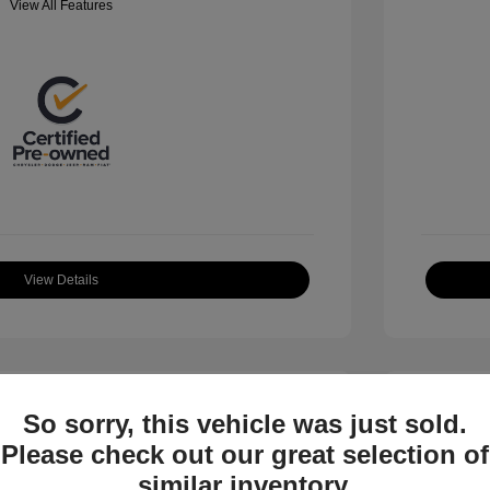
View All Features
View Details
So sorry, this vehicle was just sold.
Please check out our great selection of
similar inventory.