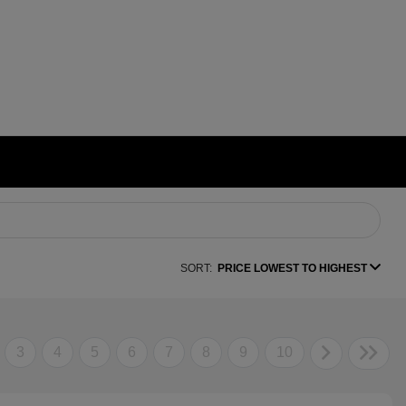
SORT:
PRICE LOWEST TO HIGHEST
3
4
5
6
7
8
9
10