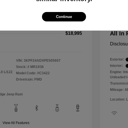
2024 F
$18,000
All In Pr
Continue
+$995
Process
All In 
$18,995
Disclosu
Exterior:
VIN:
3KPF24ADXPE505607
Interior:
Stock: #
MR1936
.0 L/122
Engine: In
Model Code: #C3422
Unleaded I-
Drivetrain: FWD
Transmissi
Mileage: 4
odge Jeep Ram
Location: 
View All Features