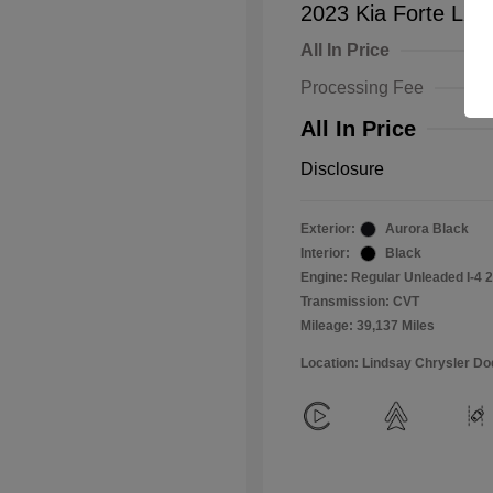
2023 Kia Forte LXS
All In Price
Processing Fee
All In Price
Disclosure
Exterior:
Aurora Black
Interior:
Black
Engine: Regular Unleaded I-4 2
Transmission: CVT
Mileage: 39,137 Miles
Location: Lindsay Chrysler D