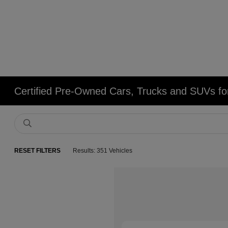
Certified Pre-Owned Cars, Trucks and SUVs fo
RESET FILTERS
Results: 351 Vehicles