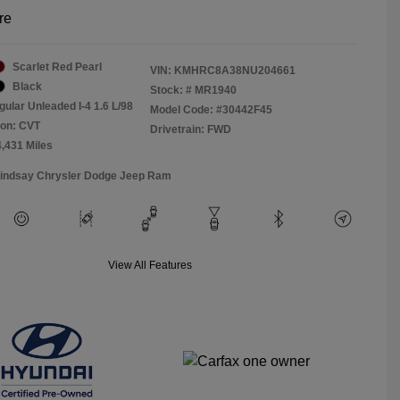
re
Scarlet Red Pearl
VIN:
KMHRC8A38NU204661
Black
Stock: #
MR1940
gular Unleaded I-4 1.6 L/98
Model Code: #30442F45
ion: CVT
Drivetrain: FWD
4,431 Miles
Lindsay Chrysler Dodge Jeep Ram
View All Features