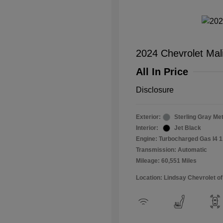
2024 Chevrolet Mal
All In Price
Disclosure
Exterior:
Sterling Gray Met
Interior:
Jet Black
Engine: Turbocharged Gas I4 1
Transmission: Automatic
Mileage: 60,551 Miles
Location: Lindsay Chevrolet of