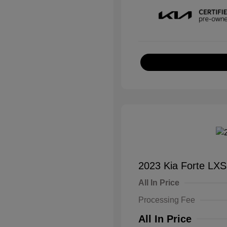
2023 Kia Forte LXS
All In Price
Processing Fee
All In Price