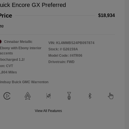
uick Encore GX Preferred
Price
$18,934
re
Cinnabar Metallic
VIN:
KL4MMBS24PB097874
Ebony with Ebony interior
Stock: #
G26159A
accents
Model Code: #4TR06
rbocharged 1.2/
Drivetrain: FWD
ion: CVT
1,804 Miles
Lindsay Buick GMC Warrenton
View All Features