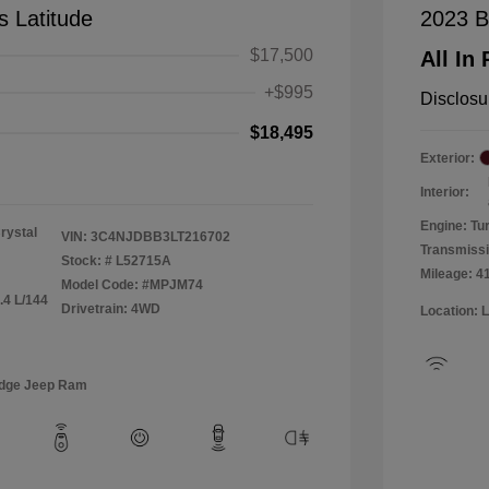
 Latitude
2023 B
$17,500
All In 
+$995
Disclosu
$18,495
Exterior:
Interior:
Engine: Tu
rystal
VIN:
3C4NJDBB3LT216702
Transmiss
Stock: #
L52715A
Mileage: 4
Model Code: #MPJM74
.4 L/144
Drivetrain: 4WD
Location: 
odge Jeep Ram