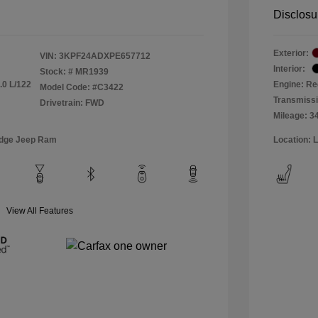
Disclosu
Exterior:
VIN:
3KPF24ADXPE657712
Interior:
Stock: #
MR1939
.0 L/122
Engine: Re
Model Code: #C3422
Transmiss
Drivetrain: FWD
Mileage: 3
odge Jeep Ram
Location: 
View All Features