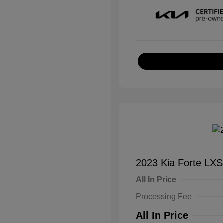
2023 Kia Forte LXS
All In Price
Processing Fee
All In Price