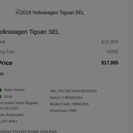
olkswagen Tiguan SEL
ice
$16,900
ing Fee
+$995
Price
$17,895
re
Moss Green
VIN:
3VV3B7AX2KM132593
Gray
Stock: #
M260310A
tercooled Turbo Regular
Model Code: #BW24VS
4 2.0 L/121
Drivetrain: FWD
on: Automatic
2,157 Miles
Lindsay Chrysler Dodge Jeep Ram