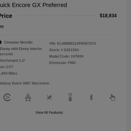
uick Encore GX Preferred
Price
$18,934
re
Cinnabar Metallic
VIN:
KL4MMBS24PB097874
Ebony with Ebony interior
Stock: #
G26159A
accents
Model Code: #4TR06
rbocharged 1.2/
Drivetrain: FWD
ion: CVT
1,804 Miles
Lindsay Buick GMC Warrenton
View All Features