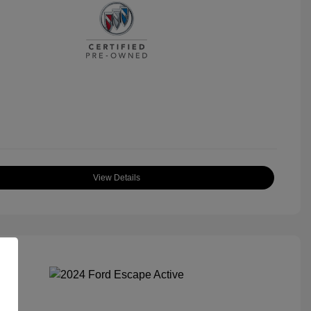
View Details