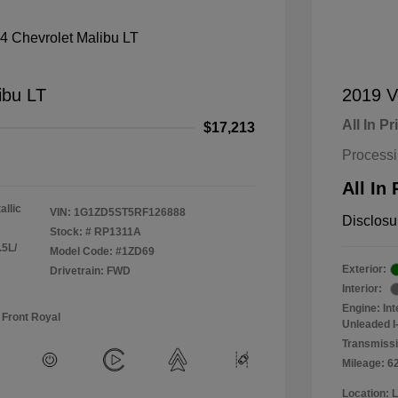
ibu LT
2019 V
All In Pr
$17,213
Process
All In 
allic
VIN:
1G1ZD5ST5RF126888
Disclosu
Stock: #
RP1311A
.5L/
Model Code: #1ZD69
Exterior:
Drivetrain: FWD
Interior:
Engine: In
 Front Royal
Unleaded I-
Transmissi
Mileage: 6
Location: 