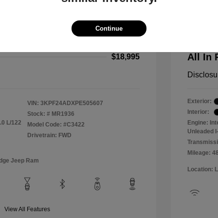
2024 F
$18,000
All In Pr
Continue
+$995
Process
All In 
$18,995
Disclosu
Exterior:
VIN:
3KPF24ADXPE505607
Interior:
Stock: #
MR1936
.0 L/122
Engine: In
Model Code: #C3422
Unleaded I-
Drivetrain: FWD
Transmissi
Mileage: 4
odge Jeep Ram
Location: 
View All Features