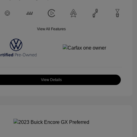
View All Features
View Details