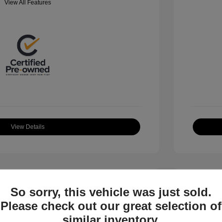
View All Features
View Details
So sorry, this vehicle was just sold.
Please check out our great selection of
similar inventory.