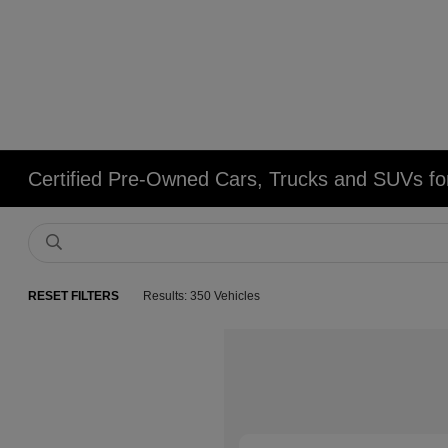
Certified Pre-Owned Cars, Trucks and SUVs fo
RESET FILTERS
Results: 350 Vehicles