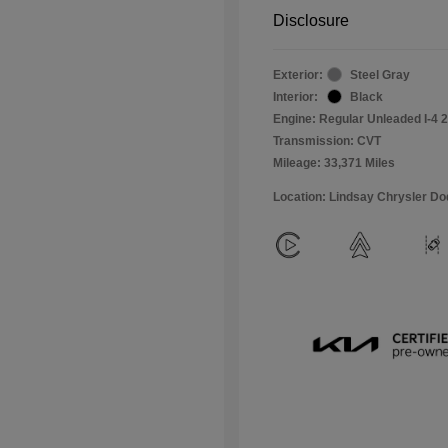
Disclosure
Exterior:
Steel Gray
Interior:
Black
Engine: Regular Unleaded I-4 2
Transmission: CVT
Mileage: 33,371 Miles
Location: Lindsay Chrysler D