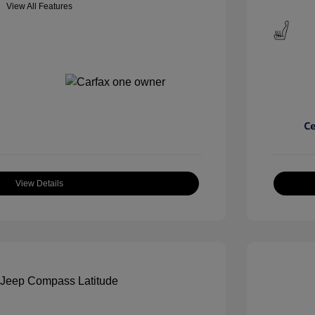
View All Features
View Details