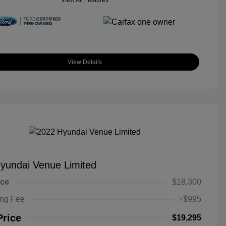
View All Features
View Details
yundai Venue Limited
ice
$18,300
ing Fee
+$995
Price
$19,295