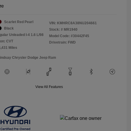
re
Scarlet Red Pearl
VIN:
KMHRC8A38NU204661
Black
Stock: #
MR1940
gular Unleaded I-4 1.6 L/98
Model Code: #30442F45
ion: CVT
Drivetrain: FWD
4,431 Miles
Lindsay Chrysler Dodge Jeep Ram
View All Features