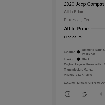
2020 Jeep Compass
All In Price
Processing Fee
All In Price
Disclosure
Diamond Black C
Exterior:
Pearlcoat
Interior:
Black
Engine: Regular Unleaded I-4 2
Transmission: Manual
Mileage: 31,377 Miles
Location: Lindsay Chrysler D