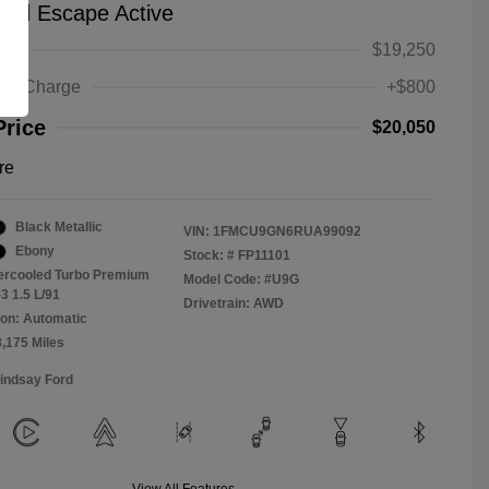
ord Escape Active
ice
$19,250
ing Charge
+$800
Price
$20,050
re
Black Metallic
VIN:
1FMCU9GN6RUA99092
Ebony
Stock: #
FP11101
tercooled Turbo Premium
Model Code: #U9G
3 1.5 L/91
Drivetrain: AWD
on: Automatic
8,175 Miles
Lindsay Ford