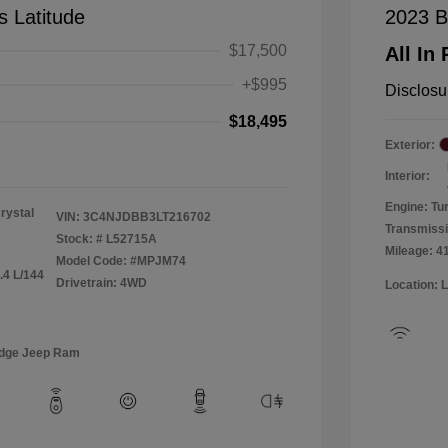
 Latitude
2023 B
$17,500
All In 
+$995
Disclosu
$18,495
Exterior:
Interior:
Engine: Tu
rystal
VIN:
3C4NJDBB3LT216702
Transmiss
Stock: #
L52715A
Mileage: 4
Model Code: #MPJM74
.4 L/144
Drivetrain: 4WD
Location: 
odge Jeep Ram