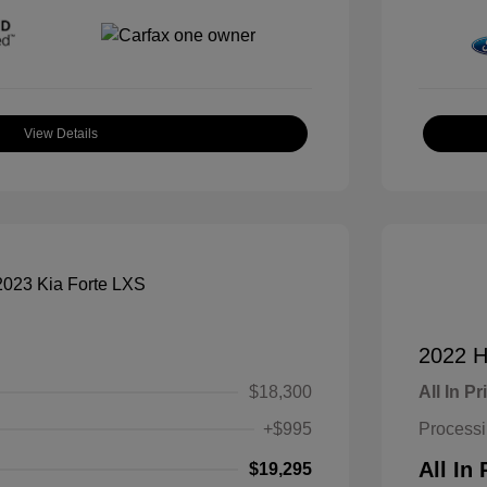
View Details
2022 H
$18,300
All In Pr
+$995
Process
All In 
$19,295