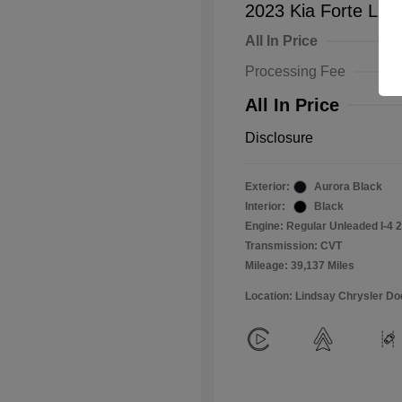
2023 Kia Forte LXS
All In Price
Processing Fee
All In Price
Disclosure
Exterior:
Aurora Black
Interior:
Black
Engine: Regular Unleaded I-4 2
Transmission: CVT
Mileage: 39,137 Miles
Location: Lindsay Chrysler D