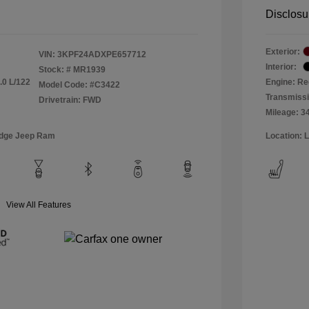
Disclosu
Exterior:
VIN:
3KPF24ADXPE657712
Interior:
Stock: #
MR1939
.0 L/122
Engine: Re
Model Code: #C3422
Transmiss
Drivetrain: FWD
Mileage: 3
odge Jeep Ram
Location: 
View All Features