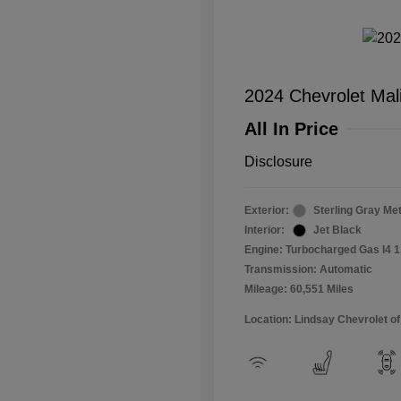
2024 Chevrolet Mal
All In Price
Disclosure
Exterior:
Sterling Gray Met
Interior:
Jet Black
Engine: Turbocharged Gas I4 1
Transmission: Automatic
Mileage: 60,551 Miles
Location: Lindsay Chevrolet of