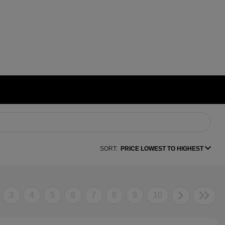
SORT:
PRICE LOWEST TO HIGHEST
3
4
5
6
7
8
9
10