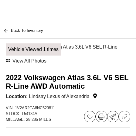
Back To Inventory
Vehicle Viewed 1 times
View All Photos
2022 Volkswagen Atlas 3.6L V6 SEL
R-Line AWD Automatic
Location:
Lindsay Lexus of Alexandria
VIN:
1V2AR2CA8NC529811
STOCK:
L54134A
MILEAGE:
29,285 MILES