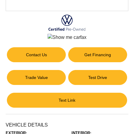
Contact Us
Get Financing
Trade Value
Test Drive
Text Link
VEHICLE DETAILS
EXTERIOR:
INTERIOR: