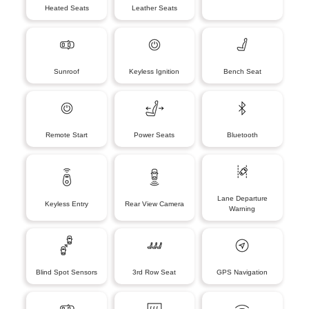
Heated Seats
Leather Seats
Sunroof
Keyless Ignition
Bench Seat
Remote Start
Power Seats
Bluetooth
Lane Departure
Keyless Entry
Rear View Camera
Warning
Blind Spot Sensors
3rd Row Seat
GPS Navigation