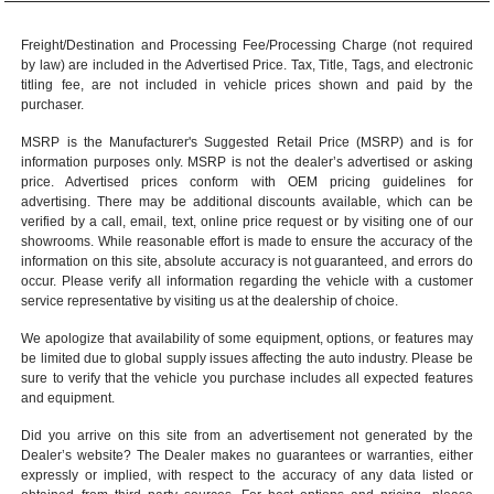
Freight/Destination and Processing Fee/Processing Charge (not required
by law) are included in the Advertised Price. Tax, Title, Tags, and electronic
titling fee, are not included in vehicle prices shown and paid by the
purchaser.
MSRP is the Manufacturer's Suggested Retail Price (MSRP) and is for
information purposes only. MSRP is not the dealer’s advertised or asking
price. Advertised prices conform with OEM pricing guidelines for
advertising. There may be additional discounts available, which can be
verified by a call, email, text, online price request or by visiting one of our
showrooms
. While reasonable effort is made to ensure the accuracy of the
information on this site, absolute accuracy is not guaranteed, and errors do
occur. Please verify all information regarding the vehicle with a customer
service representative by visiting us at the
dealership of choice
.
We apologize that availability of some equipment, options, or features may
be limited due to global supply issues affecting the auto industry. Please be
sure to verify that the vehicle you purchase includes all expected features
and equipment.
Did you arrive on this site from an advertisement not generated by the
Dealer’s website? The Dealer makes no guarantees or warranties, either
expressly or implied, with respect to the accuracy of any data listed or