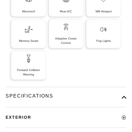
Moonroof
Rear A/C
Wifi Hotspot
Adaptive Cruise
Memory Seats
Fog Lights
Control
Forward Collision
Warning
SPECIFICATIONS
EXTERIOR