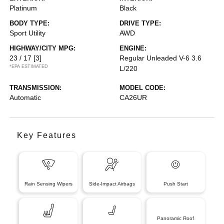
Platinum
Black
BODY TYPE:
DRIVE TYPE:
Sport Utility
AWD
HIGHWAY/CITY MPG:
ENGINE:
23 / 17
[3]
Regular Unleaded V-6 3.6
*EPA ESTIMATED
L/220
TRANSMISSION:
MODEL CODE:
Automatic
CA26UR
Key Features
Rain Sensing Wipers
Side-Impact Airbags
Push Start
Panoramic Roof