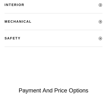
INTERIOR
MECHANICAL
SAFETY
Payment And Price Options