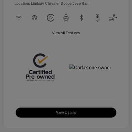
Location: Lindsay Chrysler Dodge Jeep Ram
View All Features
View Details