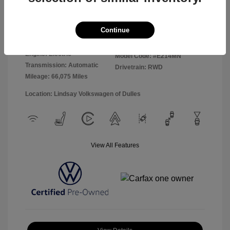
Disclosure
Continue
Exterior:
Moonstone Gray
VIN:
WVGTMPE23MP027979
Interior:
Galaxy Black
Stock: #
VP15980
Engine: Electric
Model Code: #E214MN
Transmission: Automatic
Drivetrain: RWD
Mileage: 66,075 Miles
Location: Lindsay Volkswagen of Dulles
View All Features