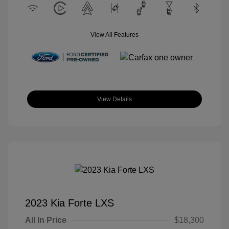
View All Features
View Details
2023 Kia Forte LXS
All In Price
$18,300