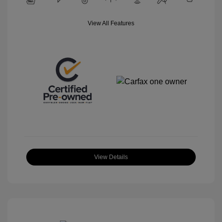
View All Features
View Details