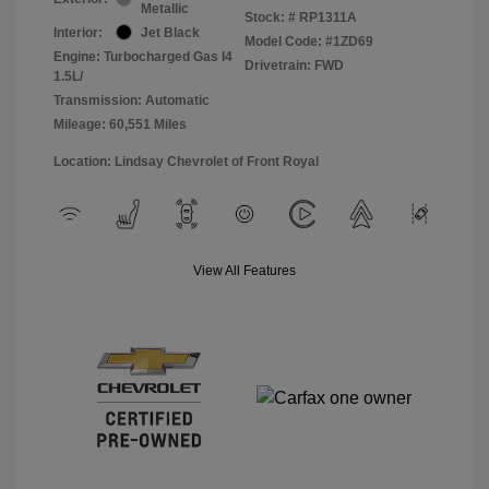
Metallic
Stock: #
RP1311A
Interior:
Jet Black
Model Code: #1ZD69
Engine: Turbocharged Gas I4
Drivetrain: FWD
1.5L/
Transmission: Automatic
Mileage: 60,551 Miles
Location: Lindsay Chevrolet of Front Royal
View All Features