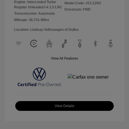
Engine: Intercooled Turbo
Model Code: #CL12RZ
Regular Unleaded I-4 1.5 L/91
Drivetrain: FWD
Transmission: Automatic
Mileage: 36,741 Miles
Location: Lindsay Volkswagen of Dulles
View All Features
View Details