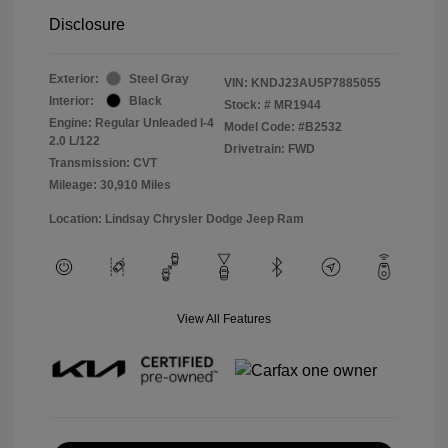
Disclosure
Exterior:
Steel Gray
VIN:
KNDJ23AU5P7885055
Interior:
Black
Stock: #
MR1944
Engine: Regular Unleaded I-4
Model Code: #B2532
2.0 L/122
Drivetrain: FWD
Transmission: CVT
Mileage: 30,910 Miles
Location: Lindsay Chrysler Dodge Jeep Ram
View All Features