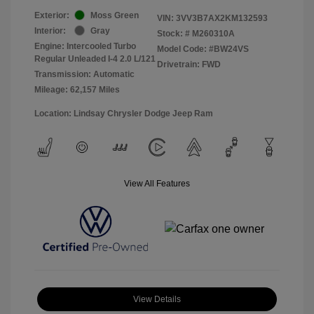
Exterior:
Moss Green
VIN:
3VV3B7AX2KM132593
Interior:
Gray
Stock: #
M260310A
Engine: Intercooled Turbo
Model Code: #BW24VS
Regular Unleaded I-4 2.0 L/121
Drivetrain: FWD
Transmission: Automatic
Mileage: 62,157 Miles
Location: Lindsay Chrysler Dodge Jeep Ram
View All Features
View Details