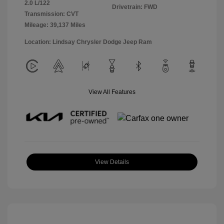
2.0 L/122
Drivetrain: FWD
Transmission: CVT
Mileage: 39,137 Miles
Location: Lindsay Chrysler Dodge Jeep Ram
View All Features
View Details