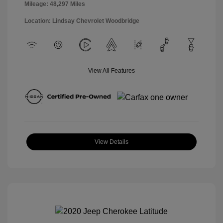
Mileage: 48,297 Miles
Location: Lindsay Chevrolet Woodbridge
View All Features
View Details