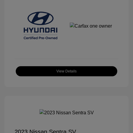
View Details
2023 Nissan Sentra SV