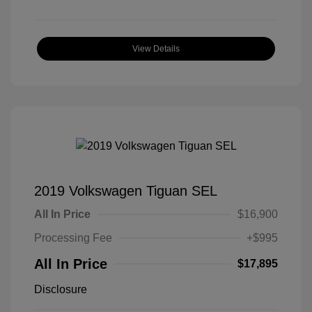
View Details
2019 Volkswagen Tiguan SEL
All In Price
$16,900
Processing Fee
+$995
All In Price
$17,895
Disclosure