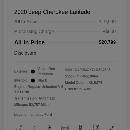
2020 Jeep Cherokee Latitude
All In Price
$19,999
Processing Charge
+$800
All In Price
$20,799
Disclosure
Velvet Red
VIN:
1C4PJMCX7LD504585
Exterior:
Pearlcoat
Stock: #
FPA11096A
Interior:
Black
Model Code: #KLJM74
Engine: Regular Unleaded V-6
Drivetrain: 4WD
3.2 L/198
Transmission: Automatic
Mileage: 52,757 Miles
Location: Lindsay Ford