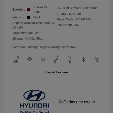
Scarlet Red
VIN:
KMHRC8A38NU204661
Exterior:
Pearl
Stock: #
MR1940
Interior:
Black
Model Code: #30442F45
Engine: Regular Unleaded I-4
Drivetrain: FWD
1.6 L/98
Transmission: CVT
Mileage: 34,431 Miles
Location: Lindsay Chrysler Dodge Jeep Ram
View All Features