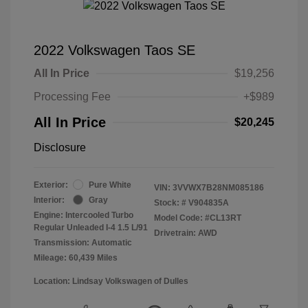
2022 Volkswagen Taos SE
All In Price
$19,256
Processing Fee
+$989
All In Price
$20,245
Disclosure
Exterior:
Pure White
VIN:
3VVWX7B28NM085186
Interior:
Gray
Stock: #
V904835A
Engine: Intercooled Turbo
Model Code: #CL13RT
Regular Unleaded I-4 1.5 L/91
Drivetrain: AWD
Transmission: Automatic
Mileage: 60,439 Miles
Location: Lindsay Volkswagen of Dulles