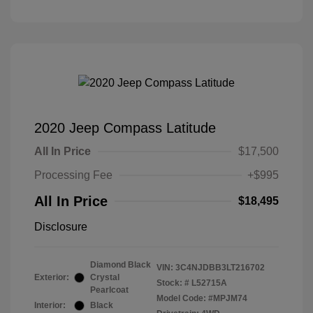
2020 Jeep Compass Latitude
All In Price
$17,500
Processing Fee
+$995
All In Price
$18,495
Disclosure
Diamond Black
VIN:
3C4NJDBB3LT216702
Exterior:
Crystal
Stock: #
L52715A
Pearlcoat
Model Code: #MPJM74
Interior:
Black