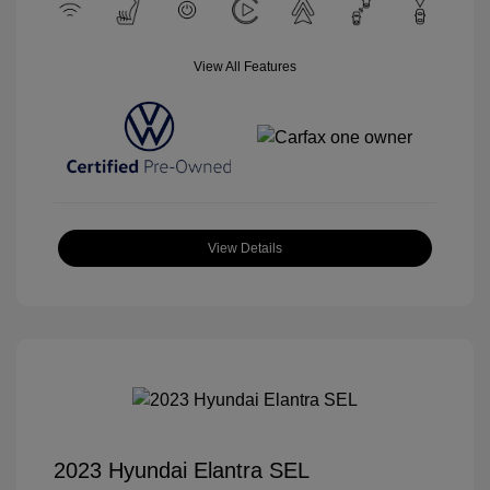
View All Features
View Details
2023 Hyundai Elantra SEL