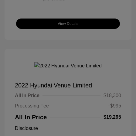
View Details
2022 Hyundai Venue Limited
All In Price
$18,300
Processing Fee
+$995
All In Price
$19,295
Disclosure