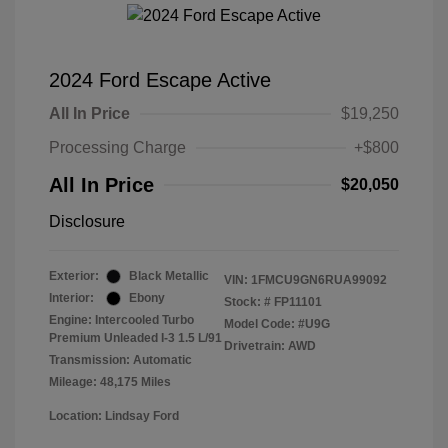
2024 Ford Escape Active
All In Price
$19,250
Processing Charge
+$800
All In Price
$20,050
Disclosure
Exterior:
Black Metallic
VIN:
1FMCU9GN6RUA99092
Interior:
Ebony
Stock: #
FP11101
Engine: Intercooled Turbo
Model Code: #U9G
Premium Unleaded I-3 1.5 L/91
Drivetrain: AWD
Transmission: Automatic
Mileage: 48,175 Miles
Location: Lindsay Ford