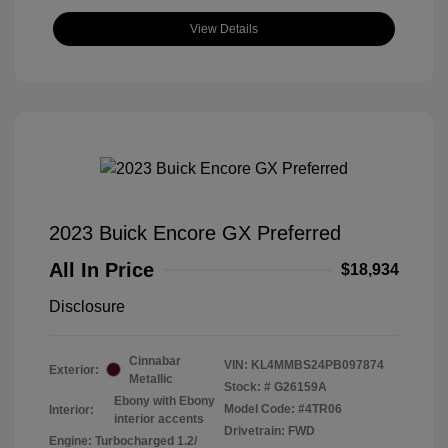
View Details
2023 Buick Encore GX Preferred
All In Price
$18,934
Disclosure
Cinnabar
VIN:
KL4MMBS24PB097874
Exterior:
Metallic
Stock: #
G26159A
Ebony with Ebony
Model Code: #4TR06
Interior:
interior accents
Drivetrain: FWD
Engine: Turbocharged 1.2/