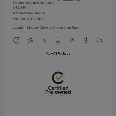
Drivetrain: 4WD
Engine: Regular Unleaded I-4
2.4 L/144
Transmission: Manual
Mileage: 31,377 Miles
Location: Lindsay Chrysler Dodge Jeep Ram
View All Features