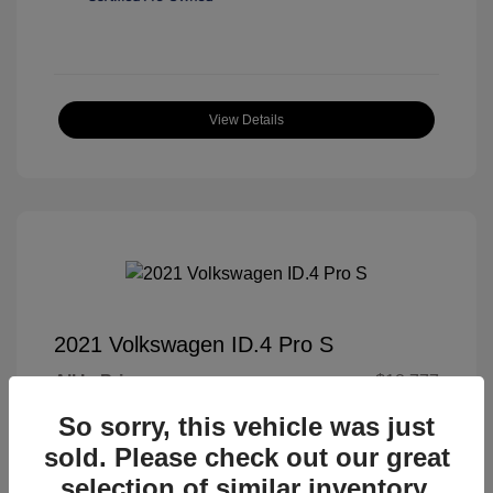
View Details
2021 Volkswagen ID.4 Pro S
All In Price
$18,777
Processing Fee
+$989
So sorry, this vehicle was just
sold. Please check out our great
All In Price
$19,766
selection of similar inventory.