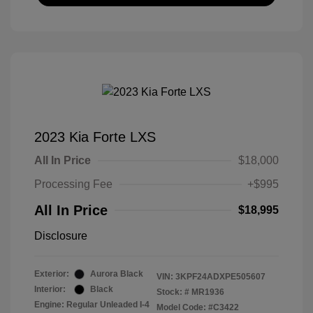
2023 Kia Forte LXS
All In Price
$18,000
Processing Fee
+$995
All In Price
$18,995
Disclosure
Exterior:
Aurora Black
VIN:
3KPF24ADXPE505607
Interior:
Black
Stock: #
MR1936
Engine: Regular Unleaded I-4
Model Code: #C3422