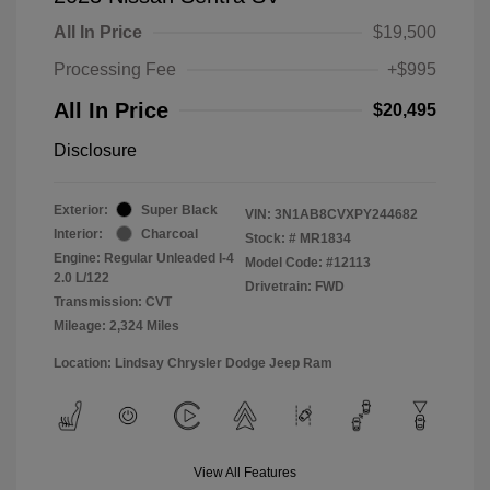
All In Price
$19,500
Processing Fee
+$995
All In Price
$20,495
Disclosure
Exterior:
Super Black
VIN:
3N1AB8CVXPY244682
Interior:
Charcoal
Stock: #
MR1834
Engine: Regular Unleaded I-4
Model Code: #12113
2.0 L/122
Drivetrain: FWD
Transmission: CVT
Mileage: 2,324 Miles
Location: Lindsay Chrysler Dodge Jeep Ram
View All Features