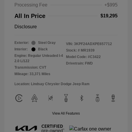
Processing Fee
+$995
All In Price
$19,295
Disclosure
Exterior:
Steel Gray
VIN:
3KPF24ADXPE657712
Interior:
Black
Stock: #
MR1939
Engine: Regular Unleaded I-4
Model Code: #C3422
2.0 L/122
Drivetrain: FWD
Transmission: CVT
Mileage: 33,371 Miles
Location: Lindsay Chrysler Dodge Jeep Ram
View All Features