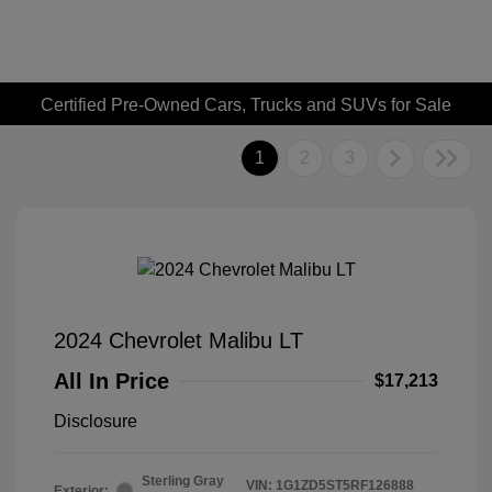
Certified Pre-Owned Cars, Trucks and SUVs for Sale
1
2
3
2024 Chevrolet Malibu LT
All In Price
$17,213
Disclosure
Sterling Gray
VIN:
1G1ZD5ST5RF126888
Exterior: