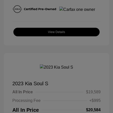
View Details
2023 Kia Soul S
All In Price
$19,589
Processing Fee
+$995
All In Price
$20,584