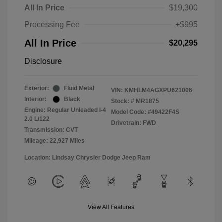
All In Price
$19,300
Processing Fee
+$995
All In Price
$20,295
Disclosure
Exterior:
Fluid Metal
VIN:
KMHLM4AGXPU621006
Interior:
Black
Stock: #
MR1875
Engine: Regular Unleaded I-4
Model Code: #49422F4S
2.0 L/122
Drivetrain: FWD
Transmission: CVT
Mileage: 22,927 Miles
Location: Lindsay Chrysler Dodge Jeep Ram
View All Features