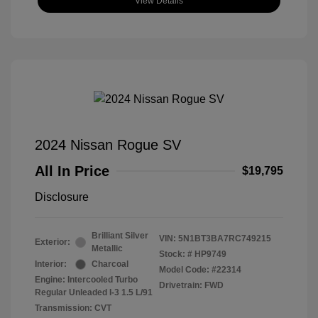
View Details
2024 Nissan Rogue SV
All In Price
$19,795
Disclosure
Brilliant Silver
VIN:
5N1BT3BA7RC749215
Exterior:
Metallic
Stock: #
HP9749
Interior:
Charcoal
Model Code: #22314
Engine: Intercooled Turbo
Drivetrain: FWD
Regular Unleaded I-3 1.5 L/91
Transmission: CVT