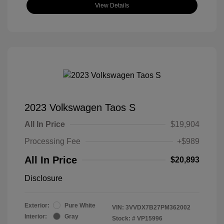
View Details
2023 Volkswagen Taos S
All In Price
$19,904
Processing Fee
+$989
All In Price
$20,893
Disclosure
Exterior:
Pure White
VIN:
3VVDX7B27PM362002
Interior:
Gray
Stock: #
VP15996