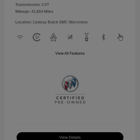
Transmission: CVT
Mileage: 41,804 Miles
Location: Lindsay Buick GMC Warrenton
View All Features
View Details