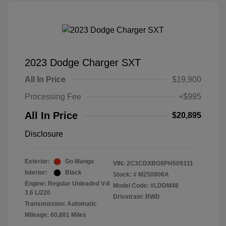
2023 Dodge Charger SXT
All In Price
$19,900
Processing Fee
+$995
All In Price
$20,895
Disclosure
Exterior:
Go Mango
VIN:
2C3CDXBG9PH509311
Interior:
Black
Stock: #
M250806A
Engine: Regular Unleaded V-6
Model Code: #LDDM48
3.6 L/220
Drivetrain: RWD
Transmission: Automatic
Mileage: 60,881 Miles