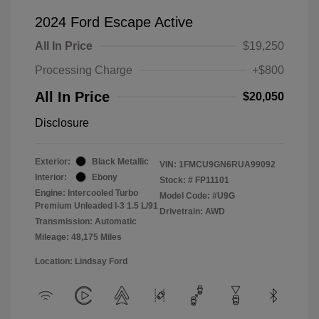
2024 Ford Escape Active
All In Price
$19,250
Processing Charge
+$800
All In Price
$20,050
Disclosure
Exterior:
Black Metallic
VIN:
1FMCU9GN6RUA99092
Interior:
Ebony
Stock: #
FP11101
Engine: Intercooled Turbo
Model Code: #U9G
Premium Unleaded I-3 1.5 L/91
Drivetrain: AWD
Transmission: Automatic
Mileage: 48,175 Miles
Location: Lindsay Ford