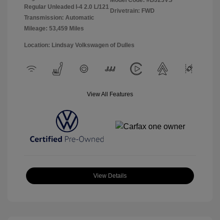
Model Code: #BJ23VS
Regular Unleaded I-4 2.0 L/121
Drivetrain: FWD
Transmission: Automatic
Mileage: 53,459 Miles
Location: Lindsay Volkswagen of Dulles
View All Features
View Details