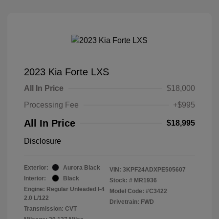
2023 Kia Forte LXS
All In Price
$18,000
Processing Fee
+$995
All In Price
$18,995
Disclosure
Exterior:
Aurora Black
VIN:
3KPF24ADXPE505607
Interior:
Black
Stock: #
MR1936
Engine: Regular Unleaded I-4
Model Code: #C3422
2.0 L/122
Drivetrain: FWD
Transmission: CVT