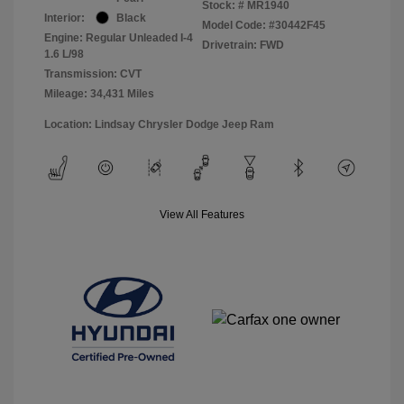
Stock: #
MR1940
Interior:
Black
Model Code: #30442F45
Engine: Regular Unleaded I-4
Drivetrain: FWD
1.6 L/98
Transmission: CVT
Mileage: 34,431 Miles
Location: Lindsay Chrysler Dodge Jeep Ram
View All Features