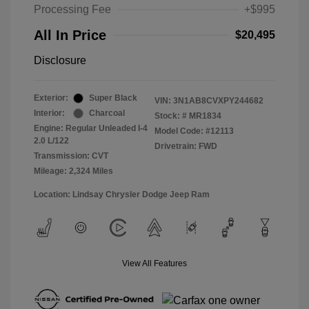
Processing Fee
+$995
All In Price
$20,495
Disclosure
Exterior:
Super Black
VIN:
3N1AB8CVXPY244682
Interior:
Charcoal
Stock: #
MR1834
Engine: Regular Unleaded I-4
Model Code: #12113
2.0 L/122
Drivetrain: FWD
Transmission: CVT
Mileage: 2,324 Miles
Location: Lindsay Chrysler Dodge Jeep Ram
View All Features