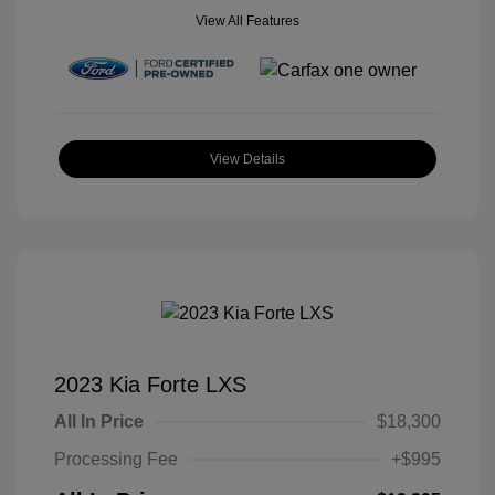
View All Features
View Details
2023 Kia Forte LXS
All In Price
$18,300
Processing Fee
+$995