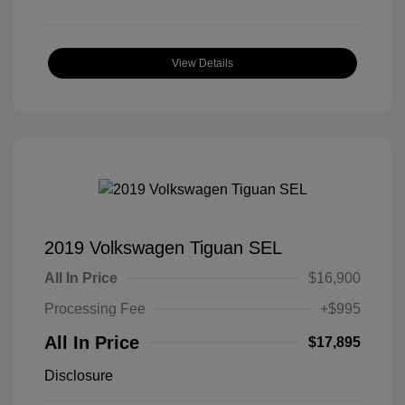
View Details
2019 Volkswagen Tiguan SEL
All In Price
$16,900
Processing Fee
+$995
All In Price
$17,895
Disclosure