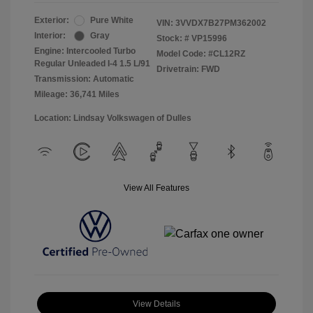
Exterior:
Pure White
VIN:
3VVDX7B27PM362002
Interior:
Gray
Stock: #
VP15996
Engine: Intercooled Turbo
Model Code: #CL12RZ
Regular Unleaded I-4 1.5 L/91
Drivetrain: FWD
Transmission: Automatic
Mileage: 36,741 Miles
Location: Lindsay Volkswagen of Dulles
View All Features
View Details