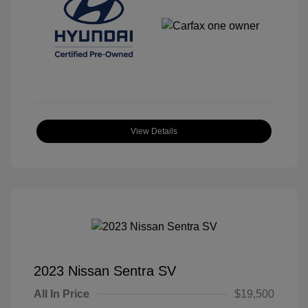
View Details
2023 Nissan Sentra SV
All In Price
$19,500