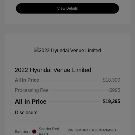
View Details
2022 Hyundai Venue Limited
All In Price
$18,300
Processing Fee
+$995
All In Price
$19,295
Disclosure
Scarlet Red
VIN:
KMHRC8A38NU204661
Exterior:
Pearl