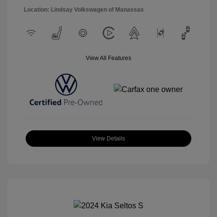
Location: Lindsay Volkswagen of Manassas
View All Features
View Details