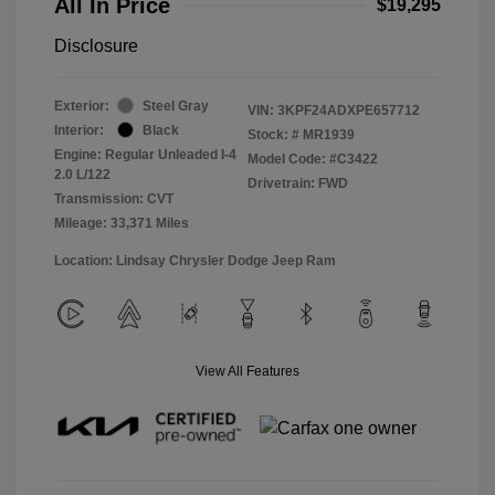
All In Price
$19,295
Disclosure
Exterior:
Steel Gray
VIN:
3KPF24ADXPE657712
Interior:
Black
Stock: #
MR1939
Engine: Regular Unleaded I-4
Model Code: #C3422
2.0 L/122
Drivetrain: FWD
Transmission: CVT
Mileage: 33,371 Miles
Location: Lindsay Chrysler Dodge Jeep Ram
View All Features