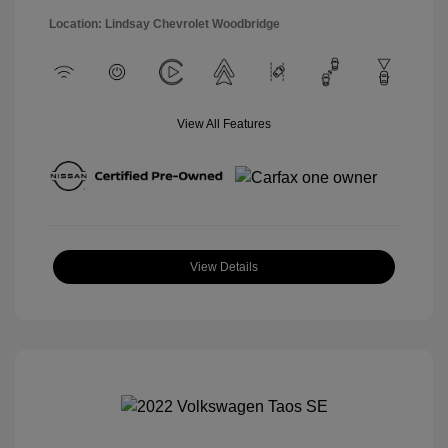
Location: Lindsay Chevrolet Woodbridge
View All Features
View Details