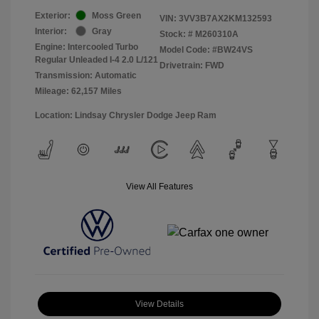
Exterior:
Moss Green
VIN:
3VV3B7AX2KM132593
Interior:
Gray
Stock: #
M260310A
Engine: Intercooled Turbo
Model Code: #BW24VS
Regular Unleaded I-4 2.0 L/121
Drivetrain: FWD
Transmission: Automatic
Mileage: 62,157 Miles
Location: Lindsay Chrysler Dodge Jeep Ram
View All Features
View Details