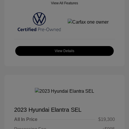
View All Features
View Details
2023 Hyundai Elantra SEL
All In Price
$19,300