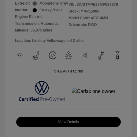
Exterior:
Moonstone Gray
VIN:
WVGTMPE23MP027979
Interior:
Galaxy Black
Stock: #
VP15980
Engine: Electric
Model Code: #E214MN
Transmission: Automatic
Drivetrain: RWD
Mileage: 66,075 Miles
Location: Lindsay Volkswagen of Dulles
View All Features
View Details