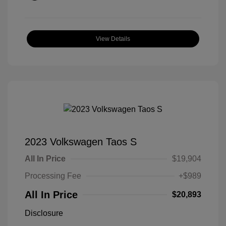
View Details
2023 Volkswagen Taos S
All In Price
$19,904
Processing Fee
+$989
All In Price
$20,893
Disclosure