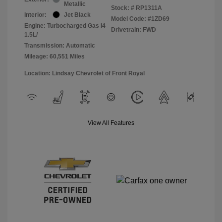
Metallic
Stock: #
RP1311A
Interior:
Jet Black
Model Code: #1ZD69
Engine: Turbocharged Gas I4
Drivetrain: FWD
1.5L/
Transmission: Automatic
Mileage: 60,551 Miles
Location: Lindsay Chevrolet of Front Royal
View All Features