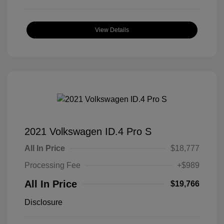
View Details
2021 Volkswagen ID.4 Pro S
All In Price
$18,777
Processing Fee
+$989
All In Price
$19,766
Disclosure