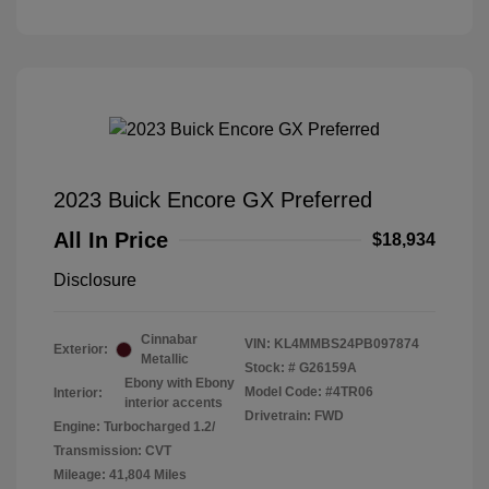
2023 Buick Encore GX Preferred
All In Price
$18,934
Disclosure
Cinnabar
VIN:
KL4MMBS24PB097874
Exterior:
Metallic
Stock: #
G26159A
Ebony with Ebony
Model Code: #4TR06
Interior:
interior accents
Drivetrain: FWD
Engine: Turbocharged 1.2/
Transmission: CVT
Mileage: 41,804 Miles