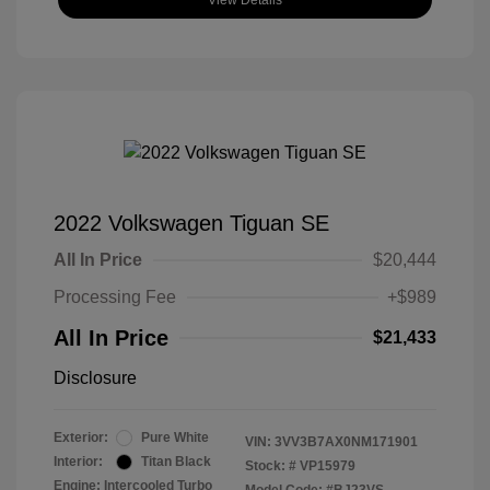
View Details
2022 Volkswagen Tiguan SE
All In Price
$20,444
Processing Fee
+$989
All In Price
$21,433
Disclosure
Exterior:
Pure White
VIN:
3VV3B7AX0NM171901
Interior:
Titan Black
Stock: #
VP15979
Engine: Intercooled Turbo