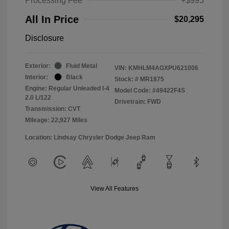
Processing Fee
+$995
All In Price
$20,295
Disclosure
Exterior:
Fluid Metal
VIN:
KMHLM4AGXPU621006
Interior:
Black
Stock: #
MR1875
Engine: Regular Unleaded I-4
Model Code: #49422F4S
2.0 L/122
Drivetrain: FWD
Transmission: CVT
Mileage: 22,927 Miles
Location: Lindsay Chrysler Dodge Jeep Ram
View All Features