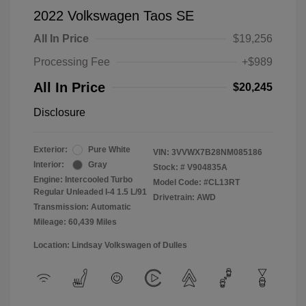
2022 Volkswagen Taos SE
All In Price
$19,256
Processing Fee
+$989
All In Price
$20,245
Disclosure
Exterior:
Pure White
VIN:
3VVWX7B28NM085186
Interior:
Gray
Stock: #
V904835A
Engine: Intercooled Turbo
Model Code: #CL13RT
Regular Unleaded I-4 1.5 L/91
Drivetrain: AWD
Transmission: Automatic
Mileage: 60,439 Miles
Location: Lindsay Volkswagen of Dulles