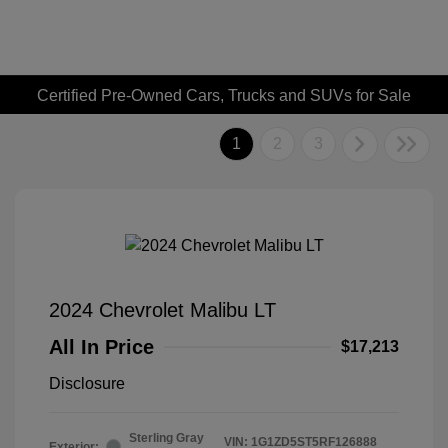
Certified Pre-Owned Cars, Trucks and SUVs for Sale
1
2
3
2024 Chevrolet Malibu LT
All In Price
$17,213
Disclosure
Sterling Gray
VIN:
1G1ZD5ST5RF126888
Exterior: