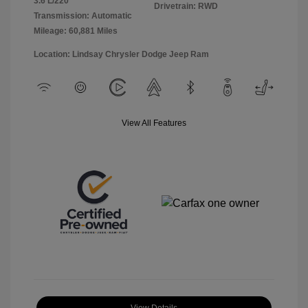
3.6 L/220
Drivetrain: RWD
Transmission: Automatic
Mileage: 60,881 Miles
Location: Lindsay Chrysler Dodge Jeep Ram
View All Features