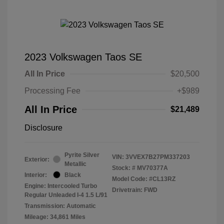
2023 Volkswagen Taos SE
All In Price
$20,500
Processing Fee
+$989
All In Price
$21,489
Disclosure
Pyrite Silver
VIN:
3VVEX7B27PM337203
Exterior:
Metallic
Stock: #
MV70377A
Interior:
Black
Model Code: #CL13RZ
Engine: Intercooled Turbo
Drivetrain: FWD
Regular Unleaded I-4 1.5 L/91
Transmission: Automatic
Mileage: 34,861 Miles