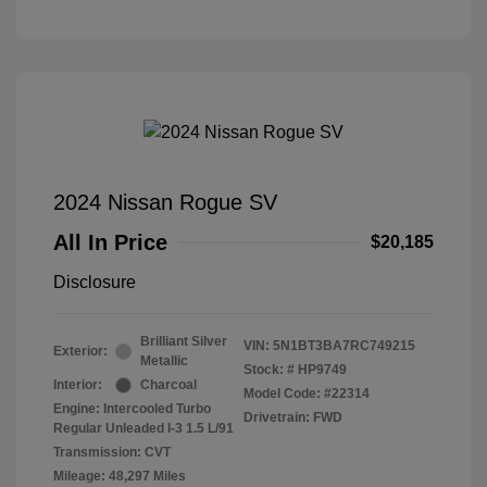
2024 Nissan Rogue SV
All In Price
$20,185
Disclosure
Brilliant Silver
VIN:
5N1BT3BA7RC749215
Exterior:
Metallic
Stock: #
HP9749
Interior:
Charcoal
Model Code: #22314
Engine: Intercooled Turbo
Drivetrain: FWD
Regular Unleaded I-3 1.5 L/91
Transmission: CVT
Mileage: 48,297 Miles