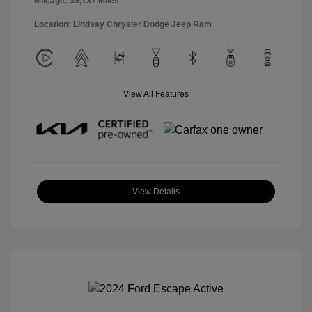
Mileage: 39,137 Miles
Location: Lindsay Chrysler Dodge Jeep Ram
View All Features
View Details