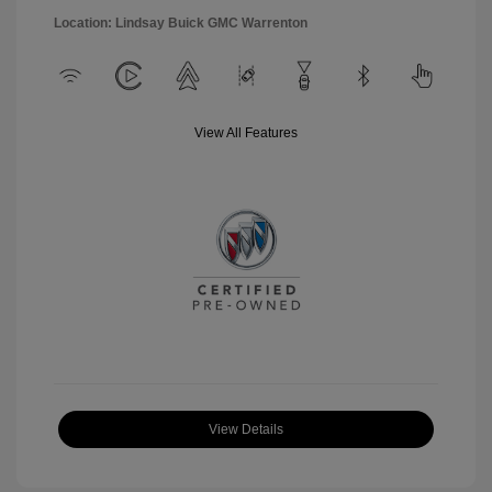
Location: Lindsay Buick GMC Warrenton
View All Features
View Details