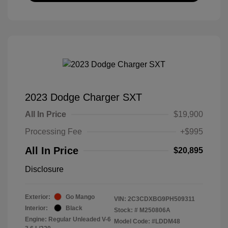
2023 Dodge Charger SXT
All In Price
$19,900
Processing Fee
+$995
All In Price
$20,895
Disclosure
Exterior:
Go Mango
VIN:
2C3CDXBG9PH509311
Interior:
Black
Stock: #
M250806A
Engine: Regular Unleaded V-6
Model Code: #LDDM48