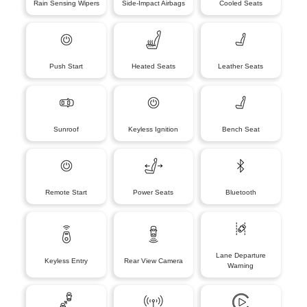
Rain Sensing Wipers
Side-Impact Airbags
Cooled Seats
Push Start
Heated Seats
Leather Seats
Sunroof
Keyless Ignition
Bench Seat
Remote Start
Power Seats
Bluetooth
Lane Departure
Keyless Entry
Rear View Camera
Warning