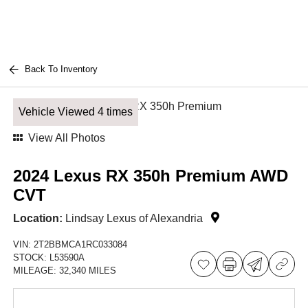
Back To Inventory
Vehicle Viewed 4 times
View All Photos
2024 Lexus RX 350h Premium AWD
CVT
Location:
Lindsay Lexus of Alexandria
VIN:
2T2BBMCA1RC033084
STOCK:
L53590A
MILEAGE:
32,340 MILES