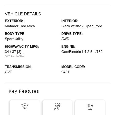
VEHICLE DETAILS
EXTERIOR:
INTERIOR:
Matador Red Mica
Black w/Black Open Pore
BODY TYPE:
DRIVE TYPE:
Sport Utility
AWD
HIGHWAY/CITY MPG:
ENGINE:
34 / 37
[3]
Gas/Electric I-4 2.5 L/152
*EPA ESTIMATED
TRANSMISSION:
MODEL CODE:
CVT
9451
Key Features