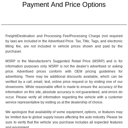
Payment And Price Options
Freight/Destination and Processing Fee/Processing Charge (not required
by law) are included in the Advertised Price. Tax, Title, Tags, and electronic
titling fee, are not included in vehicle prices shown and paid by the
purchaser.
MSRP is the Manufacturer's Suggested Retail Price (MSRP) and is for
information purposes only. MSRP is not the dealer’s advertised or asking
price. Advertised prices conform with OEM pricing guidelines for
advertising. There may be additional discounts available, which can be
verified by a call, email, text, online price request or by visiting one of our
showrooms
. While reasonable effort is made to ensure the accuracy of the
information on this site, absolute accuracy is not guaranteed, and errors do
occur. Please verify all information regarding the vehicle with a customer
service representative by visiting us at the
dealership of choice
.
We apologize that availability of some equipment, options, or features may
be limited due to global supply issues affecting the auto industry. Please be
sure to verify that the vehicle you purchase includes all expected features
and equipment.