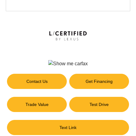
Contact Us
Get Financing
Trade Value
Test Drive
Text Link