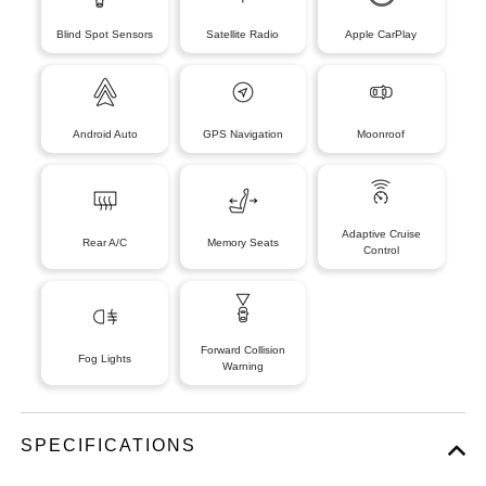
Blind Spot Sensors
Satellite Radio
Apple CarPlay
Android Auto
GPS Navigation
Moonroof
Adaptive Cruise
Rear A/C
Memory Seats
Control
Forward Collision
Fog Lights
Warning
SPECIFICATIONS