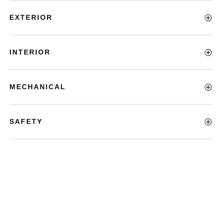
EXTERIOR
INTERIOR
MECHANICAL
SAFETY