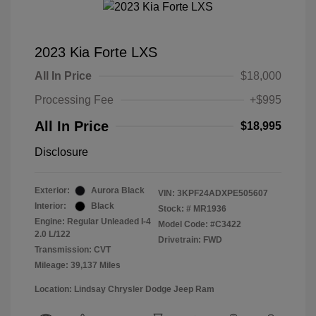
2023 Kia Forte LXS
All In Price
$18,000
Processing Fee
+$995
All In Price
$18,995
Disclosure
Exterior:
Aurora Black
VIN:
3KPF24ADXPE505607
Interior:
Black
Stock: #
MR1936
Engine: Regular Unleaded I-4
Model Code: #C3422
2.0 L/122
Drivetrain: FWD
Transmission: CVT
Mileage: 39,137 Miles
Location: Lindsay Chrysler Dodge Jeep Ram