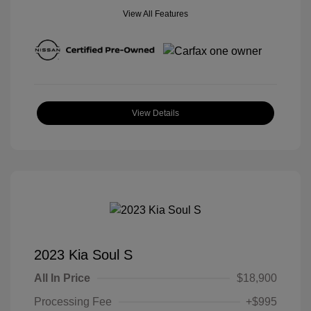
View All Features
View Details
2023 Kia Soul S
All In Price
$18,900
Processing Fee
+$995