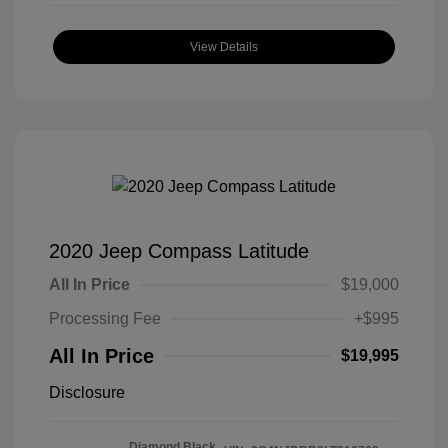
View Details
2020 Jeep Compass Latitude
All In Price
$19,000
Processing Fee
+$995
All In Price
$19,995
Disclosure
Diamond Black