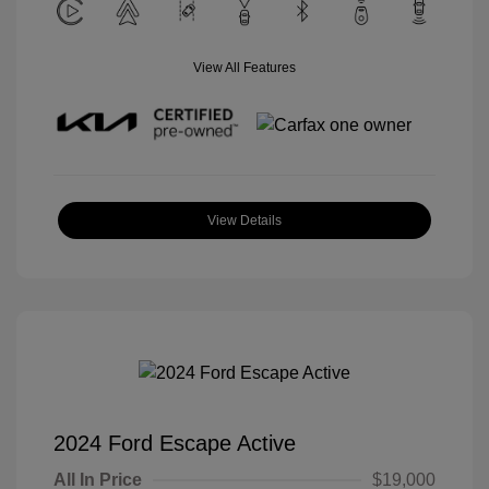
View All Features
View Details
2024 Ford Escape Active
All In Price
$19,000