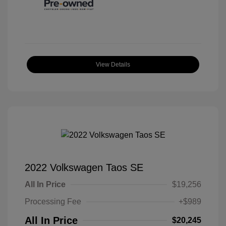
View Details
2022 Volkswagen Taos SE
All In Price
$19,256
Processing Fee
+$989
All In Price
$20,245