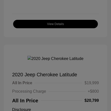
View Details
2020 Jeep Cherokee Latitude
All In Price
$19,999
Processing Charge
+$800
All In Price
$20,799
Disclosure