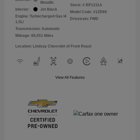
Metallic
Stock: #
RP1311A
Interior:
Jet Black
Model Code: #1ZD69
Engine: Turbocharged Gas I4
Drivetrain: FWD
1.5L/
Transmission: Automatic
Mileage: 60,551 Miles
Location: Lindsay Chevrolet of Front Royal
View All Features