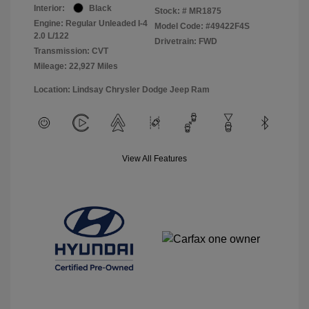
Interior:
Black
Stock: #
MR1875
Engine: Regular Unleaded I-4
Model Code: #49422F4S
2.0 L/122
Drivetrain: FWD
Transmission: CVT
Mileage: 22,927 Miles
Location: Lindsay Chrysler Dodge Jeep Ram
View All Features