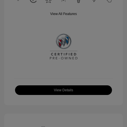
View All Features
View Details