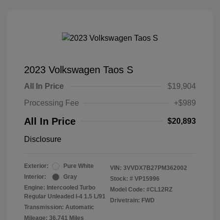
2023 Volkswagen Taos S
All In Price
$19,904
Processing Fee
+$989
All In Price
$20,893
Disclosure
Exterior:
Pure White
VIN:
3VVDX7B27PM362002
Interior:
Gray
Stock: #
VP15996
Engine: Intercooled Turbo
Model Code: #CL12RZ
Regular Unleaded I-4 1.5 L/91
Drivetrain: FWD
Transmission: Automatic
Mileage: 36,741 Miles