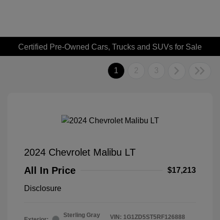
Certified Pre-Owned Cars, Trucks and SUVs for Sale
1
2
3
2024 Chevrolet Malibu LT
All In Price
$17,213
Disclosure
Sterling Gray
VIN:
1G1ZD5ST5RF126888
Exterior: