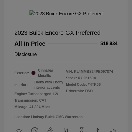
2023 Buick Encore GX Preferred
All In Price
$18,934
Disclosure
Cinnabar
VIN:
KL4MMBS24PB097874
Exterior:
Metallic
Stock: #
G26159A
Ebony with Ebony
Model Code: #4TR06
Interior:
interior accents
Drivetrain: FWD
Engine: Turbocharged 1.2/
Transmission: CVT
Mileage: 41,804 Miles
Location: Lindsay Buick GMC Warrenton