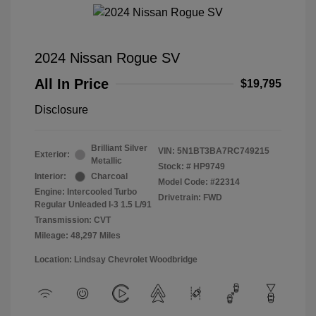
2024 Nissan Rogue SV
All In Price
$19,795
Disclosure
Brilliant Silver
VIN:
5N1BT3BA7RC749215
Exterior:
Metallic
Stock: #
HP9749
Interior:
Charcoal
Model Code: #22314
Engine: Intercooled Turbo
Drivetrain: FWD
Regular Unleaded I-3 1.5 L/91
Transmission: CVT
Mileage: 48,297 Miles
Location: Lindsay Chevrolet Woodbridge