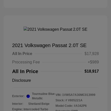
2021 Volkswagen Passat 2.0T SE
All In Price
$17,928
Processing Fee
+$989
All In Price
$18,917
Disclosure
Tourmaline Blue
VIN:
1VWSA7A30MC013999
Exterior:
Metallic
Stock: #
V805221A
Interior:
Shetland Beige
Model Code: #A342P6
Engine: Intercooled Turbo