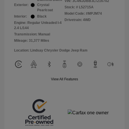
VIN:
3C4NJDBB3LT216702
Exterior:
Crystal
Stock: #
L52715A
Pearlcoat
Model Code: #MPJM74
Interior:
Black
Drivetrain: 4WD
Engine: Regular Unleaded I-4
2.4 L/144
Transmission: Manual
Mileage: 31,377 Miles
Location: Lindsay Chrysler Dodge Jeep Ram
View All Features