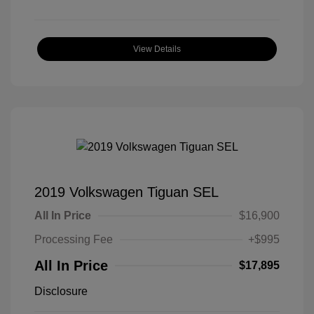
View Details
2019 Volkswagen Tiguan SEL
All In Price
$16,900
Processing Fee
+$995
All In Price
$17,895
Disclosure