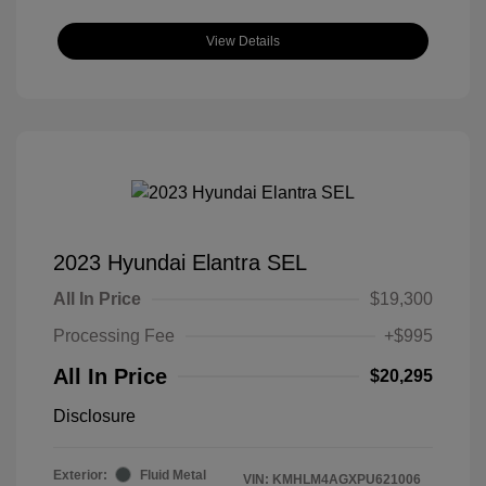
View Details
2023 Hyundai Elantra SEL
All In Price
$19,300
Processing Fee
+$995
All In Price
$20,295
Disclosure
Exterior:
Fluid Metal
VIN:
KMHLM4AGXPU621006