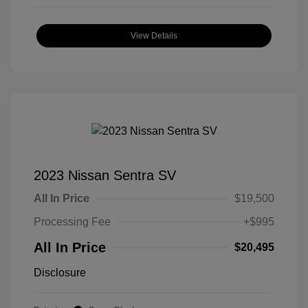
View Details
2023 Nissan Sentra SV
All In Price
$19,500
Processing Fee
+$995
All In Price
$20,495
Disclosure