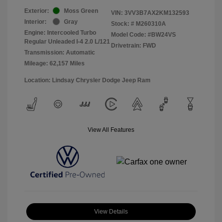
Exterior:
Moss Green
VIN:
3VV3B7AX2KM132593
Interior:
Gray
Stock: #
M260310A
Engine: Intercooled Turbo
Model Code: #BW24VS
Regular Unleaded I-4 2.0 L/121
Drivetrain: FWD
Transmission: Automatic
Mileage: 62,157 Miles
Location: Lindsay Chrysler Dodge Jeep Ram
View All Features
View Details