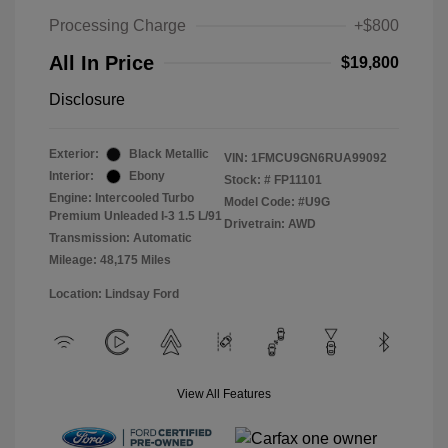
Processing Charge
+$800
All In Price
$19,800
Disclosure
Exterior:
Black Metallic
VIN:
1FMCU9GN6RUA99092
Interior:
Ebony
Stock: #
FP11101
Engine: Intercooled Turbo
Model Code: #U9G
Premium Unleaded I-3 1.5 L/91
Drivetrain: AWD
Transmission: Automatic
Mileage: 48,175 Miles
Location: Lindsay Ford
View All Features