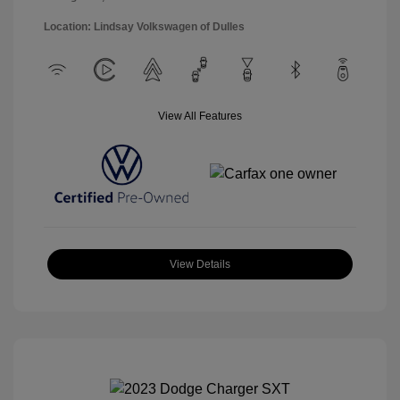
Location: Lindsay Volkswagen of Dulles
View All Features
View Details