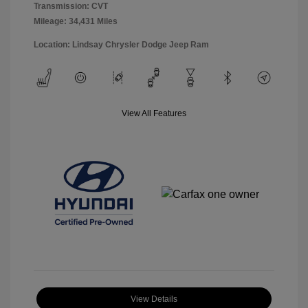
Transmission: CVT
Mileage: 34,431 Miles
Location: Lindsay Chrysler Dodge Jeep Ram
View All Features
View Details