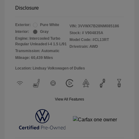
Disclosure
Exterior:
Pure White
VIN:
3VVWX7B28NM085186
Interior:
Gray
Stock: #
V904835A
Engine: Intercooled Turbo
Model Code: #CL13RT
Regular Unleaded I-4 1.5 L/91
Drivetrain: AWD
Transmission: Automatic
Mileage: 60,439 Miles
Location: Lindsay Volkswagen of Dulles
View All Features