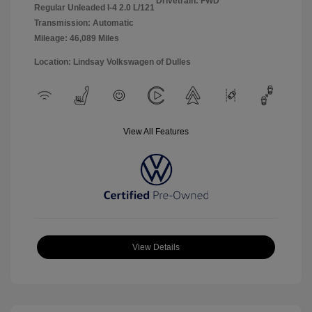
Drivetrain: FWD
Regular Unleaded I-4 2.0 L/121
Transmission: Automatic
Mileage: 46,089 Miles
Location: Lindsay Volkswagen of Dulles
View All Features
View Details