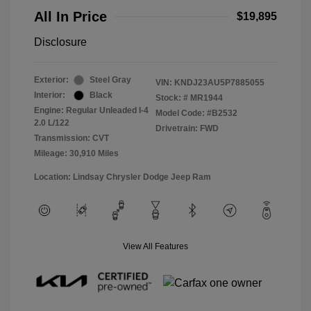
All In Price
$19,895
Disclosure
Exterior:
Steel Gray
VIN:
KNDJ23AU5P7885055
Interior:
Black
Stock: #
MR1944
Engine: Regular Unleaded I-4
Model Code: #B2532
2.0 L/122
Drivetrain: FWD
Transmission: CVT
Mileage: 30,910 Miles
Location: Lindsay Chrysler Dodge Jeep Ram
View All Features