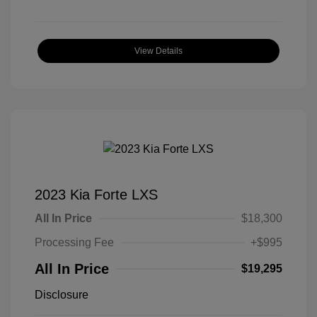
View Details
2023 Kia Forte LXS
All In Price
$18,300
Processing Fee
+$995
All In Price
$19,295
Disclosure