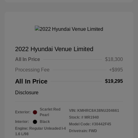
2022 Hyundai Venue Limited
All In Price
$18,300
Processing Fee
+$995
All In Price
$19,295
Disclosure
Scarlet Red
VIN:
KMHRC8A38NU204661
Exterior:
Pearl
Stock: #
MR1940
Interior:
Black
Model Code: #30442F45
Engine: Regular Unleaded I-4
Drivetrain: FWD
1.6 L/98