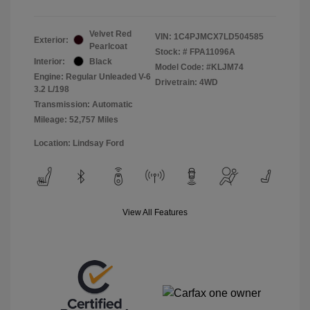
Velvet Red
VIN:
1C4PJMCX7LD504585
Exterior:
Pearlcoat
Stock: #
FPA11096A
Interior:
Black
Model Code: #KLJM74
Engine: Regular Unleaded V-6
Drivetrain: 4WD
3.2 L/198
Transmission: Automatic
Mileage: 52,757 Miles
Location: Lindsay Ford
View All Features