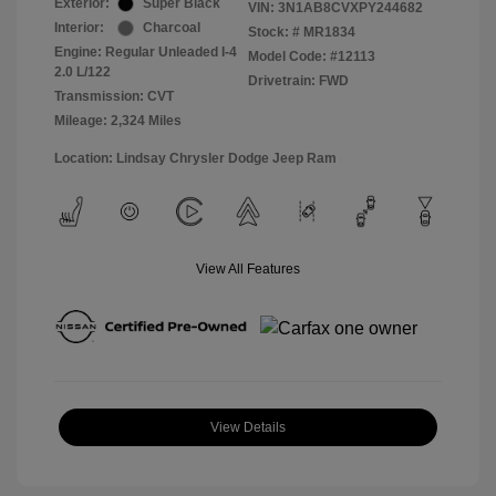
Exterior:
Super Black
VIN:
3N1AB8CVXPY244682
Interior:
Charcoal
Stock: #
MR1834
Engine: Regular Unleaded I-4
Model Code: #12113
2.0 L/122
Drivetrain: FWD
Transmission: CVT
Mileage: 2,324 Miles
Location: Lindsay Chrysler Dodge Jeep Ram
View All Features
View Details