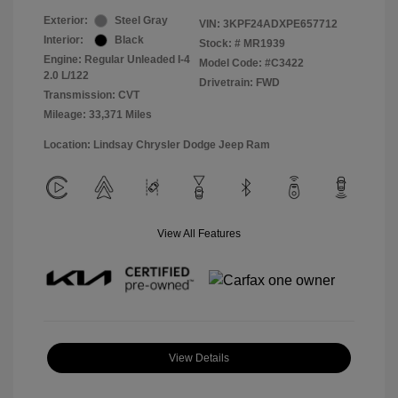
Exterior:
Steel Gray
VIN:
3KPF24ADXPE657712
Interior:
Black
Stock: #
MR1939
Engine: Regular Unleaded I-4
Model Code: #C3422
2.0 L/122
Drivetrain: FWD
Transmission: CVT
Mileage: 33,371 Miles
Location: Lindsay Chrysler Dodge Jeep Ram
View All Features
View Details