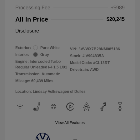
Processing Fee
+$989
All In Price
$20,245
Disclosure
Exterior:
Pure White
VIN:
3VVWX7B28NM085186
Interior:
Gray
Stock: #
V904835A
Engine: Intercooled Turbo
Model Code: #CL13RT
Regular Unleaded I-4 1.5 L/91
Drivetrain: AWD
Transmission: Automatic
Mileage: 60,439 Miles
Location: Lindsay Volkswagen of Dulles
View All Features