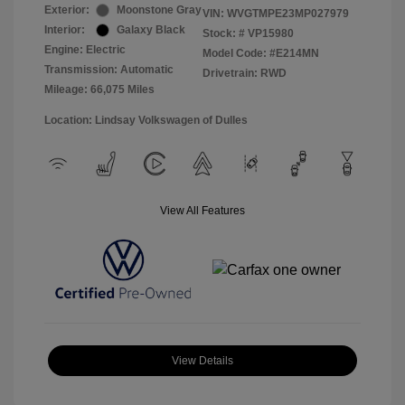
Exterior:
Moonstone Gray
VIN:
WVGTMPE23MP027979
Interior:
Galaxy Black
Stock: #
VP15980
Engine: Electric
Model Code: #E214MN
Transmission: Automatic
Drivetrain: RWD
Mileage: 66,075 Miles
Location: Lindsay Volkswagen of Dulles
View All Features
View Details