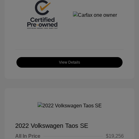
View Details
2022 Volkswagen Taos SE
All In Price
$19,256