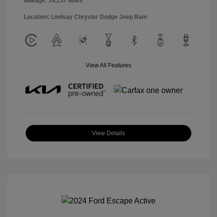
Mileage: 39,137 Miles
Location: Lindsay Chrysler Dodge Jeep Ram
View All Features
View Details