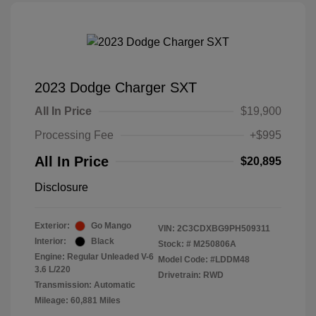
2023 Dodge Charger SXT
All In Price
$19,900
Processing Fee
+$995
All In Price
$20,895
Disclosure
Exterior:
Go Mango
VIN:
2C3CDXBG9PH509311
Interior:
Black
Stock: #
M250806A
Engine: Regular Unleaded V-6
Model Code: #LDDM48
3.6 L/220
Drivetrain: RWD
Transmission: Automatic
Mileage: 60,881 Miles