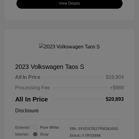
View Details
2023 Volkswagen Taos S
All In Price
$19,904
Processing Fee
+$989
All In Price
$20,893
Disclosure
Exterior:
Pure White
VIN:
3VVDX7B27PM362002
Interior:
Gray
Stock: #
VP15996