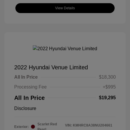
View Details
2022 Hyundai Venue Limited
All In Price
$18,300
Processing Fee
+$995
All In Price
$19,295
Disclosure
Scarlet Red
VIN:
KMHRC8A38NU204661
Exterior:
Pearl