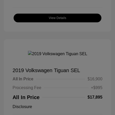
View Details
2019 Volkswagen Tiguan SEL
All In Price
$16,900
Processing Fee
+$995
All In Price
$17,895
Disclosure