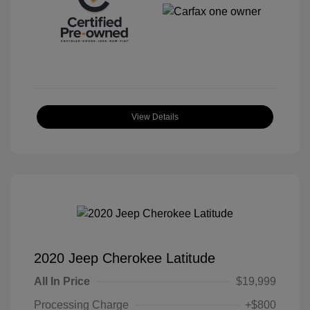
View Details
2020 Jeep Cherokee Latitude
All In Price
$19,999
Processing Charge
+$800