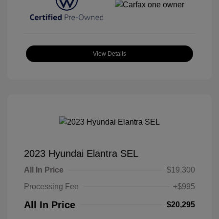
View Details
2023 Hyundai Elantra SEL
All In Price
$19,300
Processing Fee
+$995
All In Price
$20,295