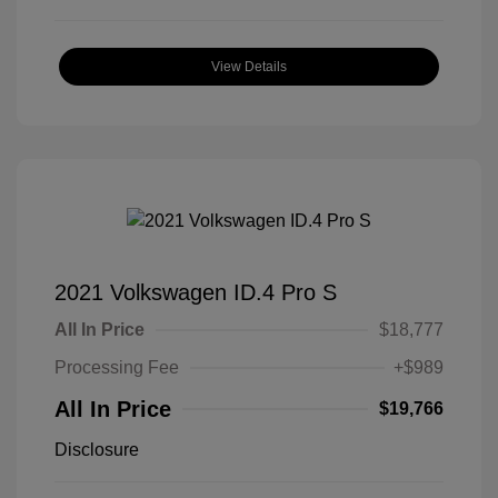
View Details
2021 Volkswagen ID.4 Pro S
All In Price
$18,777
Processing Fee
+$989
All In Price
$19,766
Disclosure