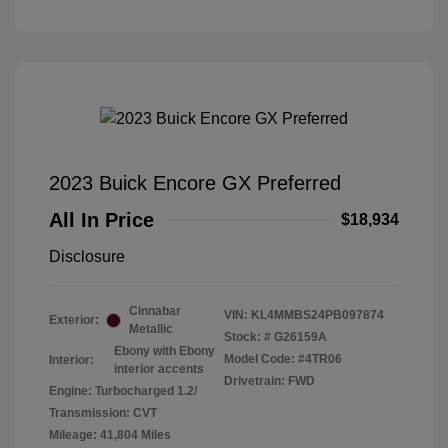
2023 Buick Encore GX Preferred
All In Price
$18,934
Disclosure
Cinnabar
VIN:
KL4MMBS24PB097874
Exterior:
Metallic
Stock: #
G26159A
Ebony with Ebony
Model Code: #4TR06
Interior:
interior accents
Drivetrain: FWD
Engine: Turbocharged 1.2/
Transmission: CVT
Mileage: 41,804 Miles