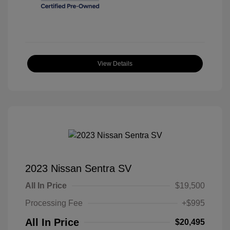
View Details
2023 Nissan Sentra SV
All In Price
$19,500
Processing Fee
+$995
All In Price
$20,495