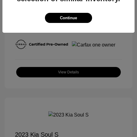
Continue
View All Features
View Details
2023 Kia Soul S