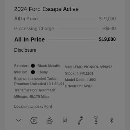
2024 Ford Escape Active
All In Price
$19,000
Processing Charge
+$800
All In Price
$19,800
Disclosure
Exterior:
Black Metallic
VIN:
1FMCU9GN6RUA99092
Interior:
Ebony
Stock: #
FP11101
Engine: Intercooled Turbo
Model Code: #U9G
Premium Unleaded I-3 1.5 L/91
Drivetrain: AWD
Transmission: Automatic
Mileage: 48,175 Miles
Location: Lindsay Ford