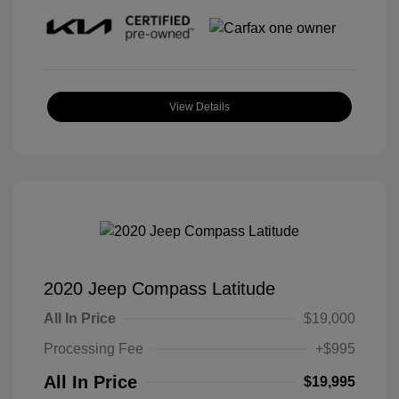
View Details
2020 Jeep Compass Latitude
All In Price
$19,000
Processing Fee
+$995
All In Price
$19,995