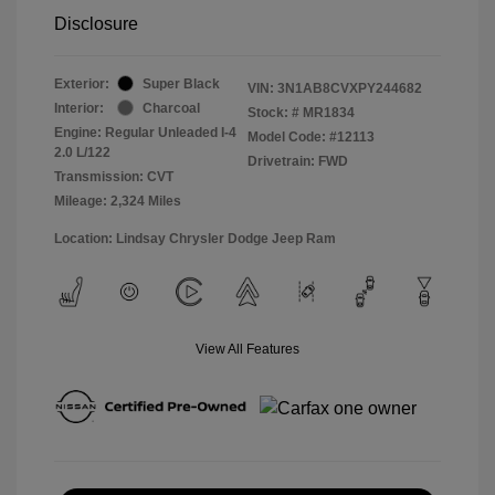
Disclosure
Exterior:
Super Black
VIN:
3N1AB8CVXPY244682
Interior:
Charcoal
Stock: #
MR1834
Engine: Regular Unleaded I-4
Model Code: #12113
2.0 L/122
Drivetrain: FWD
Transmission: CVT
Mileage: 2,324 Miles
Location: Lindsay Chrysler Dodge Jeep Ram
View All Features