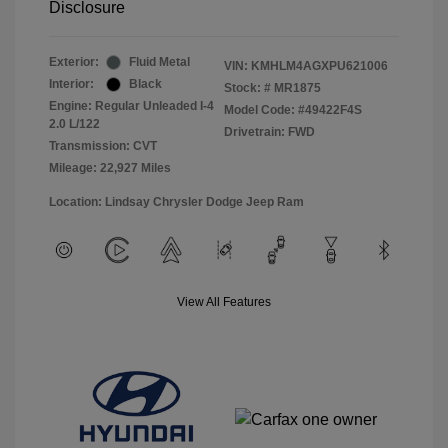
Disclosure
Exterior:
Fluid Metal
VIN:
KMHLM4AGXPU621006
Interior:
Black
Stock: #
MR1875
Engine: Regular Unleaded I-4
Model Code: #49422F4S
2.0 L/122
Drivetrain: FWD
Transmission: CVT
Mileage: 22,927 Miles
Location: Lindsay Chrysler Dodge Jeep Ram
View All Features