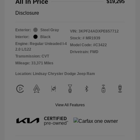
All In Price
$19,295
Disclosure
Exterior:
Steel Gray
VIN:
3KPF24ADXPE657712
Interior:
Black
Stock: #
MR1939
Engine: Regular Unleaded I-4
Model Code: #C3422
2.0 L/122
Drivetrain: FWD
Transmission: CVT
Mileage: 33,371 Miles
Location: Lindsay Chrysler Dodge Jeep Ram
View All Features