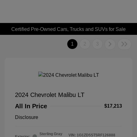
Certified Pre-Owned Cars, Trucks and SUVs for Sale
1
2
3
2024 Chevrolet Malibu LT
All In Price
$17,213
Disclosure
Sterling Gray
VIN:
1G1ZD5ST5RF126888
Exterior: