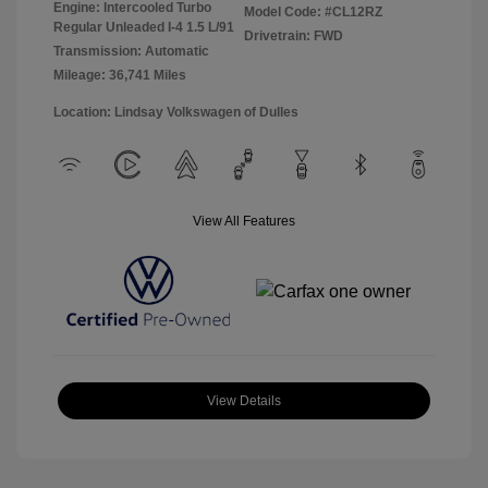
Engine: Intercooled Turbo
Model Code: #CL12RZ
Regular Unleaded I-4 1.5 L/91
Drivetrain: FWD
Transmission: Automatic
Mileage: 36,741 Miles
Location: Lindsay Volkswagen of Dulles
View All Features
View Details