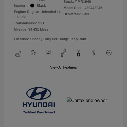
Stock: #
MR1940
Interior:
Black
Model Code: #30442F45
Engine: Regular Unleaded I-4
Drivetrain: FWD
1.6 L/98
Transmission: CVT
Mileage: 34,431 Miles
Location: Lindsay Chrysler Dodge Jeep Ram
View All Features