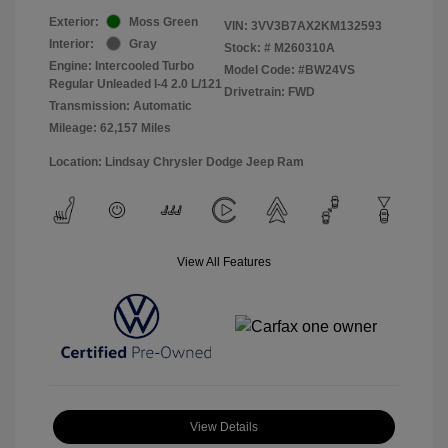
Exterior:
Moss Green
VIN:
3VV3B7AX2KM132593
Interior:
Gray
Stock: #
M260310A
Engine: Intercooled Turbo
Model Code: #BW24VS
Regular Unleaded I-4 2.0 L/121
Drivetrain: FWD
Transmission: Automatic
Mileage: 62,157 Miles
Location: Lindsay Chrysler Dodge Jeep Ram
View All Features
View Details