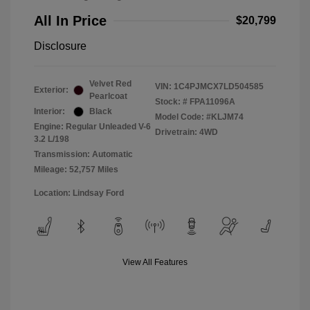
All In Price
$20,799
Disclosure
Velvet Red
VIN:
1C4PJMCX7LD504585
Exterior:
Pearlcoat
Stock: #
FPA11096A
Interior:
Black
Model Code: #KLJM74
Engine: Regular Unleaded V-6
Drivetrain: 4WD
3.2 L/198
Transmission: Automatic
Mileage: 52,757 Miles
Location: Lindsay Ford
View All Features