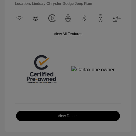
Location: Lindsay Chrysler Dodge Jeep Ram
View All Features
View Details