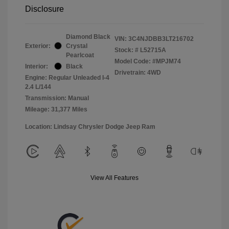
Disclosure
Diamond Black
VIN:
3C4NJDBB3LT216702
Exterior:
Crystal
Stock: #
L52715A
Pearlcoat
Model Code: #MPJM74
Interior:
Black
Drivetrain: 4WD
Engine: Regular Unleaded I-4
2.4 L/144
Transmission: Manual
Mileage: 31,377 Miles
Location: Lindsay Chrysler Dodge Jeep Ram
View All Features