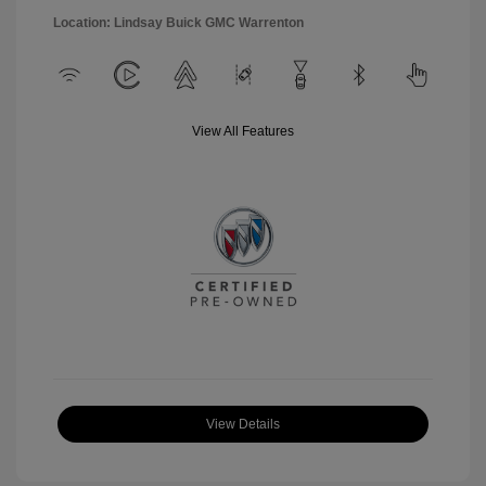
Location: Lindsay Buick GMC Warrenton
View All Features
View Details