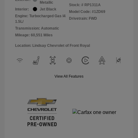
Metallic
Stock: #
RP1311A
Interior:
Jet Black
Model Code: #1ZD69
Engine: Turbocharged Gas I4
Drivetrain: FWD
1.5L/
Transmission: Automatic
Mileage: 60,551 Miles
Location: Lindsay Chevrolet of Front Royal
View All Features