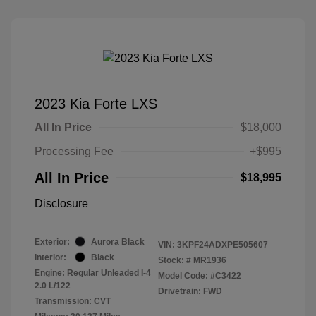
2023 Kia Forte LXS
All In Price
$18,000
Processing Fee
+$995
All In Price
$18,995
Disclosure
Exterior:
Aurora Black
VIN:
3KPF24ADXPE505607
Interior:
Black
Stock: #
MR1936
Engine: Regular Unleaded I-4
Model Code: #C3422
2.0 L/122
Drivetrain: FWD
Transmission: CVT