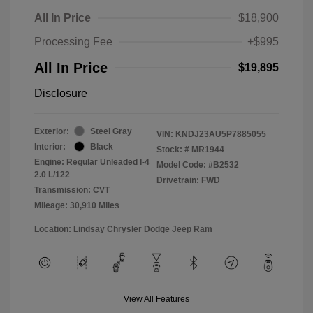
All In Price
$18,900
Processing Fee
+$995
All In Price
$19,895
Disclosure
Exterior:
Steel Gray
VIN:
KNDJ23AU5P7885055
Interior:
Black
Stock: #
MR1944
Engine: Regular Unleaded I-4
Model Code: #B2532
2.0 L/122
Drivetrain: FWD
Transmission: CVT
Mileage: 30,910 Miles
Location: Lindsay Chrysler Dodge Jeep Ram
View All Features