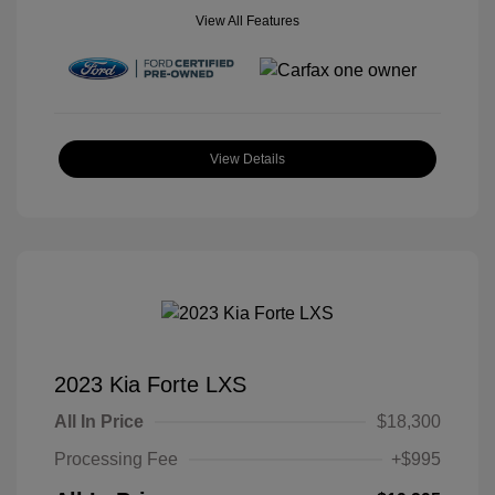
View All Features
View Details
2023 Kia Forte LXS
All In Price
$18,300
Processing Fee
+$995