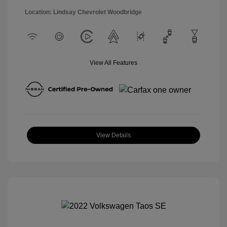
Location: Lindsay Chevrolet Woodbridge
View All Features
View Details