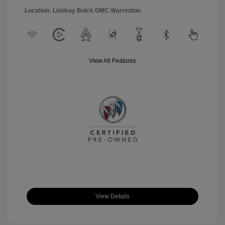
Location: Lindsay Buick GMC Warrenton
View All Features
View Details