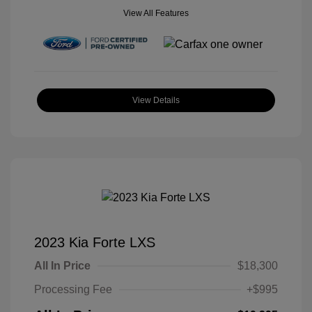
View All Features
View Details
2023 Kia Forte LXS
All In Price
$18,300
Processing Fee
+$995