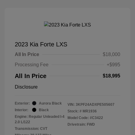
2023 Kia Forte LXS
All In Price
$18,000
Processing Fee
+$995
All In Price
$18,995
Disclosure
Exterior:
Aurora Black
VIN:
3KPF24ADXPE505607
Interior:
Black
Stock: #
MR1936
Engine: Regular Unleaded I-4
Model Code: #C3422
2.0 L/122
Drivetrain: FWD
Transmission: CVT