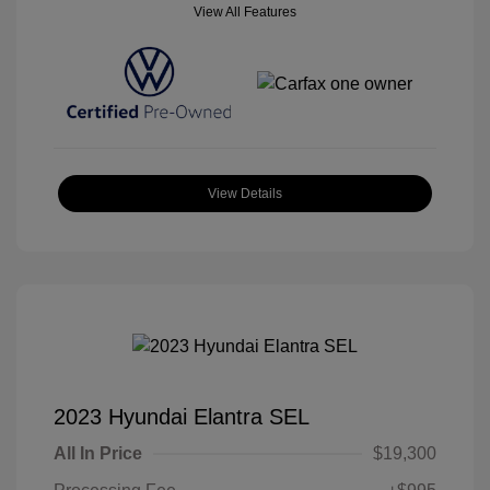
View All Features
View Details
2023 Hyundai Elantra SEL
All In Price
$19,300