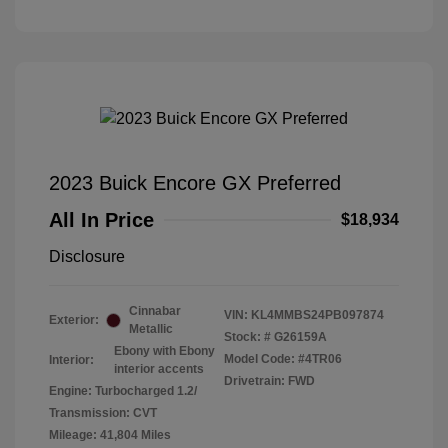
2023 Buick Encore GX Preferred
All In Price
$18,934
Disclosure
Cinnabar
VIN:
KL4MMBS24PB097874
Exterior:
Metallic
Stock: #
G26159A
Ebony with Ebony
Model Code: #4TR06
Interior:
interior accents
Drivetrain: FWD
Engine: Turbocharged 1.2/
Transmission: CVT
Mileage: 41,804 Miles