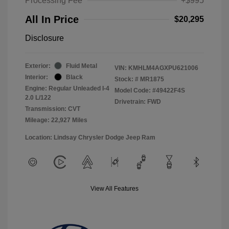
Processing Fee
+$995
All In Price
$20,295
Disclosure
Exterior:
Fluid Metal
VIN:
KMHLM4AGXPU621006
Interior:
Black
Stock: #
MR1875
Engine: Regular Unleaded I-4
Model Code: #49422F4S
2.0 L/122
Drivetrain: FWD
Transmission: CVT
Mileage: 22,927 Miles
Location: Lindsay Chrysler Dodge Jeep Ram
View All Features