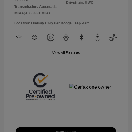
3.6 L/220
Drivetrain: RWD
Transmission: Automatic
Mileage: 60,881 Miles
Location: Lindsay Chrysler Dodge Jeep Ram
View All Features