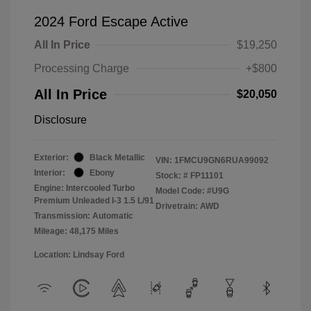
2024 Ford Escape Active
All In Price
$19,250
Processing Charge
+$800
All In Price
$20,050
Disclosure
Exterior:
Black Metallic
VIN:
1FMCU9GN6RUA99092
Interior:
Ebony
Stock: #
FP11101
Engine: Intercooled Turbo
Model Code: #U9G
Premium Unleaded I-3 1.5 L/91
Drivetrain: AWD
Transmission: Automatic
Mileage: 48,175 Miles
Location: Lindsay Ford