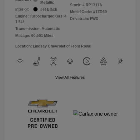
Metallic
Stock: #
RP1311A
Interior:
Jet Black
Model Code: #1ZD69
Engine: Turbocharged Gas I4
Drivetrain: FWD
1.5L/
Transmission: Automatic
Mileage: 60,551 Miles
Location: Lindsay Chevrolet of Front Royal
View All Features