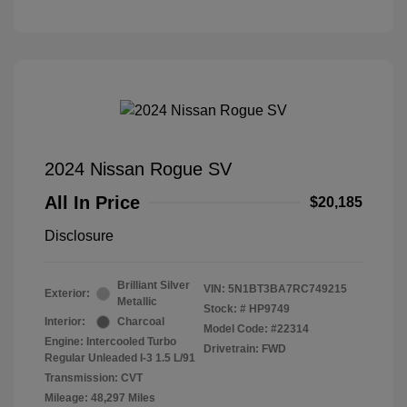
2024 Nissan Rogue SV
All In Price
$20,185
Disclosure
Brilliant Silver
VIN:
5N1BT3BA7RC749215
Exterior:
Metallic
Stock: #
HP9749
Interior:
Charcoal
Model Code: #22314
Engine: Intercooled Turbo
Drivetrain: FWD
Regular Unleaded I-3 1.5 L/91
Transmission: CVT
Mileage: 48,297 Miles