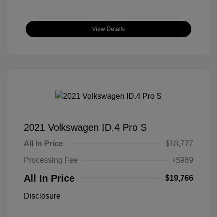
View Details
2021 Volkswagen ID.4 Pro S
All In Price
$18,777
Processing Fee
+$989
All In Price
$19,766
Disclosure