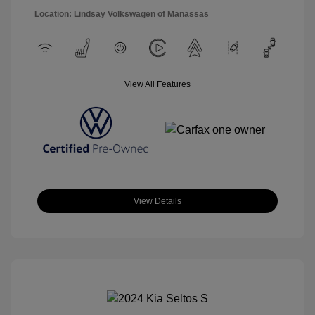
Location: Lindsay Volkswagen of Manassas
View All Features
View Details