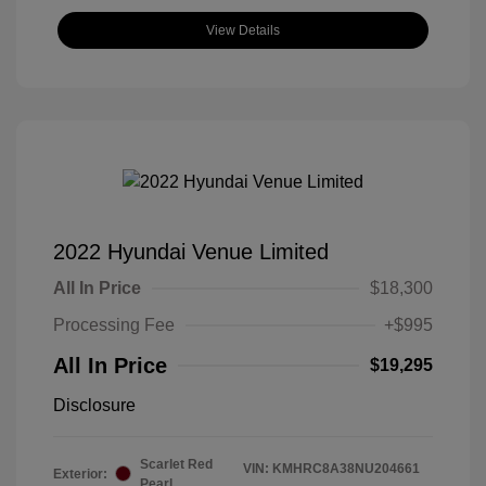
View Details
2022 Hyundai Venue Limited
All In Price
$18,300
Processing Fee
+$995
All In Price
$19,295
Disclosure
Scarlet Red
VIN:
KMHRC8A38NU204661
Exterior:
Pearl