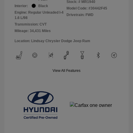
Stock: #
MR1940
Interior:
Black
Model Code: #30442F45
Engine: Regular Unleaded I-4
Drivetrain: FWD
1.6 L/98
Transmission: CVT
Mileage: 34,431 Miles
Location: Lindsay Chrysler Dodge Jeep Ram
View All Features