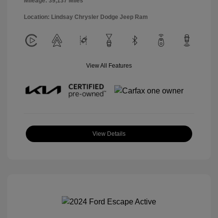
Mileage: 39,137 Miles
Location: Lindsay Chrysler Dodge Jeep Ram
View All Features
View Details