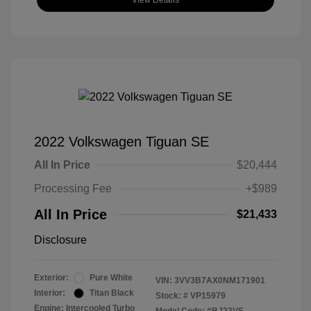
View Details
2022 Volkswagen Tiguan SE
All In Price
$20,444
Processing Fee
+$989
All In Price
$21,433
Disclosure
Exterior:
Pure White
VIN:
3VV3B7AX0NM171901
Interior:
Titan Black
Stock: #
VP15979
Engine: Intercooled Turbo