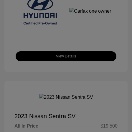
View Details
2023 Nissan Sentra SV
All In Price
$19,500