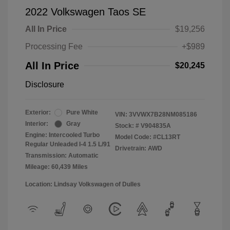
2022 Volkswagen Taos SE
All In Price
$19,256
Processing Fee
+$989
All In Price
$20,245
Disclosure
Exterior:
Pure White
VIN:
3VVWX7B28NM085186
Interior:
Gray
Stock: #
V904835A
Engine: Intercooled Turbo
Model Code: #CL13RT
Regular Unleaded I-4 1.5 L/91
Drivetrain: AWD
Transmission: Automatic
Mileage: 60,439 Miles
Location: Lindsay Volkswagen of Dulles