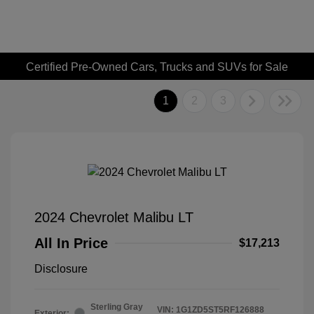
Certified Pre-Owned Cars, Trucks and SUVs for Sale
1
2
3
2024 Chevrolet Malibu LT
All In Price
$17,213
Disclosure
Sterling Gray
VIN:
1G1ZD5ST5RF126888
Exterior: