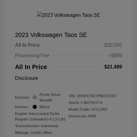
2023 Volkswagen Taos SE
All In Price
$20,500
Processing Fee
+$989
All In Price
$21,489
Disclosure
Pyrite Silver
VIN:
3VVEX7B27PM337203
Exterior:
Metallic
Stock: #
MV70377A
Interior:
Black
Model Code: #CL13RZ
Engine: Intercooled Turbo
Drivetrain: FWD
Regular Unleaded I-4 1.5 L/91
Transmission: Automatic
Mileage: 34,861 Miles