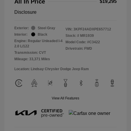
All In Price
$19,295
Disclosure
Exterior:
Steel Gray
VIN:
3KPF24ADXPE657712
Interior:
Black
Stock: #
MR1939
Engine: Regular Unleaded I-4
Model Code: #C3422
2.0 L/122
Drivetrain: FWD
Transmission: CVT
Mileage: 33,371 Miles
Location: Lindsay Chrysler Dodge Jeep Ram
View All Features