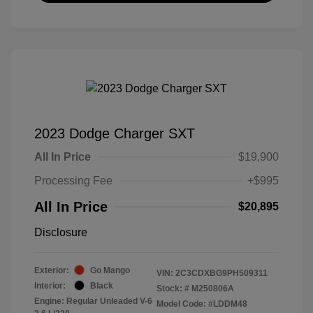
2023 Dodge Charger SXT
All In Price
$19,900
Processing Fee
+$995
All In Price
$20,895
Disclosure
Exterior:
Go Mango
VIN:
2C3CDXBG9PH509311
Interior:
Black
Stock: #
M250806A
Engine: Regular Unleaded V-6
Model Code: #LDDM48