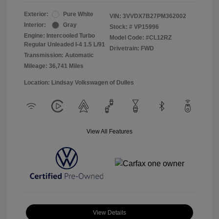
Exterior:
Pure White
VIN:
3VVDX7B27PM362002
Interior:
Gray
Stock: #
VP15996
Engine: Intercooled Turbo
Model Code: #CL12RZ
Regular Unleaded I-4 1.5 L/91
Drivetrain: FWD
Transmission: Automatic
Mileage: 36,741 Miles
Location: Lindsay Volkswagen of Dulles
View All Features
View Details