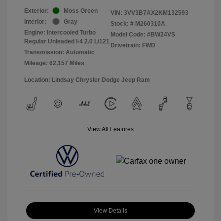
Exterior:
Moss Green
VIN:
3VV3B7AX2KM132593
Interior:
Gray
Stock: #
M260310A
Engine: Intercooled Turbo
Model Code: #BW24VS
Regular Unleaded I-4 2.0 L/121
Drivetrain: FWD
Transmission: Automatic
Mileage: 62,157 Miles
Location: Lindsay Chrysler Dodge Jeep Ram
View All Features
View Details