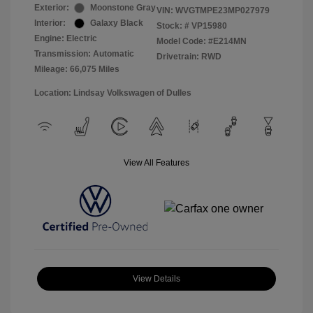
Exterior:
Moonstone Gray
VIN:
WVGTMPE23MP027979
Interior:
Galaxy Black
Stock: #
VP15980
Engine: Electric
Model Code: #E214MN
Transmission: Automatic
Drivetrain: RWD
Mileage: 66,075 Miles
Location: Lindsay Volkswagen of Dulles
View All Features
View Details