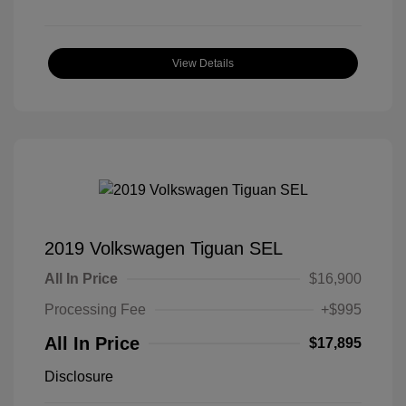
View Details
2019 Volkswagen Tiguan SEL
All In Price
$16,900
Processing Fee
+$995
All In Price
$17,895
Disclosure