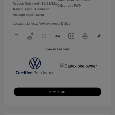
Model Code: #BJ23VS
Regular Unleaded I-4 2.0 L/121
Drivetrain: FWD
Transmission: Automatic
Mileage: 53,459 Miles
Location: Lindsay Volkswagen of Dulles
View All Features
View Details