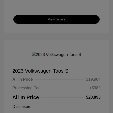
View Details
2023 Volkswagen Taos S
All In Price
$19,904
Processing Fee
+$989
All In Price
$20,893
Disclosure