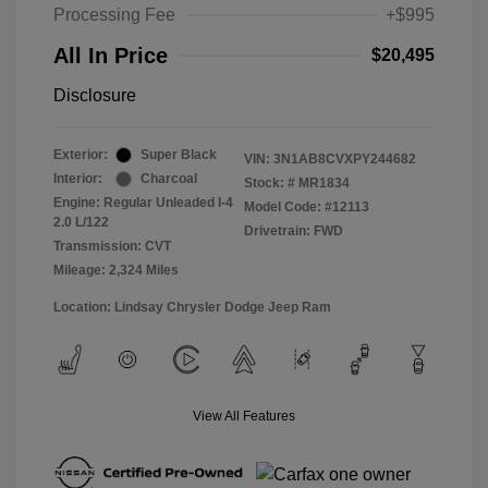
Processing Fee
+$995
All In Price
$20,495
Disclosure
Exterior:
Super Black
VIN:
3N1AB8CVXPY244682
Interior:
Charcoal
Stock: #
MR1834
Engine: Regular Unleaded I-4
Model Code: #12113
2.0 L/122
Drivetrain: FWD
Transmission: CVT
Mileage: 2,324 Miles
Location: Lindsay Chrysler Dodge Jeep Ram
View All Features