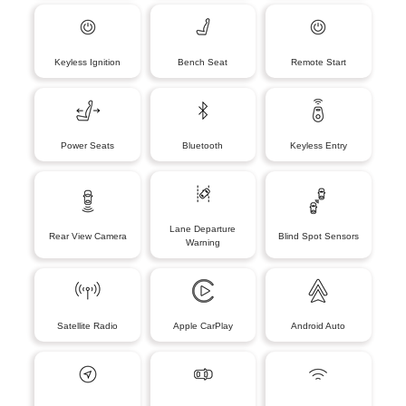
Keyless Ignition
Bench Seat
Remote Start
Power Seats
Bluetooth
Keyless Entry
Lane Departure
Rear View Camera
Blind Spot Sensors
Warning
Satellite Radio
Apple CarPlay
Android Auto