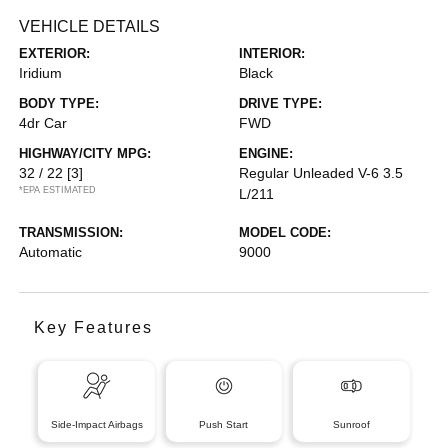
VEHICLE DETAILS
EXTERIOR:
INTERIOR:
Iridium
Black
BODY TYPE:
DRIVE TYPE:
4dr Car
FWD
HIGHWAY/CITY MPG:
ENGINE:
32 / 22
[3]
Regular Unleaded V-6 3.5
*EPA ESTIMATED
L/211
TRANSMISSION:
MODEL CODE:
Automatic
9000
Key Features
Side-Impact Airbags
Push Start
Sunroof