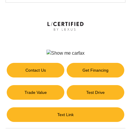
Contact Us
Get Financing
Trade Value
Test Drive
Text Link