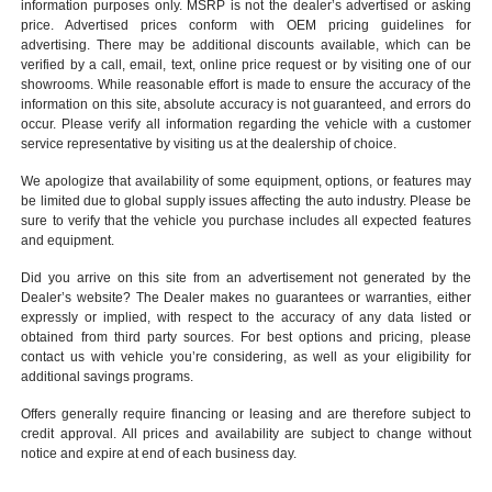
information purposes only. MSRP is not the dealer’s advertised or asking
price. Advertised prices conform with OEM pricing guidelines for
advertising. There may be additional discounts available, which can be
verified by a call, email, text, online price request or by visiting one of our
showrooms
. While reasonable effort is made to ensure the accuracy of the
information on this site, absolute accuracy is not guaranteed, and errors do
occur. Please verify all information regarding the vehicle with a customer
service representative by visiting us at the
dealership of choice
.
We apologize that availability of some equipment, options, or features may
be limited due to global supply issues affecting the auto industry. Please be
sure to verify that the vehicle you purchase includes all expected features
and equipment.
Did you arrive on this site from an advertisement not generated by the
Dealer’s website? The Dealer makes no guarantees or warranties, either
expressly or implied, with respect to the accuracy of any data listed or
obtained from third party sources. For best options and pricing, please
contact us with vehicle you’re considering, as well as your eligibility for
additional savings programs.
Offers generally require financing or leasing and are therefore subject to
credit approval. All prices and availability are subject to change without
notice and expire at end of each business day.