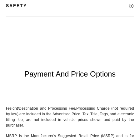
SAFETY
Payment And Price Options
Freight/Destination and Processing Fee/Processing Charge (not required
by law) are included in the Advertised Price. Tax, Title, Tags, and electronic
titling fee, are not included in vehicle prices shown and paid by the
purchaser.
MSRP is the Manufacturer's Suggested Retail Price (MSRP) and is for