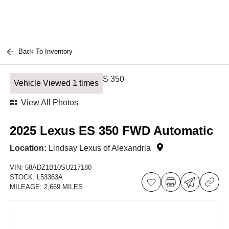
Back To Inventory
Vehicle Viewed 1 times
View All Photos
2025 Lexus ES 350 FWD Automatic
Location:
Lindsay Lexus of Alexandria
VIN:
58ADZ1B10SU217180
STOCK:
L53363A
MILEAGE:
2,669 MILES