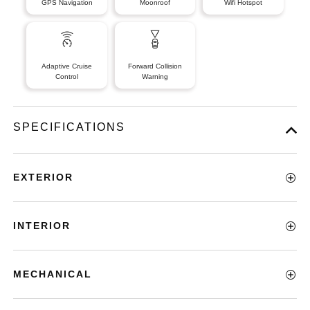
GPS Navigation
Moonroof
Wifi Hotspot
Adaptive Cruise
Forward Collision
Control
Warning
SPECIFICATIONS
EXTERIOR
INTERIOR
MECHANICAL