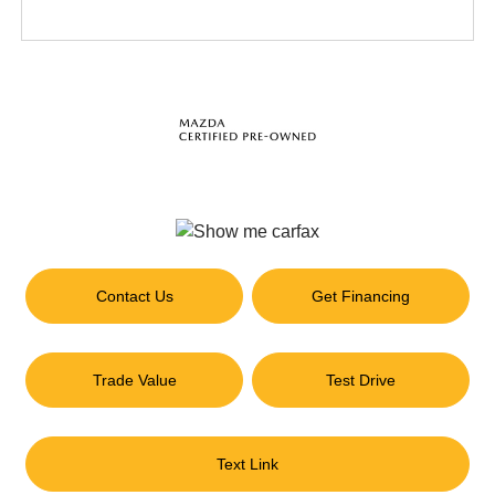
Contact Us
Get Financing
Trade Value
Test Drive
Text Link