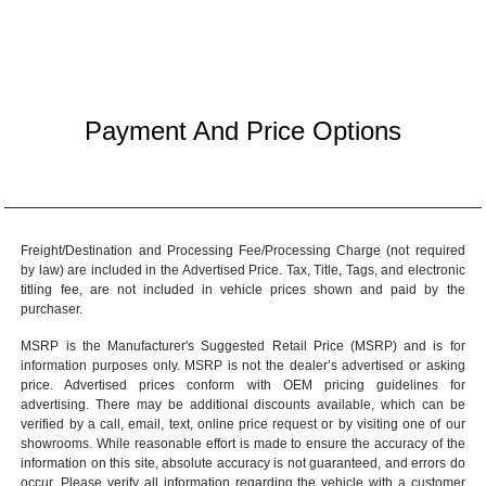
Payment And Price Options
Freight/Destination and Processing Fee/Processing Charge (not required
by law) are included in the Advertised Price. Tax, Title, Tags, and electronic
titling fee, are not included in vehicle prices shown and paid by the
purchaser.
MSRP is the Manufacturer's Suggested Retail Price (MSRP) and is for
information purposes only. MSRP is not the dealer’s advertised or asking
price. Advertised prices conform with OEM pricing guidelines for
advertising. There may be additional discounts available, which can be
verified by a call, email, text, online price request or by visiting one of our
showrooms
. While reasonable effort is made to ensure the accuracy of the
information on this site, absolute accuracy is not guaranteed, and errors do
occur. Please verify all information regarding the vehicle with a customer