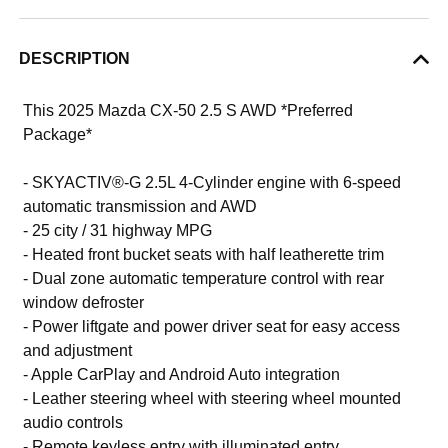
DESCRIPTION
This 2025 Mazda CX-50 2.5 S AWD *Preferred
Package*
- SKYACTIV®-G 2.5L 4-Cylinder engine with 6-speed
automatic transmission and AWD
- 25 city / 31 highway MPG
- Heated front bucket seats with half leatherette trim
- Dual zone automatic temperature control with rear
window defroster
- Power liftgate and power driver seat for easy access
and adjustment
- Apple CarPlay and Android Auto integration
- Leather steering wheel with steering wheel mounted
audio controls
- Remote keyless entry with illuminated entry