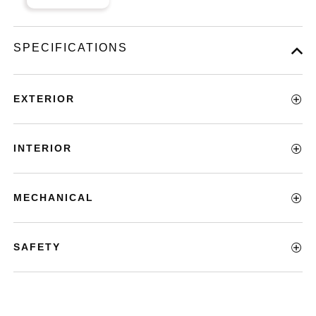
SPECIFICATIONS
EXTERIOR
INTERIOR
MECHANICAL
SAFETY