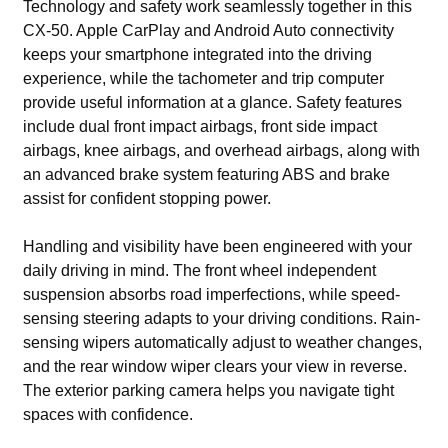
Technology and safety work seamlessly together in this
CX-50. Apple CarPlay and Android Auto connectivity
keeps your smartphone integrated into the driving
experience, while the tachometer and trip computer
provide useful information at a glance. Safety features
include dual front impact airbags, front side impact
airbags, knee airbags, and overhead airbags, along with
an advanced brake system featuring ABS and brake
assist for confident stopping power.
Handling and visibility have been engineered with your
daily driving in mind. The front wheel independent
suspension absorbs road imperfections, while speed-
sensing steering adapts to your driving conditions. Rain-
sensing wipers automatically adjust to weather changes,
and the rear window wiper clears your view in reverse.
The exterior parking camera helps you navigate tight
spaces with confidence.