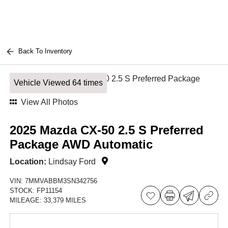
Back To Inventory
Vehicle Viewed 64 times
View All Photos
2025 Mazda CX-50 2.5 S Preferred
Package AWD Automatic
Location:
Lindsay Ford
VIN:
7MMVABBM3SN342756
STOCK:
FP11154
MILEAGE:
33,379 MILES