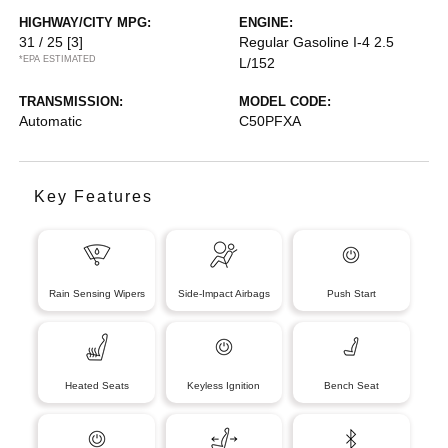
HIGHWAY/CITY MPG:
ENGINE:
31 / 25
[3]
Regular Gasoline I-4 2.5
*EPA ESTIMATED
L/152
TRANSMISSION:
MODEL CODE:
Automatic
C50PFXA
Key Features
Rain Sensing Wipers
Side-Impact Airbags
Push Start
Heated Seats
Keyless Ignition
Bench Seat