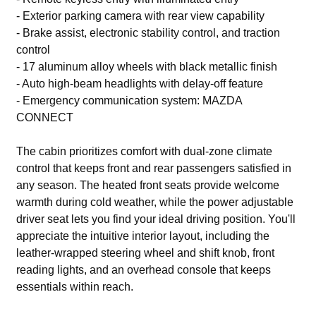
- Exterior parking camera with rear view capability
- Brake assist, electronic stability control, and traction
control
- 17 aluminum alloy wheels with black metallic finish
- Auto high-beam headlights with delay-off feature
- Emergency communication system: MAZDA
CONNECT
The cabin prioritizes comfort with dual-zone climate
control that keeps front and rear passengers satisfied in
any season. The heated front seats provide welcome
warmth during cold weather, while the power adjustable
driver seat lets you find your ideal driving position. You'll
appreciate the intuitive interior layout, including the
leather-wrapped steering wheel and shift knob, front
reading lights, and an overhead console that keeps
essentials within reach.