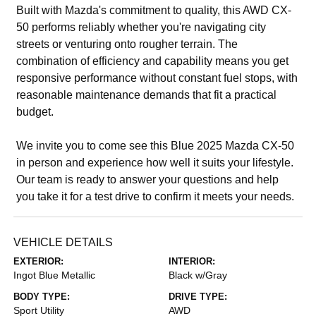
Built with Mazda's commitment to quality, this AWD CX-
50 performs reliably whether you're navigating city
streets or venturing onto rougher terrain. The
combination of efficiency and capability means you get
responsive performance without constant fuel stops, with
reasonable maintenance demands that fit a practical
budget.
We invite you to come see this Blue 2025 Mazda CX-50
in person and experience how well it suits your lifestyle.
Our team is ready to answer your questions and help
you take it for a test drive to confirm it meets your needs.
VEHICLE DETAILS
EXTERIOR:
INTERIOR:
Ingot Blue Metallic
Black w/Gray
BODY TYPE:
DRIVE TYPE:
Sport Utility
AWD