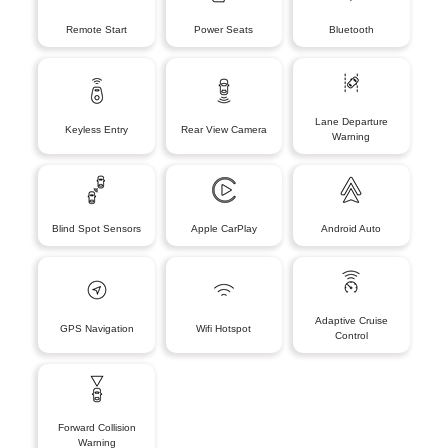
Remote Start
Power Seats
Bluetooth
Lane Departure
Keyless Entry
Rear View Camera
Warning
Blind Spot Sensors
Apple CarPlay
Android Auto
Adaptive Cruise
GPS Navigation
Wifi Hotspot
Control
Forward Collision
Warning