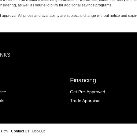
nsidering, as well as your eligibility for additional savings programs.
it approval. All prices and availability are subject to change without notice and expi
INKS
Financing
ice
Get Pre-Approved
als
Trade Appraisal
 Html
Contact Us
Opt-Out