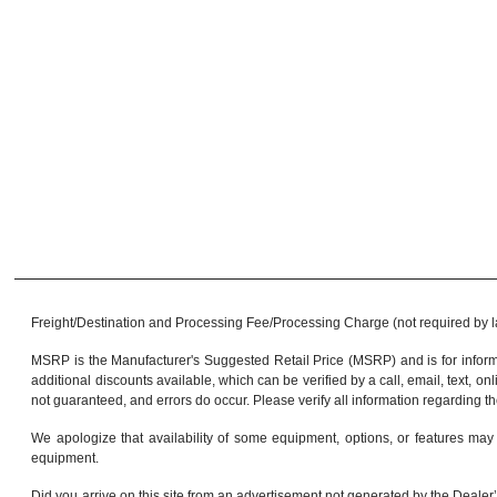
Freight/Destination and Processing Fee/Processing Charge (not required by law)
MSRP is the Manufacturer's Suggested Retail Price (MSRP) and is for informa
additional discounts available, which can be verified by a call, email, text, onl
not guaranteed, and errors do occur. Please verify all information regarding th
We apologize that availability of some equipment, options, or features may 
equipment.
Did you arrive on this site from an advertisement not generated by the Dealer’