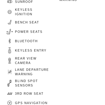
SUNROOF
KEYLESS
IGNITION
BENCH SEAT
POWER SEATS
BLUETOOTH
KEYLESS ENTRY
REAR VIEW
CAMERA
LANE DEPARTURE
WARNING
BLIND SPOT
SENSORS
3RD ROW SEAT
GPS NAVIGATION