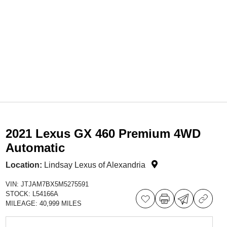
2021 Lexus GX 460 Premium 4WD
Automatic
Location:
Lindsay Lexus of Alexandria
VIN:
JTJAM7BX5M5275591
STOCK:
L54166A
MILEAGE:
40,999 MILES