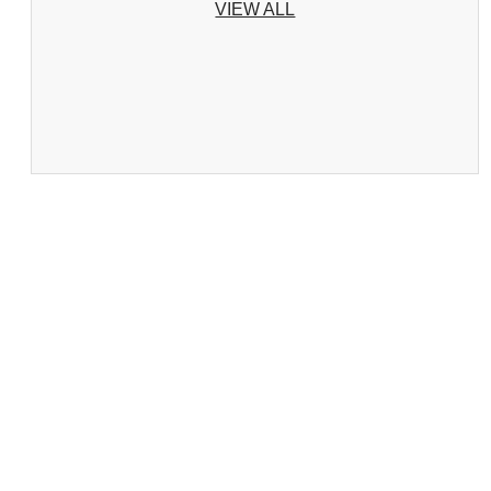
VIEW ALL