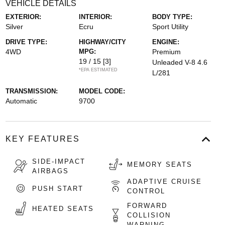
VEHICLE DETAILS
EXTERIOR:
INTERIOR:
BODY TYPE:
Silver
Ecru
Sport Utility
DRIVE TYPE:
HIGHWAY/CITY
ENGINE:
4WD
MPG:
Premium
19 / 15
[3]
Unleaded V-8 4.6
*EPA ESTIMATED
L/281
TRANSMISSION:
MODEL CODE:
Automatic
9700
KEY FEATURES
SIDE-IMPACT
MEMORY SEATS
AIRBAGS
ADAPTIVE CRUISE
PUSH START
CONTROL
FORWARD
HEATED SEATS
COLLISION
WARNING