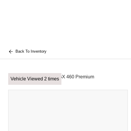
Back To Inventory
Vehicle Viewed 2 times