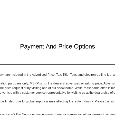
Payment And Price Options
 are included in the Advertised Price. Tax, Title, Tags, and electronic titling fee,
tion purposes only. MSRP is not the dealer’s advertised or asking price. Adverti
ine price request or by visiting one of our
showrooms
. While reasonable effort is m
e vehicle with a customer service representative by visiting us at the
dealership of 
be limited due to global supply issues affecting the auto industry. Please be sur
s website? The Dealer makes no guarantees or warranties, either expressly or implie