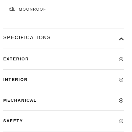
MOONROOF
SPECIFICATIONS
EXTERIOR
INTERIOR
MECHANICAL
SAFETY