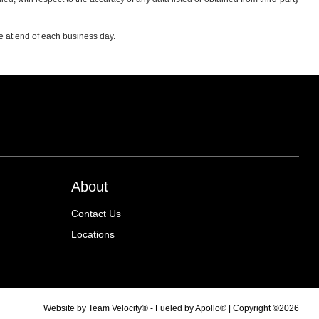
re at end of each business day.
About
Contact Us
Locations
Website by
Team Velocity®
- Fueled by Apollo® | Copyright ©2026