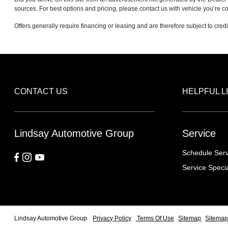
sources. For best options and pricing, please contact us with vehicle you’re co
Offers generally require financing or leasing and are therefore subject to cred
CONTACT US
HELPFUL L
Lindsay Automotive Group
Service
Schedule Serv
Service Speci
Lindsay Automotive Group
Privacy Policy
Terms Of Use
Sitemap
Sitemap