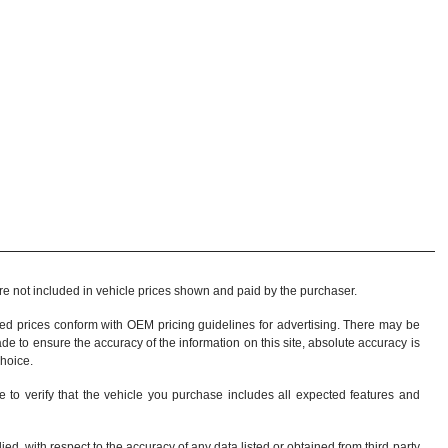
 are not included in vehicle prices shown and paid by the purchaser.
sed prices conform with OEM pricing guidelines for advertising. There may be
ade to ensure the accuracy of the information on this site, absolute accuracy is
choice
.
e to verify that the vehicle you purchase includes all expected features and
d, with respect to the accuracy of any data listed or obtained from third party