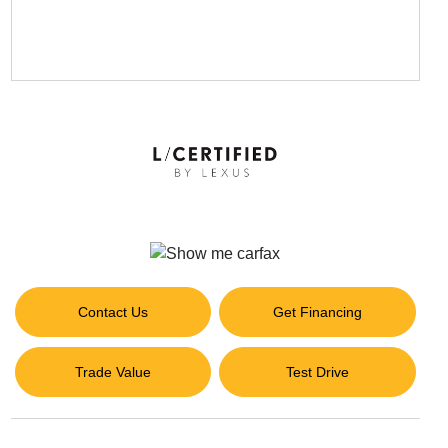
Contact Us
Get Financing
Trade Value
Test Drive