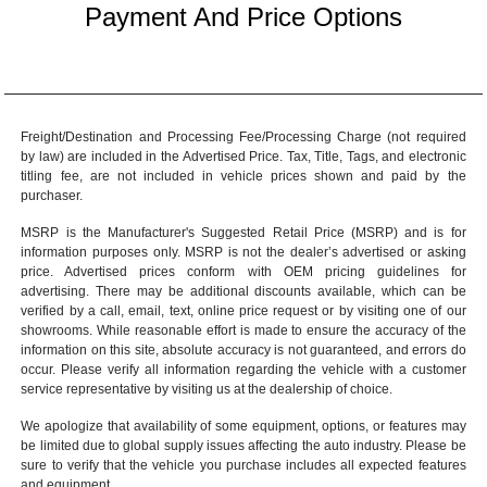
Payment And Price Options
Freight/Destination and Processing Fee/Processing Charge (not required
by law) are included in the Advertised Price. Tax, Title, Tags, and electronic
titling fee, are not included in vehicle prices shown and paid by the
purchaser.
MSRP is the Manufacturer's Suggested Retail Price (MSRP) and is for
information purposes only. MSRP is not the dealer’s advertised or asking
price. Advertised prices conform with OEM pricing guidelines for
advertising. There may be additional discounts available, which can be
verified by a call, email, text, online price request or by visiting one of our
showrooms
. While reasonable effort is made to ensure the accuracy of the
information on this site, absolute accuracy is not guaranteed, and errors do
occur. Please verify all information regarding the vehicle with a customer
service representative by visiting us at the
dealership of choice
.
We apologize that availability of some equipment, options, or features may
be limited due to global supply issues affecting the auto industry. Please be
sure to verify that the vehicle you purchase includes all expected features
and equipment.