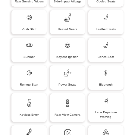
Rain Sensing Wipers
Side-Impact Airbags
Cooled Seats
Push Start
Heated Seats
Leather Seats
Sunroof
Keyless Ignition
Bench Seat
Remote Start
Power Seats
Bluetooth
Lane Departure
Keyless Entry
Rear View Camera
Warning