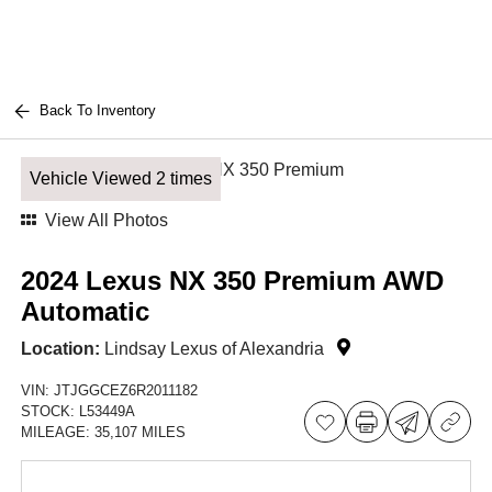
Back To Inventory
Vehicle Viewed 2 times
View All Photos
2024 Lexus NX 350 Premium AWD
Automatic
Location:
Lindsay Lexus of Alexandria
VIN:
JTJGGCEZ6R2011182
STOCK:
L53449A
MILEAGE:
35,107 MILES