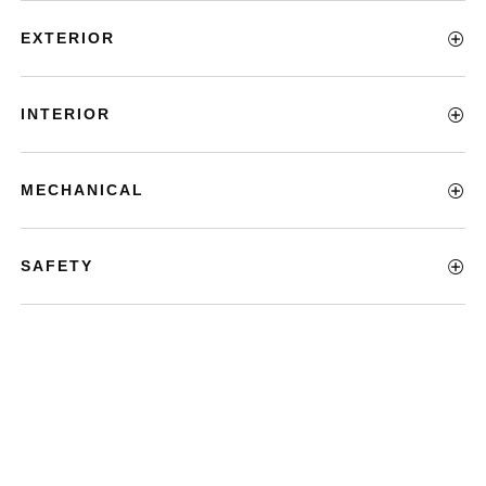
EXTERIOR
INTERIOR
MECHANICAL
SAFETY