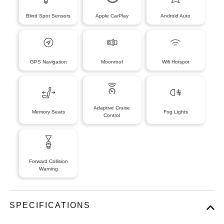
Blind Spot Sensors
Apple CarPlay
Android Auto
GPS Navigation
Moonroof
Wifi Hotspot
Adaptive Cruise
Memory Seats
Fog Lights
Control
Forward Collision
Warning
SPECIFICATIONS