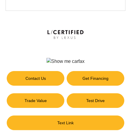
Contact Us
Get Financing
Trade Value
Test Drive
Text Link