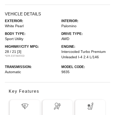
VEHICLE DETAILS
EXTERIOR:
INTERIOR:
White Pearl
Palomino
BODY TYPE:
DRIVE TYPE:
Sport Utility
AWD
HIGHWAY/CITY MPG:
ENGINE:
28 / 21
[3]
Intercooled Turbo Premium
*EPA ESTIMATED
Unleaded I-4 2.4 L/146
TRANSMISSION:
MODEL CODE:
Automatic
9835
Key Features