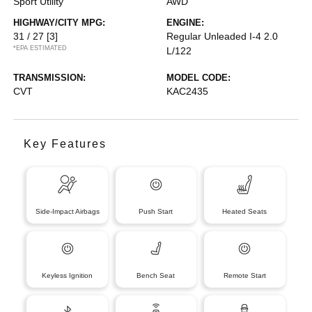
Sport Utility
AWD
HIGHWAY/CITY MPG:
ENGINE:
31 / 27
[3]
Regular Unleaded I-4 2.0
*EPA ESTIMATED
L/122
TRANSMISSION:
MODEL CODE:
CVT
KAC2435
Key Features
Side-Impact Airbags
Push Start
Heated Seats
Keyless Ignition
Bench Seat
Remote Start