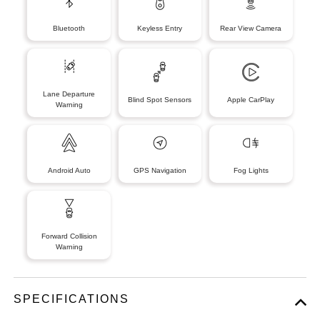
Bluetooth
Keyless Entry
Rear View Camera
Lane Departure
Blind Spot Sensors
Apple CarPlay
Warning
Android Auto
GPS Navigation
Fog Lights
Forward Collision
Warning
SPECIFICATIONS