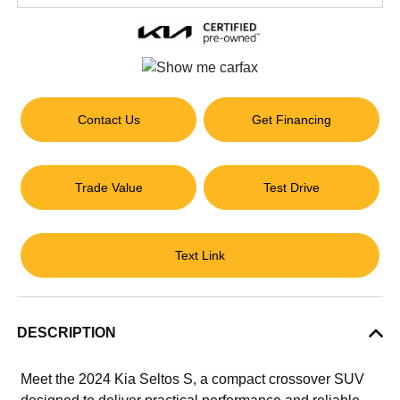
Contact Us
Get Financing
Trade Value
Test Drive
Text Link
DESCRIPTION
Meet the 2024 Kia Seltos S, a compact crossover SUV