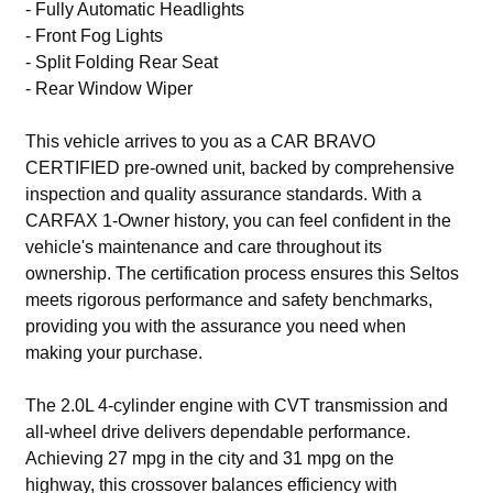
- Fully Automatic Headlights
- Front Fog Lights
- Split Folding Rear Seat
- Rear Window Wiper
This vehicle arrives to you as a CAR BRAVO
CERTIFIED pre-owned unit, backed by comprehensive
inspection and quality assurance standards. With a
CARFAX 1-Owner history, you can feel confident in the
vehicle's maintenance and care throughout its
ownership. The certification process ensures this Seltos
meets rigorous performance and safety benchmarks,
providing you with the assurance you need when
making your purchase.
The 2.0L 4-cylinder engine with CVT transmission and
all-wheel drive delivers dependable performance.
Achieving 27 mpg in the city and 31 mpg on the
highway, this crossover balances efficiency with