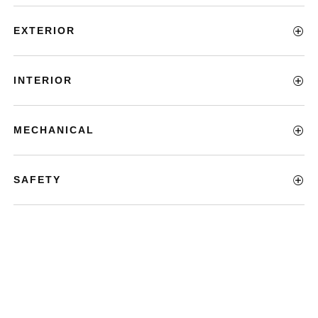
EXTERIOR
INTERIOR
MECHANICAL
SAFETY