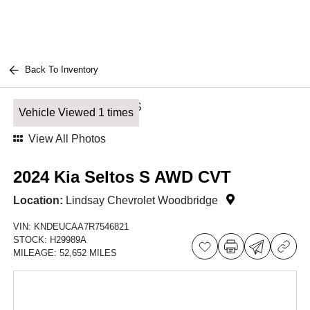
Back To Inventory
Vehicle Viewed 1 times
View All Photos
2024 Kia Seltos S AWD CVT
Location:
Lindsay Chevrolet Woodbridge
VIN:
KNDEUCAA7R7546821
STOCK:
H29989A
MILEAGE:
52,652 MILES