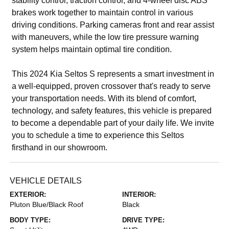
stability control, traction control, and 4-wheel disc ABS
brakes work together to maintain control in various
driving conditions. Parking cameras front and rear assist
with maneuvers, while the low tire pressure warning
system helps maintain optimal tire condition.
This 2024 Kia Seltos S represents a smart investment in
a well-equipped, proven crossover that's ready to serve
your transportation needs. With its blend of comfort,
technology, and safety features, this vehicle is prepared
to become a dependable part of your daily life. We invite
you to schedule a time to experience this Seltos
firsthand in our showroom.
VEHICLE DETAILS
EXTERIOR:
INTERIOR:
Pluton Blue/Black Roof
Black
BODY TYPE:
DRIVE TYPE: