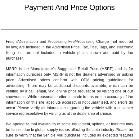
Payment And Price Options
Freight/Destination and Processing Fee/Processing Charge (not required
by law) are included in the Advertised Price. Tax, Title, Tags, and electronic
titling fee, are not included in vehicle prices shown and paid by the
purchaser.
MSRP is the Manufacturer's Suggested Retail Price (MSRP) and is for
information purposes only. MSRP is not the dealer’s advertised or asking
price. Advertised prices conform with OEM pricing guidelines for
advertising. There may be additional discounts available, which can be
verified by a call, email, text, online price request or by visiting one of our
showrooms
. While reasonable effort is made to ensure the accuracy of the
information on this site, absolute accuracy is not guaranteed, and errors do
occur. Please verify all information regarding the vehicle with a customer
service representative by visiting us at the
dealership of choice
.
We apologize that availability of some equipment, options, or features may
be limited due to global supply issues affecting the auto industry. Please be
sure to verify that the vehicle you purchase includes all expected features