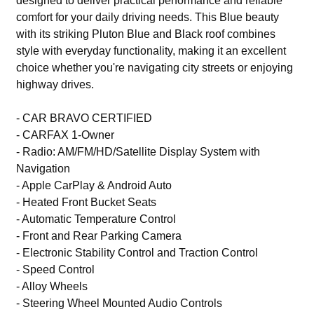
designed to deliver practical performance and reliable
comfort for your daily driving needs. This Blue beauty
with its striking Pluton Blue and Black roof combines
style with everyday functionality, making it an excellent
choice whether you're navigating city streets or enjoying
highway drives.
- CAR BRAVO CERTIFIED
- CARFAX 1-Owner
- Radio: AM/FM/HD/Satellite Display System with
Navigation
- Apple CarPlay & Android Auto
- Heated Front Bucket Seats
- Automatic Temperature Control
- Front and Rear Parking Camera
- Electronic Stability Control and Traction Control
- Speed Control
- Alloy Wheels
- Steering Wheel Mounted Audio Controls