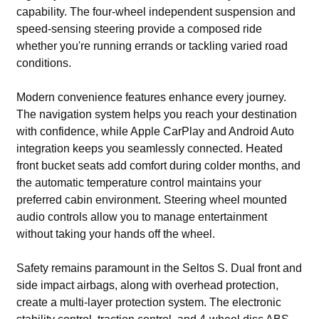
capability. The four-wheel independent suspension and
speed-sensing steering provide a composed ride
whether you're running errands or tackling varied road
conditions.
Modern convenience features enhance every journey.
The navigation system helps you reach your destination
with confidence, while Apple CarPlay and Android Auto
integration keeps you seamlessly connected. Heated
front bucket seats add comfort during colder months, and
the automatic temperature control maintains your
preferred cabin environment. Steering wheel mounted
audio controls allow you to manage entertainment
without taking your hands off the wheel.
Safety remains paramount in the Seltos S. Dual front and
side impact airbags, along with overhead protection,
create a multi-layer protection system. The electronic