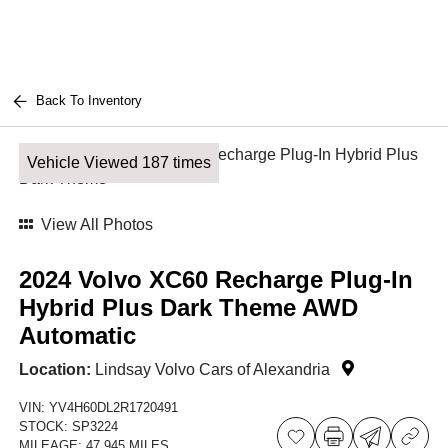
Back To Inventory
Vehicle Viewed 187 times
View All Photos
2024 Volvo XC60 Recharge Plug-In
Hybrid Plus Dark Theme AWD
Automatic
Location:
Lindsay Volvo Cars of Alexandria
VIN:
YV4H60DL2R1720491
STOCK:
SP3224
MILEAGE:
47,945 MILES