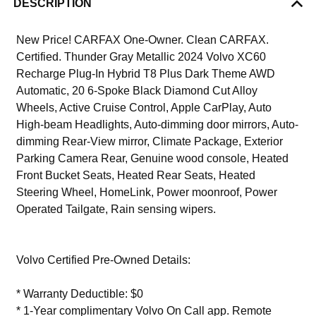
DESCRIPTION
New Price! CARFAX One-Owner. Clean CARFAX.
Certified. Thunder Gray Metallic 2024 Volvo XC60
Recharge Plug-In Hybrid T8 Plus Dark Theme AWD
Automatic, 20 6-Spoke Black Diamond Cut Alloy
Wheels, Active Cruise Control, Apple CarPlay, Auto
High-beam Headlights, Auto-dimming door mirrors, Auto-
dimming Rear-View mirror, Climate Package, Exterior
Parking Camera Rear, Genuine wood console, Heated
Front Bucket Seats, Heated Rear Seats, Heated
Steering Wheel, HomeLink, Power moonroof, Power
Operated Tailgate, Rain sensing wipers.
Volvo Certified Pre-Owned Details:
* Warranty Deductible: $0
* 1-Year complimentary Volvo On Call app. Remote