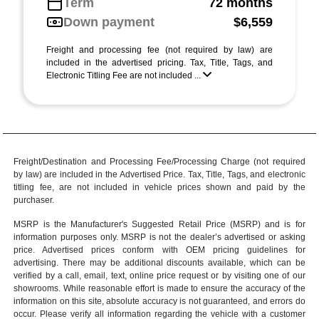
Term
72 months
Down payment
$6,559
Freight and processing fee (not required by law) are
included in the advertised pricing. Tax, Title, Tags, and
Electronic Titling Fee are not included ...
Freight/Destination and Processing Fee/Processing Charge (not required
by law) are included in the Advertised Price. Tax, Title, Tags, and electronic
titling fee, are not included in vehicle prices shown and paid by the
purchaser.
MSRP is the Manufacturer's Suggested Retail Price (MSRP) and is for
information purposes only. MSRP is not the dealer’s advertised or asking
price. Advertised prices conform with OEM pricing guidelines for
advertising. There may be additional discounts available, which can be
verified by a call, email, text, online price request or by visiting one of our
showrooms
. While reasonable effort is made to ensure the accuracy of the
information on this site, absolute accuracy is not guaranteed, and errors do
occur. Please verify all information regarding the vehicle with a customer