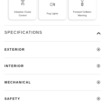
Adaptive Cruise
Forward Collision
Fog Lights
Control
Warning
SPECIFICATIONS
EXTERIOR
INTERIOR
MECHANICAL
SAFETY