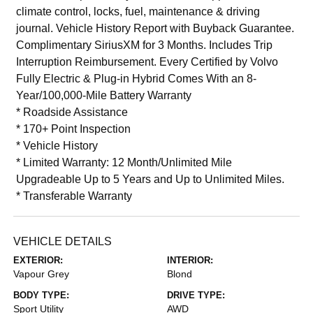
climate control, locks, fuel, maintenance & driving
journal. Vehicle History Report with Buyback Guarantee.
Complimentary SiriusXM for 3 Months. Includes Trip
Interruption Reimbursement. Every Certified by Volvo
Fully Electric & Plug-in Hybrid Comes With an 8-
Year/100,000-Mile Battery Warranty
* Roadside Assistance
* 170+ Point Inspection
* Vehicle History
* Limited Warranty: 12 Month/Unlimited Mile
Upgradeable Up to 5 Years and Up to Unlimited Miles.
* Transferable Warranty
VEHICLE DETAILS
EXTERIOR:
INTERIOR:
Vapour Grey
Blond
BODY TYPE:
DRIVE TYPE:
Sport Utility
AWD