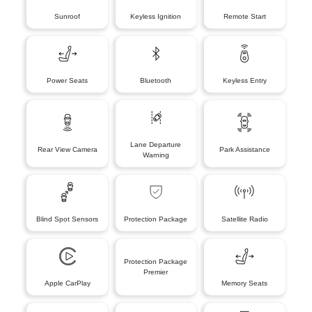
Sunroof
Keyless Ignition
Remote Start
Power Seats
Bluetooth
Keyless Entry
Lane Departure
Rear View Camera
Park Assistance
Warning
Blind Spot Sensors
Protection Package
Satellite Radio
Protection Package
Premier
Apple CarPlay
Memory Seats