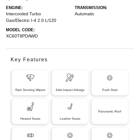
ENGINE:
TRANSMISSION:
Intercooled Turbo
Automatic
Gas/Electric I-4 2.0 L/120
MODEL CODE:
XC60T8PDAWD
Key Features
Rain Sensing Wipers
Side-Impact Airbags
Push Start
Panoramic Roof
Heated Seats
Leather Seats