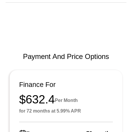
Payment And Price Options
Finance For
$632.4
Per Month
for 72 months at 5.99% APR