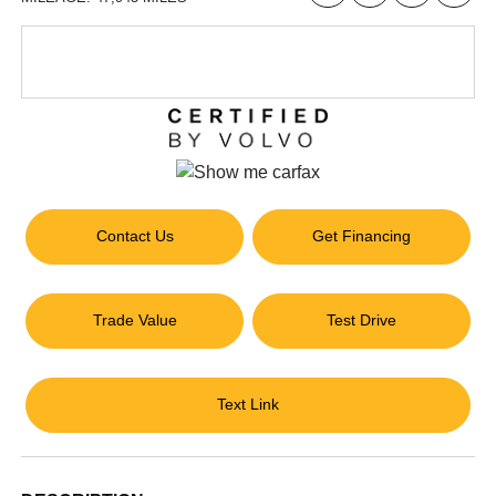
Contact Us
Get Financing
Trade Value
Test Drive
Text Link