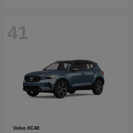
41
XC40
Volvo