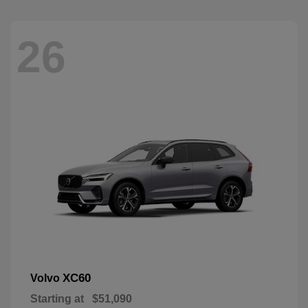
26
XC60
Volvo
Starting at
$51,090