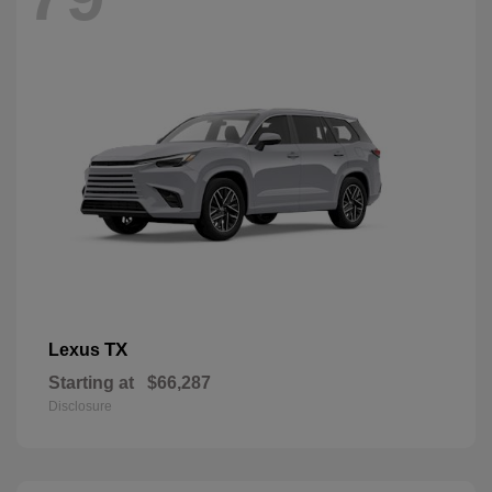
TX
Lexus
Starting at
$66,287
Disclosure