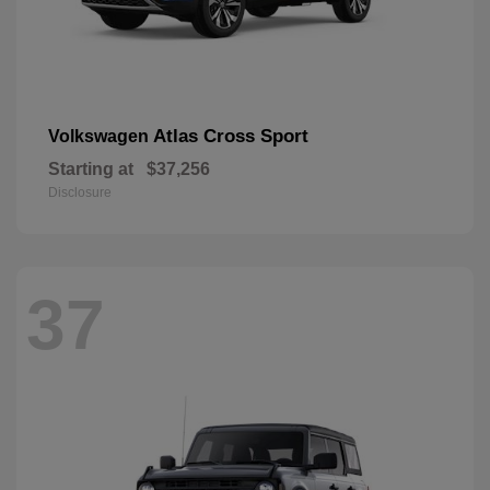
Atlas Cross Sport
Volkswagen
Starting at
$37,256
Disclosure
37