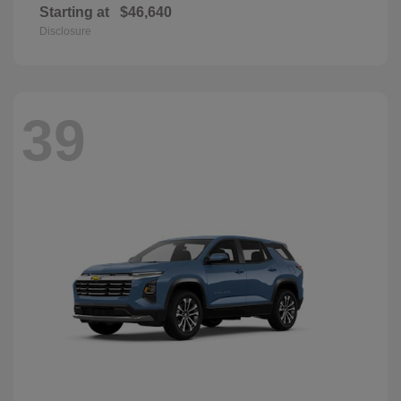
Starting at
$46,640
Disclosure
39