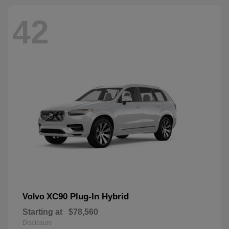
42
XC90 Plug-In Hybrid
Volvo
Starting at
$78,560
Disclosure