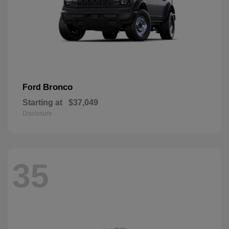
Bronco
Ford
Starting at
$37,049
Disclosure
35