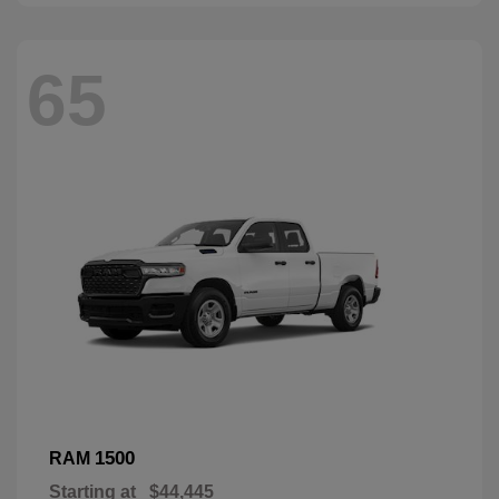
65
1500
RAM
Starting at
$44,445