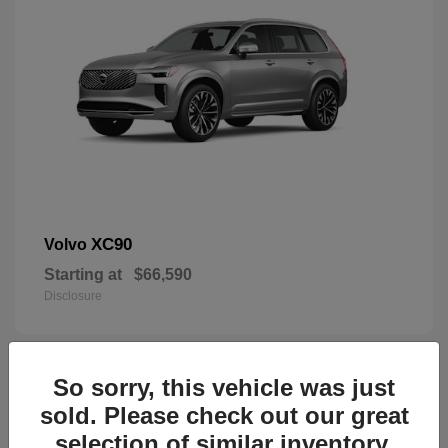
XC90
Volvo
Starting at
$66,590
Disclosure
So sorry, this vehicle was just
45
sold. Please check out our great
selection of similar inventory.