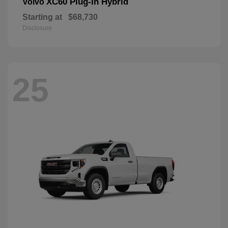
XC60 Plug-In Hybrid
Volvo
Starting at
$68,730
Disclosure
25