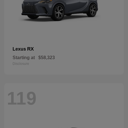
RX
Lexus
Starting at
$58,323
Disclosure
119