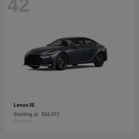
42
IS
Lexus
Starting at
$52,972
Disclosure