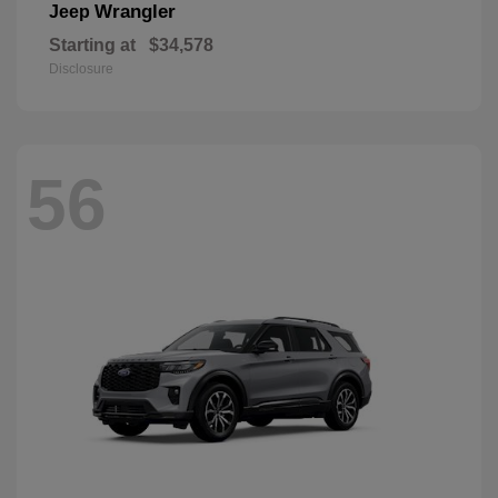
Wrangler
Jeep
Starting at
$34,578
Disclosure
56