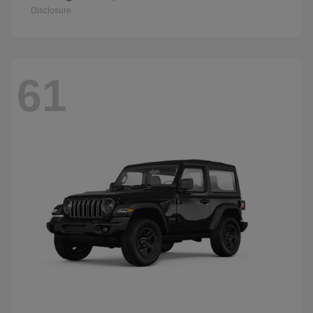
Disclosure
61