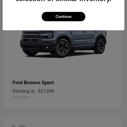
Continue
Bronco Sport
Ford
Starting at
$27,696
Disclosure