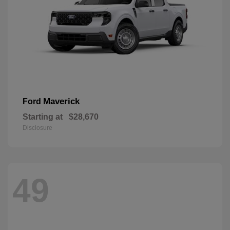
Maverick
Ford
Starting at
$28,670
Disclosure
49