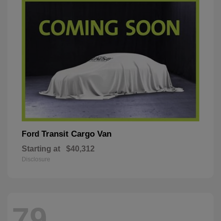
Transit Cargo Van
Ford
Starting at
$40,312
Disclosure
79