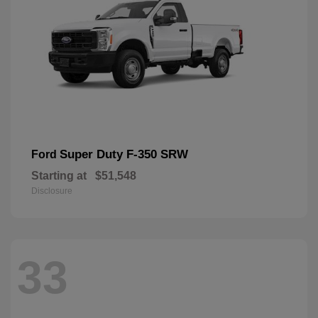
Super Duty F-350 SRW
Ford
Starting at
$51,548
Disclosure
33