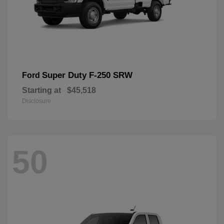
Super Duty F-250 SRW
Ford
Starting at
$45,518
Disclosure
50