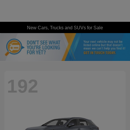
New Cars, Trucks and SUVs for Sale
192