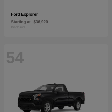
Explorer
Ford
Starting at
$36,920
Disclosure
54