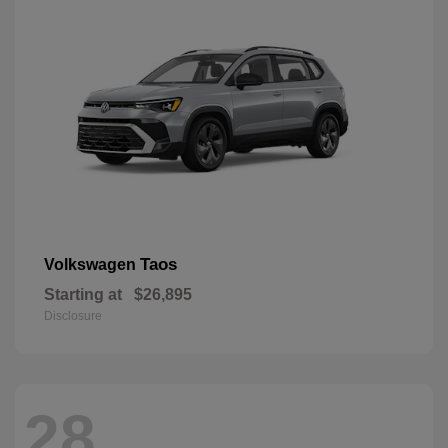
Taos
Volkswagen
Starting at
$26,895
Disclosure
28