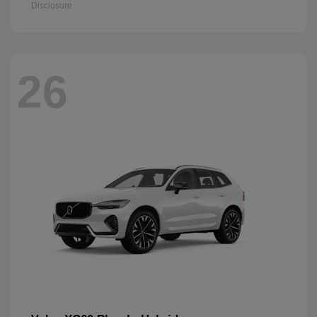
Disclosure
26