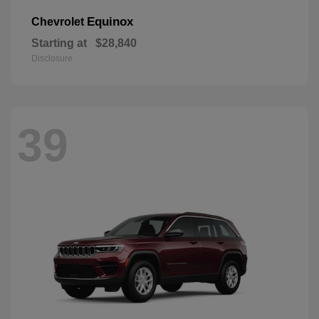
Equinox
Chevrolet
Starting at
$28,840
Disclosure
39