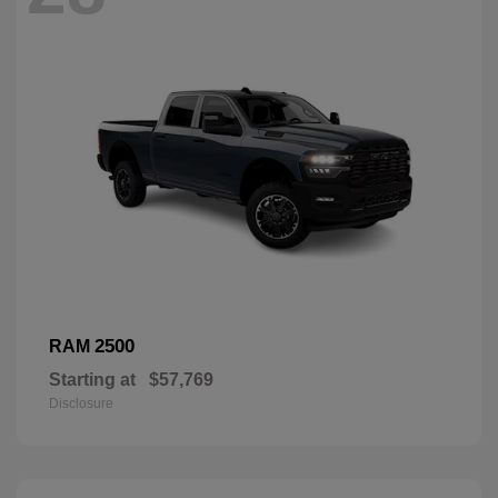
2500
RAM
Starting at
$57,769
Disclosure