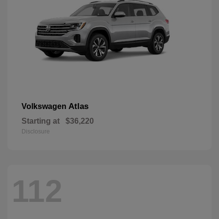
Atlas
Volkswagen
Starting at
$36,220
Disclosure
112