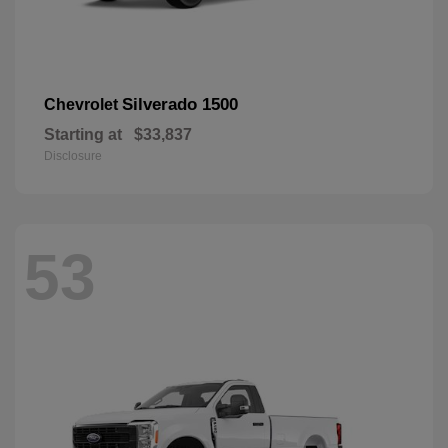
Silverado 1500
Chevrolet
Starting at
$33,837
Disclosure
53