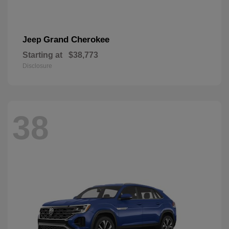
Grand Cherokee
Jeep
Starting at
$38,773
Disclosure
38