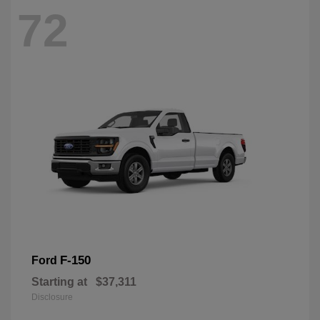
72
F-150
Ford
Starting at
$37,311
Disclosure