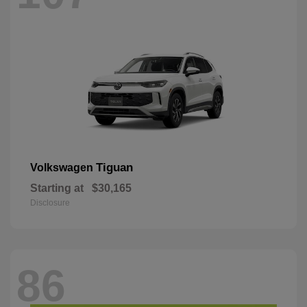
Tiguan
Volkswagen
Starting at
$30,165
Disclosure
86