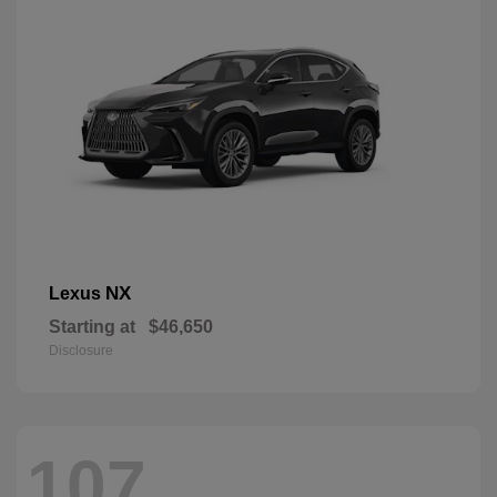
NX
Lexus
Starting at
$46,650
Disclosure
107