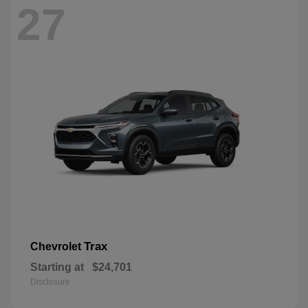
27
Trax
Chevrolet
Starting at
$24,701
Disclosure