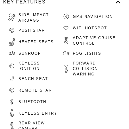
KEY FEATURES
SIDE-IMPACT
GPS NAVIGATION
AIRBAGS
WIFI HOTSPOT
PUSH START
ADAPTIVE CRUISE
HEATED SEATS
CONTROL
SUNROOF
FOG LIGHTS
KEYLESS
FORWARD
IGNITION
COLLISION
WARNING
BENCH SEAT
REMOTE START
BLUETOOTH
KEYLESS ENTRY
REAR VIEW
CAMERA