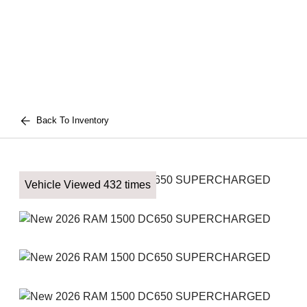
Back To Inventory
Vehicle Viewed 432 times