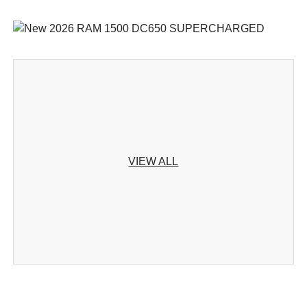
VIEW ALL