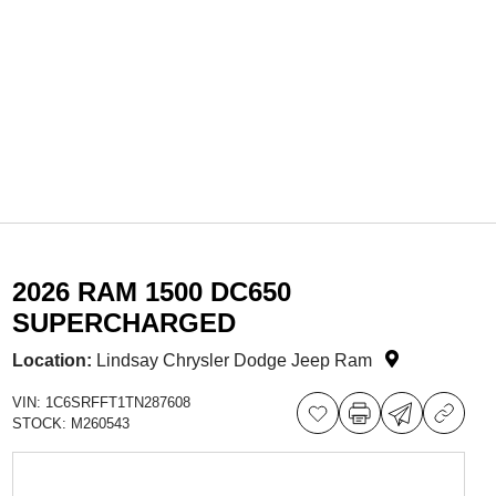
2026 RAM 1500 DC650
SUPERCHARGED
Location:
Lindsay Chrysler Dodge Jeep Ram
VIN:
1C6SRFFT1TN287608
STOCK:
M260543