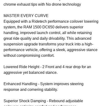
chrome exhaust tips with No drone technology
MASTER EVERY CURVE
Equipped with a Ridetech performance coilover lowering
system, the RAM 1500 DC650 delivers superior
handling, improved launch control, all while retaining
great ride quality and daily drivability. This advanced
suspension upgrade transforms your truck into a high-
performance vehicle, offering a sleek, aggressive stance
without compromising comfort.
Lowered Ride Height - 2 Front and 4 rear drop for an
aggressive yet balanced stance.
Enhanced Handling - System improves steering
response and cornering stability.
Superior Shock Damping - Rebound adjustable