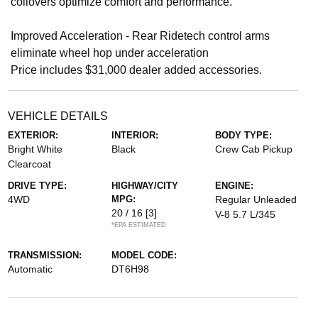
coilovers optimize comfort and performance.
Improved Acceleration - Rear Ridetech control arms
eliminate wheel hop under acceleration
Price includes $31,000 dealer added accessories.
VEHICLE DETAILS
EXTERIOR:
INTERIOR:
BODY TYPE:
Bright White
Black
Crew Cab Pickup
Clearcoat
DRIVE TYPE:
HIGHWAY/CITY
ENGINE:
4WD
MPG:
Regular Unleaded
20 / 16
[3]
V-8 5.7 L/345
*EPA ESTIMATED
TRANSMISSION:
MODEL CODE:
Automatic
DT6H98