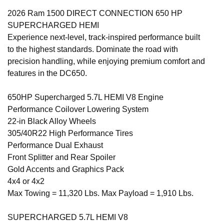
2026 Ram 1500 DIRECT CONNECTION 650 HP
SUPERCHARGED HEMI
Experience next-level, track-inspired performance built
to the highest standards. Dominate the road with
precision handling, while enjoying premium comfort and
features in the DC650.
650HP Supercharged 5.7L HEMI V8 Engine
Performance Coilover Lowering System
22-in Black Alloy Wheels
305/40R22 High Performance Tires
Performance Dual Exhaust
Front Splitter and Rear Spoiler
Gold Accents and Graphics Pack
4x4 or 4x2
Max Towing = 11,320 Lbs. Max Payload = 1,910 Lbs.
SUPERCHARGED 5.7L HEMI V8