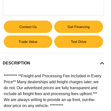
Contact Us
Get Financing
Trade Value
Test Drive
DESCRIPTION
********* **Freight and Processing Fee Included in Every
Price** Many dealerships add freight charges later; we
do not. Our advertised prices are fully transparent and
include all freight fees and processing fees upfront.***
We are always willing to provide an up front, out-the-
door price on any vehicle. *********