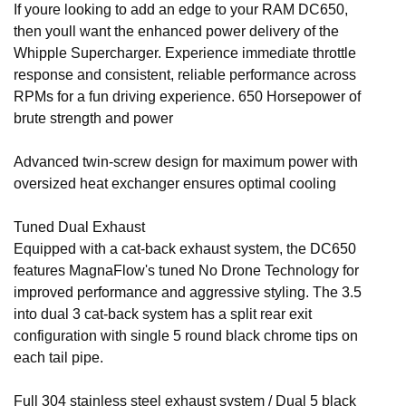
If youre looking to add an edge to your RAM DC650,
then youll want the enhanced power delivery of the
Whipple Supercharger. Experience immediate throttle
response and consistent, reliable performance across
RPMs for a fun driving experience. 650 Horsepower of
brute strength and power
Advanced twin-screw design for maximum power with
oversized heat exchanger ensures optimal cooling
Tuned Dual Exhaust
Equipped with a cat-back exhaust system, the DC650
features MagnaFlow's tuned No Drone Technology for
improved performance and aggressive styling. The 3.5
into dual 3 cat-back system has a split rear exit
configuration with single 5 round black chrome tips on
each tail pipe.
Full 304 stainless steel exhaust system / Dual 5 black