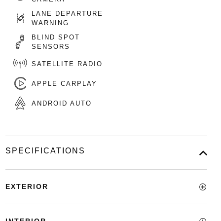
LANE DEPARTURE
WARNING
BLIND SPOT
SENSORS
SATELLITE RADIO
APPLE CARPLAY
ANDROID AUTO
SPECIFICATIONS
EXTERIOR