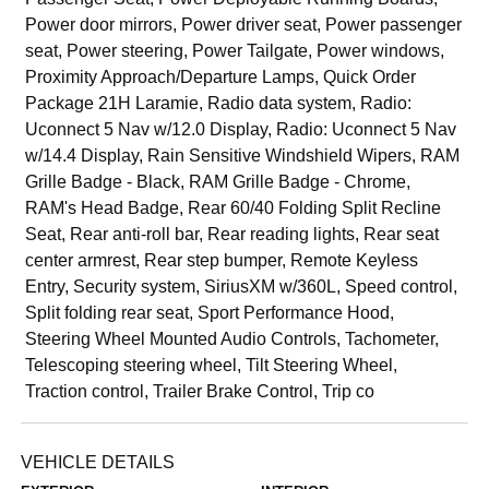
Power door mirrors, Power driver seat, Power passenger
seat, Power steering, Power Tailgate, Power windows,
Proximity Approach/Departure Lamps, Quick Order
Package 21H Laramie, Radio data system, Radio:
Uconnect 5 Nav w/12.0 Display, Radio: Uconnect 5 Nav
w/14.4 Display, Rain Sensitive Windshield Wipers, RAM
Grille Badge - Black, RAM Grille Badge - Chrome,
RAM's Head Badge, Rear 60/40 Folding Split Recline
Seat, Rear anti-roll bar, Rear reading lights, Rear seat
center armrest, Rear step bumper, Remote Keyless
Entry, Security system, SiriusXM w/360L, Speed control,
Split folding rear seat, Sport Performance Hood,
Steering Wheel Mounted Audio Controls, Tachometer,
Telescoping steering wheel, Tilt Steering Wheel,
Traction control, Trailer Brake Control, Trip co
VEHICLE DETAILS