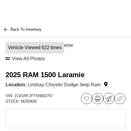
Back To Inventory
Vehicle Viewed 622 times
View All Photos
2025 RAM 1500 Laramie
Location:
Lindsay Chrysler Dodge Jeep Ram
VIN:
1C6SRFJP7SN692767
STOCK:
M250428