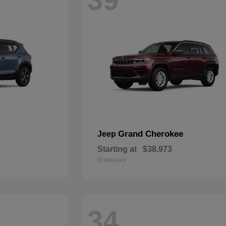
Grand Cherokee
Jeep
Starting at
$38,973
Disclosure
34