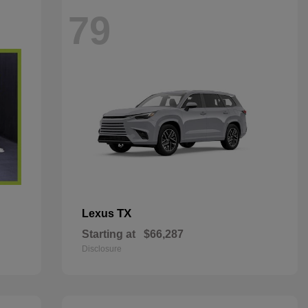
79
TX
Lexus
Starting at
$66,287
Disclosure