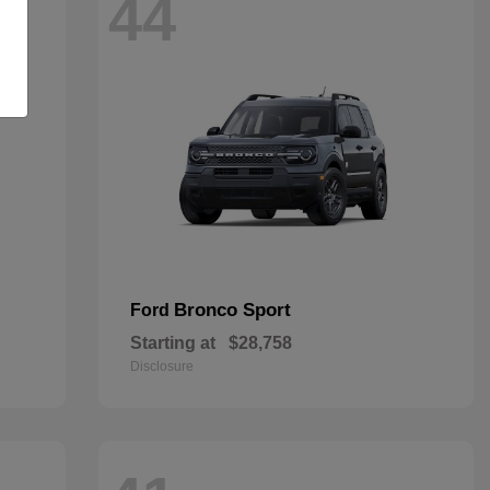
44
Bronco Sport
Ford
Starting at
$28,758
Disclosure