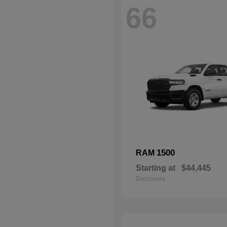
66
1500
RAM
Starting at
$44,445
Disclosure