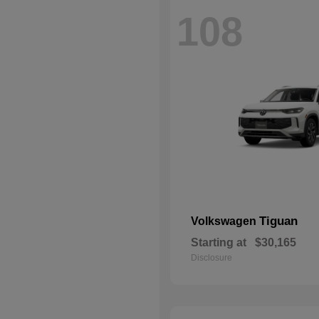
108
Tiguan
Volkswagen
Starting at
$30,165
Disclosure