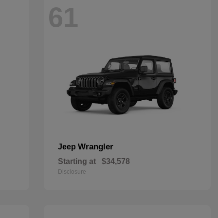
61
Wrangler
Jeep
Starting at
$34,578
Disclosure