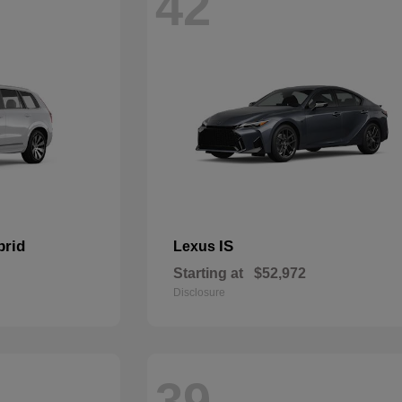
42
brid
IS
Lexus
Starting at
$52,972
Disclosure
39