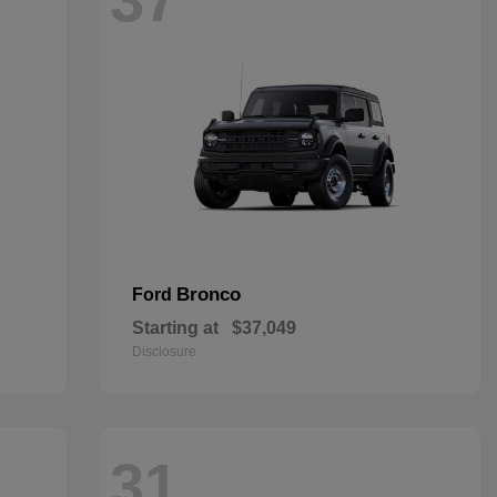
Bronco
Ford
Starting at
$37,049
Disclosure
31