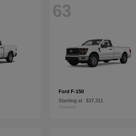
63
F-150
Ford
Starting at
$37,311
Disclosure