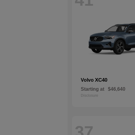
XC40
Volvo
Starting at
$46,640
Disclosure
37