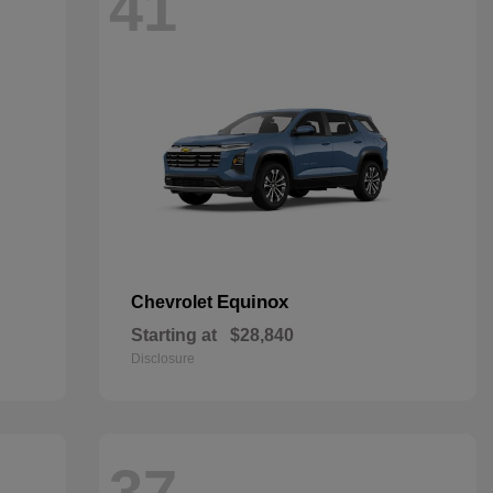
41
Equinox
Chevrolet
Starting at
$28,840
Disclosure
37