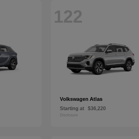
122
Atlas
Volkswagen
Starting at
$36,220
Disclosure