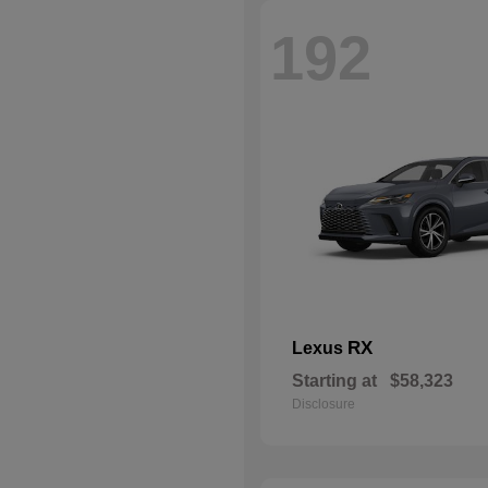
192
RX
Lexus
Starting at
$58,323
Disclosure