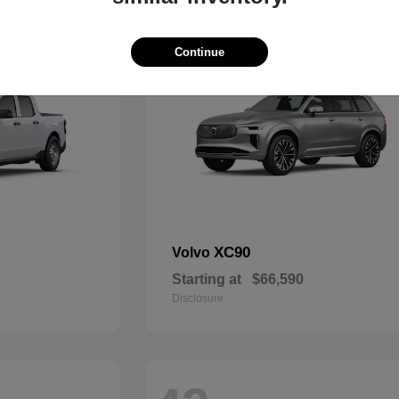
47
Continue
XC90
Volvo
Starting at
$66,590
Disclosure