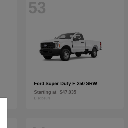
53
Super Duty F-250 SRW
Ford
Starting at
$47,035
Disclosure