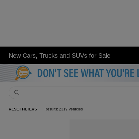
New Cars, Trucks and SUVs for Sale
RESET FILTERS
Results: 2319 Vehicles