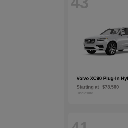
43
XC90 Plug-In Hy
Volvo
Starting at
$78,560
Disclosure
41