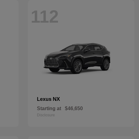
112
NX
Lexus
Starting at
$46,650
Disclosure