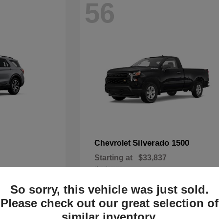
56
Silverado 1500
Chevrolet
Starting at
$33,837
Disclosure
So sorry, this vehicle was just sold.
Please check out our great selection of
similar inventory.