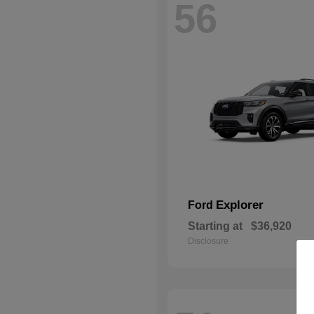
56
Explorer
Ford
Starting at
$36,920
Disclosure