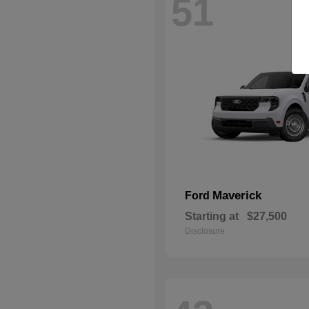
51
Maverick
Ford
Starting at
$27,500
Disclosure