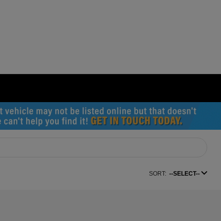
SORT:
--SELECT--