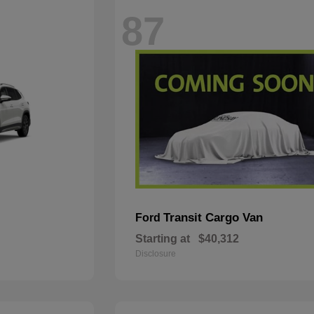
87
Transit Cargo Van
Ford
Starting at
$40,312
Disclosure