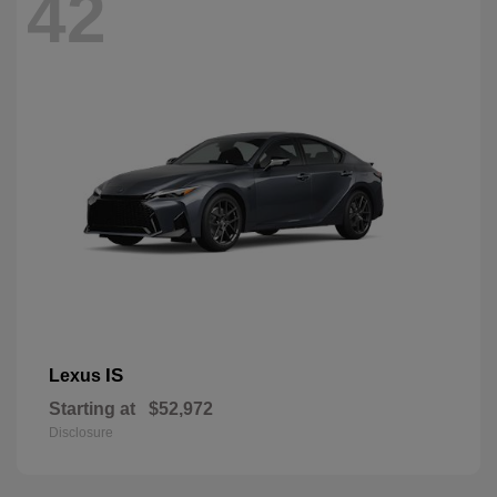
42
IS
Lexus
Starting at
$52,972
Disclosure