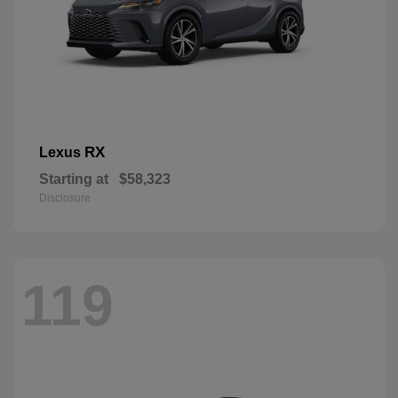
RX
Lexus
Starting at
$58,323
Disclosure
119