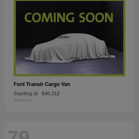
Transit Cargo Van
Ford
Starting at
$40,312
Disclosure
79