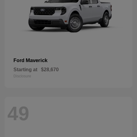
Maverick
Ford
Starting at
$28,670
Disclosure
49