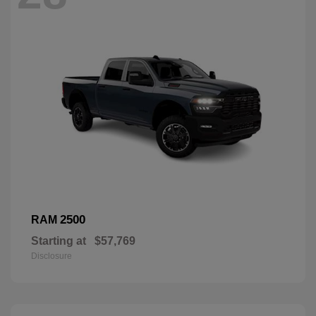
2500
RAM
Starting at
$57,769
Disclosure