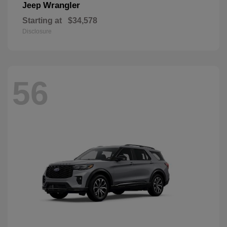
Wrangler
Jeep
Starting at
$34,578
Disclosure
56