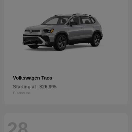
Taos
Volkswagen
Starting at
$26,895
Disclosure
28