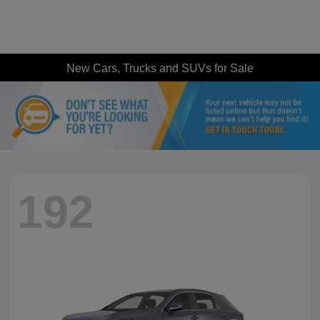
New Cars, Trucks and SUVs for Sale
192