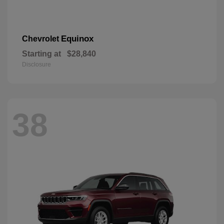
Equinox
Chevrolet
Starting at
$28,840
Disclosure
38