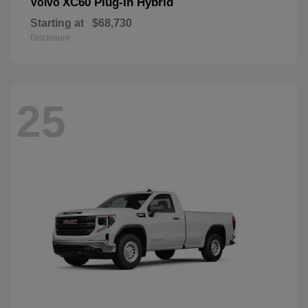
XC60 Plug-In Hybrid
Volvo
Starting at
$68,730
Disclosure
25