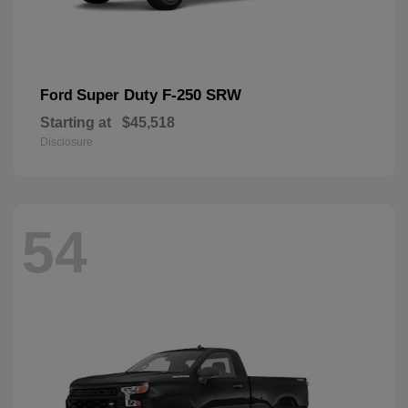
Super Duty F-250 SRW
Ford
Starting at
$45,518
Disclosure
54