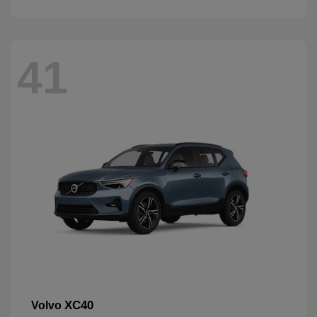
41
XC40
Volvo