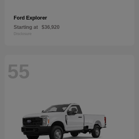
Explorer
Ford
Starting at
$36,920
Disclosure
55