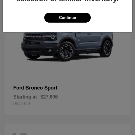
Continue
Bronco Sport
Ford
Starting at
$27,696
Disclosure