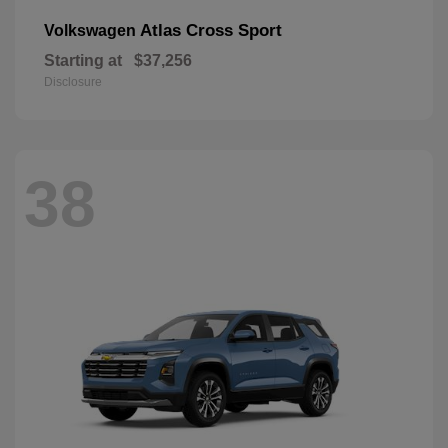
Atlas Cross Sport
Volkswagen
Starting at
$37,256
Disclosure
38