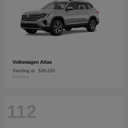
Atlas
Volkswagen
Starting at
$36,220
Disclosure
112