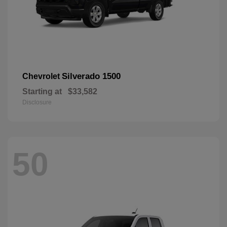
Silverado 1500
Chevrolet
Starting at
$33,582
Disclosure
50