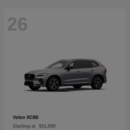
26
XC60
Volvo
Starting at
$51,090