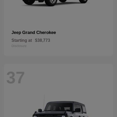
Grand Cherokee
Jeep
Starting at
$38,773
Disclosure
37