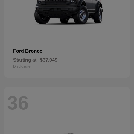
Bronco
Ford
Starting at
$37,049
Disclosure
36