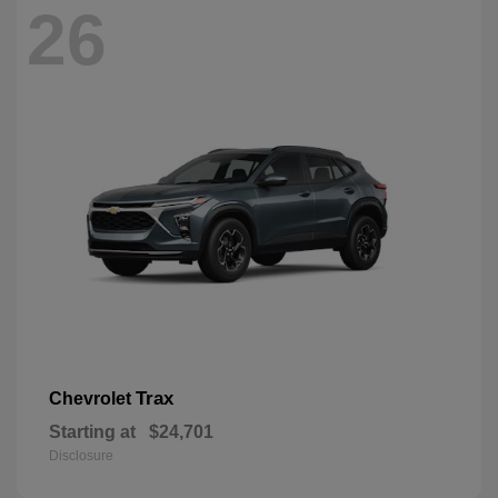
26
Trax
Chevrolet
Starting at
$24,701
Disclosure