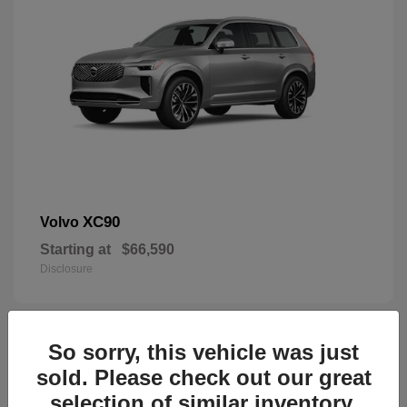
XC90
Volvo
Starting at
$66,590
Disclosure
So sorry, this vehicle was just
45
sold. Please check out our great
selection of similar inventory.