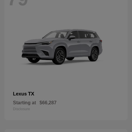
TX
Lexus
Starting at
$66,287
Disclosure