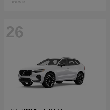
Disclosure
26