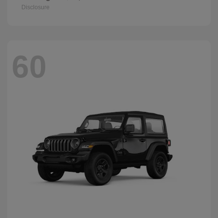
Disclosure
60