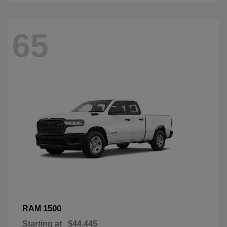
65
1500
RAM
Starting at
$44,445