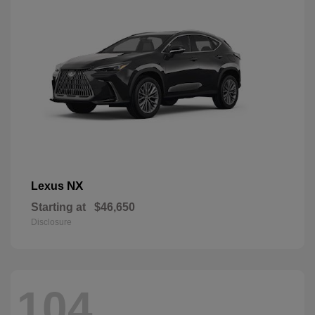
NX
Lexus
Starting at
$46,650
Disclosure
104