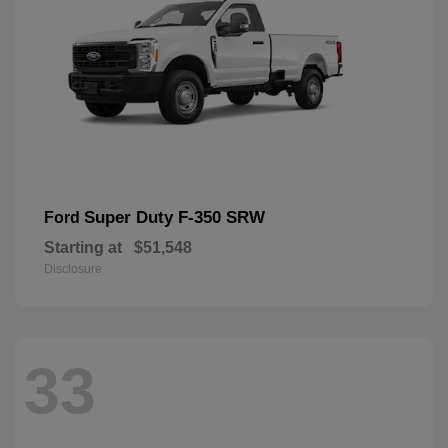
Super Duty F-350 SRW
Ford
Starting at
$51,548
Disclosure
33