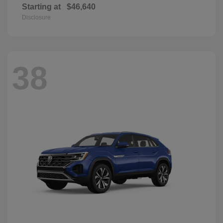
Starting at
$46,640
Disclosure
38