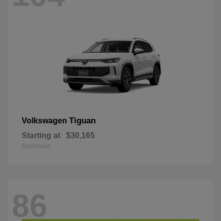
Tiguan
Volkswagen
Starting at
$30,165
Disclosure
86