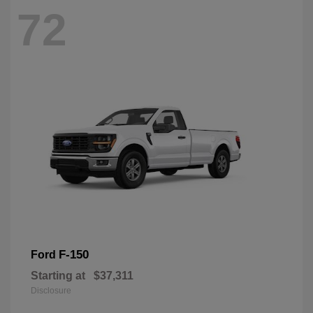
72
F-150
Ford
Starting at
$37,311
Disclosure