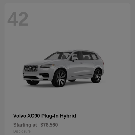
42
XC90 Plug-In Hybrid
Volvo
Starting at
$78,560
Disclosure