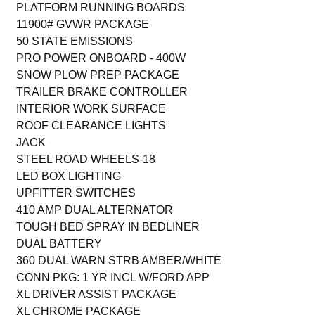
PLATFORM RUNNING BOARDS
11900# GVWR PACKAGE
50 STATE EMISSIONS
PRO POWER ONBOARD - 400W
SNOW PLOW PREP PACKAGE
TRAILER BRAKE CONTROLLER
INTERIOR WORK SURFACE
ROOF CLEARANCE LIGHTS
JACK
STEEL ROAD WHEELS-18
LED BOX LIGHTING
UPFITTER SWITCHES
410 AMP DUAL ALTERNATOR
TOUGH BED SPRAY IN BEDLINER
DUAL BATTERY
360 DUAL WARN STRB AMBER/WHITE
CONN PKG: 1 YR INCL W/FORD APP
XL DRIVER ASSIST PACKAGE
XL CHROME PACKAGE