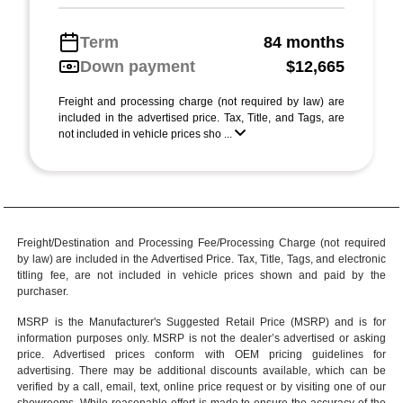
Term
84 months
Down payment
$12,665
Freight and processing charge (not required by law) are
included in the advertised price. Tax, Title, and Tags, are
not included in vehicle prices sho ...
Freight/Destination and Processing Fee/Processing Charge (not required
by law) are included in the Advertised Price. Tax, Title, Tags, and electronic
titling fee, are not included in vehicle prices shown and paid by the
purchaser.
MSRP is the Manufacturer's Suggested Retail Price (MSRP) and is for
information purposes only. MSRP is not the dealer’s advertised or asking
price. Advertised prices conform with OEM pricing guidelines for
advertising. There may be additional discounts available, which can be
verified by a call, email, text, online price request or by visiting one of our
showrooms
. While reasonable effort is made to ensure the accuracy of the