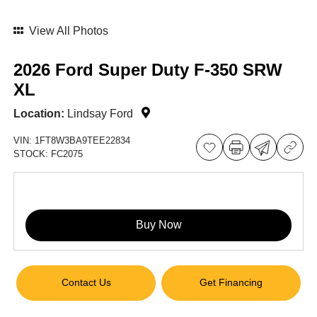
View All Photos
2026 Ford Super Duty F-350 SRW
XL
Location:
Lindsay Ford
VIN:
1FT8W3BA9TEE22834
STOCK:
FC2075
Buy Now
Contact Us
Get Financing