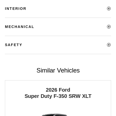
INTERIOR
MECHANICAL
SAFETY
Similar Vehicles
2026 Ford
Super Duty F-350 SRW
XLT