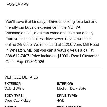
.FOG LAMPS
You'll Love it at Lindsay!!! Drivers looking for a fast and
friendly car buying experience in the MD, VA,
Washington DC, area can come and take our quality
Ford vehicles for a test drive seven days a week or
online 24/7/365! We're located at 11250 Veirs Mill Road
in Wheaton, MD but you can always give us a call at
888-612-7407. Price includes: $1000 - Retail Customer
Cash. Exp. 09/30/2026
VEHICLE DETAILS
EXTERIOR:
INTERIOR:
Oxford White
Medium Dark Slate
BODY TYPE:
DRIVE TYPE:
Crew Cab Pickup
4WD