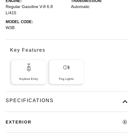
ENGINE:
TRANSMISSION:
Regular Gasoline V-8 6.8
Automatic
L/415
MODEL CODE:
W3B
Key Features
Keyless Entry
Fog Lights
SPECIFICATIONS
EXTERIOR