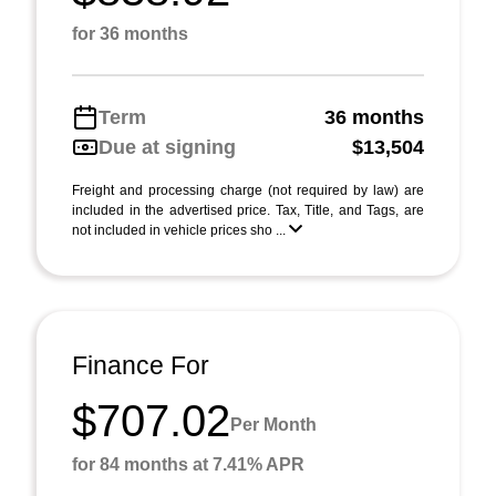
for 36 months
Term
36 months
Due at signing
$13,504
Freight and processing charge (not required by law) are
included in the advertised price. Tax, Title, and Tags, are
not included in vehicle prices sho ...
Finance For
$707.02
Per Month
for 84 months at 7.41% APR