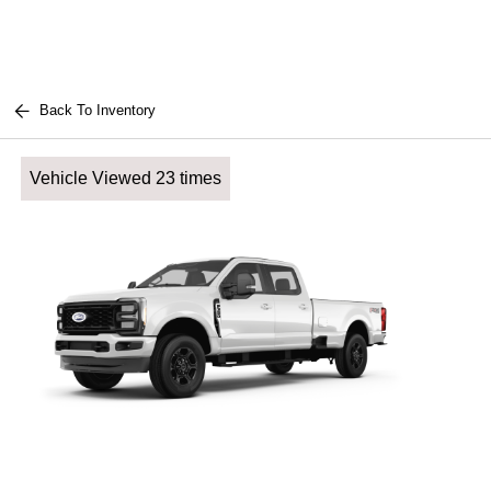
Back To Inventory
Vehicle Viewed 23 times