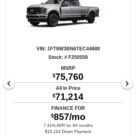
VIN:
1FT8W3BN6TEC44688
Stock: # F250559
MSRP
75,760
$
All In Price
71,214
$
FINANCE FOR
857/mo
$
7.41% APR for 84 months
$15,152 Down Payment