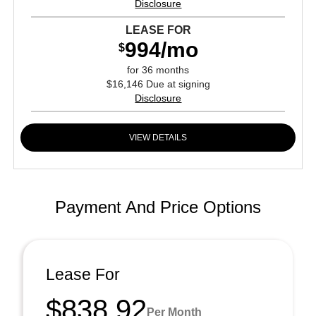
Disclosure
LEASE FOR
994/mo
$
for 36 months
$16,146 Due at signing
Disclosure
VIEW DETAILS
Payment And Price Options
Lease For
$838.92
Per Month