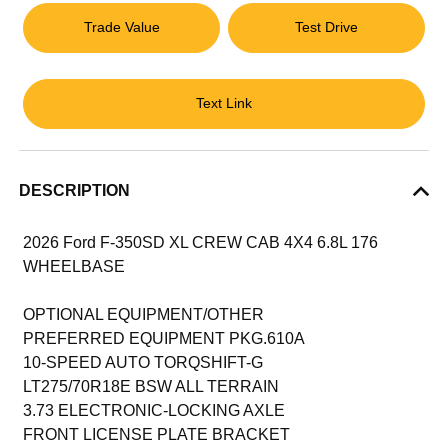
Trade Value
Test Drive
Text Link
DESCRIPTION
2026 Ford F-350SD XL CREW CAB 4X4 6.8L 176
WHEELBASE
OPTIONAL EQUIPMENT/OTHER
PREFERRED EQUIPMENT PKG.610A
10-SPEED AUTO TORQSHIFT-G
LT275/70R18E BSW ALL TERRAIN
3.73 ELECTRONIC-LOCKING AXLE
FRONT LICENSE PLATE BRACKET