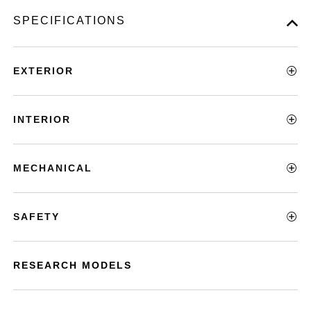
SPECIFICATIONS
EXTERIOR
INTERIOR
MECHANICAL
SAFETY
RESEARCH MODELS