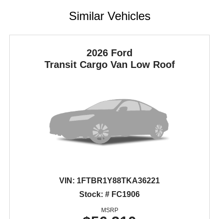
Similar Vehicles
2026 Ford
Transit Cargo Van
Low Roof
VIN:
1FTBR1Y88TKA36221
Stock: # FC1906
MSRP