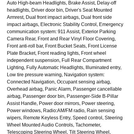
Auto High-beam Headlights, Brake Assist, Delay-off
headlights, Driver door bin, Driver's Seat Mounted
Armrest, Dual front impact airbags, Dual front side
impact airbags, Electronic Stability Control, Emergency
communication system: 911 Assist, Exterior Parking
Camera Rear, Front and Rear Vinyl Floor Covering,
Front anti-roll bar, Front Bucket Seats, Front License
Plate Bracket, Front reading lights, Front wheel
independent suspension, Full Rear Compartment
Lighting, Fully Automatic Headlights, Illuminated entry,
Low tire pressure warning, Navigation system:
Connected Navigation, Occupant sensing airbag,
Overhead airbag, Panic Alarm, Passenger cancellable
airbag, Passenger door bin, Passenger-Side B-Pillar
Assist Handle, Power door mirrors, Power steering,
Power windows, Radio:AM/FM radio, Rain sensing
wipers, Remote Keyless Entry, Speed control, Steering
Wheel Mounted Audio Controls, Tachometer,
Telescoping Steering Wheel, Tilt Steering Wheel,