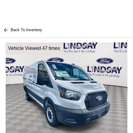
Back To Inventory
Vehicle Viewed 47 times