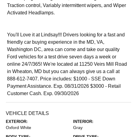
Traction control, Variably intermittent wipers, and Wiper
Activated Headlamps.
You'll Love it at Lindsay!!! Drivers looking for a fast and
friendly car buying experience in the MD, VA,
Washington DC, area can come and take our quality
Ford vehicles for a test drive seven days a week or
online 24/7/365! We're located at 11250 Veirs Mill Road
in Wheaton, MD but you can always give us a call at
888-612-7407. Price includes: $1000 - SSE Down
Payment Assistance. Exp. 08/31/2026 $3000 - Retail
Customer Cash. Exp. 09/30/2026
VEHICLE DETAILS
EXTERIOR:
INTERIOR:
Oxford White
Gray
BODY TYPE:
DRIVE TYPE: