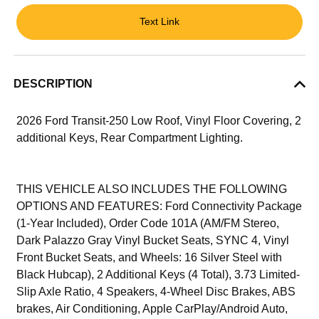
Text Link
DESCRIPTION
2026 Ford Transit-250 Low Roof, Vinyl Floor Covering, 2
additional Keys, Rear Compartment Lighting.
THIS VEHICLE ALSO INCLUDES THE FOLLOWING
OPTIONS AND FEATURES: Ford Connectivity Package
(1-Year Included), Order Code 101A (AM/FM Stereo,
Dark Palazzo Gray Vinyl Bucket Seats, SYNC 4, Vinyl
Front Bucket Seats, and Wheels: 16 Silver Steel with
Black Hubcap), 2 Additional Keys (4 Total), 3.73 Limited-
Slip Axle Ratio, 4 Speakers, 4-Wheel Disc Brakes, ABS
brakes, Air Conditioning, Apple CarPlay/Android Auto,