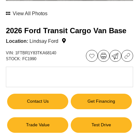
View All Photos
2026 Ford Transit Cargo Van Base
Location:
Lindsay Ford
VIN:
1FTBR1Y83TKA68140
STOCK:
FC1990
Contact Us
Get Financing
Trade Value
Test Drive