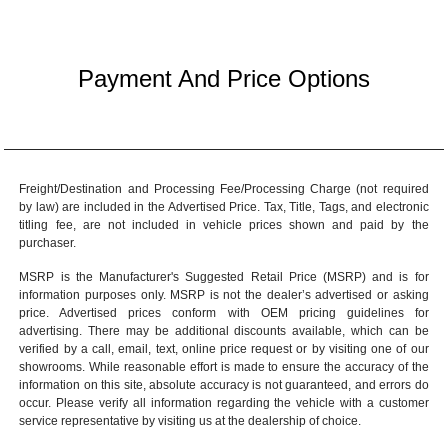
Payment And Price Options
Freight/Destination and Processing Fee/Processing Charge (not required
by law) are included in the Advertised Price. Tax, Title, Tags, and electronic
titling fee, are not included in vehicle prices shown and paid by the
purchaser.
MSRP is the Manufacturer's Suggested Retail Price (MSRP) and is for
information purposes only. MSRP is not the dealer’s advertised or asking
price. Advertised prices conform with OEM pricing guidelines for
advertising. There may be additional discounts available, which can be
verified by a call, email, text, online price request or by visiting one of our
showrooms
. While reasonable effort is made to ensure the accuracy of the
information on this site, absolute accuracy is not guaranteed, and errors do
occur. Please verify all information regarding the vehicle with a customer
service representative by visiting us at the
dealership of choice
.