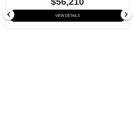
$56,210
VIEW DETAILS