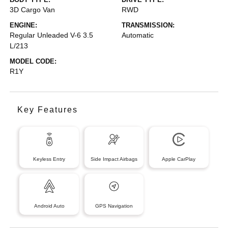
3D Cargo Van
RWD
ENGINE:
TRANSMISSION:
Regular Unleaded V-6 3.5
Automatic
L/213
MODEL CODE:
R1Y
Key Features
Keyless Entry
Side Impact Airbags
Apple CarPlay
Android Auto
GPS Navigation