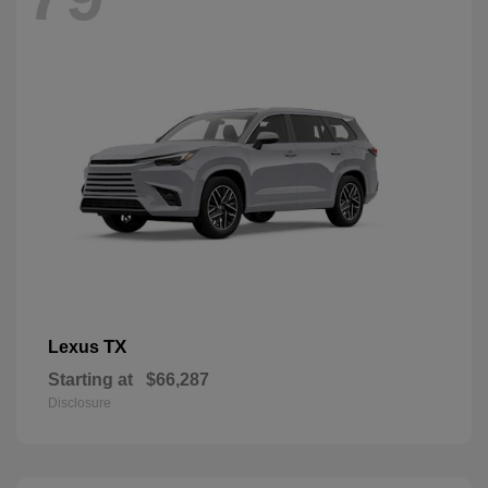
TX
Lexus
Starting at
$66,287
Disclosure