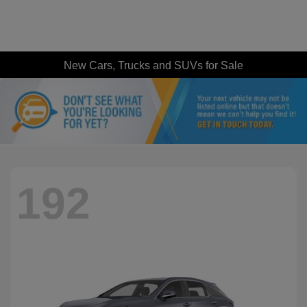
New Cars, Trucks and SUVs for Sale
192