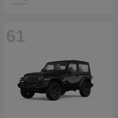
Disclosure
61