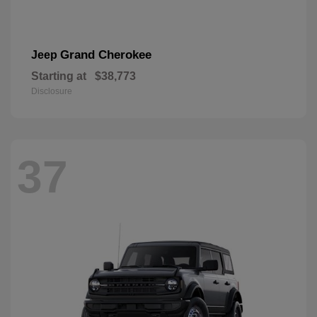
Grand Cherokee
Jeep
Starting at
$38,773
Disclosure
37