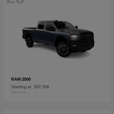
2500
RAM
Starting at
$57,769
Disclosure