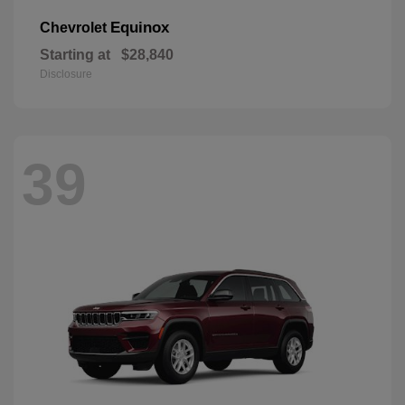
Equinox
Chevrolet
Starting at
$28,840
Disclosure
39