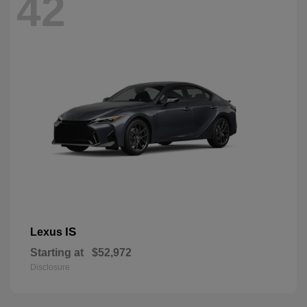
42
IS
Lexus
Starting at
$52,972
Disclosure