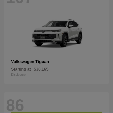
Tiguan
Volkswagen
Starting at
$30,165
Disclosure
86