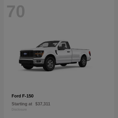
70
F-150
Ford
Starting at
$37,311
Disclosure