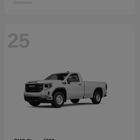
Disclosure
25