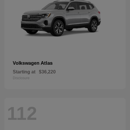
Atlas
Volkswagen
Starting at
$36,220
Disclosure
112