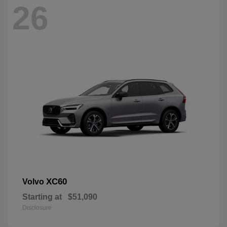
26
XC60
Volvo
Starting at
$51,090
Disclosure