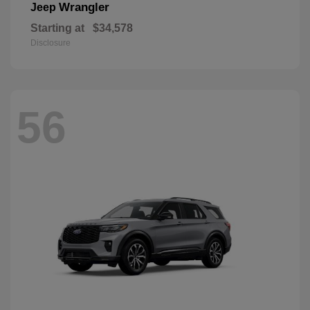
Wrangler
Jeep
Starting at
$34,578
Disclosure
56