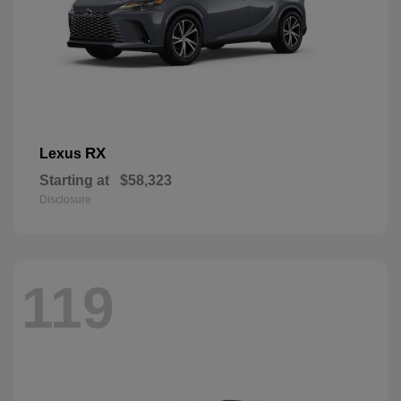
RX
Lexus
Starting at
$58,323
Disclosure
119