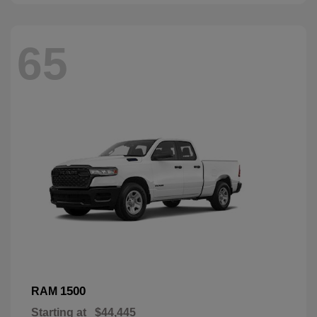
65
1500
RAM
Starting at
$44,445