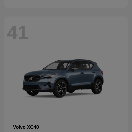
41
XC40
Volvo