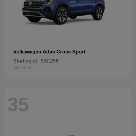
Atlas Cross Sport
Volkswagen
Starting at
$37,256
Disclosure
35