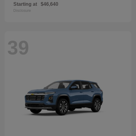
Starting at
$46,640
Disclosure
39