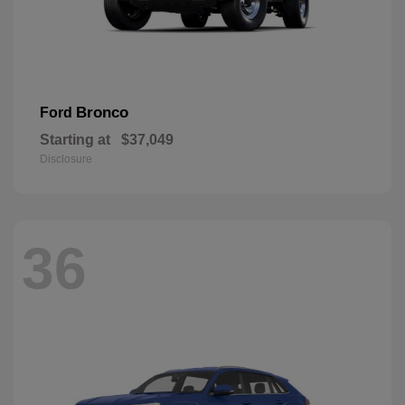
Bronco
Ford
Starting at
$37,049
Disclosure
36