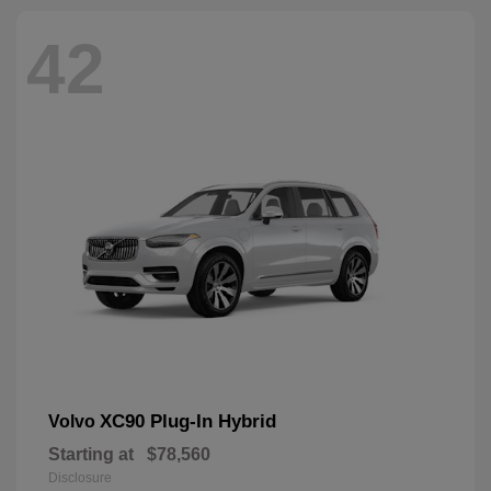
42
XC90 Plug-In Hybrid
Volvo
Starting at
$78,560
Disclosure