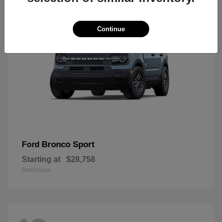
Continue
Bronco Sport
Ford
Starting at
$28,758
Disclosure