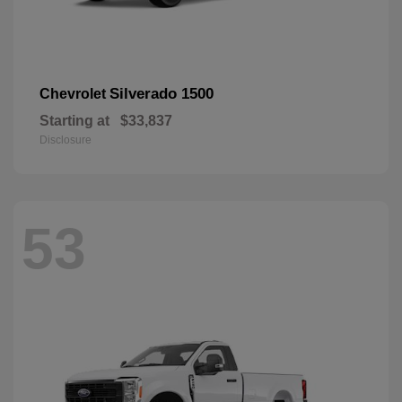
Silverado 1500
Chevrolet
Starting at
$33,837
Disclosure
53