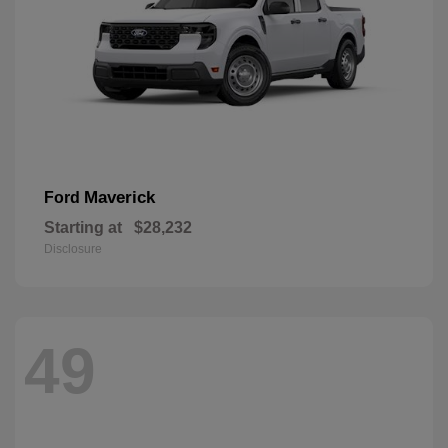
Maverick
Ford
Starting at
$28,232
Disclosure
49