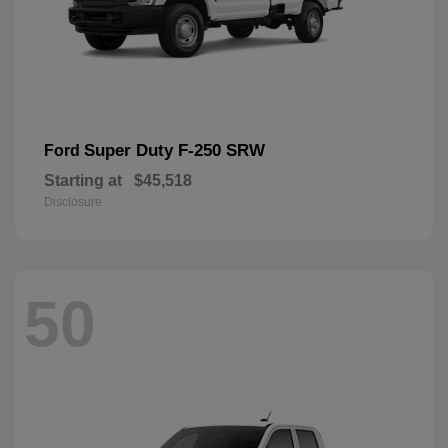
Super Duty F-250 SRW
Ford
Starting at
$45,518
Disclosure
50