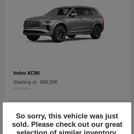
XC90
Volvo
Starting at
$66,590
Disclosure
So sorry, this vehicle was just
44
sold. Please check out our great
selection of similar inventory.