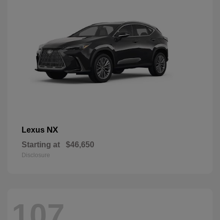
NX
Lexus
Starting at
$46,650
Disclosure
107