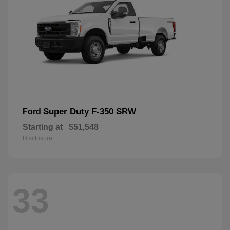
Super Duty F-350 SRW
Ford
Starting at
$51,548
Disclosure
33