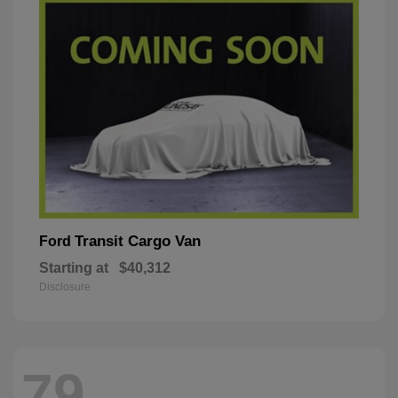
Transit Cargo Van
Ford
Starting at
$40,312
Disclosure
79