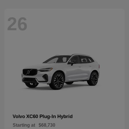
26
XC60 Plug-In Hybrid
Volvo
Starting at
$68,730