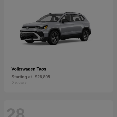
Taos
Volkswagen
Starting at
$26,895
Disclosure
28