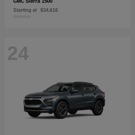
Sierra 1500
GMC
Starting at
$34,616
Disclosure
24