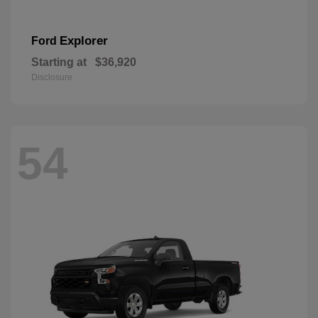
Explorer
Ford
Starting at
$36,920
Disclosure
54