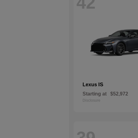
42
IS
Lexus
Starting at
$52,972
Disclosure
39