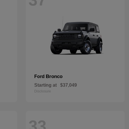
Bronco
Ford
Starting at
$37,049
Disclosure
33