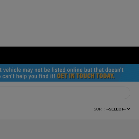
SORT:
--SELECT--