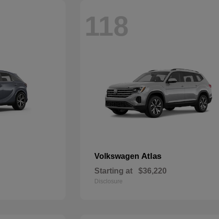
118
Atlas
Volkswagen
Starting at
$36,220
Disclosure