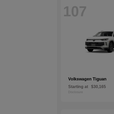
107
Tiguan
Volkswagen
Starting at
$30,165
Disclosure