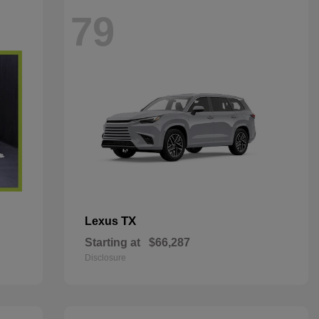
79
TX
Lexus
Starting at
$66,287
Disclosure