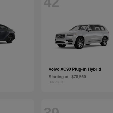
42
XC90 Plug-In Hybrid
Volvo
Starting at
$78,560
Disclosure
39