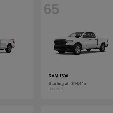
65
1500
RAM
Starting at
$44,445
Disclosure