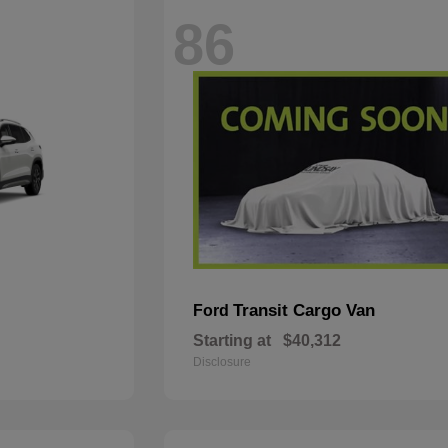
86
Transit Cargo Van
Ford
Starting at
$40,312
Disclosure