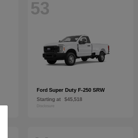
53
Super Duty F-250 SRW
Ford
Starting at
$45,518
Disclosure