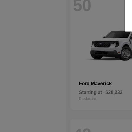
50
Maverick
Ford
Starting at
$28,232
Disclosure