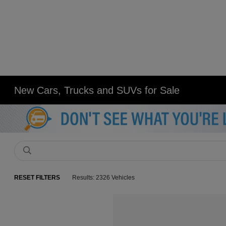
New Cars, Trucks and SUVs for Sale
RESET FILTERS
Results: 2326 Vehicles