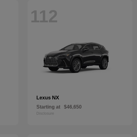
112
NX
Lexus
Starting at
$46,650
Disclosure