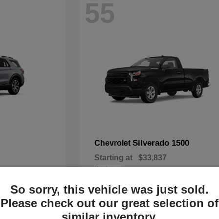
55
Silverado 1500
Chevrolet
Starting at
$33,837
Disclosure
So sorry, this vehicle was just sold.
Please check out our great selection of
similar inventory.