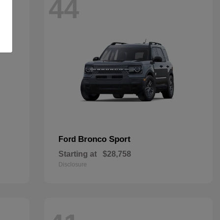
44
Bronco Sport
Ford
Starting at
$28,758
Disclosure