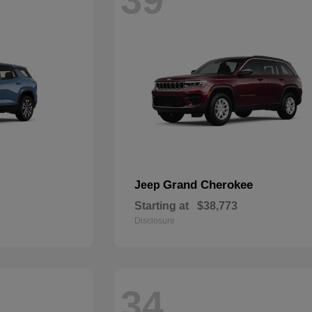
Grand Cherokee
Jeep
Starting at
$38,773
Disclosure
34