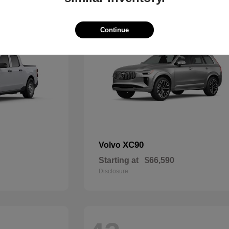
49
Continue
XC90
Volvo
Starting at
$66,590
Disclosure