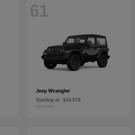
61
Wrangler
Jeep
Starting at
$34,578
Disclosure