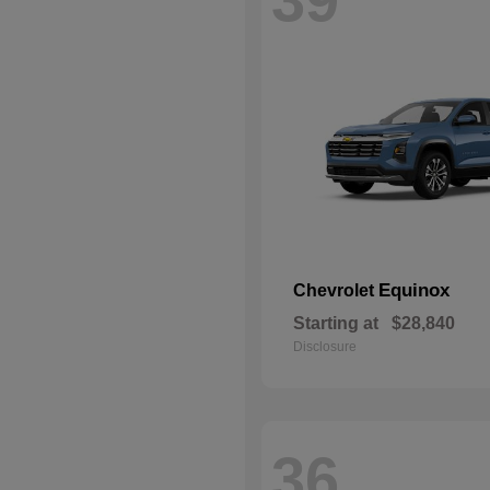
Equinox
Chevrolet
Starting at
$28,840
Disclosure
36