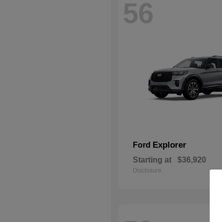
56
Explorer
Ford
Starting at
$36,920
Disclosure