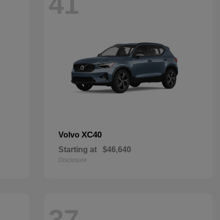
41
XC40
Volvo
Starting at
$46,640
Disclosure
37