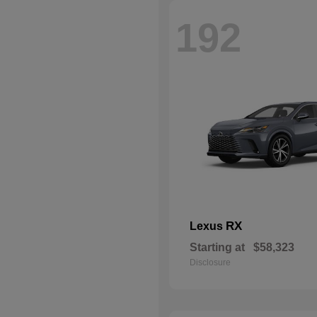
192
RX
Lexus
Starting at
$58,323
Disclosure