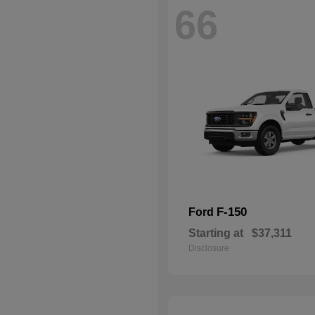
66
F-150
Ford
Starting at
$37,311
Disclosure