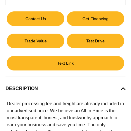
Contact Us
Get Financing
Trade Value
Test Drive
Text Link
DESCRIPTION
Dealer processing fee and freight are already included in
our advertised price. We believe an All In Price is the
most transparent, honest, and trustworthy approach to
earn your business and save you time. The only