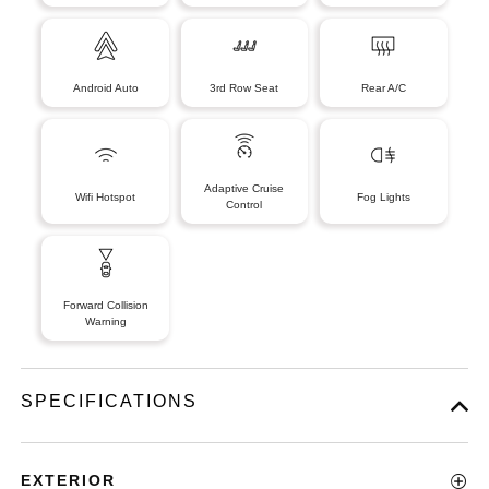
Android Auto
3rd Row Seat
Rear A/C
Adaptive Cruise
Wifi Hotspot
Fog Lights
Control
Forward Collision
Warning
SPECIFICATIONS
EXTERIOR