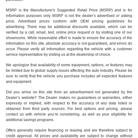
MSRP is the Manufacturer's Suggested Retail Price (MSRP) and is for
information purposes only. MSRP is not the dealer’s advertised or asking
price. Advertised prices conform with OEM pricing guidelines for
advertising. There may be additional discounts available, which can be
verified by a call, email, text, online price request or by visiting one of our
showrooms
. While reasonable effort is made to ensure the accuracy of the
information on this site, absolute accuracy is not guaranteed, and errors do
occur. Please verify all information regarding the vehicle with a customer
service representative by visiting us at the
dealership of choice
.
We apologize that availability of some equipment, options, or features may
be limited due to global supply issues affecting the auto industry. Please be
sure to verify that the vehicle you purchase includes all expected features
and equipment.
Did you arrive on this site from an advertisement not generated by the
Dealer’s website? The Dealer makes no guarantees or warranties, either
expressly or implied, with respect to the accuracy of any data listed or
obtained from third party sources. For best options and pricing, please
contact us with vehicle you’re considering, as well as your eligibility for
additional savings programs.
Offers generally require financing or leasing and are therefore subject to
credit approval. All prices and availability are subject to change without