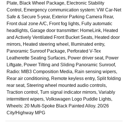
Plate, Black Wheel Package, Electronic Stability
Control, Emergency communication system: VW Car-Net
Safe & Secure 5-year, Exterior Parking Camera Rear,
Front dual zone A/C, Front fog lights, Fully automatic
headlights, Garage door transmitter: HomeLink, Heated
and Actively Ventilated Front Bucket Seats, Heated door
mirrors, Heated steering wheel, Illuminated entry,
Panoramic Sunroof Package, Perforated V-Tex
Leatherette Seating Surfaces, Power driver seat, Power
Liftgate, Power Tilting and Sliding Panoramic Sunroof,
Radio: MIB3 Composition Media, Rain sensing wipers,
Rear air conditioning, Remote keyless entry, Split folding
rear seat, Steering wheel mounted audio controls,
Traction control, Turn signal indicator mirrors, Variably
intermittent wipers, Volkswagen Logo Puddle Lights,
Wheels: 20 Multi-Spoke Black Painted Alloy. 20/26
City/Highway MPG