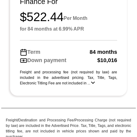
Finance For
$522.44
Per Month
for 84 months at 6.99% APR
Term
84 months
Down payment
$10,016
Freight and processing fee (not required by law) are
included in the advertised pricing. Tax, Title, Tags,
Electronic Titling Fee are not included in ...
Freight/Destination and Processing Fee/Processing Charge (not required
by law) are included in the Advertised Price. Tax, Title, Tags, and electronic
titling fee, are not included in vehicle prices shown and paid by the
purchaser.