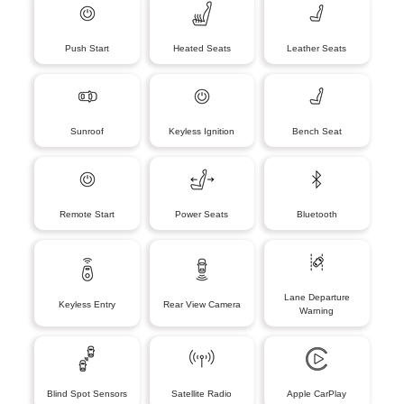
Push Start
Heated Seats
Leather Seats
Sunroof
Keyless Ignition
Bench Seat
Remote Start
Power Seats
Bluetooth
Lane Departure
Keyless Entry
Rear View Camera
Warning
Blind Spot Sensors
Satellite Radio
Apple CarPlay