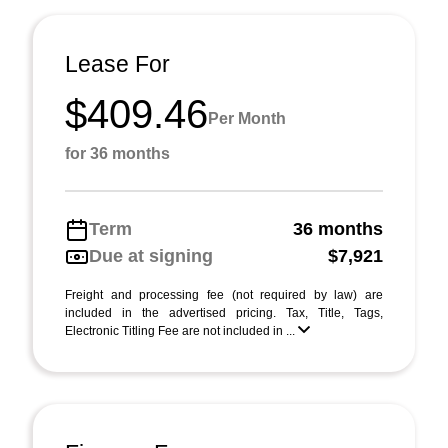
Lease For
$409.46
Per Month
for 36 months
Term
36 months
Due at signing
$7,921
Freight and processing fee (not required by law) are
included in the advertised pricing. Tax, Title, Tags,
Electronic Titling Fee are not included in ...