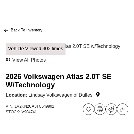
Back To Inventory
Vehicle Viewed 303 times
View All Photos
2026 Volkswagen Atlas 2.0T SE
W/Technology
Location:
Lindsay Volkswagen of Dulles
VIN:
1V2KN2CA3TC549901
STOCK:
V904741