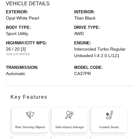
VEHICLE DETAILS
EXTERIOR:
INTERIOR:
Opal White Pearl
Titan Black
BODY TYPE:
DRIVE TYPE:
Sport Utility
AWD
HIGHWAY/CITY MPG:
ENGINE:
26 / 20
[3]
Intercooled Turbo Regular
*EPA ESTIMATED
Unleaded I-4 2.0 L/121
TRANSMISSION:
MODEL CODE:
Automatic
CA37PR
Key Features
Rain Sensing Wipers
Side-Impact Airbags
Cooled Seats