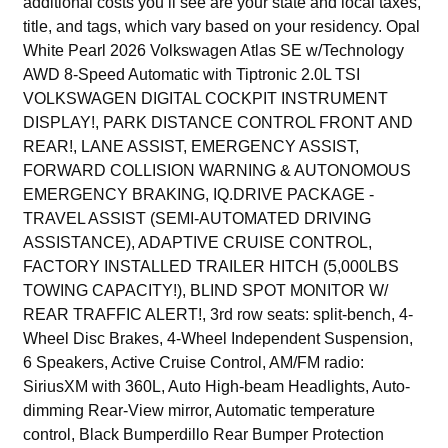
additional costs you’ll see are your state and local taxes,
title, and tags, which vary based on your residency. Opal
White Pearl 2026 Volkswagen Atlas SE w/Technology
AWD 8-Speed Automatic with Tiptronic 2.0L TSI
VOLKSWAGEN DIGITAL COCKPIT INSTRUMENT
DISPLAY!, PARK DISTANCE CONTROL FRONT AND
REAR!, LANE ASSIST, EMERGENCY ASSIST,
FORWARD COLLISION WARNING & AUTONOMOUS
EMERGENCY BRAKING, IQ.DRIVE PACKAGE -
TRAVEL ASSIST (SEMI-AUTOMATED DRIVING
ASSISTANCE), ADAPTIVE CRUISE CONTROL,
FACTORY INSTALLED TRAILER HITCH (5,000LBS
TOWING CAPACITY!), BLIND SPOT MONITOR W/
REAR TRAFFIC ALERT!, 3rd row seats: split-bench, 4-
Wheel Disc Brakes, 4-Wheel Independent Suspension,
6 Speakers, Active Cruise Control, AM/FM radio:
SiriusXM with 360L, Auto High-beam Headlights, Auto-
dimming Rear-View mirror, Automatic temperature
control, Black Bumperdillo Rear Bumper Protection