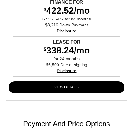
FINANCE FOR
422.52/mo
$
6.99% APR for 84 months
$8,216 Down Payment
Disclosure
LEASE FOR
338.24/mo
$
for 24 months
$6,500 Due at signing
Disclosure
VIEW DETAILS
Payment And Price Options