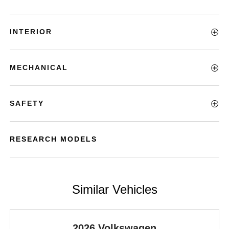
INTERIOR
MECHANICAL
SAFETY
RESEARCH MODELS
Similar Vehicles
2026 Volkswagen