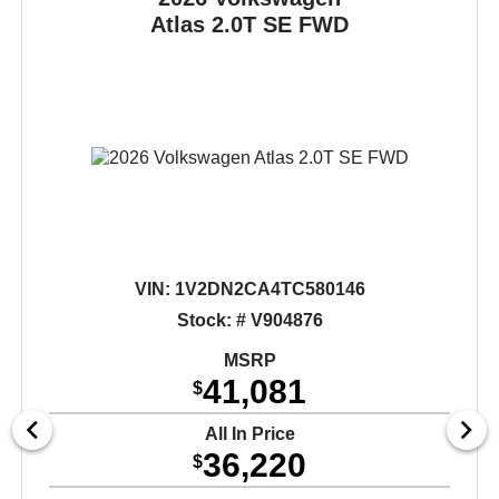
Atlas
2.0T SE FWD
VIN:
1V2DN2CA4TC580146
Stock: # V904876
MSRP
41,081
$
All In Price
36,220
$