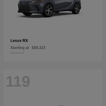
RX
Lexus
Starting at
$58,323
Disclosure
119