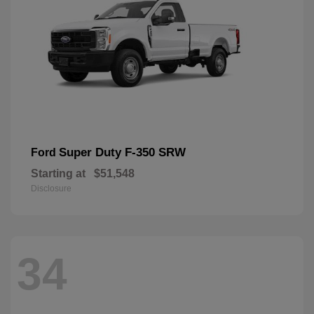
Super Duty F-350 SRW
Ford
Starting at
$51,548
Disclosure
34