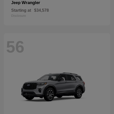
Wrangler
Jeep
Starting at
$34,578
Disclosure
56