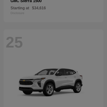
Sierra 1500
GMC
Starting at
$34,616
Disclosure
25