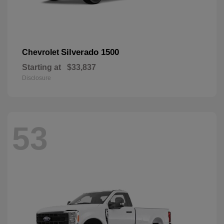
Silverado 1500
Chevrolet
Starting at
$33,837
Disclosure
53