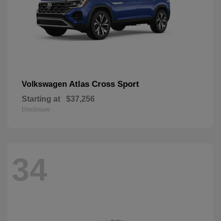
Atlas Cross Sport
Volkswagen
Starting at
$37,256
Disclosure
34