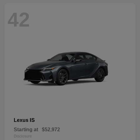
42
IS
Lexus
Starting at
$52,972
Disclosure