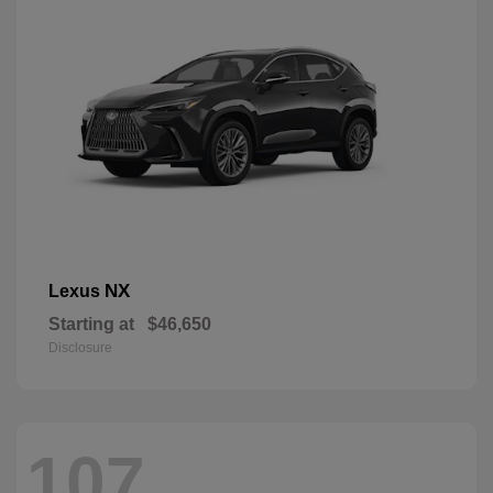
NX
Lexus
Starting at
$46,650
Disclosure
107