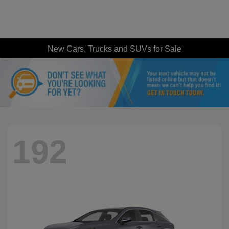
New Cars, Trucks and SUVs for Sale
192