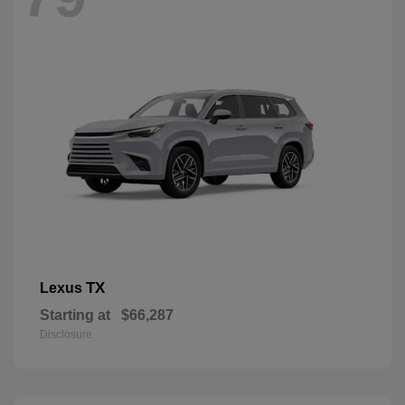
TX
Lexus
Starting at
$66,287
Disclosure