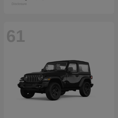
Disclosure
61