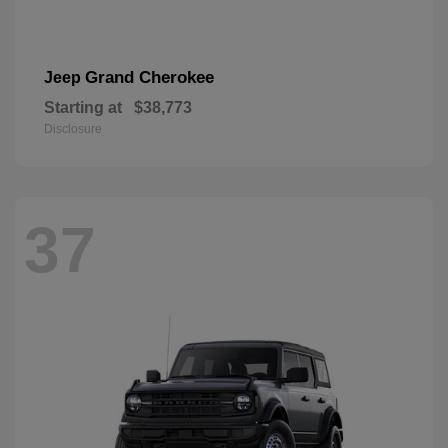
Grand Cherokee
Jeep
Starting at
$38,773
Disclosure
37