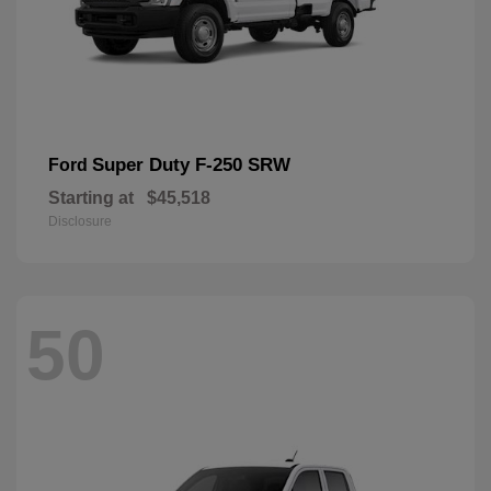
Super Duty F-250 SRW
Ford
Starting at
$45,518
Disclosure
50