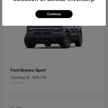
Continue
Bronco Sport
Ford
Starting at
$28,758
Disclosure