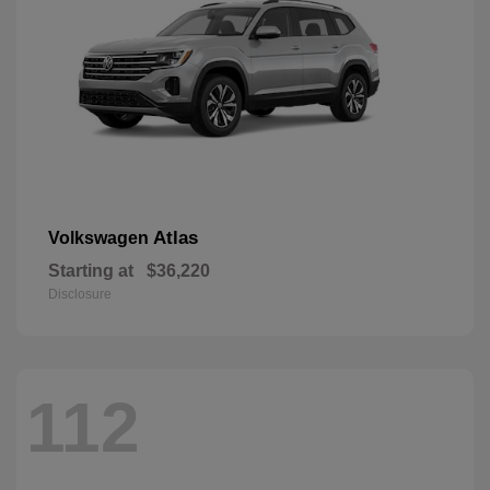
Atlas
Volkswagen
Starting at
$36,220
Disclosure
112