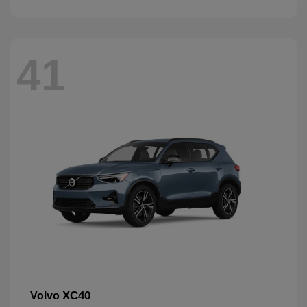
41
XC40
Volvo