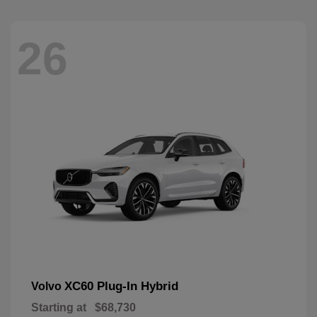
26
XC60 Plug-In Hybrid
Volvo
Starting at
$68,730