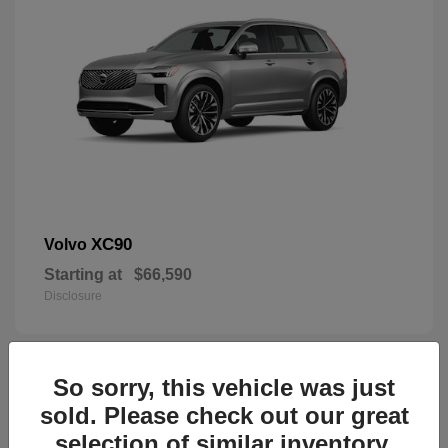
XC90
Volvo
Starting at
$66,590
Disclosure
So sorry, this vehicle was just
44
sold. Please check out our great
selection of similar inventory.