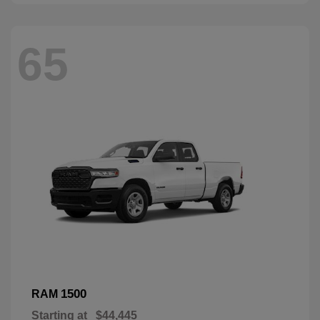
65
1500
RAM
Starting at
$44,445