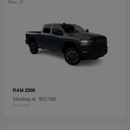
2500
RAM
Starting at
$57,769
Disclosure