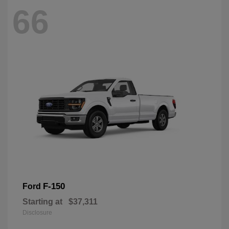
66
F-150
Ford
Starting at
$37,311
Disclosure