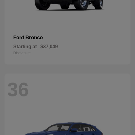
Bronco
Ford
Starting at
$37,049
Disclosure
36