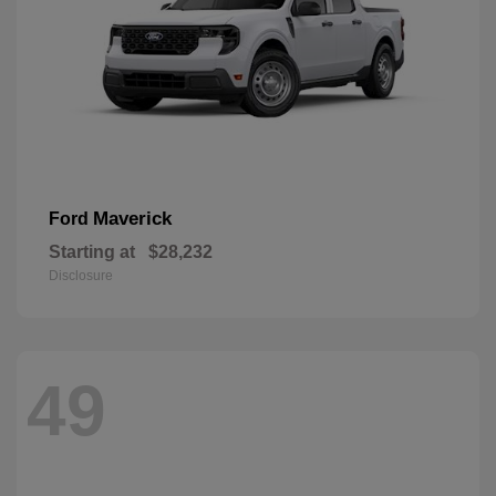
Maverick
Ford
Starting at
$28,232
Disclosure
49