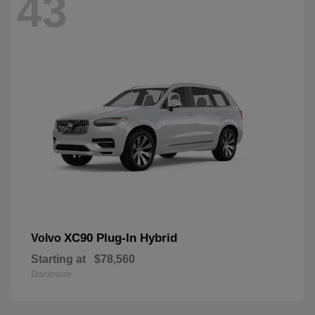
43
XC90 Plug-In Hybrid
Volvo
Starting at
$78,560
Disclosure