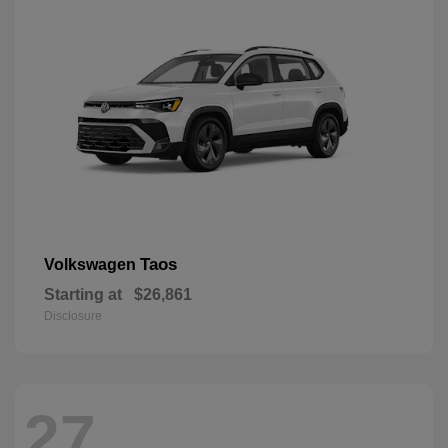
Taos
Volkswagen
Starting at
$26,861
Disclosure
27