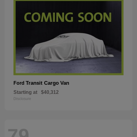
Transit Cargo Van
Ford
Starting at
$40,312
Disclosure
79