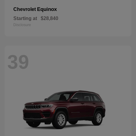
Equinox
Chevrolet
Starting at
$28,840
Disclosure
39