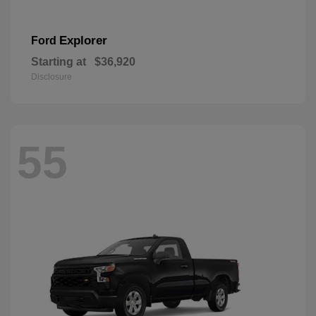
Explorer
Ford
Starting at
$36,920
Disclosure
55