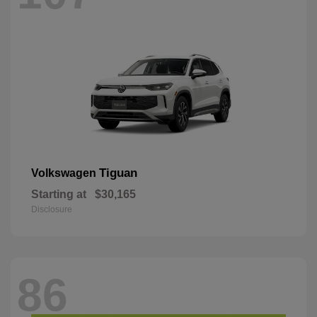
Tiguan
Volkswagen
Starting at
$30,165
Disclosure
86