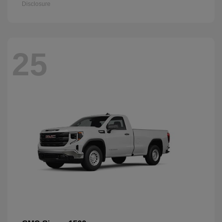
Disclosure
25