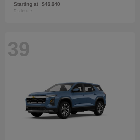
Starting at
$46,640
Disclosure
39