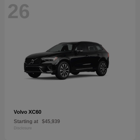
26
XC60
Volvo
Starting at
$45,939
Disclosure