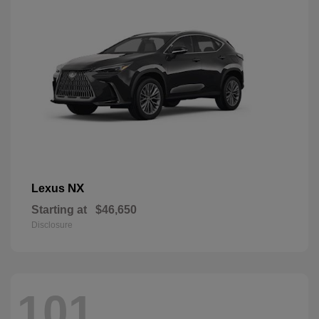
NX
Lexus
Starting at
$46,650
Disclosure
101