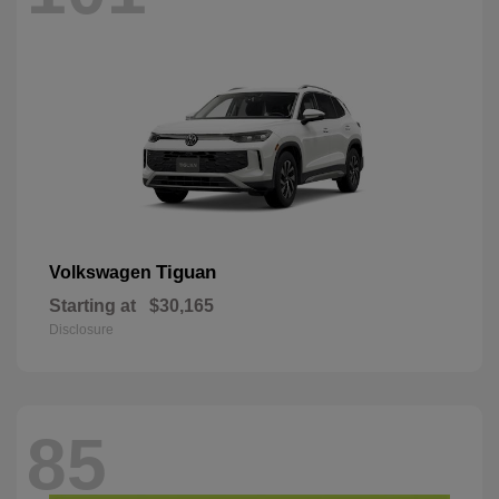
Tiguan
Volkswagen
Starting at
$30,165
Disclosure
85