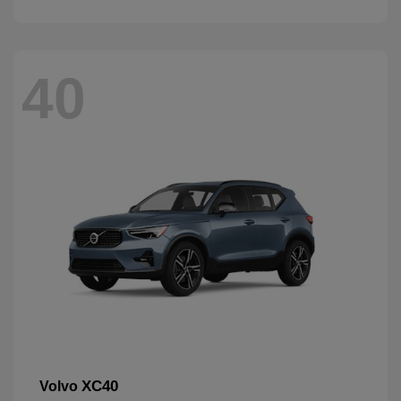
40
XC40
Volvo