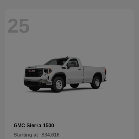
25
Sierra 1500
GMC
Starting at
$34,616