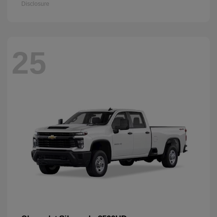
Disclosure
25