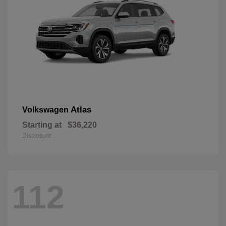
Atlas
Volkswagen
Starting at
$36,220
Disclosure
112