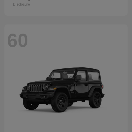
Disclosure
60