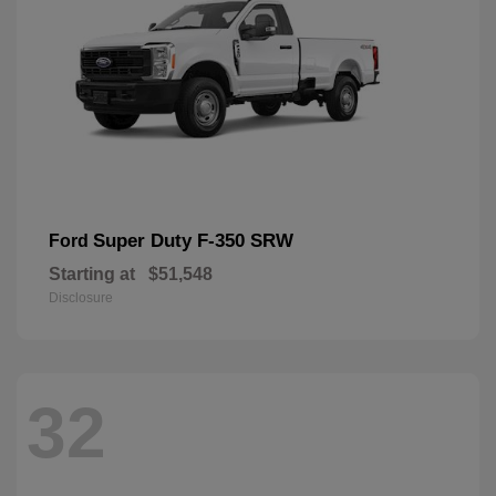
Super Duty F-350 SRW
Ford
Starting at
$51,548
Disclosure
32