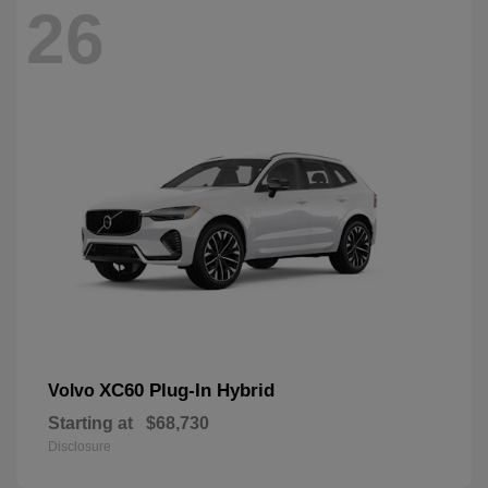
26
XC60 Plug-In Hybrid
Volvo
Starting at
$68,730
Disclosure