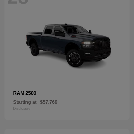
2500
RAM
Starting at
$57,769
Disclosure