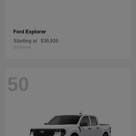
Explorer
Ford
Starting at
$36,920
Disclosure
50