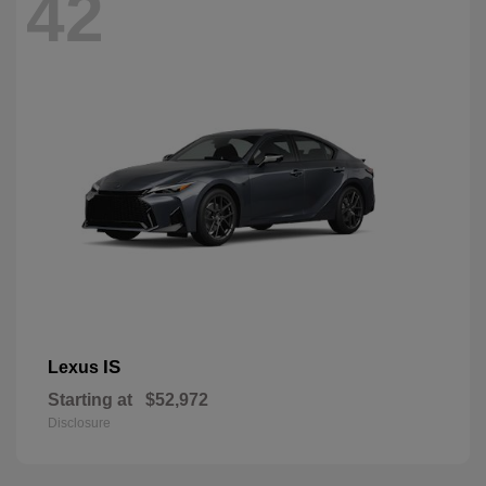
42
IS
Lexus
Starting at
$52,972
Disclosure