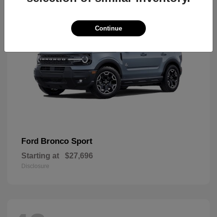
Continue
Bronco Sport
Ford
Starting at
$27,696
Disclosure