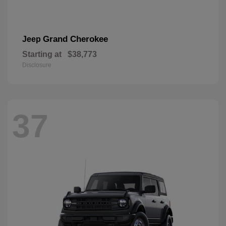
Grand Cherokee
Jeep
Starting at
$38,773
Disclosure
37