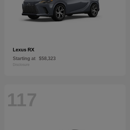
RX
Lexus
Starting at
$58,323
Disclosure
117