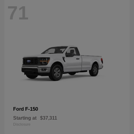
71
F-150
Ford
Starting at
$37,311
Disclosure