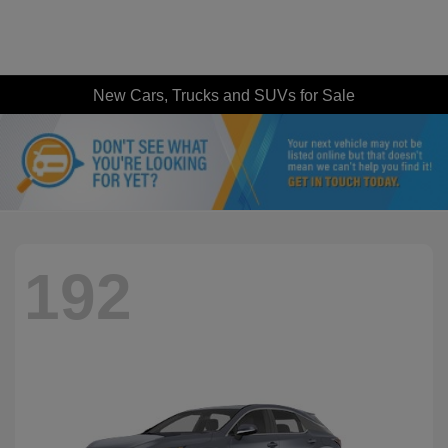
New Cars, Trucks and SUVs for Sale
192