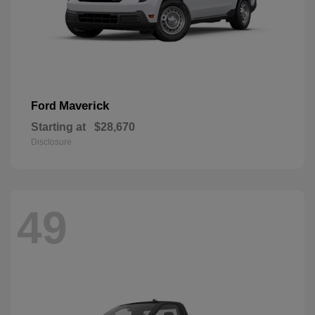
Maverick
Ford
Starting at
$28,670
Disclosure
49