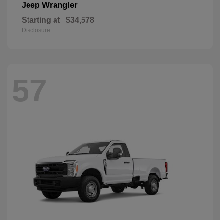
Wrangler
Jeep
Starting at
$34,578
Disclosure
57