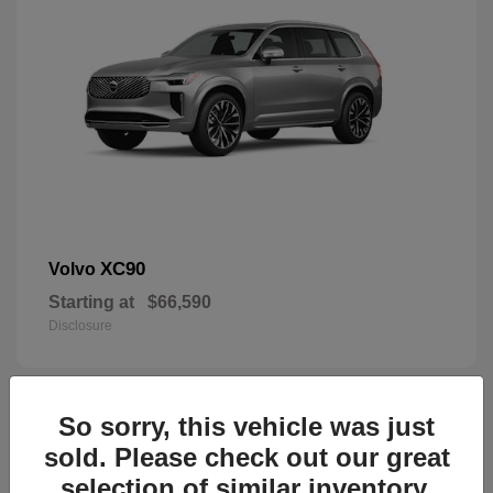
XC90
Volvo
Starting at
$66,590
Disclosure
So sorry, this vehicle was just
45
sold. Please check out our great
selection of similar inventory.