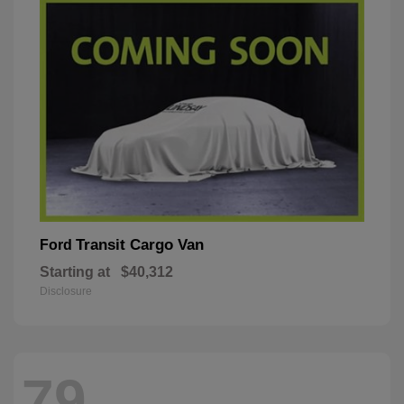
Transit Cargo Van
Ford
Starting at
$40,312
Disclosure
79