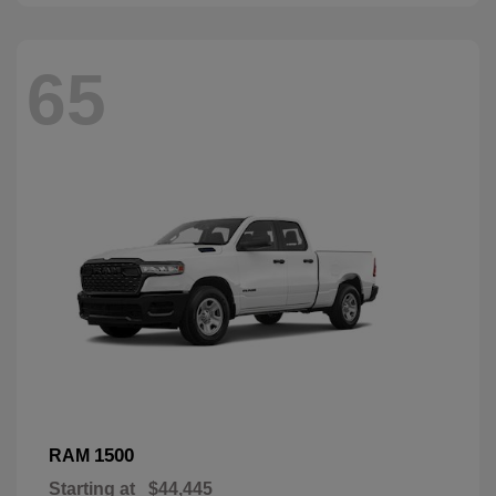
65
1500
RAM
Starting at
$44,445