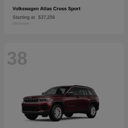
Atlas Cross Sport
Volkswagen
Starting at
$37,256
Disclosure
38