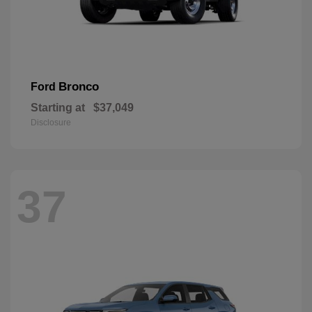
Bronco
Ford
Starting at
$37,049
Disclosure
37