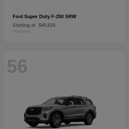
Super Duty F-250 SRW
Ford
Starting at
$45,518
Disclosure
56