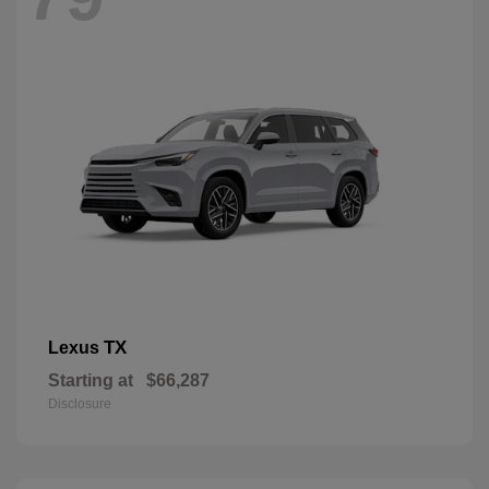
TX
Lexus
Starting at
$66,287
Disclosure