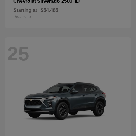
Silverado 2500HD
Chevrolet
Starting at
$54,485
Disclosure
25