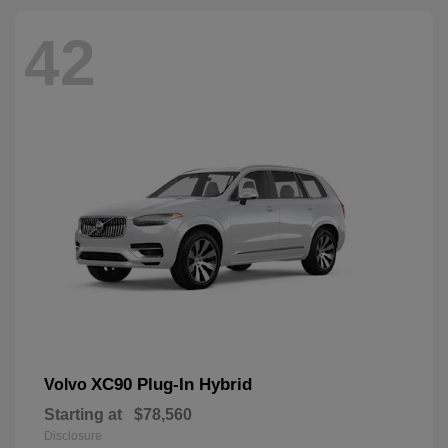
42
XC90 Plug-In Hybrid
Volvo
Starting at
$78,560
Disclosure