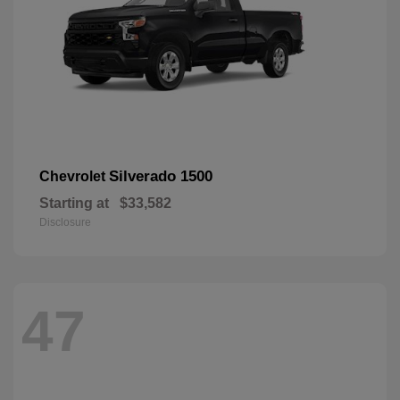
Silverado 1500
Chevrolet
Starting at
$33,582
Disclosure
47