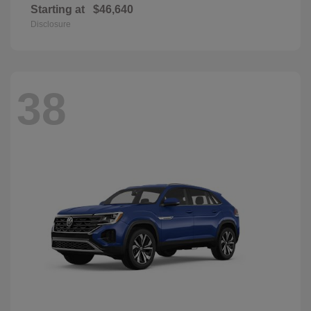
Starting at
$46,640
Disclosure
38