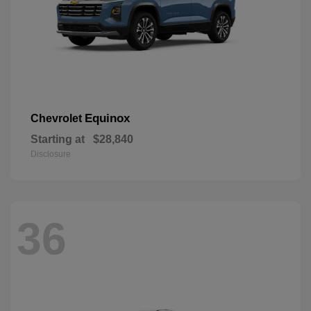
Equinox
Chevrolet
Starting at
$28,840
Disclosure
36