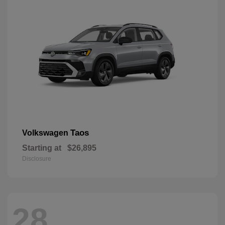
Taos
Volkswagen
Starting at
$26,895
Disclosure
28