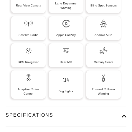
Lane Departure
Rear View Camera
Blind Spot Sensors
Warning
Satellite Radio
Apple CarPlay
Android Auto
GPS Navigation
Rear A/C
Memory Seats
Adaptive Cruise
Forward Collision
Fog Lights
Control
Warning
SPECIFICATIONS