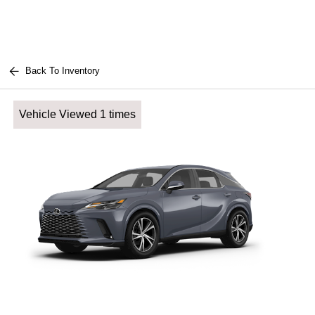
Back To Inventory
Vehicle Viewed 1 times