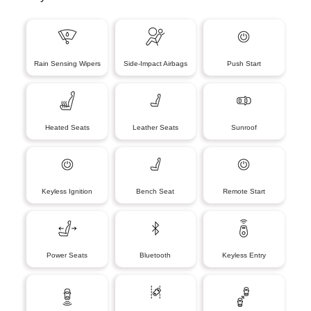
Rain Sensing Wipers
Side-Impact Airbags
Push Start
Heated Seats
Leather Seats
Sunroof
Keyless Ignition
Bench Seat
Remote Start
Power Seats
Bluetooth
Keyless Entry