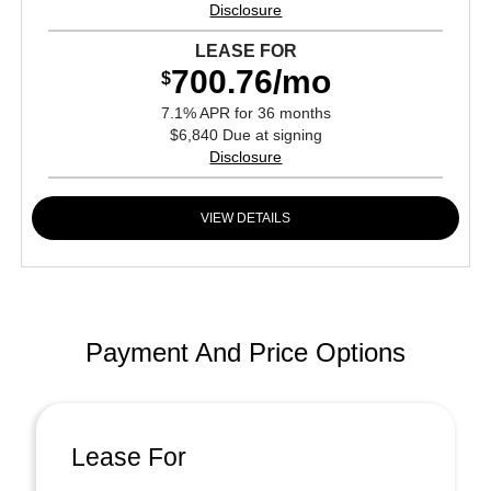
Disclosure
LEASE FOR
700.76/mo
$
7.1% APR for 36 months
$6,840 Due at signing
Disclosure
VIEW DETAILS
Payment And Price Options
Lease For