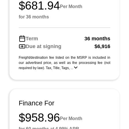
$681.94
Per Month
for 36 months
Term
36 months
Due at signing
$6,916
Freight/destination fee listed on the MSRP is included in
our advertised price, as well as the processing fee (not
required by law). Tax, Title, Tags, ...
Finance For
$958.96
Per Month
for 60 months at 4.99% APR