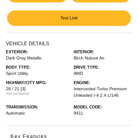
Text Link
VEHICLE DETAILS
EXTERIOR:
INTERIOR:
Dark Gray Metallic
Birch Nuluxe An
BODY TYPE:
DRIVE TYPE:
Sport Utility
AWD
HIGHWAY/CITY MPG:
ENGINE:
28 / 21
[3]
Intercooled Turbo Premium
*EPA ESTIMATED
Unleaded I-4 2.4 L/146
TRANSMISSION:
MODEL CODE:
Automatic
9411
Key Features