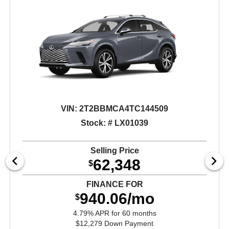
VIN:
2T2BBMCA4TC144509
Stock: # LX01039
Selling Price
62,348
$
FINANCE FOR
940.06/mo
$
4.79% APR for 60 months
$12,279 Down Payment