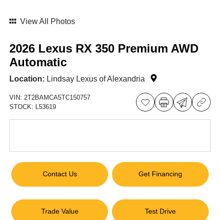
View All Photos
2026 Lexus RX 350 Premium AWD
Automatic
Location:
Lindsay Lexus of Alexandria
VIN:
2T2BAMCA5TC150757
STOCK:
L53619
Contact Us
Get Financing
Trade Value
Test Drive