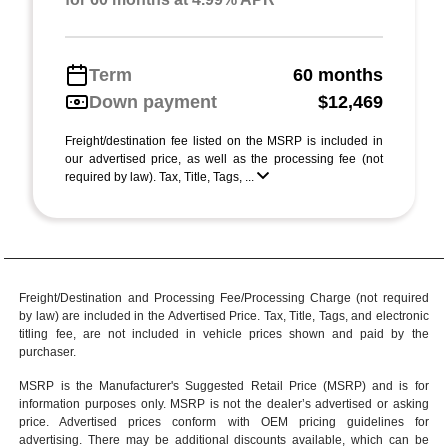
Term
60 months
Down payment
$12,469
Freight/destination fee listed on the MSRP is included in
our advertised price, as well as the processing fee (not
required by law). Tax, Title, Tags, ...
Freight/Destination and Processing Fee/Processing Charge (not required
by law) are included in the Advertised Price. Tax, Title, Tags, and electronic
titling fee, are not included in vehicle prices shown and paid by the
purchaser.
MSRP is the Manufacturer's Suggested Retail Price (MSRP) and is for
information purposes only. MSRP is not the dealer’s advertised or asking
price. Advertised prices conform with OEM pricing guidelines for
advertising. There may be additional discounts available, which can be