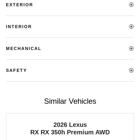
EXTERIOR
INTERIOR
MECHANICAL
SAFETY
Similar Vehicles
2026 Lexus
RX
RX 350h Premium AWD