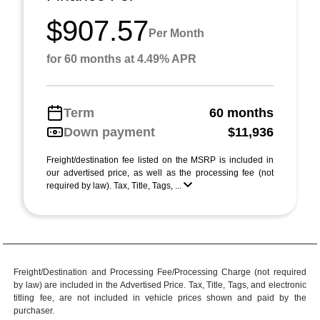
$907.57
Per Month
for 60 months at 4.49% APR
Term
60 months
Down payment
$11,936
Freight/destination fee listed on the MSRP is included in
our advertised price, as well as the processing fee (not
required by law). Tax, Title, Tags, ...
Freight/Destination and Processing Fee/Processing Charge (not required
by law) are included in the Advertised Price. Tax, Title, Tags, and electronic
titling fee, are not included in vehicle prices shown and paid by the
purchaser.