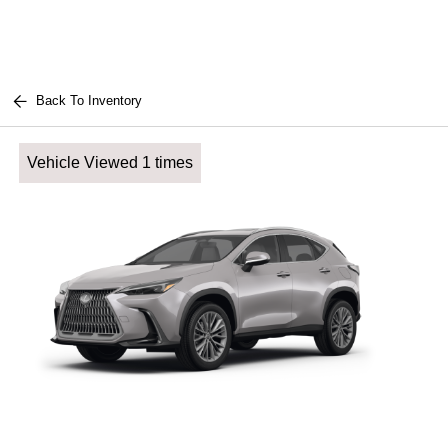
Back To Inventory
Vehicle Viewed 1 times