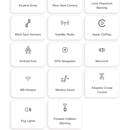
Lane Departure
Keyless Entry
Rear View Camera
Warning
Blind Spot Sensors
Satellite Radio
Apple CarPlay
Android Auto
GPS Navigation
Moonroof
Adaptive Cruise
Wifi Hotspot
Memory Seats
Control
Forward Collision
Fog Lights
Warning