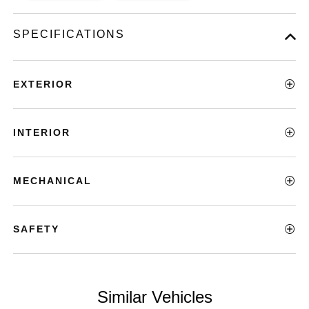
SPECIFICATIONS
EXTERIOR
INTERIOR
MECHANICAL
SAFETY
Similar Vehicles