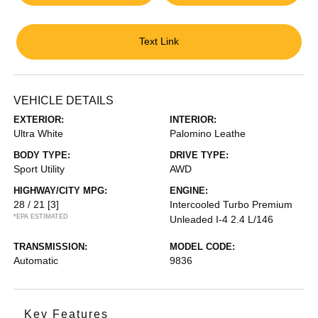
Text Link
VEHICLE DETAILS
EXTERIOR:
INTERIOR:
Ultra White
Palomino Leathe
BODY TYPE:
DRIVE TYPE:
Sport Utility
AWD
HIGHWAY/CITY MPG:
ENGINE:
28 / 21
[3]
Intercooled Turbo Premium
*EPA ESTIMATED
Unleaded I-4 2.4 L/146
TRANSMISSION:
MODEL CODE:
Automatic
9836
Key Features