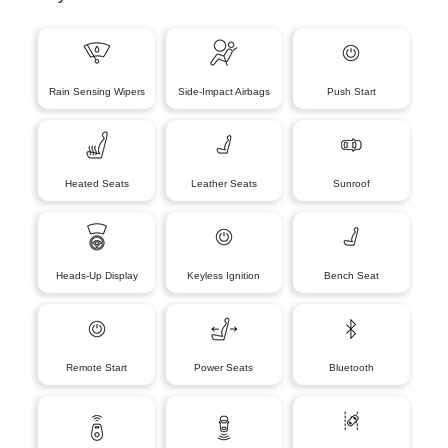
Rain Sensing Wipers
Side-Impact Airbags
Push Start
Heated Seats
Leather Seats
Sunroof
Heads-Up Display
Keyless Ignition
Bench Seat
Remote Start
Power Seats
Bluetooth