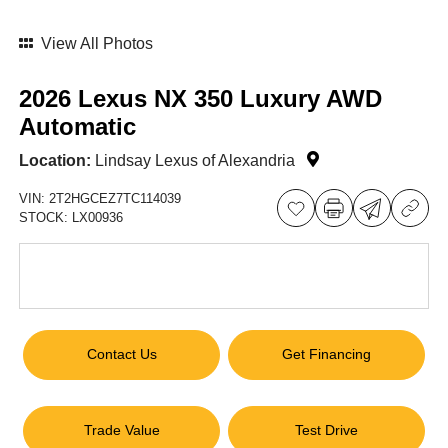
View All Photos
2026 Lexus NX 350 Luxury AWD
Automatic
Location:
Lindsay Lexus of Alexandria
VIN:
2T2HGCEZ7TC114039
STOCK:
LX00936
Contact Us
Get Financing
Trade Value
Test Drive