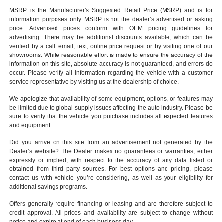
MSRP is the Manufacturer's Suggested Retail Price (MSRP) and is for
information purposes only. MSRP is not the dealer’s advertised or asking
price. Advertised prices conform with OEM pricing guidelines for
advertising. There may be additional discounts available, which can be
verified by a call, email, text, online price request or by visiting one of our
showrooms
. While reasonable effort is made to ensure the accuracy of the
information on this site, absolute accuracy is not guaranteed, and errors do
occur. Please verify all information regarding the vehicle with a customer
service representative by visiting us at the
dealership of choice
.
We apologize that availability of some equipment, options, or features may
be limited due to global supply issues affecting the auto industry. Please be
sure to verify that the vehicle you purchase includes all expected features
and equipment.
Did you arrive on this site from an advertisement not generated by the
Dealer’s website? The Dealer makes no guarantees or warranties, either
expressly or implied, with respect to the accuracy of any data listed or
obtained from third party sources. For best options and pricing, please
contact us with vehicle you’re considering, as well as your eligibility for
additional savings programs.
Offers generally require financing or leasing and are therefore subject to
credit approval. All prices and availability are subject to change without
notice and expire at end of each business day.