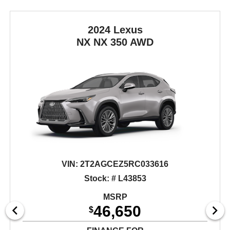
2024 Lexus
NX
NX 350 AWD
VIN:
2T2AGCEZ5RC033616
Stock: # L43853
MSRP
46,650
$