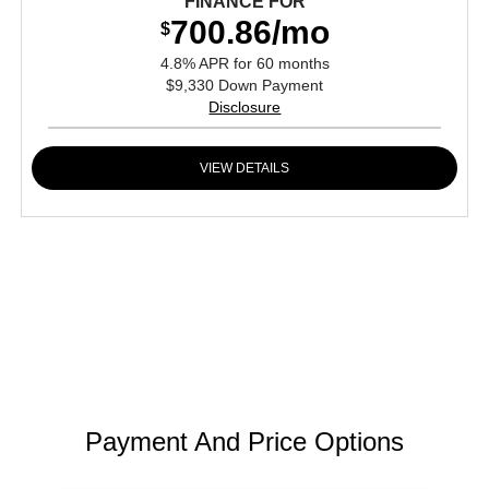
FINANCE FOR
700.86/mo
$
4.8% APR for 60 months
$9,330 Down Payment
Disclosure
VIEW DETAILS
Payment And Price Options