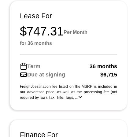
Lease For
$747.31
Per Month
for 36 months
Term
36 months
Due at signing
$6,715
Freight/destination fee listed on the MSRP is included in
our advertised price, as well as the processing fee (not
required by law). Tax, Title, Tags, ...
Finance For