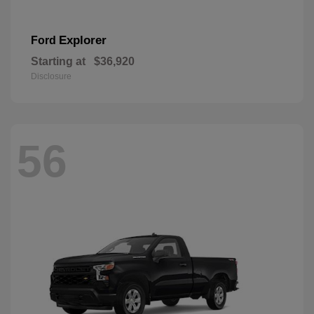
Explorer
Ford
Starting at
$36,920
Disclosure
56