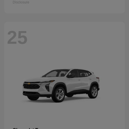
Disclosure
25