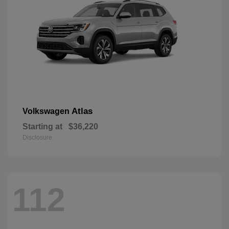
Atlas
Volkswagen
Starting at
$36,220
Disclosure
112