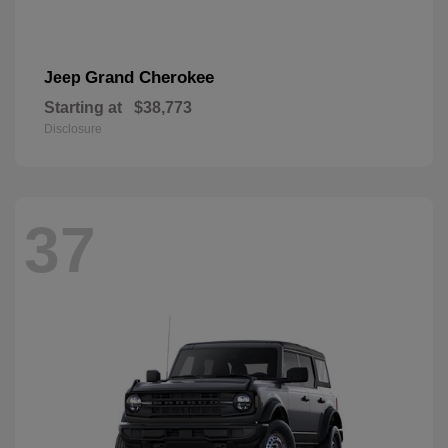
Grand Cherokee
Jeep
Starting at
$38,773
Disclosure
37