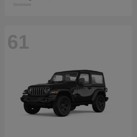
Disclosure
61