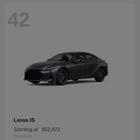
42
IS
Lexus
Starting at
$52,972
Disclosure