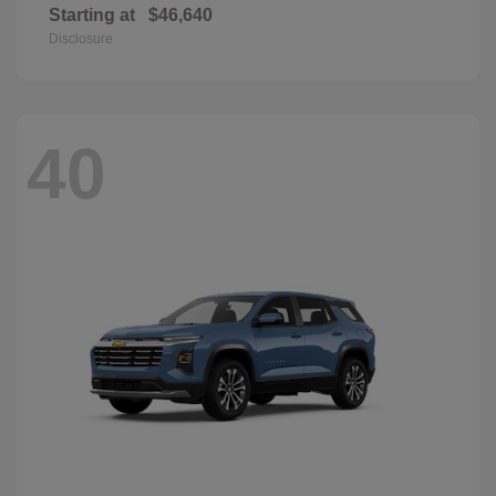
Starting at
$46,640
Disclosure
40