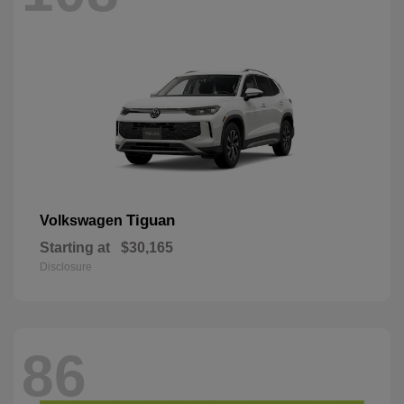
Tiguan
Volkswagen
Starting at
$30,165
Disclosure
86