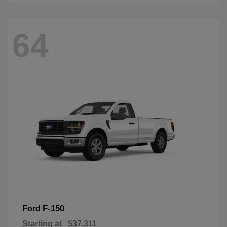
64
F-150
Ford
Starting at
$37,311