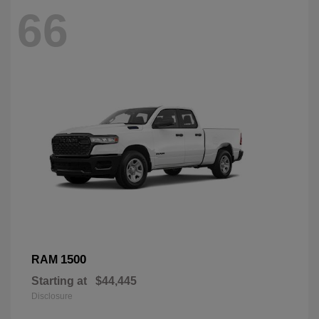
66
1500
RAM
Starting at
$44,445
Disclosure