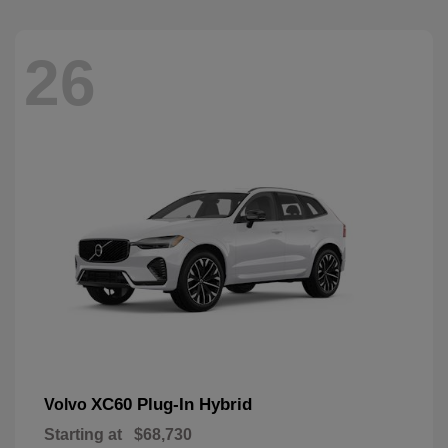
26
XC60 Plug-In Hybrid
Volvo
Starting at
$68,730