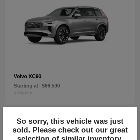
XC90
Volvo
Starting at
$66,590
Disclosure
So sorry, this vehicle was just
44
sold. Please check out our great
selection of similar inventory.