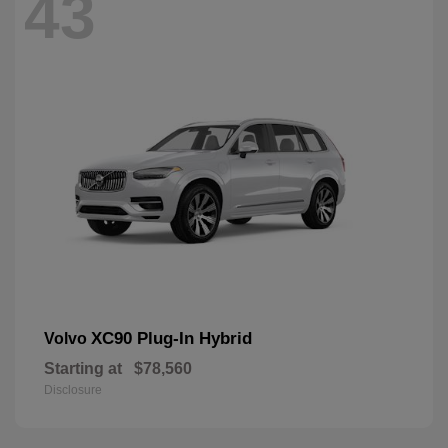
43
XC90 Plug-In Hybrid
Volvo
Starting at
$78,560
Disclosure