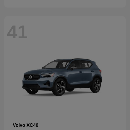
41
XC40
Volvo