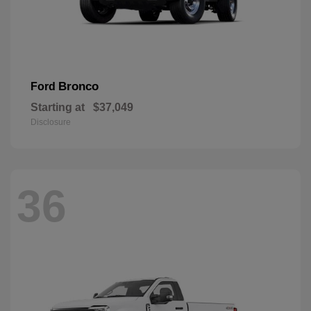
Bronco
Ford
Starting at
$37,049
Disclosure
36