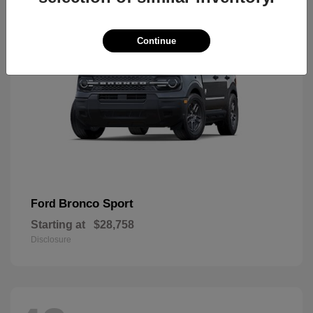
Continue
Bronco Sport
Ford
Starting at
$28,758
Disclosure