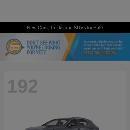
New Cars, Trucks and SUVs for Sale
192