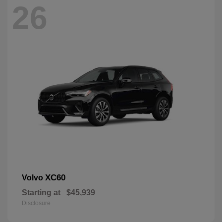
26
XC60
Volvo
Starting at
$45,939
Disclosure