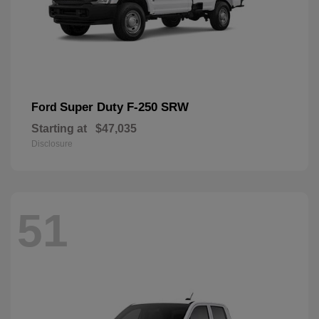
Super Duty F-250 SRW
Ford
Starting at
$47,035
Disclosure
51