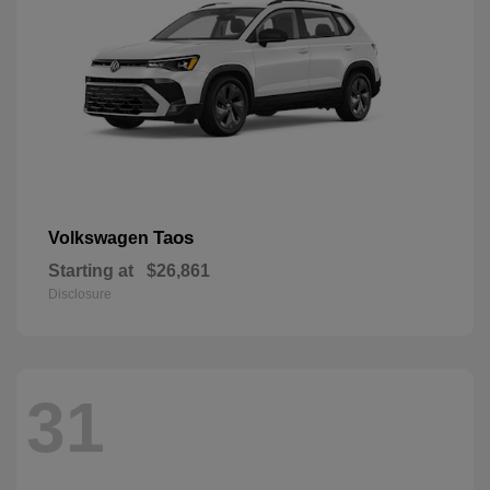
Taos
Volkswagen
Starting at
$26,861
Disclosure
31