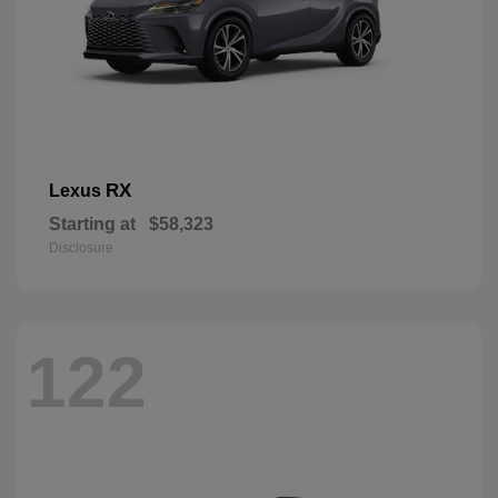
RX
Lexus
Starting at
$58,323
Disclosure
122