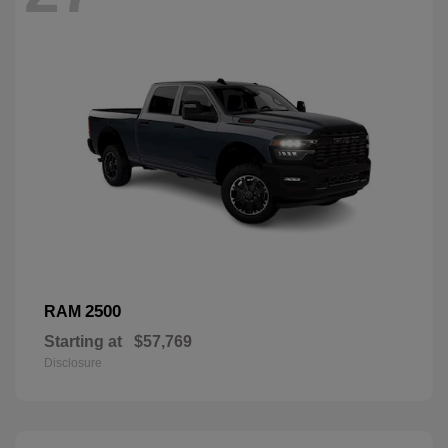
2500
RAM
Starting at
$57,769
Disclosure