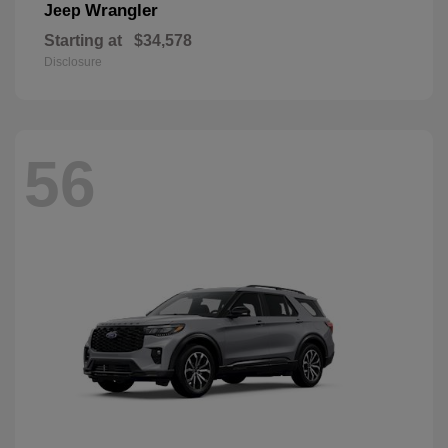
Wrangler
Jeep
Starting at
$34,578
Disclosure
56