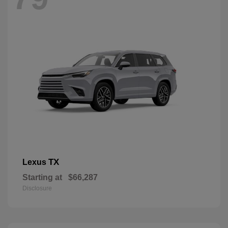
TX
Lexus
Starting at
$66,287
Disclosure