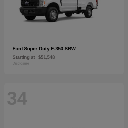
Super Duty F-350 SRW
Ford
Starting at
$51,548
Disclosure
34