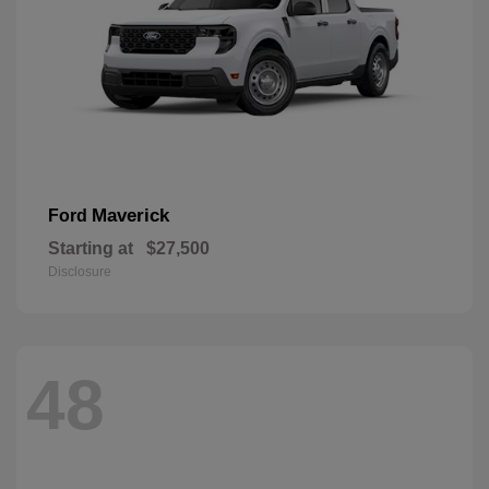
Maverick
Ford
Starting at
$27,500
Disclosure
48