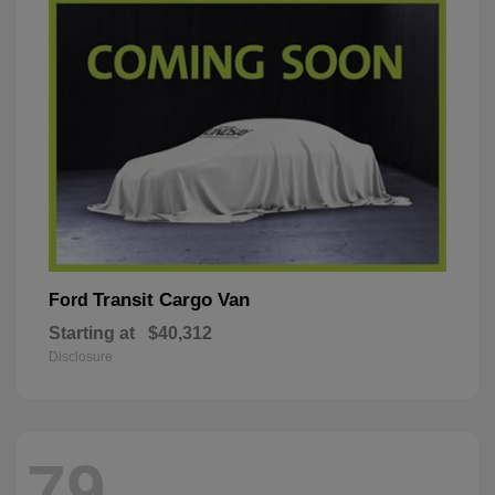
Transit Cargo Van
Ford
Starting at
$40,312
Disclosure
79