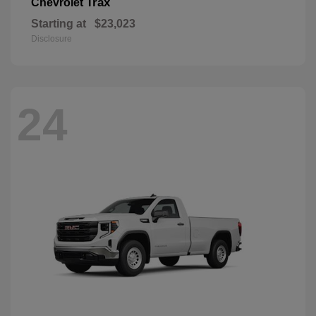
Trax
Chevrolet
Starting at
$23,023
Disclosure
24