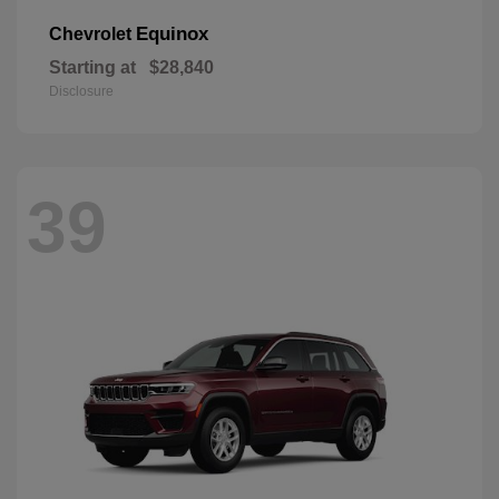
Equinox
Chevrolet
Starting at
$28,840
Disclosure
39