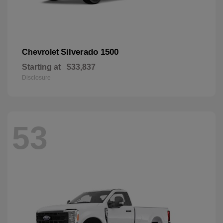
Silverado 1500
Chevrolet
Starting at
$33,837
Disclosure
53