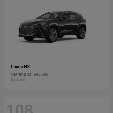
NX
Lexus
Starting at
$46,650
Disclosure
108