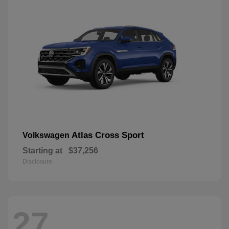
Atlas Cross Sport
Volkswagen
Starting at
$37,256
Disclosure
27