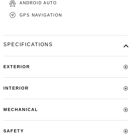
ANDROID AUTO
GPS NAVIGATION
SPECIFICATIONS
EXTERIOR
INTERIOR
MECHANICAL
SAFETY