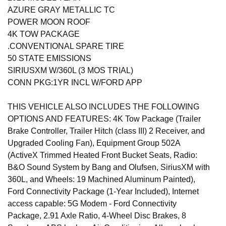
AZURE GRAY METALLIC TC
POWER MOON ROOF
4K TOW PACKAGE
.CONVENTIONAL SPARE TIRE
50 STATE EMISSIONS
SIRIUSXM W/360L (3 MOS TRIAL)
CONN PKG:1YR INCL W/FORD APP
THIS VEHICLE ALSO INCLUDES THE FOLLOWING
OPTIONS AND FEATURES: 4K Tow Package (Trailer
Brake Controller, Trailer Hitch (class III) 2 Receiver, and
Upgraded Cooling Fan), Equipment Group 502A
(ActiveX Trimmed Heated Front Bucket Seats, Radio:
B&O Sound System by Bang and Olufsen, SiriusXM with
360L, and Wheels: 19 Machined Aluminum Painted),
Ford Connectivity Package (1-Year Included), Internet
access capable: 5G Modem - Ford Connectivity
Package, 2.91 Axle Ratio, 4-Wheel Disc Brakes, 8