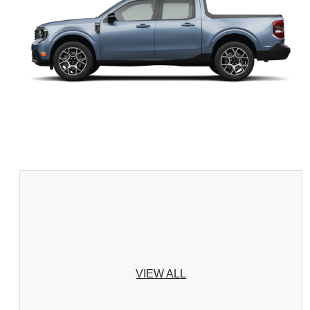
VIEW ALL