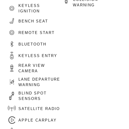
WARNING
KEYLESS
IGNITION
BENCH SEAT
REMOTE START
BLUETOOTH
KEYLESS ENTRY
REAR VIEW
CAMERA
LANE DEPARTURE
WARNING
BLIND SPOT
SENSORS
SATELLITE RADIO
APPLE CARPLAY