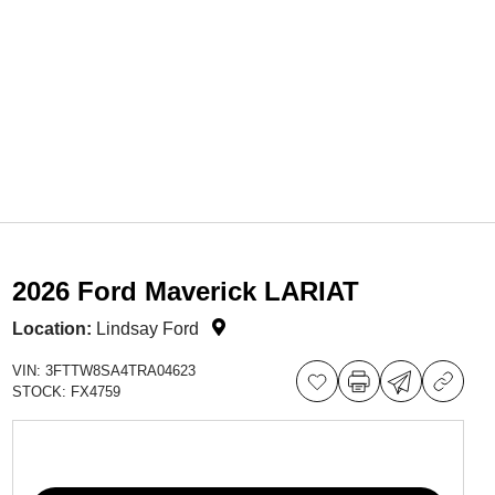
2026 Ford Maverick LARIAT
Location:
Lindsay Ford
VIN:
3FTTW8SA4TRA04623
STOCK:
FX4759