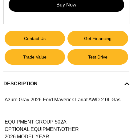
Buy Now
Contact Us
Get Financing
Trade Value
Test Drive
DESCRIPTION
Azure Gray 2026 Ford Maverick Lariat AWD 2.0L Gas
EQUIPMENT GROUP 502A
OPTIONAL EQUIPMENT/OTHER
2026 MODEL YEAR