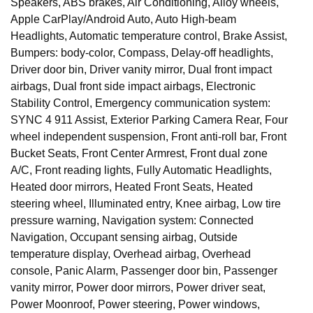
Speakers, ABS brakes, Air Conditioning, Alloy wheels,
Apple CarPlay/Android Auto, Auto High-beam
Headlights, Automatic temperature control, Brake Assist,
Bumpers: body-color, Compass, Delay-off headlights,
Driver door bin, Driver vanity mirror, Dual front impact
airbags, Dual front side impact airbags, Electronic
Stability Control, Emergency communication system:
SYNC 4 911 Assist, Exterior Parking Camera Rear, Four
wheel independent suspension, Front anti-roll bar, Front
Bucket Seats, Front Center Armrest, Front dual zone
A/C, Front reading lights, Fully Automatic Headlights,
Heated door mirrors, Heated Front Seats, Heated
steering wheel, Illuminated entry, Knee airbag, Low tire
pressure warning, Navigation system: Connected
Navigation, Occupant sensing airbag, Outside
temperature display, Overhead airbag, Overhead
console, Panic Alarm, Passenger door bin, Passenger
vanity mirror, Power door mirrors, Power driver seat,
Power Moonroof, Power steering, Power windows,