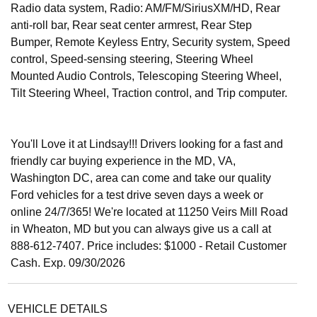
Radio data system, Radio: AM/FM/SiriusXM/HD, Rear
anti-roll bar, Rear seat center armrest, Rear Step
Bumper, Remote Keyless Entry, Security system, Speed
control, Speed-sensing steering, Steering Wheel
Mounted Audio Controls, Telescoping Steering Wheel,
Tilt Steering Wheel, Traction control, and Trip computer.
You'll Love it at Lindsay!!! Drivers looking for a fast and
friendly car buying experience in the MD, VA,
Washington DC, area can come and take our quality
Ford vehicles for a test drive seven days a week or
online 24/7/365! We're located at 11250 Veirs Mill Road
in Wheaton, MD but you can always give us a call at
888-612-7407. Price includes: $1000 - Retail Customer
Cash. Exp. 09/30/2026
VEHICLE DETAILS