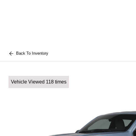
Back To Inventory
Vehicle Viewed 118 times