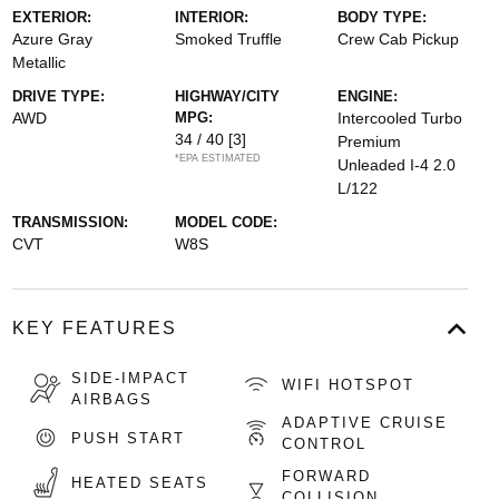
EXTERIOR:
INTERIOR:
BODY TYPE:
Azure Gray
Smoked Truffle
Crew Cab Pickup
Metallic
DRIVE TYPE:
HIGHWAY/CITY
ENGINE:
AWD
MPG:
Intercooled Turbo
34 / 40
[3]
Premium
*EPA ESTIMATED
Unleaded I-4 2.0
L/122
TRANSMISSION:
MODEL CODE:
CVT
W8S
KEY FEATURES
SIDE-IMPACT
WIFI HOTSPOT
AIRBAGS
ADAPTIVE CRUISE
PUSH START
CONTROL
FORWARD
HEATED SEATS
COLLISION