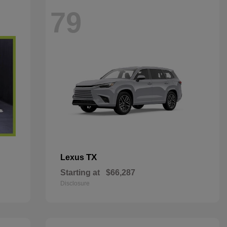
79
TX
Lexus
Starting at
$66,287
Disclosure