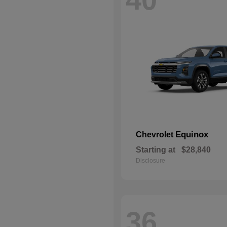
Equinox
Chevrolet
Starting at
$28,840
Disclosure
36