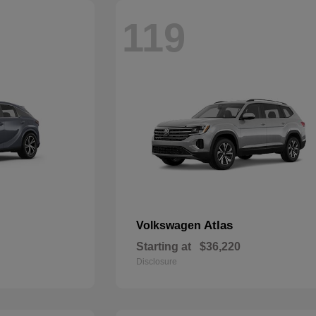
119
Atlas
Volkswagen
Starting at
$36,220
Disclosure