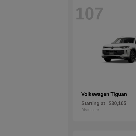
107
Tiguan
Volkswagen
Starting at
$30,165
Disclosure