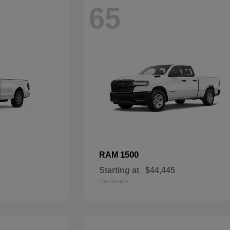
65
1500
RAM
Starting at
$44,445
Disclosure