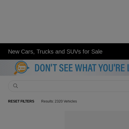
New Cars, Trucks and SUVs for Sale
RESET FILTERS
Results: 2320 Vehicles