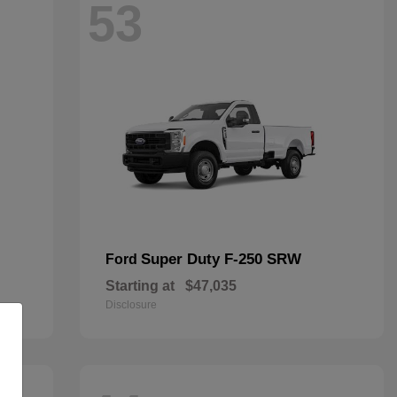
53
Super Duty F-250 SRW
Ford
Starting at
$47,035
Disclosure