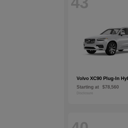
43
XC90 Plug-In Hy
Volvo
Starting at
$78,560
Disclosure
40