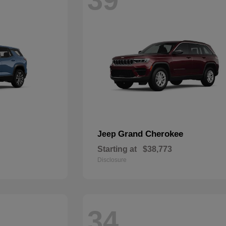
Grand Cherokee
Jeep
Starting at
$38,773
Disclosure
34