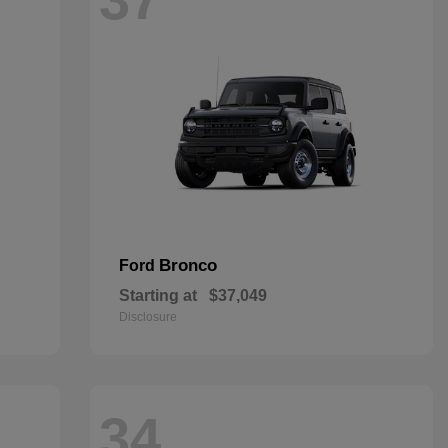
Bronco
Ford
Starting at
$37,049
Disclosure
34