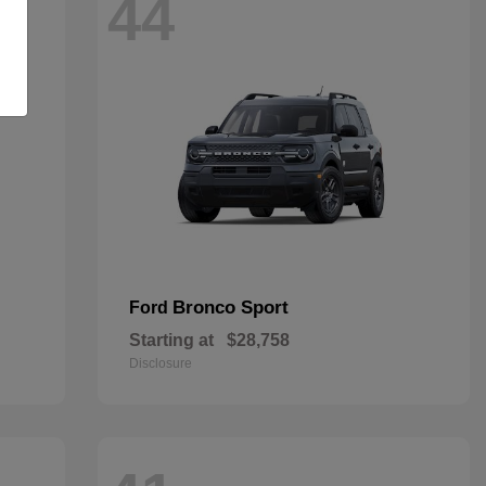
44
Bronco Sport
Ford
Starting at
$28,758
Disclosure