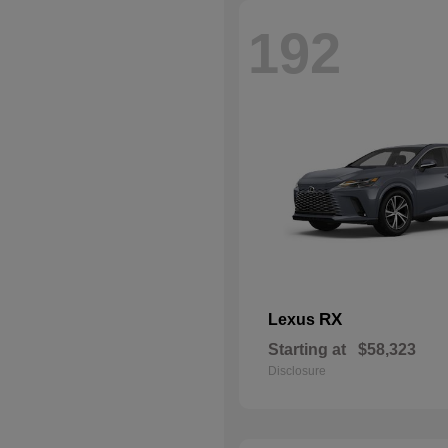
192
RX
Lexus
Starting at
$58,323
Disclosure