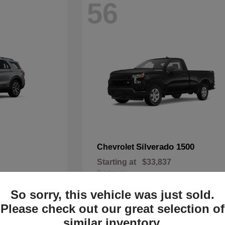
56
Silverado 1500
Chevrolet
Starting at
$33,837
Disclosure
So sorry, this vehicle was just sold.
Please check out our great selection of
similar inventory.