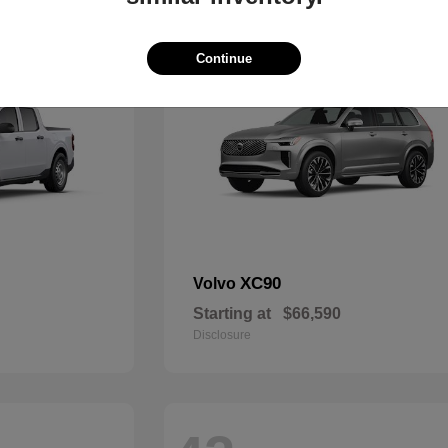
48
Continue
XC90
Volvo
Starting at
$66,590
Disclosure