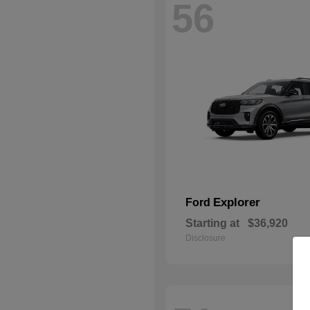
56
Explorer
Ford
Starting at
$36,920
Disclosure