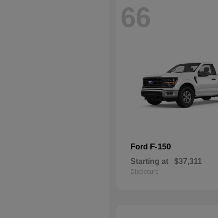
66
F-150
Ford
Starting at
$37,311
Disclosure