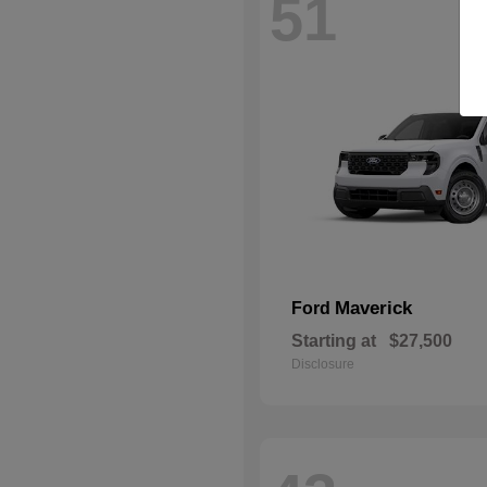
51
Maverick
Ford
Starting at
$27,500
Disclosure