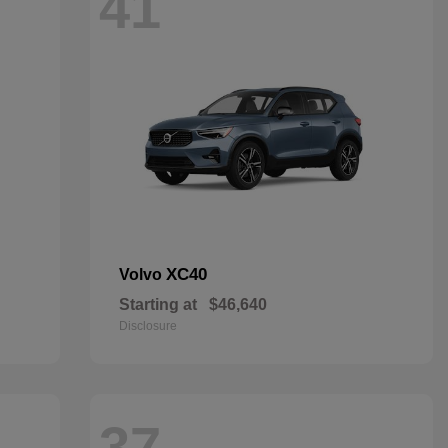
41
XC40
Volvo
Starting at
$46,640
Disclosure
37