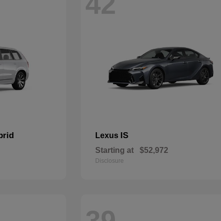
42
brid
IS
Lexus
Starting at
$52,972
Disclosure
39