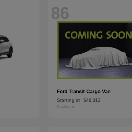
86
Transit Cargo Van
Ford
Starting at
$40,312
Disclosure