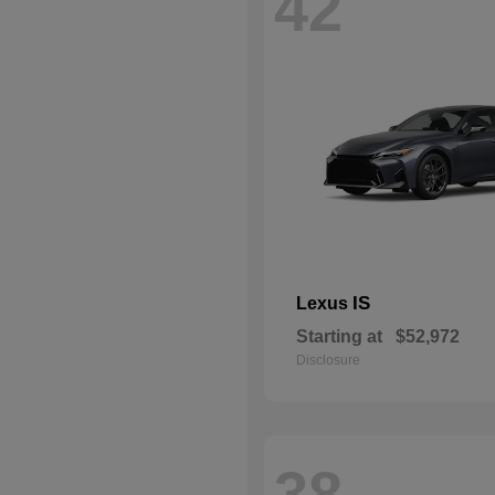
42
IS
Lexus
Starting at
$52,972
Disclosure
38