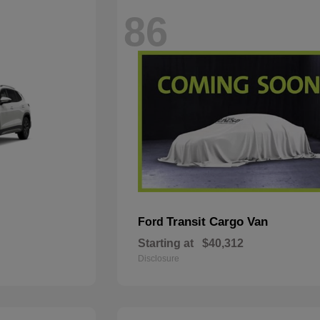
86
Transit Cargo Van
Ford
Starting at
$40,312
Disclosure