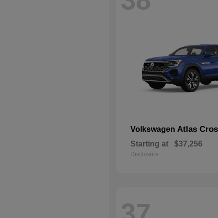
Atlas Cros
Volkswagen
Starting at
$37,256
Disclosure
37