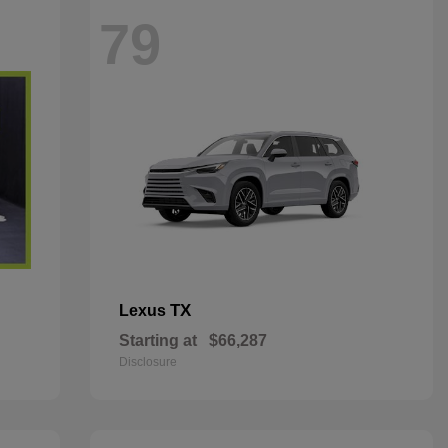
79
TX
Lexus
Starting at
$66,287
Disclosure