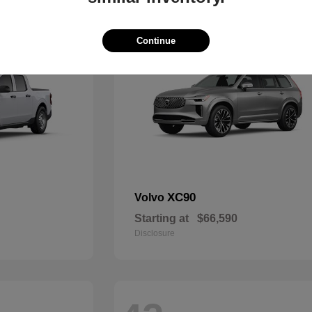
49
Continue
XC90
Volvo
Starting at
$66,590
Disclosure