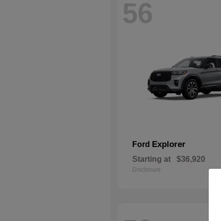
56
Explorer
Ford
Starting at
$36,920
Disclosure