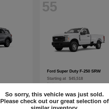
55
Super Duty F-250 SRW
Ford
Starting at
$45,518
Disclosure
So sorry, this vehicle was just sold.
Please check out our great selection of
similar inventory.