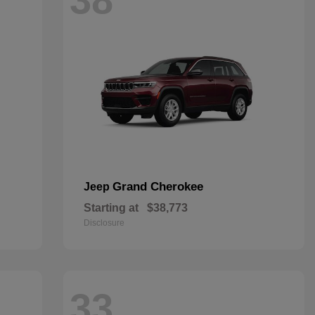
Grand Cherokee
Jeep
Starting at
$38,773
Disclosure
33