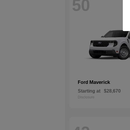
50
Maverick
Ford
Starting at
$28,670
Disclosure