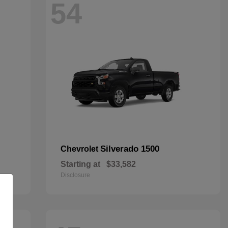
54
Silverado 1500
Chevrolet
Starting at
$33,582
Disclosure