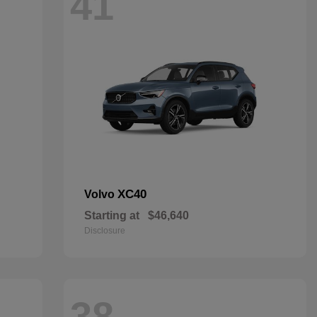
41
XC40
Volvo
Starting at
$46,640
Disclosure
38