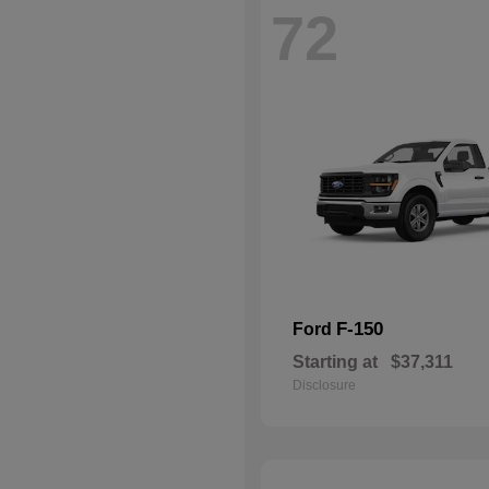
72
F-150
Ford
Starting at
$37,311
Disclosure