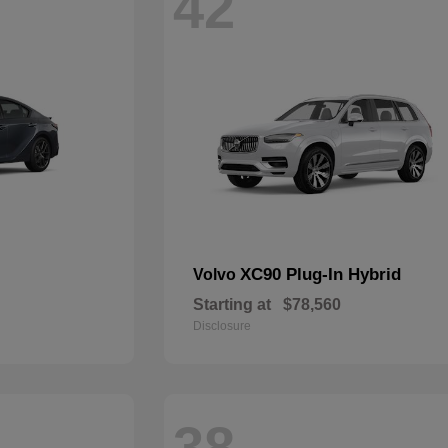
42
XC90 Plug-In Hybrid
Volvo
Starting at
$78,560
Disclosure
38