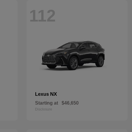
112
NX
Lexus
Starting at
$46,650
Disclosure