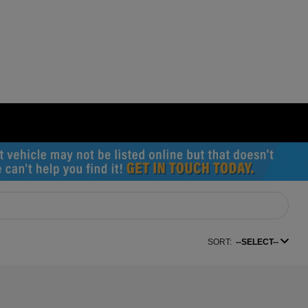
SORT:
--SELECT--