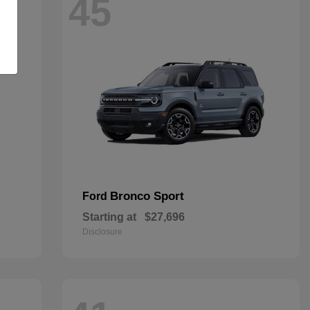
45
Bronco Sport
Ford
Starting at
$27,696
Disclosure