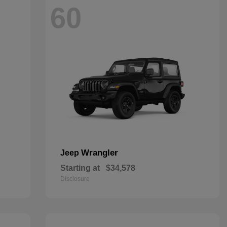
60
Wrangler
Jeep
Starting at
$34,578
Disclosure