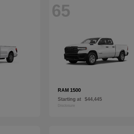
65
1500
RAM
Starting at
$44,445
Disclosure