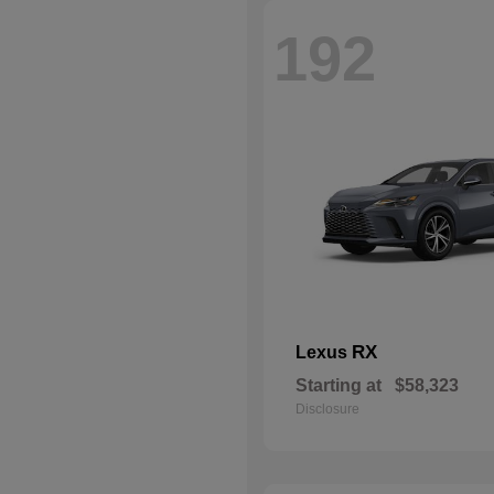
192
RX
Lexus
Starting at
$58,323
Disclosure