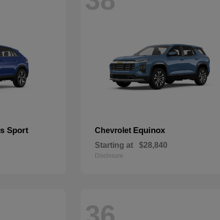
s Sport
Equinox
Chevrolet
Starting at
$28,840
Disclosure
36