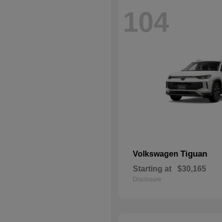
104
Tiguan
Volkswagen
Starting at
$30,165
Disclosure