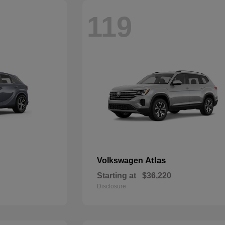
119
Atlas
Volkswagen
Starting at
$36,220
Disclosure