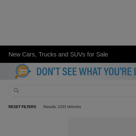
New Cars, Trucks and SUVs for Sale
RESET FILTERS
Results: 2333 Vehicles