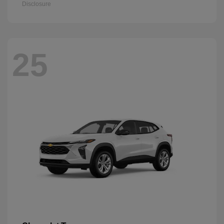
Disclosure
25