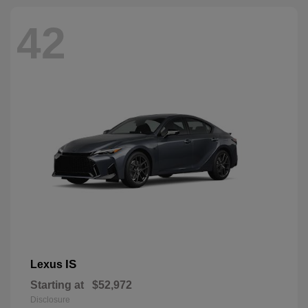
42
IS
Lexus
Starting at
$52,972
Disclosure