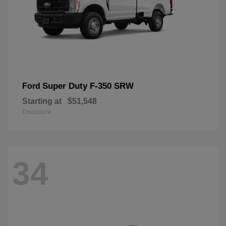
Super Duty F-350 SRW
Ford
Starting at
$51,548
Disclosure
34