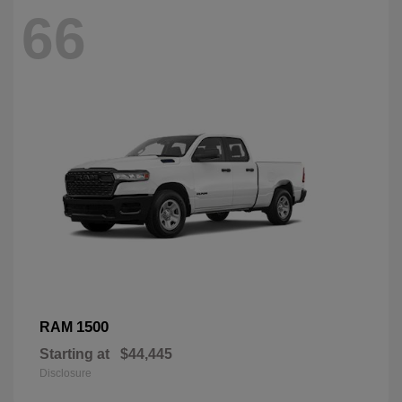
66
1500
RAM
Starting at
$44,445
Disclosure