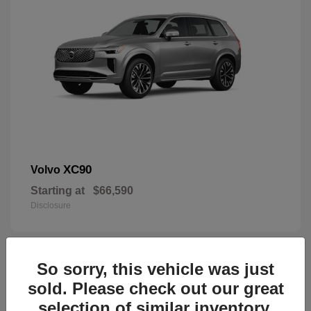
XC90
Volvo
Starting at
$66,590
Disclosure
So sorry, this vehicle was just
44
sold. Please check out our great
selection of similar inventory.