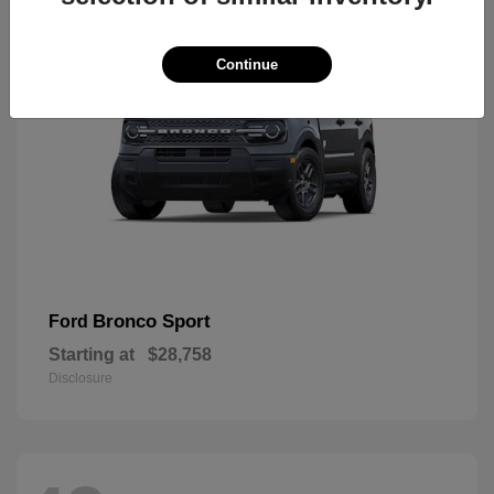
Continue
Bronco Sport
Ford
Starting at
$28,758
Disclosure