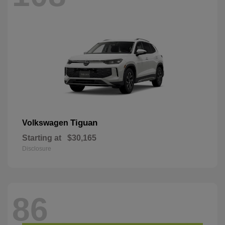
Tiguan
Volkswagen
Starting at
$30,165
Disclosure
86