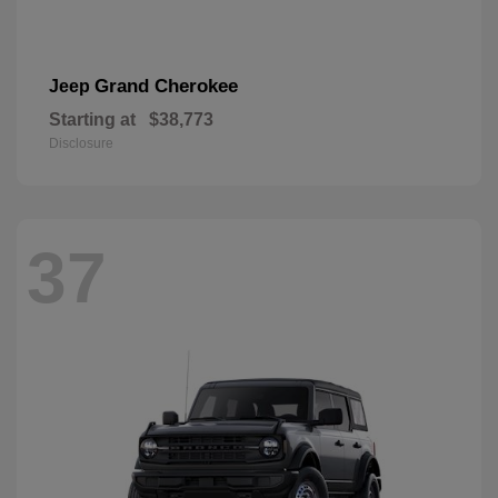
Grand Cherokee
Jeep
Starting at
$38,773
Disclosure
37