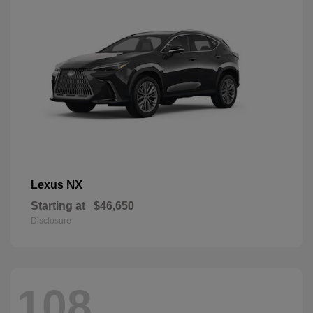
NX
Lexus
Starting at
$46,650
Disclosure
108