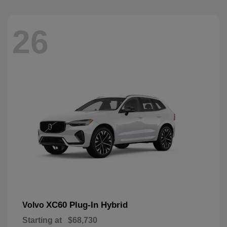
26
XC60 Plug-In Hybrid
Volvo
Starting at
$68,730