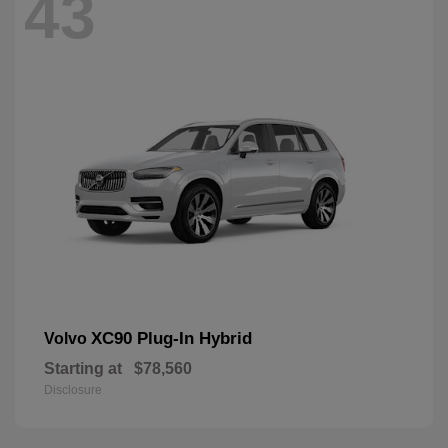
43
XC90 Plug-In Hybrid
Volvo
Starting at
$78,560
Disclosure