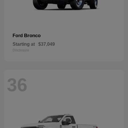
Bronco
Ford
Starting at
$37,049
Disclosure
36