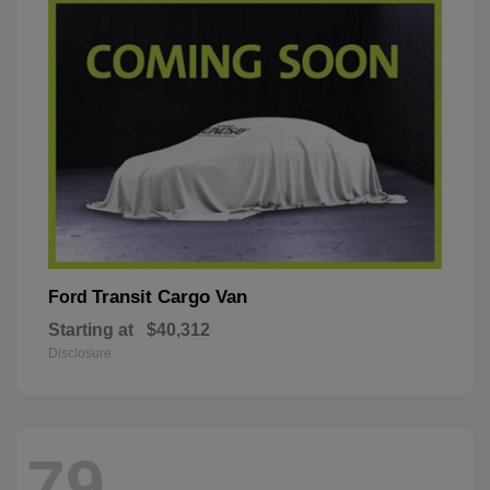
Transit Cargo Van
Ford
Starting at
$40,312
Disclosure
79