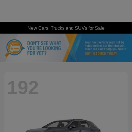
New Cars, Trucks and SUVs for Sale
192