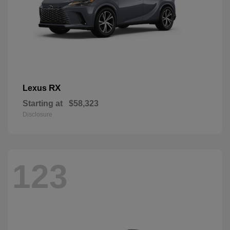
RX
Lexus
Starting at
$58,323
Disclosure
123