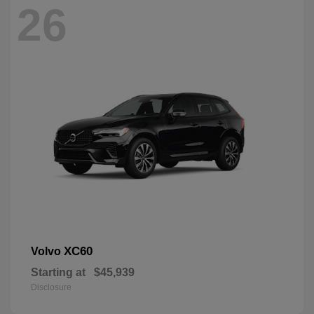
26
XC60
Volvo
Starting at
$45,939
Disclosure