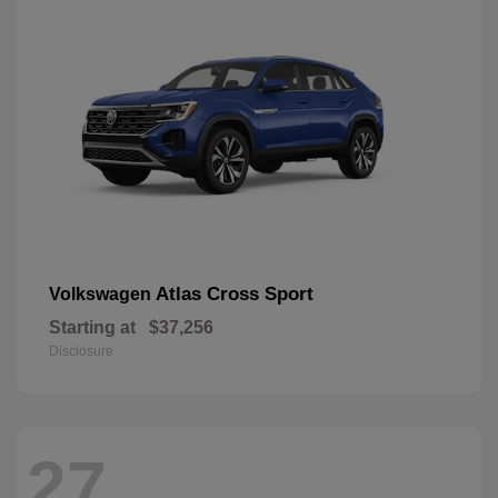
Atlas Cross Sport
Volkswagen
Starting at
$37,256
Disclosure
27