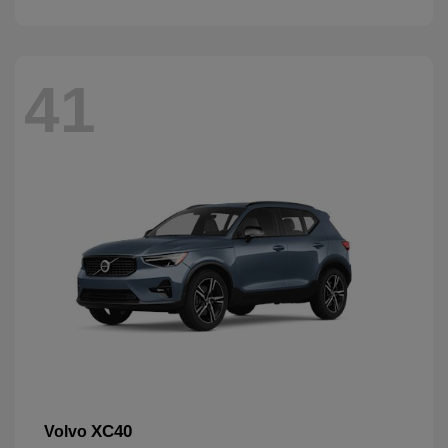
41
XC40
Volvo