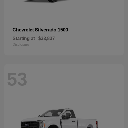
Silverado 1500
Chevrolet
Starting at
$33,837
Disclosure
53