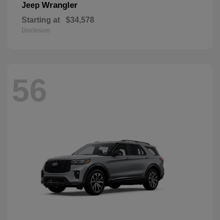
Wrangler
Jeep
Starting at
$34,578
Disclosure
56