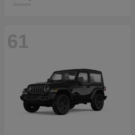
Disclosure
61