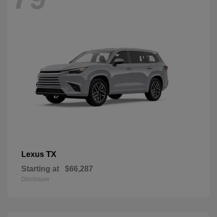
TX
Lexus
Starting at
$66,287
Disclosure