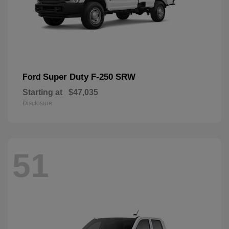
Super Duty F-250 SRW
Ford
Starting at
$47,035
Disclosure
51