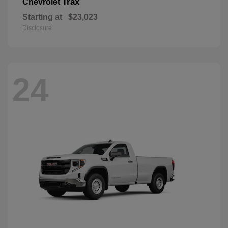
Trax
Chevrolet
Starting at
$23,023
Disclosure
24