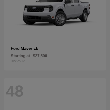
Maverick
Ford
Starting at
$27,500
Disclosure
48