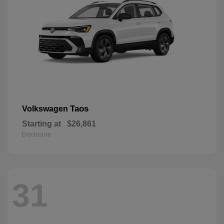
Taos
Volkswagen
Starting at
$26,861
Disclosure
31