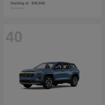
Starting at
$46,640
Disclosure
40