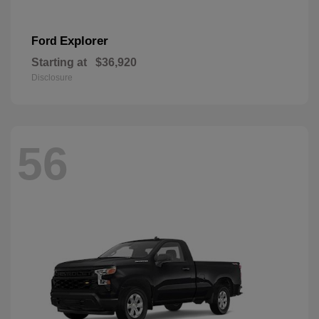
Explorer
Ford
Starting at
$36,920
Disclosure
56