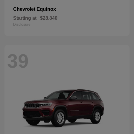
Equinox
Chevrolet
Starting at
$28,840
Disclosure
39