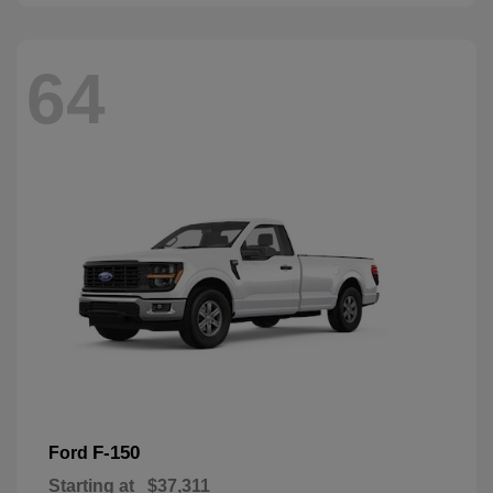
64
F-150
Ford
Starting at
$37,311