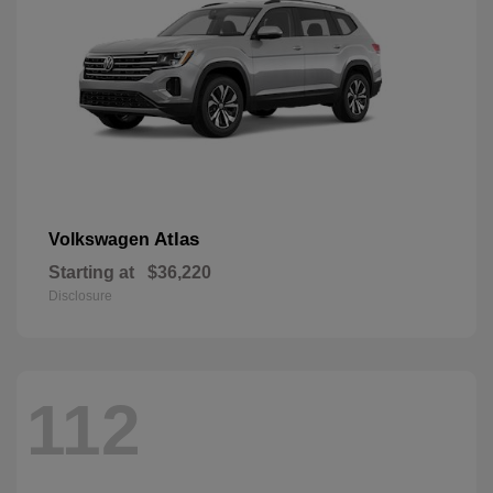
Atlas
Volkswagen
Starting at
$36,220
Disclosure
112