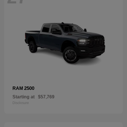
2500
RAM
Starting at
$57,769
Disclosure