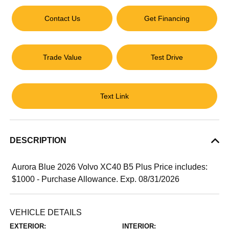
Contact Us
Get Financing
Trade Value
Test Drive
Text Link
DESCRIPTION
Aurora Blue 2026 Volvo XC40 B5 Plus Price includes:
$1000 - Purchase Allowance. Exp. 08/31/2026
VEHICLE DETAILS
EXTERIOR:
INTERIOR: