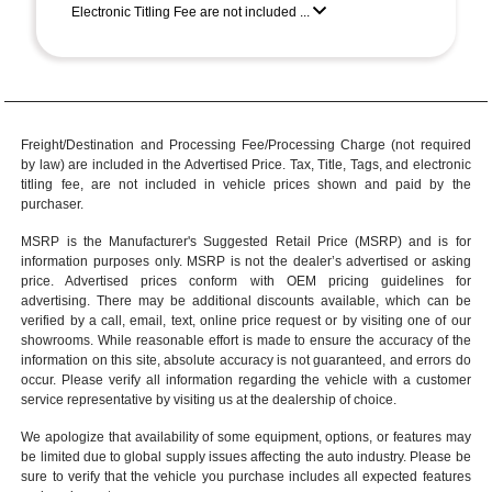
Electronic Titling Fee are not included ...
Freight/Destination and Processing Fee/Processing Charge (not required
by law) are included in the Advertised Price. Tax, Title, Tags, and electronic
titling fee, are not included in vehicle prices shown and paid by the
purchaser.
MSRP is the Manufacturer's Suggested Retail Price (MSRP) and is for
information purposes only. MSRP is not the dealer’s advertised or asking
price. Advertised prices conform with OEM pricing guidelines for
advertising. There may be additional discounts available, which can be
verified by a call, email, text, online price request or by visiting one of our
showrooms
. While reasonable effort is made to ensure the accuracy of the
information on this site, absolute accuracy is not guaranteed, and errors do
occur. Please verify all information regarding the vehicle with a customer
service representative by visiting us at the
dealership of choice
.
We apologize that availability of some equipment, options, or features may
be limited due to global supply issues affecting the auto industry. Please be
sure to verify that the vehicle you purchase includes all expected features