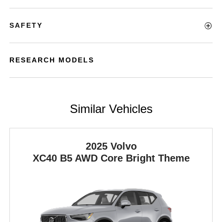
SAFETY
RESEARCH MODELS
Similar Vehicles
2025 Volvo
XC40
B5 AWD Core Bright Theme