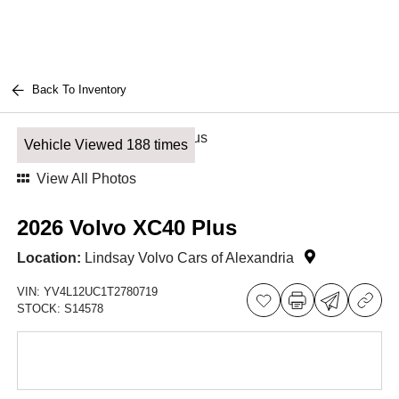
Back To Inventory
Vehicle Viewed 188 times
View All Photos
2026 Volvo XC40 Plus
Location:
Lindsay Volvo Cars of Alexandria
VIN:
YV4L12UC1T2780719
STOCK:
S14578