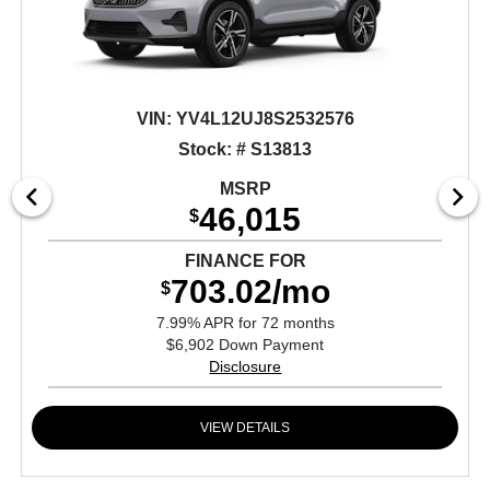
VIN:
YV4L12UJ8S2532576
Stock: # S13813
MSRP
46,015
$
FINANCE FOR
703.02/mo
$
7.99% APR for 72 months
$6,902 Down Payment
Disclosure
VIEW DETAILS