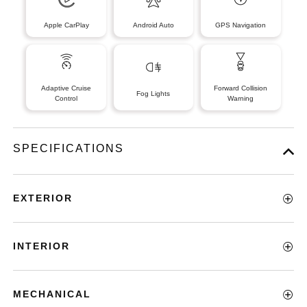
Apple CarPlay
Android Auto
GPS Navigation
Adaptive Cruise
Forward Collision
Fog Lights
Control
Warning
SPECIFICATIONS
EXTERIOR
INTERIOR
MECHANICAL