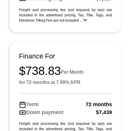
Freight and processing fee (not required by law) are
included in the advertised pricing. Tax, Title, Tags, and
Electronic Titling Fee are not included ...
Finance For
$738.83
Per Month
for 72 months at 7.99% APR
Term
72 months
Down payment
$7,439
Freight and processing fee (not required by law) are
included in the advertised pricing. Tax, Title, Tags, and