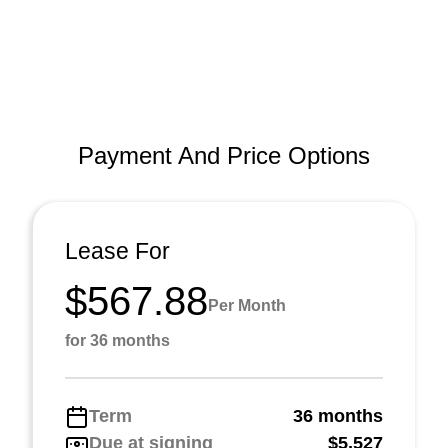
Payment And Price Options
Lease For
$567.88
Per Month
for 36 months
Term
36 months
Due at signing
$5,527