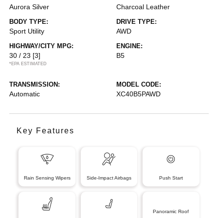
Aurora Silver
Charcoal Leather
BODY TYPE:
DRIVE TYPE:
Sport Utility
AWD
HIGHWAY/CITY MPG:
ENGINE:
30 / 23
[3]
B5
*EPA ESTIMATED
TRANSMISSION:
MODEL CODE:
Automatic
XC40B5PAWD
Key Features
Rain Sensing Wipers
Side-Impact Airbags
Push Start
Panoramic Roof