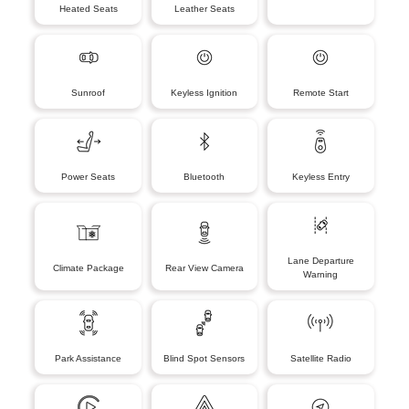
Heated Seats
Leather Seats
Sunroof
Keyless Ignition
Remote Start
Power Seats
Bluetooth
Keyless Entry
Lane Departure
Climate Package
Rear View Camera
Warning
Park Assistance
Blind Spot Sensors
Satellite Radio