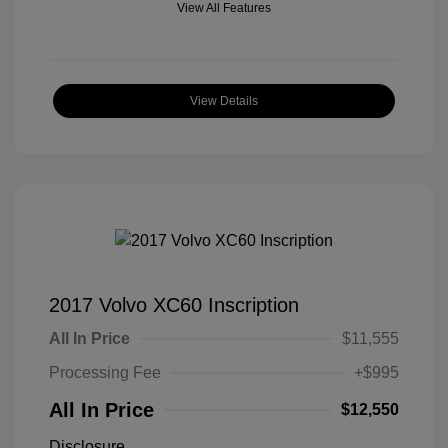
View All Features
View Details
2017 Volvo XC60 Inscription
All In Price
$11,555
Processing Fee
+$995
All In Price
$12,550
Disclosure