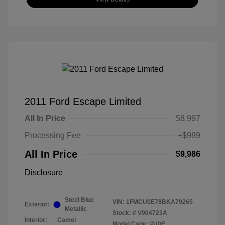
2011 Ford Escape Limited
All In Price
$8,997
Processing Fee
+$989
All In Price
$9,986
Disclosure
Steel Blue
VIN:
1FMCU0E78BKA79265
Exterior:
Metallic
Stock: #
V904723A
Interior:
Camel
Model Code: #U0E