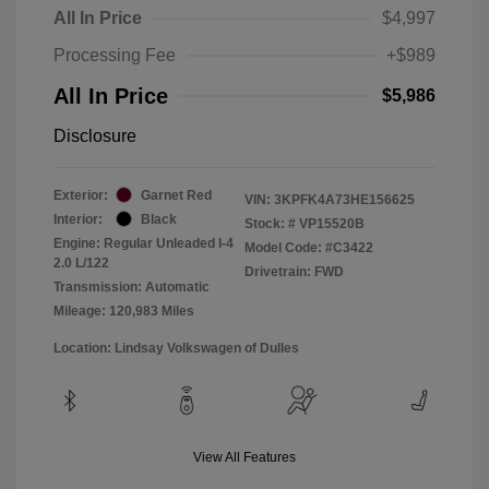
All In Price
$4,997
Processing Fee
+$989
All In Price
$5,986
Disclosure
Exterior:
Garnet Red
VIN:
3KPFK4A73HE156625
Interior:
Black
Stock: #
VP15520B
Engine: Regular Unleaded I-4
Model Code: #C3422
2.0 L/122
Drivetrain: FWD
Transmission: Automatic
Mileage: 120,983 Miles
Location: Lindsay Volkswagen of Dulles
View All Features