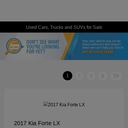
Used Cars, Trucks and SUVs for Sale
1
2
3
2017 Kia Forte LX