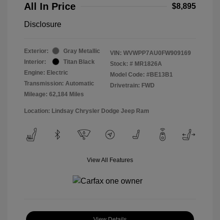
All In Price
$8,895
Disclosure
Exterior:
Gray Metallic
VIN:
WVWPP7AU0FW909169
Interior:
Titan Black
Stock: #
MR1826A
Engine: Electric
Model Code: #BE13B1
Transmission: Automatic
Drivetrain: FWD
Mileage: 62,184 Miles
Location: Lindsay Chrysler Dodge Jeep Ram
View All Features
View Details