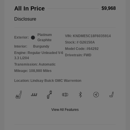
All In Price
$9,968
Disclosure
Platinum
VIN:
KNDME5C18F6035914
Exterior:
Graphite
Stock: #
G26150A
Interior:
Burgundy
Model Code: #64292
Engine: Regular Unleaded V-6
Drivetrain: FWD
3.3 L/204
Transmission: Automatic
Mileage: 108,980 Miles
Location: Lindsay Buick GMC Warrenton
View All Features