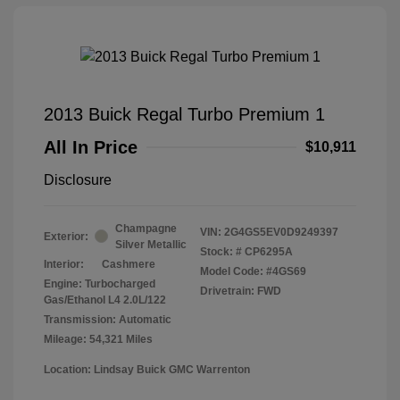
2013 Buick Regal Turbo Premium 1
All In Price
$10,911
Disclosure
Champagne
VIN:
2G4GS5EV0D9249397
Exterior:
Silver Metallic
Stock: #
CP6295A
Interior:
Cashmere
Model Code: #4GS69
Engine: Turbocharged
Drivetrain: FWD
Gas/Ethanol L4 2.0L/122
Transmission: Automatic
Mileage: 54,321 Miles
Location: Lindsay Buick GMC Warrenton