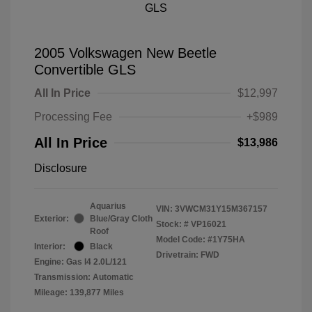
2005 Volkswagen New Beetle
Convertible GLS
All In Price
$12,997
Processing Fee
+$989
All In Price
$13,986
Disclosure
Aquarius
VIN:
3VWCM31Y15M367157
Exterior:
Blue/Gray Cloth
Stock: #
VP16021
Roof
Model Code: #1Y75HA
Interior:
Black
Drivetrain: FWD
Engine: Gas I4 2.0L/121
Transmission: Automatic
Mileage: 139,877 Miles