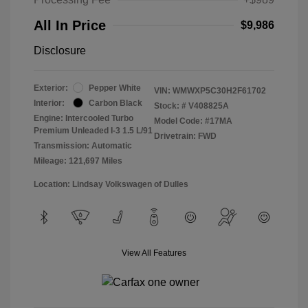
All In Price
$9,986
Disclosure
Exterior:
Pepper White
VIN:
WMWXP5C30H2F61702
Interior:
Carbon Black
Stock: #
V408825A
Engine: Intercooled Turbo
Model Code: #17MA
Premium Unleaded I-3 1.5 L/91
Drivetrain: FWD
Transmission: Automatic
Mileage: 121,697 Miles
Location: Lindsay Volkswagen of Dulles
View All Features