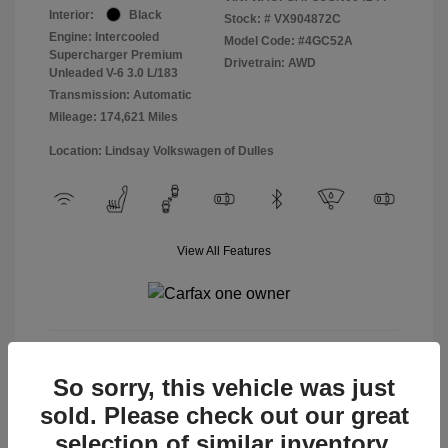
Interior:
Black
Stock: #
VX904872C
Engine: Intercooled
Model Code: #4GC52A
Supercharger Premium
Drivetrain: AWD
Unleaded V-6 3.0 L/183
Transmission: Automatic
Mileage: 174,621 Miles
Location: Lindsay Volkswagen of Dulles
View All Features
View Details
So sorry, this vehicle was just
sold. Please check out our great
selection of similar inventory.