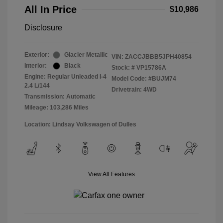
All In Price
$10,986
Disclosure
Exterior:
Glacier Metallic
VIN:
ZACCJBBB5JPH40854
Interior:
Black
Stock: #
VP15786A
Engine: Regular Unleaded I-4
Model Code: #BUJM74
2.4 L/144
Drivetrain: 4WD
Transmission: Automatic
Mileage: 103,286 Miles
Location: Lindsay Volkswagen of Dulles
View All Features