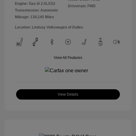
Engine: Gas I4 2.5L/152
Drivetrain: FWD
Transmission: Automatic
Mileage: 138,145 Miles
Location: Lindsay Volkswagen of Dulles
View All Features
View Details