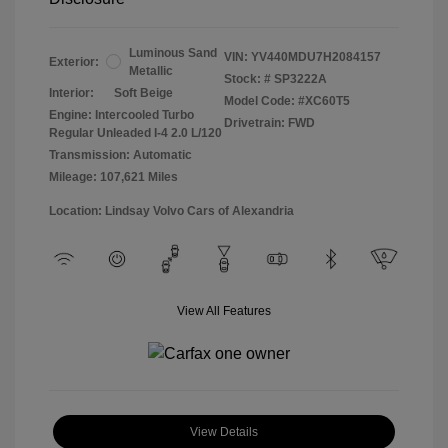
Luminous Sand
VIN:
YV440MDU7H2084157
Exterior:
Metallic
Stock: #
SP3222A
Interior:
Soft Beige
Model Code: #XC60T5
Engine: Intercooled Turbo
Drivetrain: FWD
Regular Unleaded I-4 2.0 L/120
Transmission: Automatic
Mileage: 107,621 Miles
Location: Lindsay Volvo Cars of Alexandria
View All Features
View Details