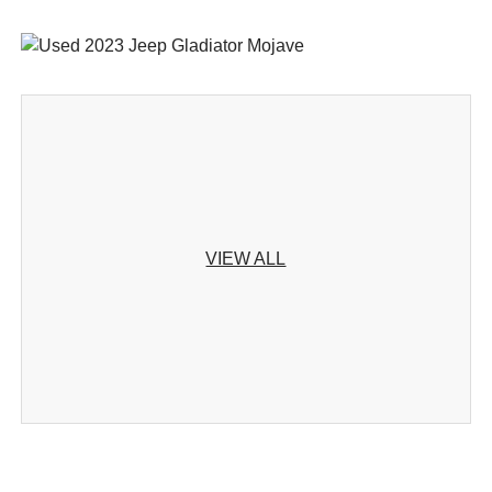
VIEW ALL