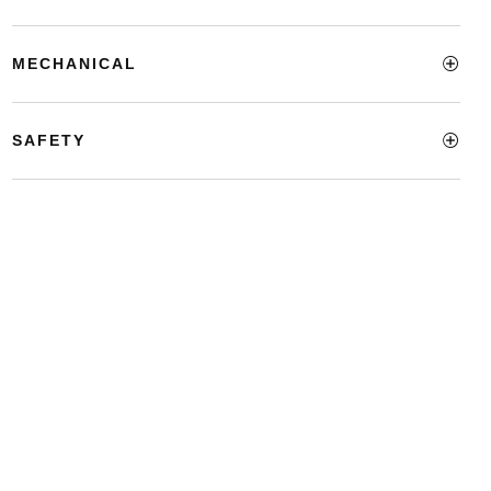
MECHANICAL
SAFETY