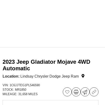
2023 Jeep Gladiator Mojave 4WD
Automatic
Location:
Lindsay Chrysler Dodge Jeep Ram
VIN:
1C6JJTEG1PL546590
STOCK:
MR1850
MILEAGE:
31,658 MILES