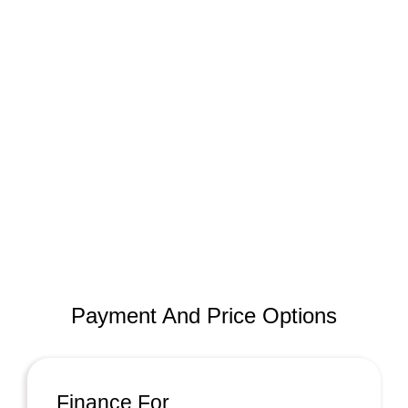
Payment And Price Options
Finance For