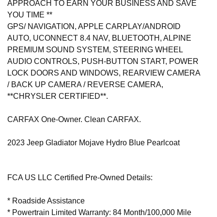
APPROACH TO EARN YOUR BUSINESS AND SAVE
YOU TIME **
GPS/ NAVIGATION, APPLE CARPLAY/ANDROID
AUTO, UCONNECT 8.4 NAV, BLUETOOTH, ALPINE
PREMIUM SOUND SYSTEM, STEERING WHEEL
AUDIO CONTROLS, PUSH-BUTTON START, POWER
LOCK DOORS AND WINDOWS, REARVIEW CAMERA
/ BACK UP CAMERA / REVERSE CAMERA,
**CHRYSLER CERTIFIED**.
CARFAX One-Owner. Clean CARFAX.
2023 Jeep Gladiator Mojave Hydro Blue Pearlcoat
FCA US LLC Certified Pre-Owned Details:
* Roadside Assistance
* Powertrain Limited Warranty: 84 Month/100,000 Mile