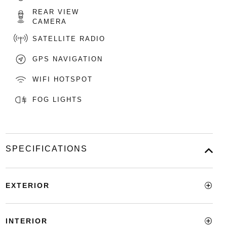
REAR VIEW
CAMERA
SATELLITE RADIO
GPS NAVIGATION
WIFI HOTSPOT
FOG LIGHTS
SPECIFICATIONS
EXTERIOR
INTERIOR