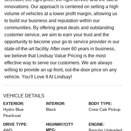
innovations. Our approach is centered on selling a high
volume of vehicles at a lower profit margin, allowing us
to build our business and reputation within our
communities. By offering great deals and outstanding
customer service, we aim to earn your trust and the
opportunity to become your go-to service provider in our
state-of-the-art facility. After over 60 years in business,
we believe that Lindsay Value Pricing is the most
effective way to serve our customers. We are always
willing to provide an up front, out-the-door price on any
vehicle. You'll Love It At Lindsay!
VEHICLE DETAILS
EXTERIOR:
INTERIOR:
BODY TYPE:
Hydro Blue
Black
Crew Cab Pickup
Pearlcoat
DRIVE TYPE:
HIGHWAY/CITY
ENGINE:
4WD
MPG:
Regular Unleaded