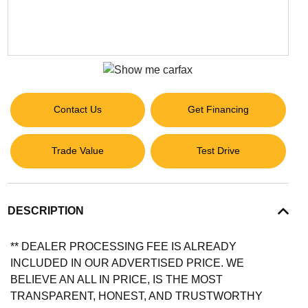
Contact Us
Get Financing
Trade Value
Test Drive
DESCRIPTION
** DEALER PROCESSING FEE IS ALREADY
INCLUDED IN OUR ADVERTISED PRICE. WE
BELIEVE AN ALL IN PRICE, IS THE MOST
TRANSPARENT, HONEST, AND TRUSTWORTHY