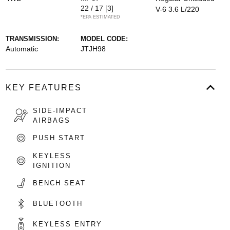
22 / 17
[3]
V-6 3.6 L/220
*EPA ESTIMATED
TRANSMISSION:
MODEL CODE:
Automatic
JTJH98
KEY FEATURES
SIDE-IMPACT
AIRBAGS
PUSH START
KEYLESS
IGNITION
BENCH SEAT
BLUETOOTH
KEYLESS ENTRY