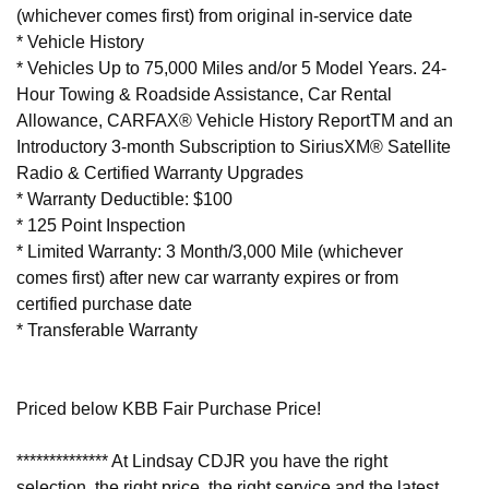
(whichever comes first) from original in-service date
* Vehicle History
* Vehicles Up to 75,000 Miles and/or 5 Model Years. 24-
Hour Towing & Roadside Assistance, Car Rental
Allowance, CARFAX® Vehicle History ReportTM and an
Introductory 3-month Subscription to SiriusXM® Satellite
Radio & Certified Warranty Upgrades
* Warranty Deductible: $100
* 125 Point Inspection
* Limited Warranty: 3 Month/3,000 Mile (whichever
comes first) after new car warranty expires or from
certified purchase date
* Transferable Warranty
Priced below KBB Fair Purchase Price!
************** At Lindsay CDJR you have the right
selection, the right price, the right service and the latest