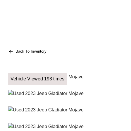
Back To Inventory
Vehicle Viewed 193 times