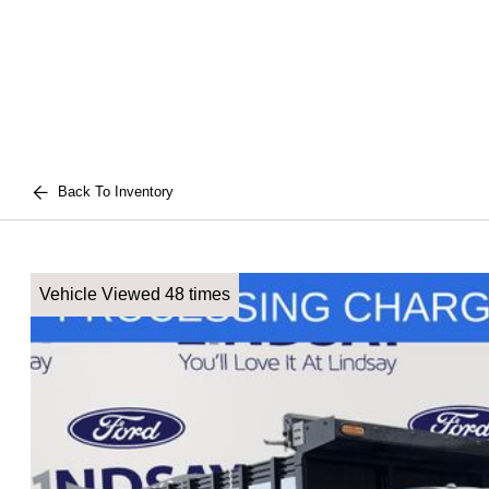
Back To Inventory
Vehicle Viewed 48 times