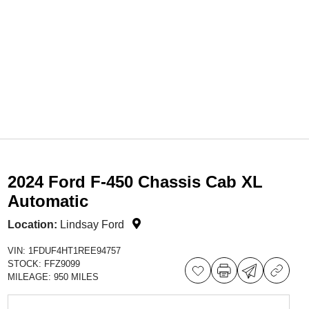
2024 Ford F-450 Chassis Cab XL
Automatic
Location:
Lindsay Ford
VIN:
1FDUF4HT1REE94757
STOCK:
FFZ9099
MILEAGE:
950 MILES