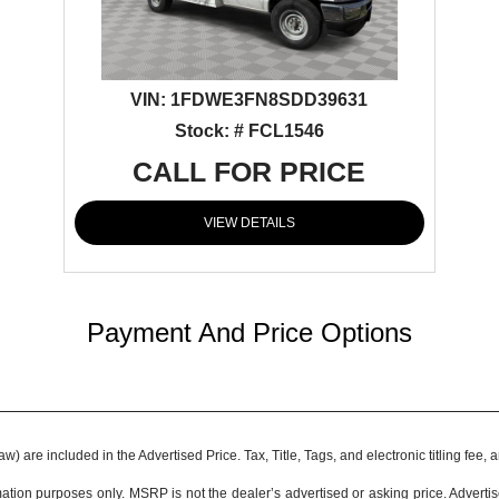
VIN:
1FDWE3FN8SDD39631
Stock: # FCL1546
CALL FOR PRICE
VIEW DETAILS
Payment And Price Options
 are included in the Advertised Price. Tax, Title, Tags, and electronic titling fee,
tion purposes only. MSRP is not the dealer’s advertised or asking price. Adverti