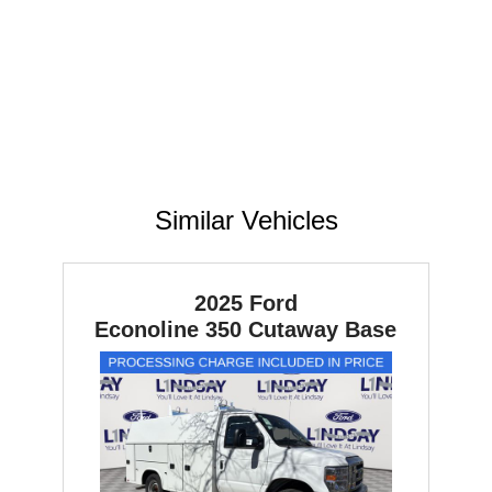
Similar Vehicles
2025 Ford
Econoline 350 Cutaway
Base