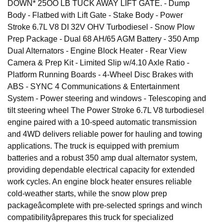
DOWN* 25OO LB TUCK AWAY LIFT GATE. - Dump
Body - Flatbed with Lift Gate - Stake Body - Power
Stroke 6.7L V8 DI 32V OHV Turbodiesel - Snow Plow
Prep Package - Dual 68 AH/65 AGM Battery - 350 Amp
Dual Alternators - Engine Block Heater - Rear View
Camera & Prep Kit - Limited Slip w/4.10 Axle Ratio -
Platform Running Boards - 4-Wheel Disc Brakes with
ABS - SYNC 4 Communications & Entertainment
System - Power steering and windows - Telescoping and
tilt steering wheel The Power Stroke 6.7L V8 turbodiesel
engine paired with a 10-speed automatic transmission
and 4WD delivers reliable power for hauling and towing
applications. The truck is equipped with premium
batteries and a robust 350 amp dual alternator system,
providing dependable electrical capacity for extended
work cycles. An engine block heater ensures reliable
cold-weather starts, while the snow plow prep
packageâcomplete with pre-selected springs and winch
compatibilityâprepares this truck for specialized