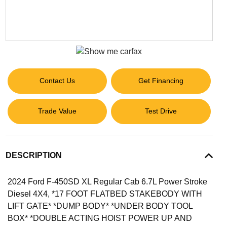
Contact Us
Get Financing
Trade Value
Test Drive
DESCRIPTION
2024 Ford F-450SD XL Regular Cab 6.7L Power Stroke
Diesel 4X4, *17 FOOT FLATBED STAKEBODY WITH
LIFT GATE* *DUMP BODY* *UNDER BODY TOOL
BOX* *DOUBLE ACTING HOIST POWER UP AND