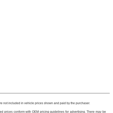
 are not included in vehicle prices shown and paid by the purchaser.
sed prices conform with OEM pricing guidelines for advertising. There may be