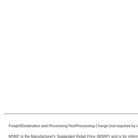
Freight/Destination and Processing Fee/Processing Charge (not required by law)
MSRP is the Manufacturer's Suggested Retail Price (MSRP) and is for informa