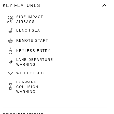
KEY FEATURES
SIDE-IMPACT
AIRBAGS
BENCH SEAT
REMOTE START
KEYLESS ENTRY
LANE DEPARTURE
WARNING
WIFI HOTSPOT
FORWARD
COLLISION
WARNING