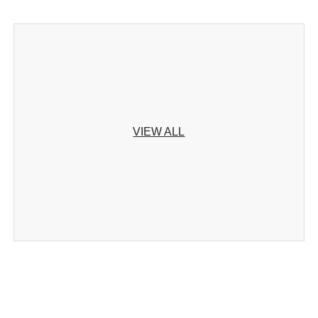
VIEW ALL