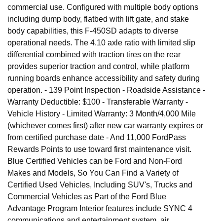
commercial use. Configured with multiple body options
including dump body, flatbed with lift gate, and stake
body capabilities, this F-450SD adapts to diverse
operational needs. The 4.10 axle ratio with limited slip
differential combined with traction tires on the rear
provides superior traction and control, while platform
running boards enhance accessibility and safety during
operation. - 139 Point Inspection - Roadside Assistance -
Warranty Deductible: $100 - Transferable Warranty -
Vehicle History - Limited Warranty: 3 Month/4,000 Mile
(whichever comes first) after new car warranty expires or
from certified purchase date - And 11,000 FordPass
Rewards Points to use toward first maintenance visit.
Blue Certified Vehicles can be Ford and Non-Ford
Makes and Models, So You Can Find a Variety of
Certified Used Vehicles, Including SUV's, Trucks and
Commercial Vehicles as Part of the Ford Blue
Advantage Program Interior features include SYNC 4
communications and entertainment system, air