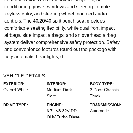
conditioning, power windows and steering, remote
keyless entry, and steering wheel mounted audio
controls. The 40/20/40 split bench seat provides
comfortable seating flexibility, while dual front impact
airbags, side impact airbags, and an overhead airbag
system deliver comprehensive safety protection. Safety
and convenience features round out the package with
fully automatic headlights, d
VEHICLE DETAILS
EXTERIOR:
INTERIOR:
BODY TYPE:
Oxford White
Medium Dark
2 Door Chassis
Slate
Truck
DRIVE TYPE:
ENGINE:
TRANSMISSION:
6.7L V8 32V DDI
Automatic
OHV Turbo Diesel