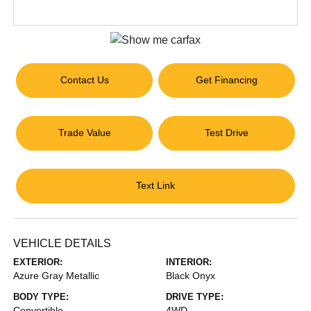
Contact Us
Get Financing
Trade Value
Test Drive
Text Link
VEHICLE DETAILS
EXTERIOR:
INTERIOR:
Azure Gray Metallic
Black Onyx
BODY TYPE:
DRIVE TYPE:
Convertible
4WD