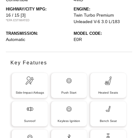
HIGHWAY/CITY MPG:
ENGINE:
16 / 15
[3]
Twin Turbo Premium
*EPA ESTIMATED
Unleaded V-6 3.0 L/183
TRANSMISSION:
MODEL CODE:
Automatic
E0R
Key Features
Side-Impact Airbags
Push Start
Heated Seats
Sunroof
Keyless Ignition
Bench Seat