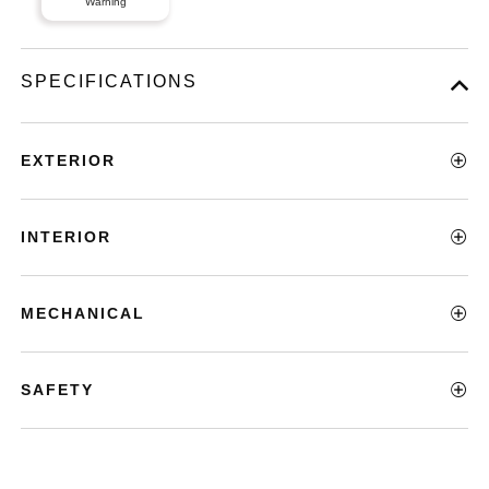
Warning
SPECIFICATIONS
EXTERIOR
INTERIOR
MECHANICAL
SAFETY