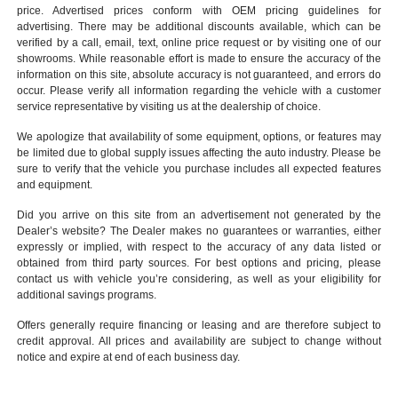
price. Advertised prices conform with OEM pricing guidelines for
advertising. There may be additional discounts available, which can be
verified by a call, email, text, online price request or by visiting one of our
showrooms
. While reasonable effort is made to ensure the accuracy of the
information on this site, absolute accuracy is not guaranteed, and errors do
occur. Please verify all information regarding the vehicle with a customer
service representative by visiting us at the
dealership of choice
.
We apologize that availability of some equipment, options, or features may
be limited due to global supply issues affecting the auto industry. Please be
sure to verify that the vehicle you purchase includes all expected features
and equipment.
Did you arrive on this site from an advertisement not generated by the
Dealer’s website? The Dealer makes no guarantees or warranties, either
expressly or implied, with respect to the accuracy of any data listed or
obtained from third party sources. For best options and pricing, please
contact us with vehicle you’re considering, as well as your eligibility for
additional savings programs.
Offers generally require financing or leasing and are therefore subject to
credit approval. All prices and availability are subject to change without
notice and expire at end of each business day.