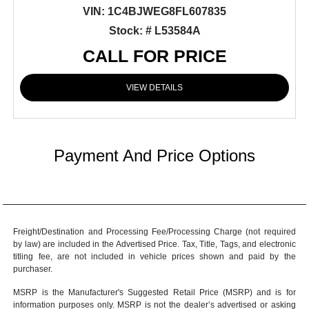
VIN:
1C4BJWEG8FL607835
Stock: # L53584A
CALL FOR PRICE
VIEW DETAILS
Payment And Price Options
Freight/Destination and Processing Fee/Processing Charge (not required
by law) are included in the Advertised Price. Tax, Title, Tags, and electronic
titling fee, are not included in vehicle prices shown and paid by the
purchaser.
MSRP is the Manufacturer's Suggested Retail Price (MSRP) and is for
information purposes only. MSRP is not the dealer’s advertised or asking