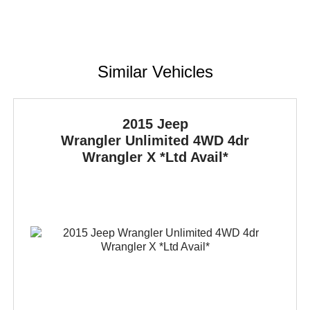
Similar Vehicles
2015 Jeep
Wrangler Unlimited
4WD 4dr
Wrangler X *Ltd Avail*