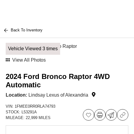
Back To Inventory
Vehicle Viewed 3 times
View All Photos
2024 Ford Bronco Raptor 4WD
Automatic
Location:
Lindsay Lexus of Alexandria
VIN:
1FMEE0RR0RLA74793
STOCK:
L53291A
MILEAGE:
22,999 MILES