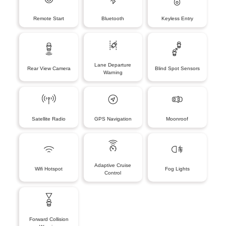
Remote Start
Bluetooth
Keyless Entry
Lane Departure
Rear View Camera
Blind Spot Sensors
Warning
Satellite Radio
GPS Navigation
Moonroof
Adaptive Cruise
Wifi Hotspot
Fog Lights
Control
Forward Collision