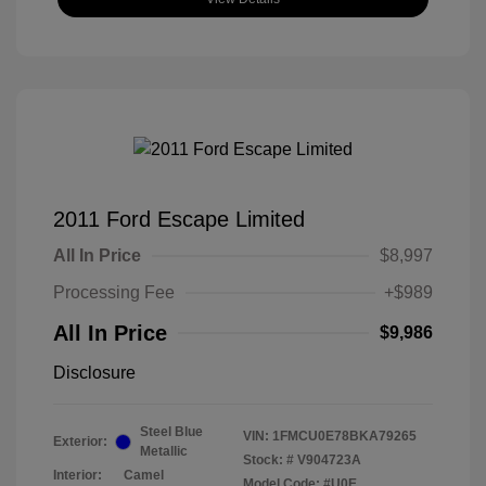
2011 Ford Escape Limited
All In Price
$8,997
Processing Fee
+$989
All In Price
$9,986
Disclosure
Steel Blue
VIN:
1FMCU0E78BKA79265
Exterior:
Metallic
Stock: #
V904723A
Interior:
Camel
Model Code: #U0E