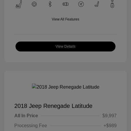
View All Features
View Details
2018 Jeep Renegade Latitude
All In Price
$9,997
Processing Fee
+$989