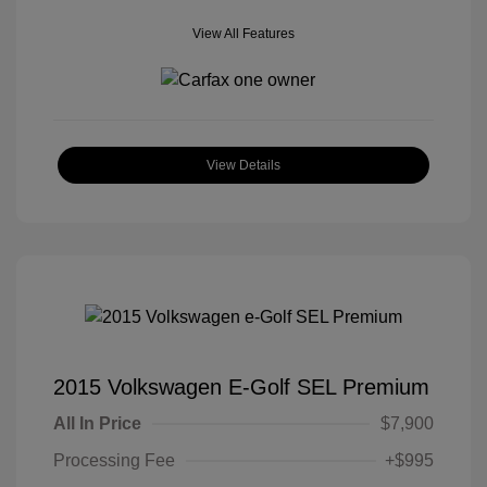
View All Features
View Details
2015 Volkswagen E-Golf SEL Premium
All In Price
$7,900
Processing Fee
+$995