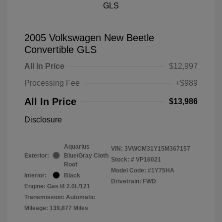
2005 Volkswagen New Beetle
Convertible GLS
All In Price
$12,997
Processing Fee
+$989
All In Price
$13,986
Disclosure
Aquarius
VIN:
3VWCM31Y15M367157
Exterior:
Blue/Gray Cloth
Stock: #
VP16021
Roof
Model Code: #1Y75HA
Interior:
Black
Drivetrain: FWD
Engine: Gas I4 2.0L/121
Transmission: Automatic
Mileage: 139,877 Miles