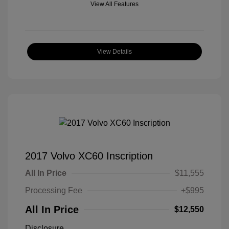
View All Features
View Details
2017 Volvo XC60 Inscription
All In Price
$11,555
Processing Fee
+$995
All In Price
$12,550
Disclosure