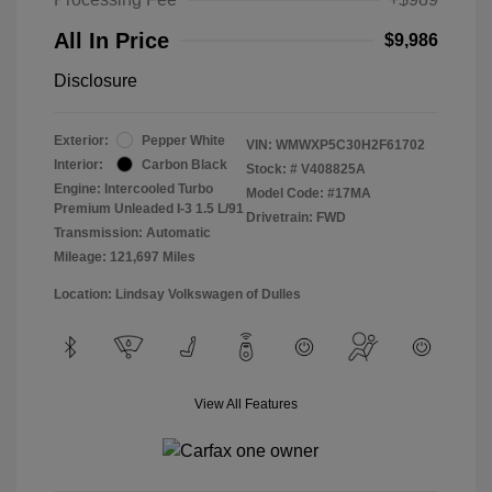
All In Price
$9,986
Disclosure
Exterior:
Pepper White
VIN:
WMWXP5C30H2F61702
Interior:
Carbon Black
Stock: #
V408825A
Engine: Intercooled Turbo
Model Code: #17MA
Premium Unleaded I-3 1.5 L/91
Drivetrain: FWD
Transmission: Automatic
Mileage: 121,697 Miles
Location: Lindsay Volkswagen of Dulles
View All Features