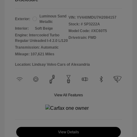
Luminous Sand
VIN:
YV440MDU7H2084157
Exterior:
Metallic
Stock: #
SP3222A
Interior:
Soft Beige
Model Code: #XC60T5
Engine: Intercooled Turbo
Drivetrain: FWD
Regular Unleaded I-4 2.0 L/120
Transmission: Automatic
Mileage: 107,621 Miles
Location: Lindsay Volvo Cars of Alexandria
View All Features
View Details