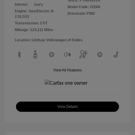
Stock: #
V805201A
Interior:
Ivory
Model Code: #2560
Engine: Gas/Electric I4
Drivetrain: FWD
2.5L/152
Transmission: CVT
Mileage: 124,211 Miles
Location: Lindsay Volkswagen of Dulles
View All Features
View Details