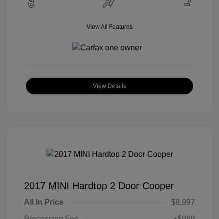
View All Features
View Details
2017 MINI Hardtop 2 Door Cooper
All In Price
$8,997
Processing Fee
+$989