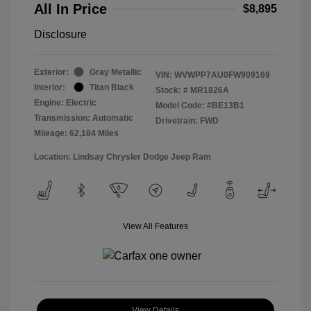
All In Price
$8,895
Disclosure
Exterior:
Gray Metallic
VIN:
WVWPP7AU0FW909169
Interior:
Titan Black
Stock: #
MR1826A
Engine: Electric
Model Code: #BE13B1
Transmission: Automatic
Drivetrain: FWD
Mileage: 62,184 Miles
Location: Lindsay Chrysler Dodge Jeep Ram
View All Features
View Details