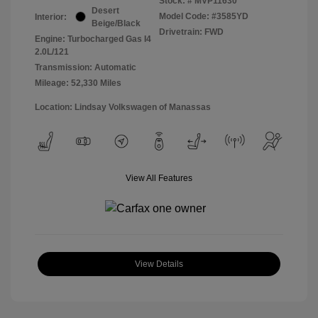
Stock: #
MVP11630
Desert
Model Code: #3585YD
Interior:
Beige/Black
Drivetrain: FWD
Engine: Turbocharged Gas I4
2.0L/121
Transmission: Automatic
Mileage: 52,330 Miles
Location: Lindsay Volkswagen of Manassas
View All Features
View Details