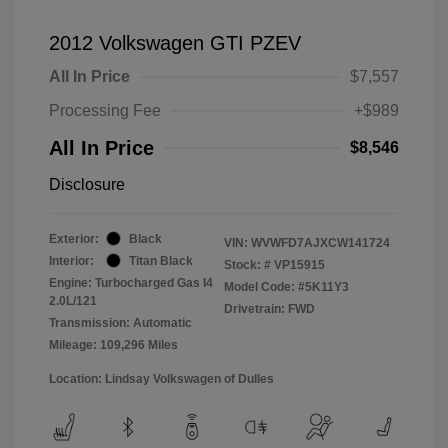
2012 Volkswagen GTI PZEV
All In Price
$7,557
Processing Fee
+$989
All In Price
$8,546
Disclosure
Exterior:
Black
VIN:
WVWFD7AJXCW141724
Interior:
Titan Black
Stock: #
VP15915
Engine: Turbocharged Gas I4
Model Code: #5K11Y3
2.0L/121
Drivetrain: FWD
Transmission: Automatic
Mileage: 109,296 Miles
Location: Lindsay Volkswagen of Dulles