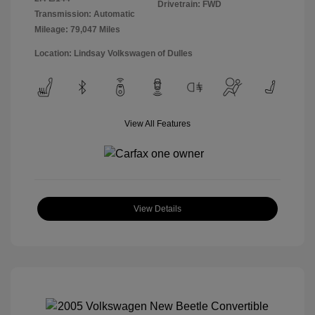
Drivetrain: FWD
Transmission: Automatic
Mileage: 79,047 Miles
Location: Lindsay Volkswagen of Dulles
View All Features
View Details