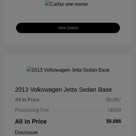
View Details
2013 Volkswagen Jetta Sedan Base
All In Price
$5,997
Processing Fee
+$989
All In Price
$6,986
Disclosure