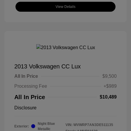
View Details
2013 Volkswagen CC Lux
All In Price
$9,500
Processing Fee
+$989
All In Price
$10,489
Disclosure
Night Blue
VIN:
WVWRP7AN3DE511135
Exterior:
Metallic