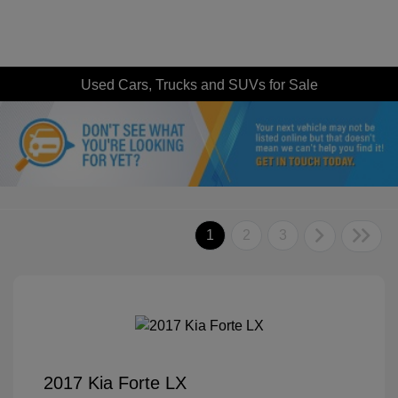
Used Cars, Trucks and SUVs for Sale
1
2
3
2017 Kia Forte LX