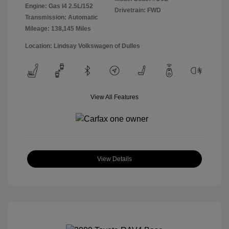
Engine: Gas I4 2.5L/152
Drivetrain: FWD
Transmission: Automatic
Mileage: 138,145 Miles
Location: Lindsay Volkswagen of Dulles
View All Features
View Details