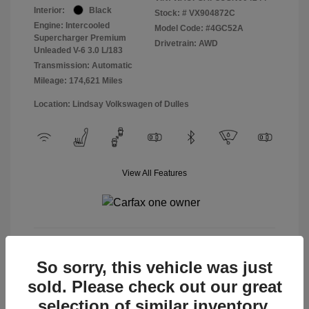
Interior:
Black
Stock: #
VX904872C
Engine: Intercooled
Model Code: #4GC52A
Supercharger Premium
Drivetrain: AWD
Unleaded V-6 3.0 L/183
Transmission: Automatic
Mileage: 174,621 Miles
Location: Lindsay Volkswagen of Dulles
View All Features
View Details
So sorry, this vehicle was just
sold. Please check out our great
selection of similar inventory.