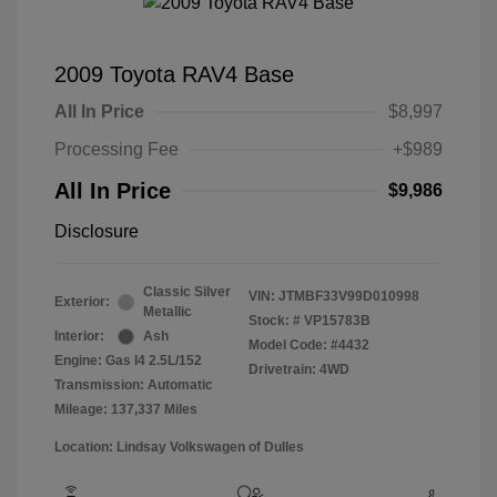
2009 Toyota RAV4 Base
All In Price
$8,997
Processing Fee
+$989
All In Price
$9,986
Disclosure
Classic Silver
VIN:
JTMBF33V99D010998
Exterior:
Metallic
Stock: #
VP15783B
Interior:
Ash
Model Code: #4432
Engine: Gas I4 2.5L/152
Drivetrain: 4WD
Transmission: Automatic
Mileage: 137,337 Miles
Location: Lindsay Volkswagen of Dulles