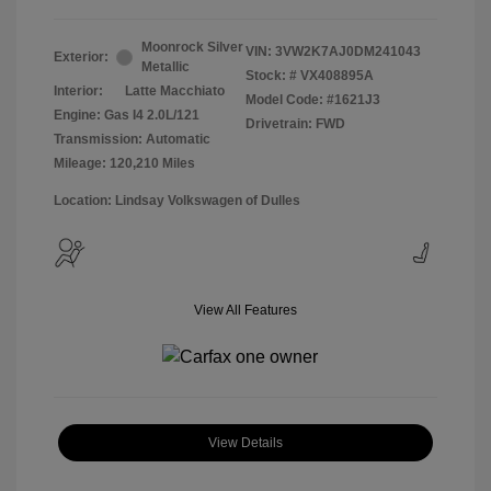
Moonrock Silver
VIN:
3VW2K7AJ0DM241043
Exterior:
Metallic
Stock: #
VX408895A
Interior:
Latte Macchiato
Model Code: #1621J3
Engine: Gas I4 2.0L/121
Drivetrain: FWD
Transmission: Automatic
Mileage: 120,210 Miles
Location: Lindsay Volkswagen of Dulles
View All Features
View Details