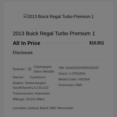
2013 Buick Regal Turbo Premium 1
All In Price
$10,911
Disclosure
Champagne
VIN:
2G4GS5EV0D9249397
Exterior:
Silver Metallic
Stock: #
CP6295A
Interior:
Cashmere
Model Code: #4GS69
Engine: Turbocharged
Drivetrain: FWD
Gas/Ethanol L4 2.0L/122
Transmission: Automatic
Mileage: 54,321 Miles
Location: Lindsay Buick GMC Warrenton