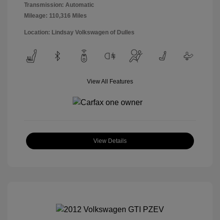
Transmission: Automatic
Mileage: 110,316 Miles
Location: Lindsay Volkswagen of Dulles
View All Features
View Details