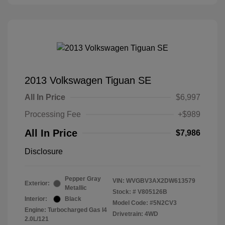
2013 Volkswagen Tiguan SE
All In Price
$6,997
Processing Fee
+$989
All In Price
$7,986
Disclosure
Pepper Gray
VIN:
WVGBV3AX2DW613579
Exterior:
Metallic
Stock: #
V805126B
Interior:
Black
Model Code: #5N2CV3
Engine: Turbocharged Gas I4
Drivetrain: 4WD
2.0L/121