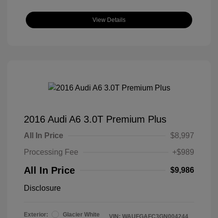
View Details
2016 Audi A6 3.0T Premium Plus
All In Price
$8,997
Processing Fee
+$989
All In Price
$9,986
Disclosure
Exterior:
Glacier White
VIN:
WAUFGAFC3GN004244