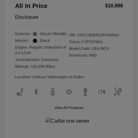
All In Price
$10,986
Disclosure
Exterior:
Glacier Metallic
VIN:
ZACCJBBB5JPH40854
Interior:
Black
Stock: #
VP15786A
Engine: Regular Unleaded I-4
Model Code: #BUJM74
2.4 L/144
Drivetrain: 4WD
Transmission: Automatic
Mileage: 103,286 Miles
Location: Lindsay Volkswagen of Dulles
View All Features