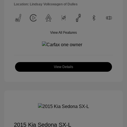
Location: Lindsay Volkswagen of Dulles
View All Features
View Details
2015 Kia Sedona SX-L