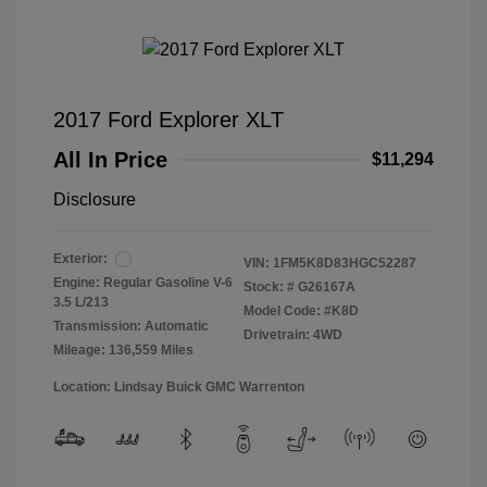
2017 Ford Explorer XLT
All In Price
$11,294
Disclosure
Exterior:
VIN:
1FM5K8D83HGC52287
Engine: Regular Gasoline V-6
Stock: #
G26167A
3.5 L/213
Model Code: #K8D
Transmission: Automatic
Drivetrain: 4WD
Mileage: 136,559 Miles
Location: Lindsay Buick GMC Warrenton