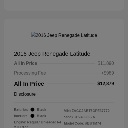
2016 Jeep Renegade Latitude
All In Price
$11,890
Processing Fee
+$989
All In Price
$12,879
Disclosure
Exterior:
Black
VIN:
ZACCJABT6GPE37772
Interior:
Black
Stock: #
V408892A
Engine: Regular Unleaded I-4
Model Code: #BUTM74
2.4 L/144