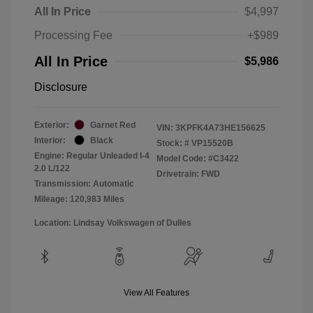
All In Price
$4,997
Processing Fee
+$989
All In Price
$5,986
Disclosure
Exterior:
Garnet Red
VIN:
3KPFK4A73HE156625
Interior:
Black
Stock: #
VP15520B
Engine: Regular Unleaded I-4
Model Code: #C3422
2.0 L/122
Drivetrain: FWD
Transmission: Automatic
Mileage: 120,983 Miles
Location: Lindsay Volkswagen of Dulles
View All Features