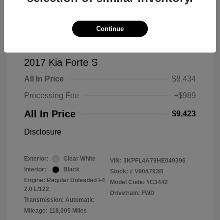
Continue
2017 Kia Forte S
All In Price
$8,434
Processing Fee
+$989
All In Price
$9,423
Disclosure
Exterior:
Clear White
VIN:
3KPFL4A79HE049396
Interior:
Black
Stock: #
V904793B
Engine: Regular Unleaded I-4
Model Code: #C3442
2.0 L/122
Drivetrain: FWD
Transmission: Automatic
Mileage: 118,005 Miles