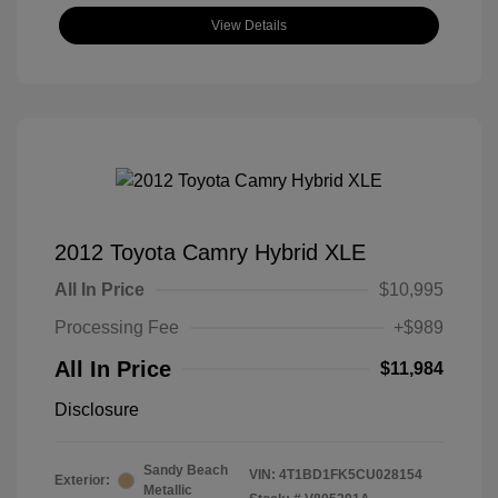
View Details
2012 Toyota Camry Hybrid XLE
All In Price
$10,995
Processing Fee
+$989
All In Price
$11,984
Disclosure
Sandy Beach
VIN:
4T1BD1FK5CU028154
Exterior:
Metallic