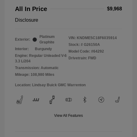
All In Price
$9,968
Disclosure
Platinum
VIN:
KNDME5C18F6035914
Exterior:
Graphite
Stock: #
G26150A
Interior:
Burgundy
Model Code: #64292
Engine: Regular Unleaded V-6
Drivetrain: FWD
3.3 L/204
Transmission: Automatic
Mileage: 108,980 Miles
Location: Lindsay Buick GMC Warrenton
View All Features