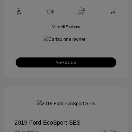
View All Features
View Details
2019 Ford EcoSport SES