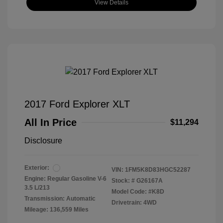
View Details
2017 Ford Explorer XLT
All In Price
$11,294
Disclosure
Exterior:
VIN:
1FM5K8D83HGC52287
Engine: Regular Gasoline V-6
Stock: #
G26167A
3.5 L/213
Model Code: #K8D
Transmission: Automatic
Drivetrain: 4WD
Mileage: 136,559 Miles