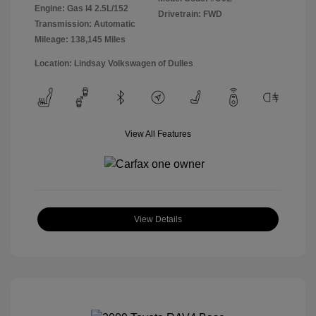
Engine: Gas I4 2.5L/152
Drivetrain: FWD
Transmission: Automatic
Mileage: 138,145 Miles
Location: Lindsay Volkswagen of Dulles
View All Features
View Details