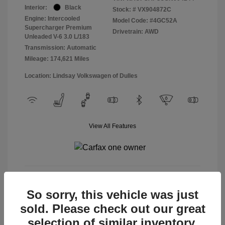
Interior:
Black
Stock: #
VX904872C
Engine: Intercooled
Model Code: #4GC52A
Supercharger Premium
Drivetrain: AWD
Unleaded V-6 3.0 L/183
Transmission: Automatic
Mileage: 174,621 Miles
Location: Lindsay Volkswagen of Dulles
View All Features
View Details
So sorry, this vehicle was just
sold. Please check out our great
selection of similar inventory.