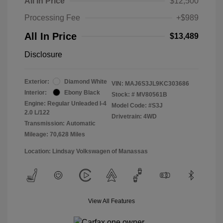
All In Price
$12,500
Processing Fee
+$989
All In Price
$13,489
Disclosure
Exterior:
Diamond White
VIN:
MAJ6S3JL9KC303686
Interior:
Ebony Black
Stock: #
MV80561B
Engine: Regular Unleaded I-4
Model Code: #S3J
2.0 L/122
Drivetrain: 4WD
Transmission: Automatic
Mileage: 70,628 Miles
Location: Lindsay Volkswagen of Manassas
View All Features