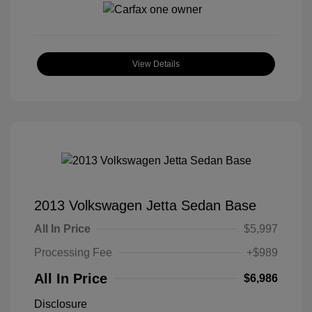
View Details
2013 Volkswagen Jetta Sedan Base
All In Price
$5,997
Processing Fee
+$989
All In Price
$6,986
Disclosure