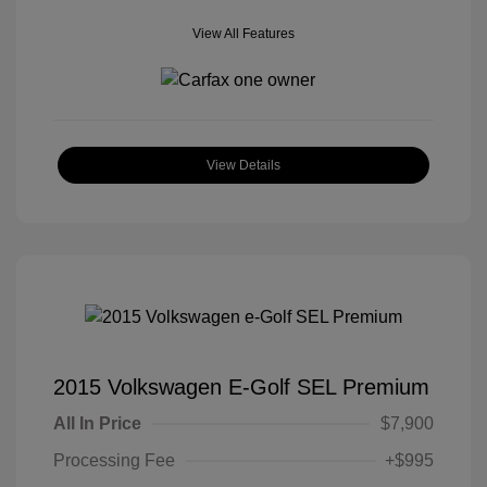
View All Features
View Details
2015 Volkswagen E-Golf SEL Premium
All In Price
$7,900
Processing Fee
+$995