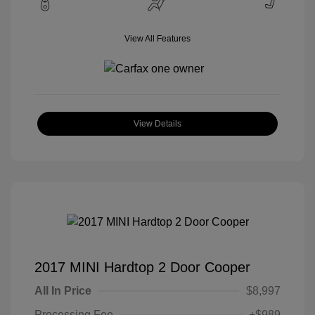
View All Features
View Details
2017 MINI Hardtop 2 Door Cooper
All In Price
$8,997
Processing Fee
+$989