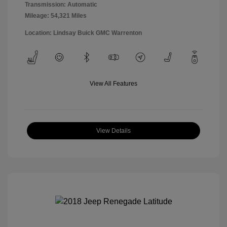
Transmission: Automatic
Mileage: 54,321 Miles
Location: Lindsay Buick GMC Warrenton
View All Features
View Details