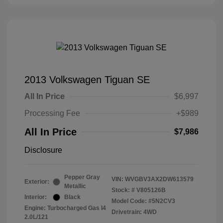
2013 Volkswagen Tiguan SE
All In Price
$6,997
Processing Fee
+$989
All In Price
$7,986
Disclosure
Pepper Gray
VIN:
WVGBV3AX2DW613579
Exterior:
Metallic
Stock: #
V805126B
Interior:
Black
Model Code: #5N2CV3
Engine: Turbocharged Gas I4
Drivetrain: 4WD
2.0L/121