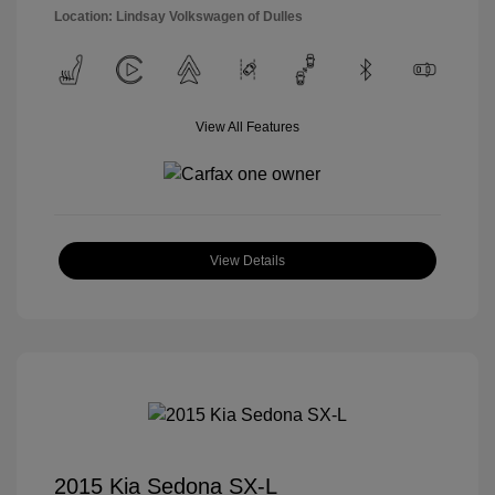
Location: Lindsay Volkswagen of Dulles
View All Features
View Details
2015 Kia Sedona SX-L