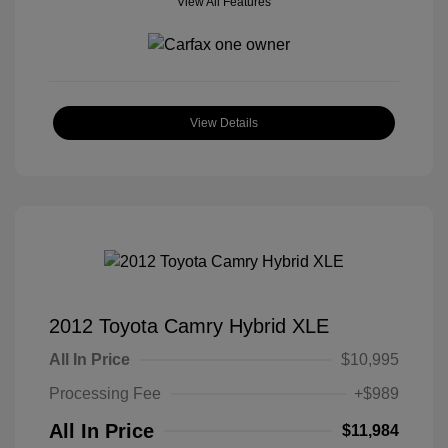
View All Features
View Details
2012 Toyota Camry Hybrid XLE
All In Price
$10,995
Processing Fee
+$989
All In Price
$11,984