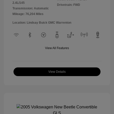
2.4L/145
Drivetrain: FWD
Transmission: Automatic
Mileage: 76,204 Miles
Location: Lindsay Buick GMC Warrenton
View All Features
View Details