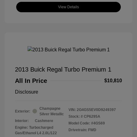
View Details
2013 Buick Regal Turbo Premium 1
All In Price
$10,810
Disclosure
Champagne
VIN:
2G4GS5EV0D9249397
Exterior:
Silver Metallic
Stock: #
CP6295A
Interior:
Cashmere
Model Code: #4GS69
Engine: Turbocharged
Drivetrain: FWD
Gas/Ethanol L4 2.0L/122