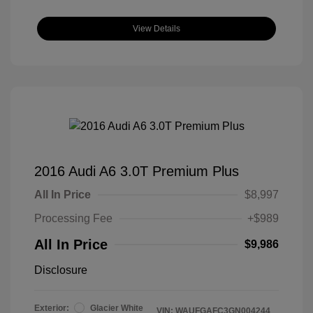
View Details
2016 Audi A6 3.0T Premium Plus
All In Price
$8,997
Processing Fee
+$989
All In Price
$9,986
Disclosure
Exterior:
Glacier White
VIN:
WAUFGAFC3GN004244