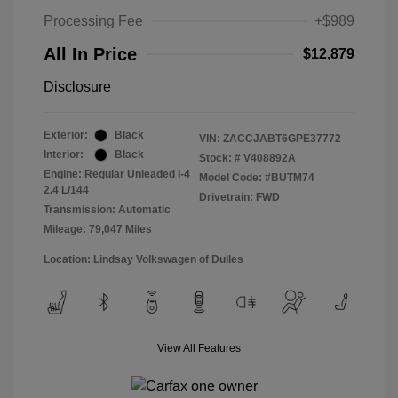
Processing Fee
+$989
All In Price
$12,879
Disclosure
Exterior:
Black
VIN:
ZACCJABT6GPE37772
Interior:
Black
Stock: #
V408892A
Engine: Regular Unleaded I-4
Model Code: #BUTM74
2.4 L/144
Drivetrain: FWD
Transmission: Automatic
Mileage: 79,047 Miles
Location: Lindsay Volkswagen of Dulles
View All Features