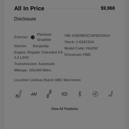
All In Price
$9,968
Disclosure
Platinum
VIN:
KNDME5C18F6035914
Exterior:
Graphite
Stock: #
G26150A
Interior:
Burgundy
Model Code: #64292
Engine: Regular Unleaded V-6
Drivetrain: FWD
3.3 L/204
Transmission: Automatic
Mileage: 108,980 Miles
Location: Lindsay Buick GMC Warrenton
View All Features