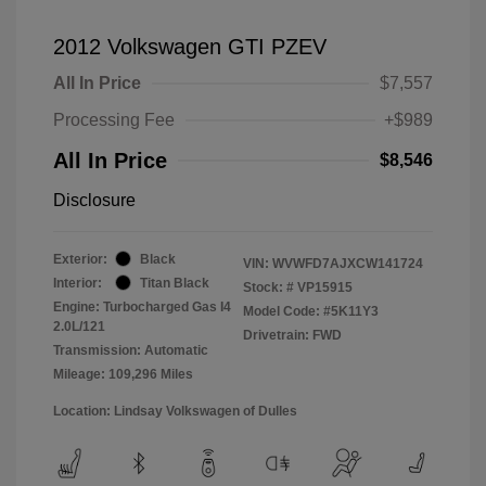
2012 Volkswagen GTI PZEV
All In Price
$7,557
Processing Fee
+$989
All In Price
$8,546
Disclosure
Exterior:
Black
VIN:
WVWFD7AJXCW141724
Interior:
Titan Black
Stock: #
VP15915
Engine: Turbocharged Gas I4
Model Code: #5K11Y3
2.0L/121
Drivetrain: FWD
Transmission: Automatic
Mileage: 109,296 Miles
Location: Lindsay Volkswagen of Dulles