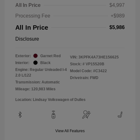
All In Price
$4,997
Processing Fee
+$989
All In Price
$5,986
Disclosure
Exterior:
Garnet Red
VIN:
3KPFK4A73HE156625
Interior:
Black
Stock: #
VP15520B
Engine: Regular Unleaded I-4
Model Code: #C3422
2.0 L/122
Drivetrain: FWD
Transmission: Automatic
Mileage: 120,983 Miles
Location: Lindsay Volkswagen of Dulles
View All Features