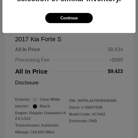
Continue
2017 Kia Forte S
All In Price
$8,434
Processing Fee
+$989
All In Price
$9,423
Disclosure
Exterior:
Clear White
VIN:
3KPFL4A79HE049396
Interior:
Black
Stock: #
V904793B
Engine: Regular Unleaded I-4
Model Code: #C3442
2.0 L/122
Drivetrain: FWD
Transmission: Automatic
Mileage: 118,005 Miles