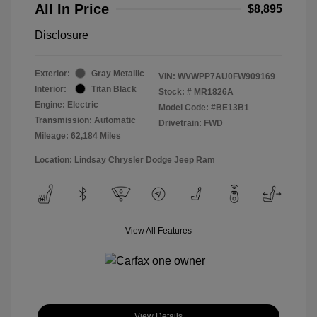
All In Price
$8,895
Disclosure
Exterior:
Gray Metallic
VIN:
WVWPP7AU0FW909169
Interior:
Titan Black
Stock: #
MR1826A
Engine: Electric
Model Code: #BE13B1
Transmission: Automatic
Drivetrain: FWD
Mileage: 62,184 Miles
Location: Lindsay Chrysler Dodge Jeep Ram
View All Features
View Details