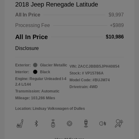
2018 Jeep Renegade Latitude
All In Price
$9,997
Processing Fee
+$989
All In Price
$10,986
Disclosure
Exterior:
Glacier Metallic
VIN:
ZACCJBBB5JPH40854
Interior:
Black
Stock: #
VP15786A
Engine: Regular Unleaded I-4
Model Code: #BUJM74
2.4 L/144
Drivetrain: 4WD
Transmission: Automatic
Mileage: 103,286 Miles
Location: Lindsay Volkswagen of Dulles