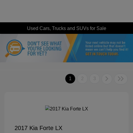
Used Cars, Trucks and SUVs for Sale
1
2
3
2017 Kia Forte LX