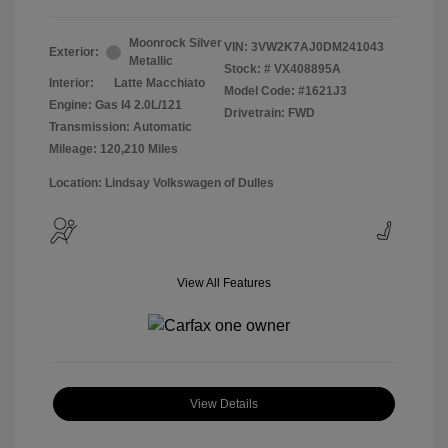
Moonrock Silver
VIN:
3VW2K7AJ0DM241043
Exterior:
Metallic
Stock: #
VX408895A
Interior:
Latte Macchiato
Model Code: #1621J3
Engine: Gas I4 2.0L/121
Drivetrain: FWD
Transmission: Automatic
Mileage: 120,210 Miles
Location: Lindsay Volkswagen of Dulles
View All Features
View Details