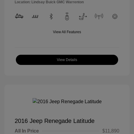
Location: Lindsay Buick GMC Warrenton
View All Features
View Details
2016 Jeep Renegade Latitude
All In Price
$11,890