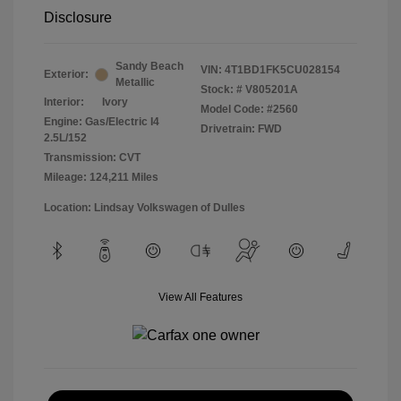
Disclosure
Sandy Beach
VIN:
4T1BD1FK5CU028154
Exterior:
Metallic
Stock: #
V805201A
Interior:
Ivory
Model Code: #2560
Engine: Gas/Electric I4
Drivetrain: FWD
2.5L/152
Transmission: CVT
Mileage: 124,211 Miles
Location: Lindsay Volkswagen of Dulles
View All Features