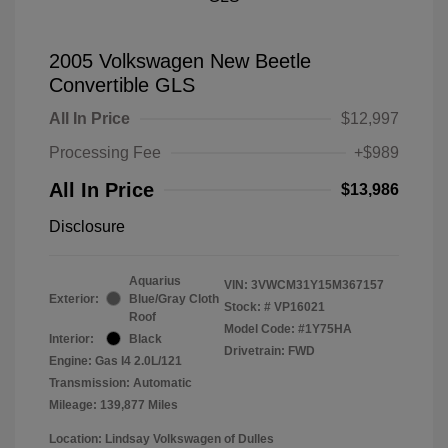
2005 Volkswagen New Beetle
Convertible GLS
All In Price
$12,997
Processing Fee
+$989
All In Price
$13,986
Disclosure
Aquarius
VIN:
3VWCM31Y15M367157
Exterior:
Blue/Gray Cloth
Stock: #
VP16021
Roof
Model Code: #1Y75HA
Interior:
Black
Drivetrain: FWD
Engine: Gas I4 2.0L/121
Transmission: Automatic
Mileage: 139,877 Miles
Location: Lindsay Volkswagen of Dulles