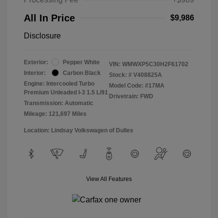
All In Price
$9,986
Disclosure
Exterior:
Pepper White
VIN:
WMWXP5C30H2F61702
Interior:
Carbon Black
Stock: #
V408825A
Engine: Intercooled Turbo
Model Code: #17MA
Premium Unleaded I-3 1.5 L/91
Drivetrain: FWD
Transmission: Automatic
Mileage: 121,697 Miles
Location: Lindsay Volkswagen of Dulles
View All Features