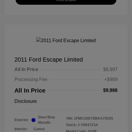
2011 Ford Escape Limited
All In Price
$8,997
Processing Fee
+$989
All In Price
$9,986
Disclosure
Steel Blue
VIN:
1FMCU0E78BKA79265
Exterior:
Metallic
Stock: #
V904723A
Interior:
Camel
Model Code: #U0E