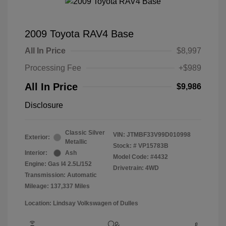
2009 Toyota RAV4 Base
All In Price
$8,997
Processing Fee
+$989
All In Price
$9,986
Disclosure
Classic Silver
VIN:
JTMBF33V99D010998
Exterior:
Metallic
Stock: #
VP15783B
Interior:
Ash
Model Code: #4432
Engine: Gas I4 2.5L/152
Drivetrain: 4WD
Transmission: Automatic
Mileage: 137,337 Miles
Location: Lindsay Volkswagen of Dulles