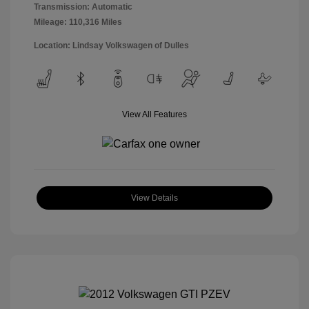
Transmission: Automatic
Mileage: 110,316 Miles
Location: Lindsay Volkswagen of Dulles
View All Features
View Details