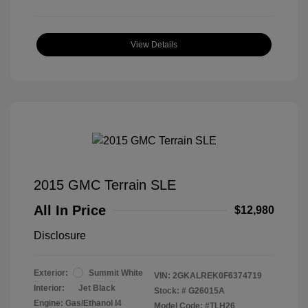
View Details
2015 GMC Terrain SLE
All In Price
$12,980
Disclosure
Exterior:
Summit White
VIN:
2GKALREK0F6374719
Interior:
Jet Black
Stock: #
G26015A
Engine: Gas/Ethanol I4
Model Code: #TLH26