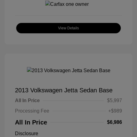
View Details
2013 Volkswagen Jetta Sedan Base
All In Price
$5,997
Processing Fee
+$989
All In Price
$6,986
Disclosure