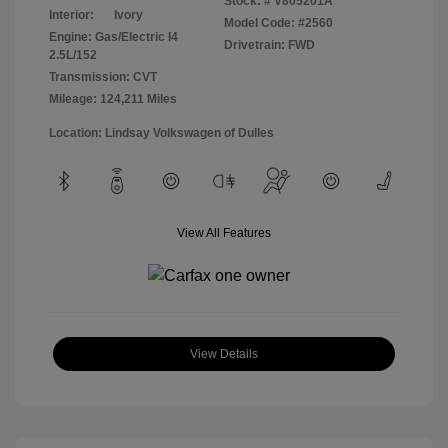
Stock: #
V805201A
Interior:
Ivory
Model Code: #2560
Engine: Gas/Electric I4
Drivetrain: FWD
2.5L/152
Transmission: CVT
Mileage: 124,211 Miles
Location: Lindsay Volkswagen of Dulles
View All Features
View Details