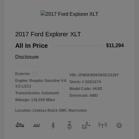
2017 Ford Explorer XLT
All In Price
$11,294
Disclosure
Exterior:
VIN:
1FM5K8D83HGC52287
Engine: Regular Gasoline V-6
Stock: #
G26167A
3.5 L/213
Model Code: #K8D
Transmission: Automatic
Drivetrain: 4WD
Mileage: 136,559 Miles
Location: Lindsay Buick GMC Warrenton