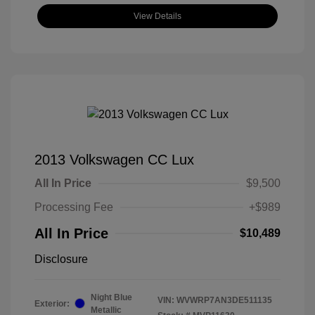
View Details
2013 Volkswagen CC Lux
All In Price
$9,500
Processing Fee
+$989
All In Price
$10,489
Disclosure
Night Blue
VIN:
WVWRP7AN3DE511135
Exterior:
Metallic