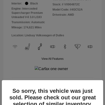
Interior:
Black
Stock: #
VX904872C
Engine: Intercooled
Model Code: #4GC52A
Supercharger Premium
Drivetrain: AWD
Unleaded V-6 3.0 L/183
Transmission: Automatic
Mileage: 174,621 Miles
Location: Lindsay Volkswagen of Dulles
View All Features
View Details
So sorry, this vehicle was just
sold. Please check out our great
selection of similar inventory.