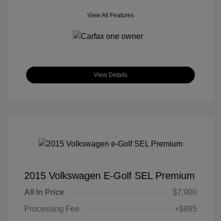
View All Features
View Details
2015 Volkswagen E-Golf SEL Premium
All In Price
$7,900
Processing Fee
+$995