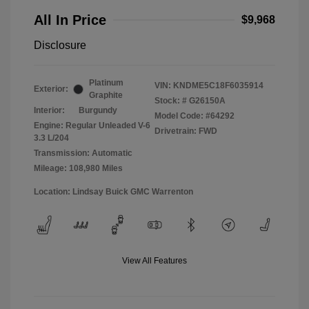
All In Price
$9,968
Disclosure
Platinum
VIN:
KNDME5C18F6035914
Exterior:
Graphite
Stock: #
G26150A
Interior:
Burgundy
Model Code: #64292
Engine: Regular Unleaded V-6
Drivetrain: FWD
3.3 L/204
Transmission: Automatic
Mileage: 108,980 Miles
Location: Lindsay Buick GMC Warrenton
View All Features