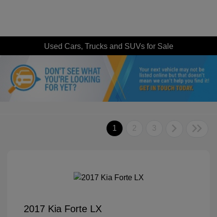
Used Cars, Trucks and SUVs for Sale
1
2
3
2017 Kia Forte LX