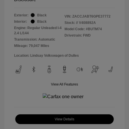
Exterior:
Black
VIN:
ZACCJABT6GPE37772
Interior:
Black
Stock: #
V408892A
Engine: Regular Unleaded I-4
Model Code: #BUTM74
2.4 L/144
Drivetrain: FWD
Transmission: Automatic
Mileage: 79,047 Miles
Location: Lindsay Volkswagen of Dulles
View All Features
View Details