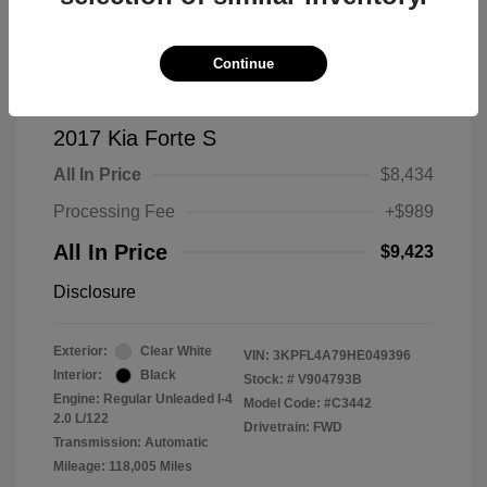
Continue
2017 Kia Forte S
All In Price
$8,434
Processing Fee
+$989
All In Price
$9,423
Disclosure
Exterior:
Clear White
VIN:
3KPFL4A79HE049396
Interior:
Black
Stock: #
V904793B
Engine: Regular Unleaded I-4
Model Code: #C3442
2.0 L/122
Drivetrain: FWD
Transmission: Automatic
Mileage: 118,005 Miles