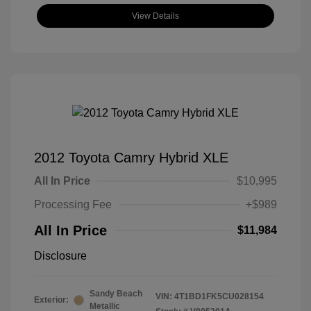
View Details
2012 Toyota Camry Hybrid XLE
All In Price
$10,995
Processing Fee
+$989
All In Price
$11,984
Disclosure
Sandy Beach
VIN:
4T1BD1FK5CU028154
Exterior:
Metallic