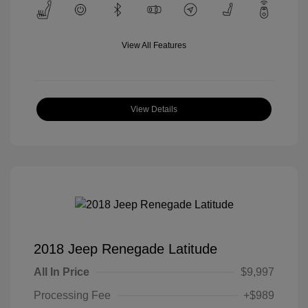
View All Features
View Details
2018 Jeep Renegade Latitude
All In Price
$9,997
Processing Fee
+$989