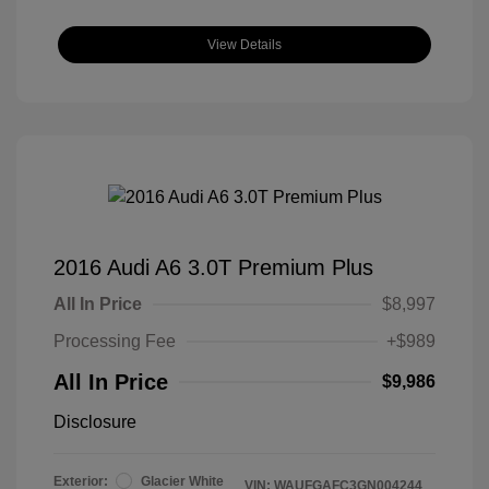
View Details
2016 Audi A6 3.0T Premium Plus
All In Price
$8,997
Processing Fee
+$989
All In Price
$9,986
Disclosure
Exterior:
Glacier White
VIN:
WAUFGAFC3GN004244