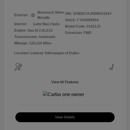
Moonrock Silver
VIN:
3VW2K7AJ0DM241043
Exterior:
Metallic
Stock: #
VX408895A
Interior:
Latte Macchiato
Model Code: #1621J3
Engine: Gas I4 2.0L/121
Drivetrain: FWD
Transmission: Automatic
Mileage: 120,210 Miles
Location: Lindsay Volkswagen of Dulles
View All Features
View Details