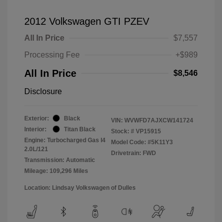
2012 Volkswagen GTI PZEV
All In Price
$7,557
Processing Fee
+$989
All In Price
$8,546
Disclosure
Exterior:
Black
VIN:
WVWFD7AJXCW141724
Interior:
Titan Black
Stock: #
VP15915
Engine: Turbocharged Gas I4
Model Code: #5K11Y3
2.0L/121
Drivetrain: FWD
Transmission: Automatic
Mileage: 109,296 Miles
Location: Lindsay Volkswagen of Dulles