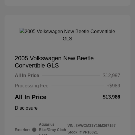
2005 Volkswagen New Beetle
Convertible GLS
All In Price
$12,997
Processing Fee
+$989
All In Price
$13,986
Disclosure
Aquarius
VIN:
3VWCM31Y15M367157
Exterior:
Blue/Gray Cloth
Stock: #
VP16021