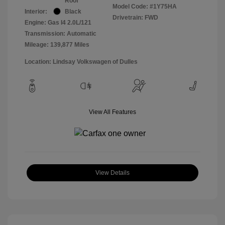
Roof
Model Code: #1Y75HA
Interior:
Black
Drivetrain: FWD
Engine: Gas I4 2.0L/121
Transmission: Automatic
Mileage: 139,877 Miles
Location: Lindsay Volkswagen of Dulles
View All Features
View Details