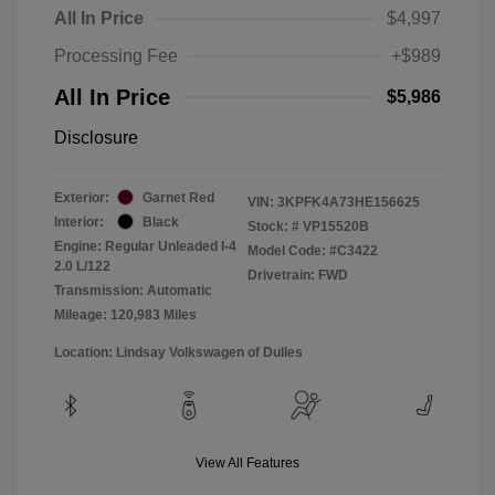
All In Price
$4,997
Processing Fee
+$989
All In Price
$5,986
Disclosure
Exterior:
Garnet Red
VIN:
3KPFK4A73HE156625
Interior:
Black
Stock: #
VP15520B
Engine: Regular Unleaded I-4
Model Code: #C3422
2.0 L/122
Drivetrain: FWD
Transmission: Automatic
Mileage: 120,983 Miles
Location: Lindsay Volkswagen of Dulles
View All Features