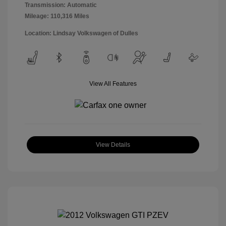
Transmission: Automatic
Mileage: 110,316 Miles
Location: Lindsay Volkswagen of Dulles
View All Features
View Details