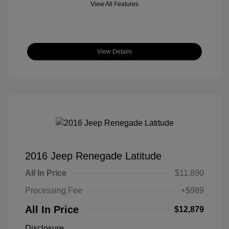
View All Features
View Details
2016 Jeep Renegade Latitude
All In Price
$11,890
Processing Fee
+$989
All In Price
$12,879
Disclosure