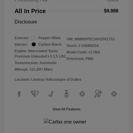
All In Price
$9,986
Disclosure
Exterior:
Pepper White
VIN:
WMWXP5C30H2F61702
Interior:
Carbon Black
Stock: #
V408825A
Engine: Intercooled Turbo
Model Code: #17MA
Premium Unleaded I-3 1.5 L/91
Drivetrain: FWD
Transmission: Automatic
Mileage: 121,697 Miles
Location: Lindsay Volkswagen of Dulles
View All Features