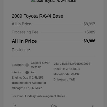
2009 Toyota RAV4 Base
All In Price
$8,997
Processing Fee
+$989
All In Price
$9,986
Disclosure
Classic Silver
VIN:
JTMBF33V99D010998
Exterior:
Metallic
Stock: #
VP15783B
Interior:
Ash
Model Code: #4432
Engine: Gas I4 2.5L/152
Drivetrain: 4WD
Transmission: Automatic
Mileage: 137,337 Miles
Location: Lindsay Volkswagen of Dulles