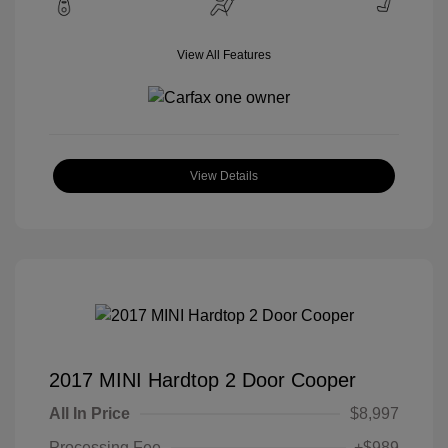
View All Features
View Details
2017 MINI Hardtop 2 Door Cooper
All In Price
$8,997
Processing Fee
+$989