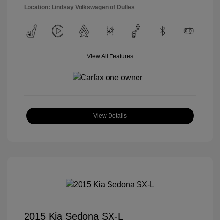
Location: Lindsay Volkswagen of Dulles
View All Features
View Details
2015 Kia Sedona SX-L