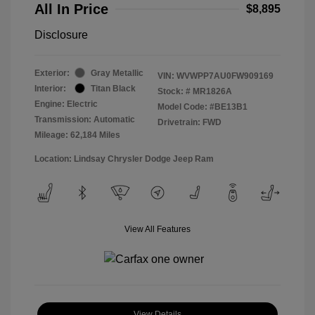
All In Price
$8,895
Disclosure
Exterior:
Gray Metallic
VIN:
WVWPP7AU0FW909169
Interior:
Titan Black
Stock: #
MR1826A
Engine: Electric
Model Code: #BE13B1
Transmission: Automatic
Drivetrain: FWD
Mileage: 62,184 Miles
Location: Lindsay Chrysler Dodge Jeep Ram
View All Features
View Details