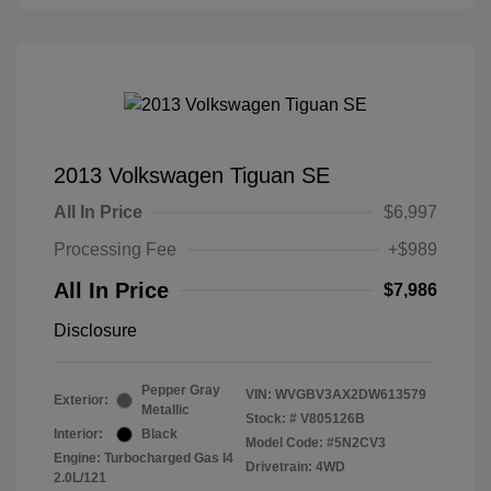
2013 Volkswagen Tiguan SE
All In Price
$6,997
Processing Fee
+$989
All In Price
$7,986
Disclosure
Pepper Gray
VIN:
WVGBV3AX2DW613579
Exterior:
Metallic
Stock: #
V805126B
Interior:
Black
Model Code: #5N2CV3
Engine: Turbocharged Gas I4
Drivetrain: 4WD
2.0L/121