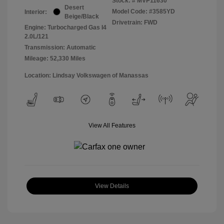
Stock: #
MVP11630
Desert
Model Code: #3585YD
Interior:
Beige/Black
Drivetrain: FWD
Engine: Turbocharged Gas I4
2.0L/121
Transmission: Automatic
Mileage: 52,330 Miles
Location: Lindsay Volkswagen of Manassas
View All Features
View Details