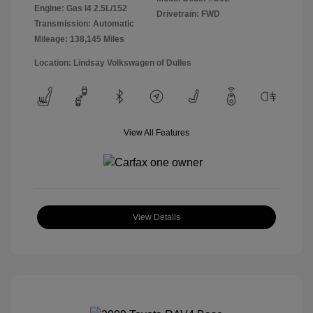
Engine: Gas I4 2.5L/152
Drivetrain: FWD
Transmission: Automatic
Mileage: 138,145 Miles
Location: Lindsay Volkswagen of Dulles
View All Features
View Details