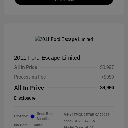
2011 Ford Escape Limited
All In Price
$8,997
Processing Fee
+$989
All In Price
$9,986
Disclosure
Steel Blue
VIN:
1FMCU0E78BKA79265
Exterior:
Metallic
Stock: #
V904723A
Interior:
Camel
Model Code: #U0E