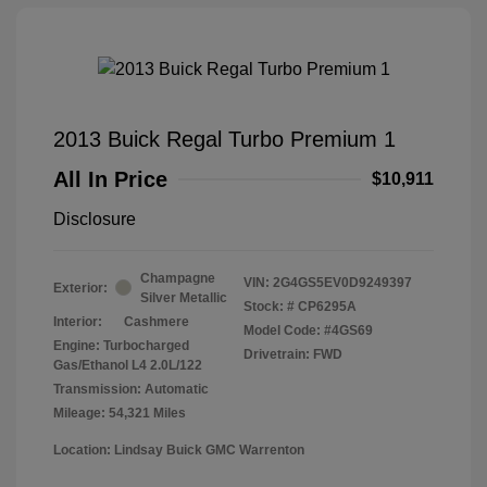
2013 Buick Regal Turbo Premium 1
All In Price
$10,911
Disclosure
Champagne
VIN:
2G4GS5EV0D9249397
Exterior:
Silver Metallic
Stock: #
CP6295A
Interior:
Cashmere
Model Code: #4GS69
Engine: Turbocharged
Drivetrain: FWD
Gas/Ethanol L4 2.0L/122
Transmission: Automatic
Mileage: 54,321 Miles
Location: Lindsay Buick GMC Warrenton