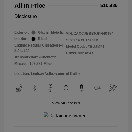
All In Price
$10,986
Disclosure
Exterior:
Glacier Metallic
VIN:
ZACCJBBB5JPH40854
Interior:
Black
Stock: #
VP15786A
Engine: Regular Unleaded I-4
Model Code: #BUJM74
2.4 L/144
Drivetrain: 4WD
Transmission: Automatic
Mileage: 103,286 Miles
Location: Lindsay Volkswagen of Dulles
View All Features