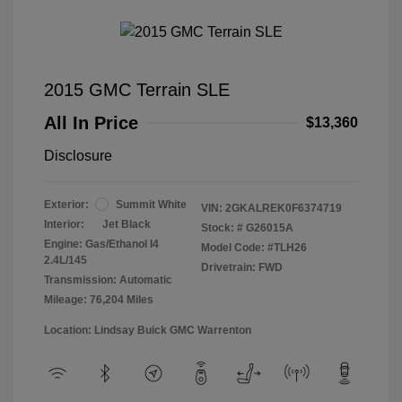
2015 GMC Terrain SLE
All In Price
$13,360
Disclosure
Exterior:
Summit White
VIN:
2GKALREK0F6374719
Interior:
Jet Black
Stock: #
G26015A
Engine: Gas/Ethanol I4
Model Code: #TLH26
2.4L/145
Drivetrain: FWD
Transmission: Automatic
Mileage: 76,204 Miles
Location: Lindsay Buick GMC Warrenton