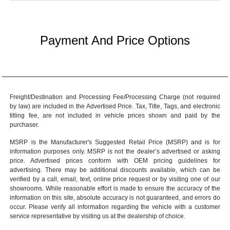
Payment And Price Options
Freight/Destination and Processing Fee/Processing Charge (not required
by law) are included in the Advertised Price. Tax, Title, Tags, and electronic
titling fee, are not included in vehicle prices shown and paid by the
purchaser.
MSRP is the Manufacturer's Suggested Retail Price (MSRP) and is for
information purposes only. MSRP is not the dealer’s advertised or asking
price. Advertised prices conform with OEM pricing guidelines for
advertising. There may be additional discounts available, which can be
verified by a call, email, text, online price request or by visiting one of our
showrooms
. While reasonable effort is made to ensure the accuracy of the
information on this site, absolute accuracy is not guaranteed, and errors do
occur. Please verify all information regarding the vehicle with a customer
service representative by visiting us at the
dealership of choice
.