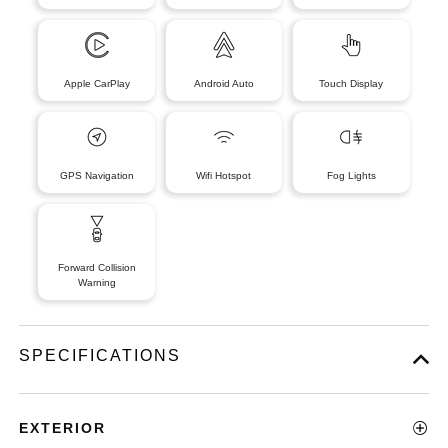
Apple CarPlay
Android Auto
Touch Display
GPS Navigation
Wifi Hotspot
Fog Lights
Forward Collision
Warning
SPECIFICATIONS
EXTERIOR