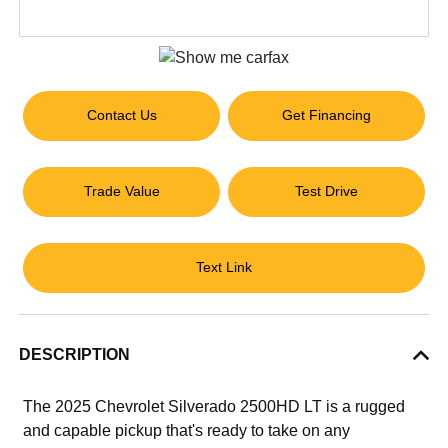
Contact Us
Get Financing
Trade Value
Test Drive
Text Link
DESCRIPTION
The 2025 Chevrolet Silverado 2500HD LT is a rugged
and capable pickup that's ready to take on any