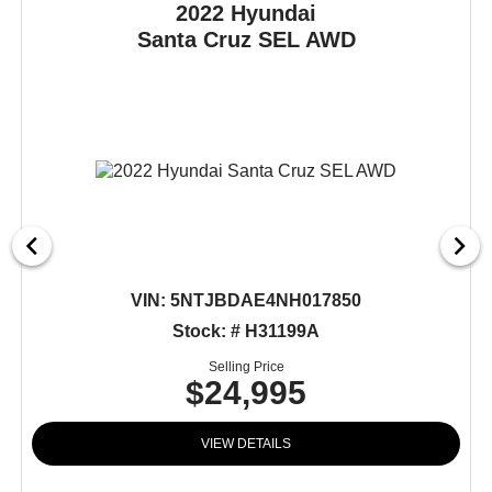
2022 Hyundai
Santa Cruz
SEL AWD
VIN:
5NTJBDAE4NH017850
Stock: # H31199A
Selling Price
$24,995
VIEW DETAILS