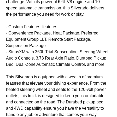
challenge. With its powerful 6.6L V8 engine and 10-
speed automatic transmission, this Silverado delivers
the performance you need for work or play.
- Custom Features: features
- Convenience Package, Heat Package, Preferred
Equipment Group 1LT, Remote Start Package,
Suspension Package
- SiriusXM with 360L Trial Subscription, Steering Wheel
Audio Controls, 3.73 Rear Axle Ratio, Durabed Pickup
Bed, Dual-Zone Automatic Climate Control, and more
This Silverado is equipped with a wealth of premium
features that elevate your driving experience. From the
heated steering wheel and seats to the 120-volt power
outlets, this truck is designed to keep you comfortable
and connected on the road. The Durabed pickup bed
and 4WD capability ensure you have the versatility to
handle any job or adventure that comes your way.