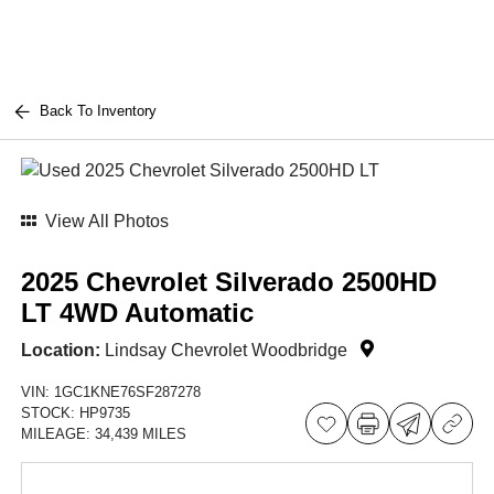
Back To Inventory
View All Photos
2025 Chevrolet Silverado 2500HD
LT 4WD Automatic
Location:
Lindsay Chevrolet Woodbridge
VIN:
1GC1KNE76SF287278
STOCK:
HP9735
MILEAGE:
34,439 MILES