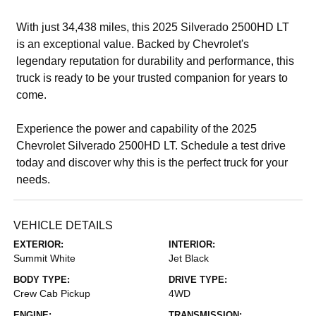
With just 34,438 miles, this 2025 Silverado 2500HD LT
is an exceptional value. Backed by Chevrolet's
legendary reputation for durability and performance, this
truck is ready to be your trusted companion for years to
come.
Experience the power and capability of the 2025
Chevrolet Silverado 2500HD LT. Schedule a test drive
today and discover why this is the perfect truck for your
needs.
VEHICLE DETAILS
EXTERIOR:
INTERIOR:
Summit White
Jet Black
BODY TYPE:
DRIVE TYPE:
Crew Cab Pickup
4WD
ENGINE:
TRANSMISSION: