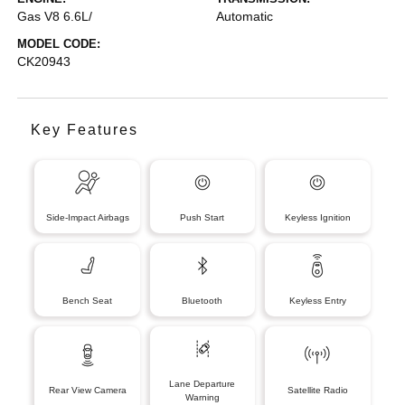
Gas V8 6.6L/
Automatic
MODEL CODE:
CK20943
Key Features
Side-Impact Airbags
Push Start
Keyless Ignition
Bench Seat
Bluetooth
Keyless Entry
Lane Departure
Rear View Camera
Satellite Radio
Warning