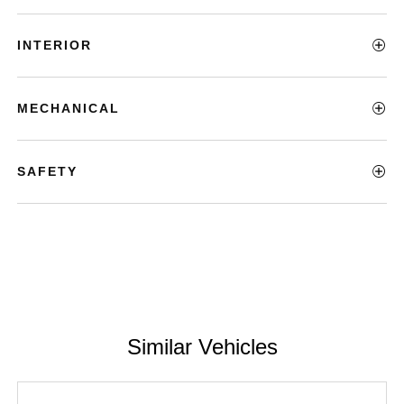
INTERIOR
MECHANICAL
SAFETY
Similar Vehicles