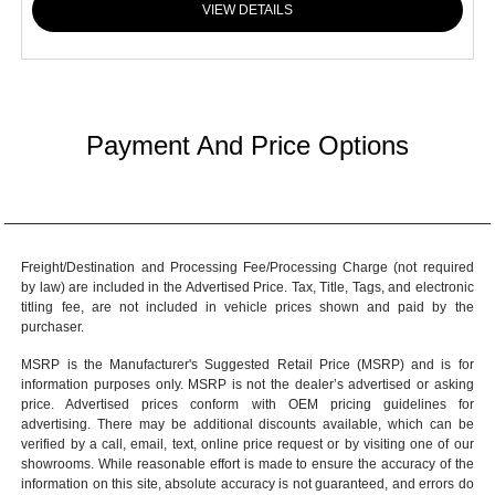
VIEW DETAILS
Payment And Price Options
Freight/Destination and Processing Fee/Processing Charge (not required
by law) are included in the Advertised Price. Tax, Title, Tags, and electronic
titling fee, are not included in vehicle prices shown and paid by the
purchaser.
MSRP is the Manufacturer's Suggested Retail Price (MSRP) and is for
information purposes only. MSRP is not the dealer’s advertised or asking
price. Advertised prices conform with OEM pricing guidelines for
advertising. There may be additional discounts available, which can be
verified by a call, email, text, online price request or by visiting one of our
showrooms
. While reasonable effort is made to ensure the accuracy of the
information on this site, absolute accuracy is not guaranteed, and errors do