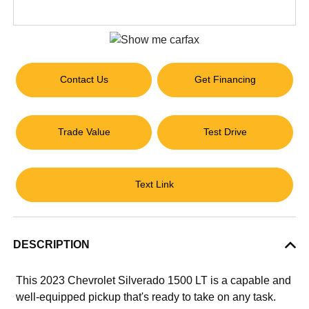
Contact Us
Get Financing
Trade Value
Test Drive
Text Link
DESCRIPTION
This 2023 Chevrolet Silverado 1500 LT is a capable and
well-equipped pickup that's ready to take on any task.