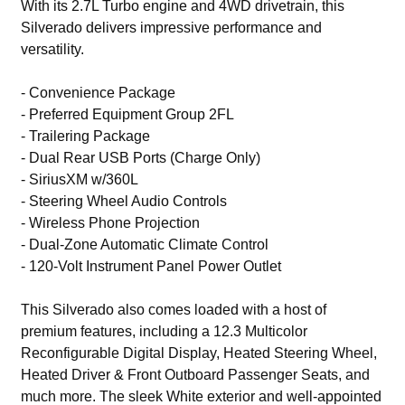
With its 2.7L Turbo engine and 4WD drivetrain, this
Silverado delivers impressive performance and
versatility.
- Convenience Package
- Preferred Equipment Group 2FL
- Trailering Package
- Dual Rear USB Ports (Charge Only)
- SiriusXM w/360L
- Steering Wheel Audio Controls
- Wireless Phone Projection
- Dual-Zone Automatic Climate Control
- 120-Volt Instrument Panel Power Outlet
This Silverado also comes loaded with a host of
premium features, including a 12.3 Multicolor
Reconfigurable Digital Display, Heated Steering Wheel,
Heated Driver & Front Outboard Passenger Seats, and
much more. The sleek White exterior and well-appointed