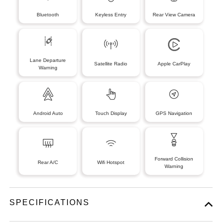
Bluetooth
Keyless Entry
Rear View Camera
Lane Departure
Satellite Radio
Apple CarPlay
Warning
Android Auto
Touch Display
GPS Navigation
Forward Collision
Rear A/C
Wifi Hotspot
Warning
SPECIFICATIONS