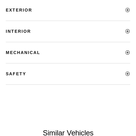
EXTERIOR
INTERIOR
MECHANICAL
SAFETY
Similar Vehicles