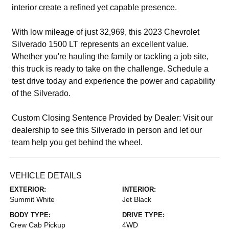
interior create a refined yet capable presence.
With low mileage of just 32,969, this 2023 Chevrolet
Silverado 1500 LT represents an excellent value.
Whether you're hauling the family or tackling a job site,
this truck is ready to take on the challenge. Schedule a
test drive today and experience the power and capability
of the Silverado.
Custom Closing Sentence Provided by Dealer: Visit our
dealership to see this Silverado in person and let our
team help you get behind the wheel.
VEHICLE DETAILS
EXTERIOR:
INTERIOR:
Summit White
Jet Black
BODY TYPE:
DRIVE TYPE:
Crew Cab Pickup
4WD