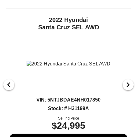
2022 Hyundai
Santa Cruz
SEL AWD
VIN:
5NTJBDAE4NH017850
Stock: # H31199A
Selling Price
$24,995