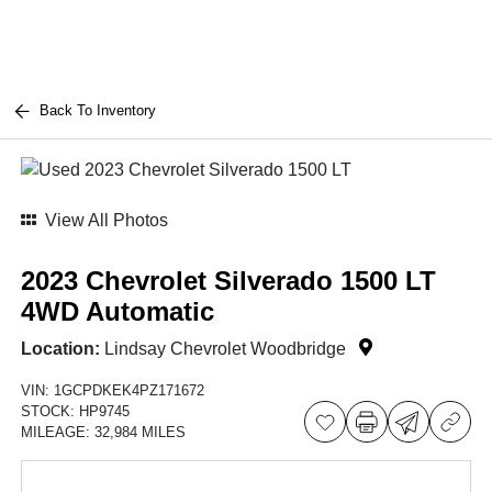
Back To Inventory
View All Photos
2023 Chevrolet Silverado 1500 LT
4WD Automatic
Location:
Lindsay Chevrolet Woodbridge
VIN:
1GCPDKEK4PZ171672
STOCK:
HP9745
MILEAGE:
32,984 MILES