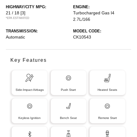
HIGHWAY/CITY MPG:
ENGINE:
21 / 18
[3]
Turbocharged Gas I4
*EPA ESTIMATED
2.7L/166
TRANSMISSION:
MODEL CODE:
Automatic
CK10543
Key Features
Side-Impact Airbags
Push Start
Heated Seats
Keyless Ignition
Bench Seat
Remote Start