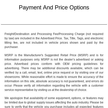
Payment And Price Options
Freight/Destination and Processing Fee/Processing Charge (not required
by law) are included in the Advertised Price. Tax, Title, Tags, and electronic
titling fee, are not included in vehicle prices shown and paid by the
purchaser.
MSRP is the Manufacturer's Suggested Retail Price (MSRP) and is for
information purposes only. MSRP is not the dealer’s advertised or asking
price. Advertised prices conform with OEM pricing guidelines for
advertising. There may be additional discounts available, which can be
verified by a call, email, text, online price request or by visiting one of our
showrooms
. While reasonable effort is made to ensure the accuracy of the
information on this site, absolute accuracy is not guaranteed, and errors do
occur. Please verify all information regarding the vehicle with a customer
service representative by visiting us at the
dealership of choice
.
We apologize that availability of some equipment, options, or features may
be limited due to global supply issues affecting the auto industry. Please be
sure to verify that the vehicle you purchase includes all expected features