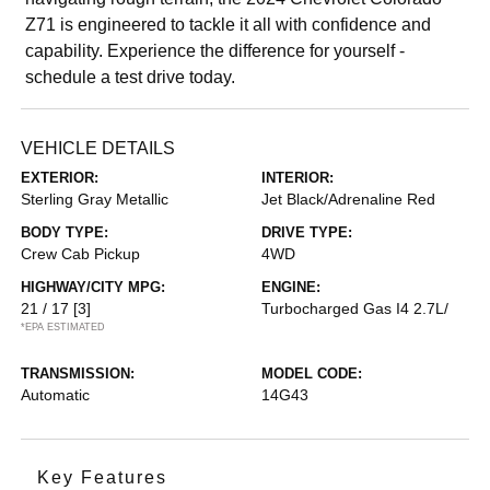
Z71 is engineered to tackle it all with confidence and
capability. Experience the difference for yourself -
schedule a test drive today.
VEHICLE DETAILS
EXTERIOR:
INTERIOR:
Sterling Gray Metallic
Jet Black/Adrenaline Red
BODY TYPE:
DRIVE TYPE:
Crew Cab Pickup
4WD
HIGHWAY/CITY MPG:
ENGINE:
21 / 17
[3]
Turbocharged Gas I4 2.7L/
*EPA ESTIMATED
TRANSMISSION:
MODEL CODE:
Automatic
14G43
Key Features