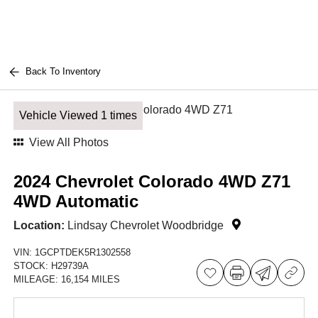
Back To Inventory
Vehicle Viewed 1 times
View All Photos
2024 Chevrolet Colorado 4WD Z71
4WD Automatic
Location:
Lindsay Chevrolet Woodbridge
VIN:
1GCPTDEK5R1302558
STOCK:
H29739A
MILEAGE:
16,154 MILES