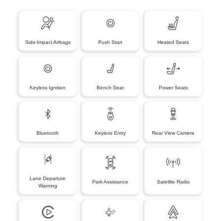
Side-Impact Airbags
Push Start
Heated Seats
Keyless Ignition
Bench Seat
Power Seats
Bluetooth
Keyless Entry
Rear View Camera
Lane Departure
Park Assistance
Satellite Radio
Warning