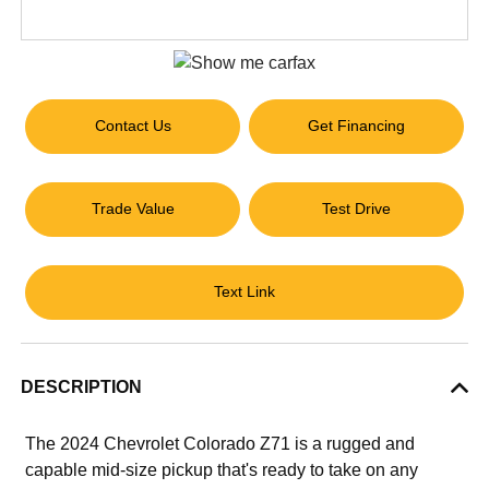
Contact Us
Get Financing
Trade Value
Test Drive
Text Link
DESCRIPTION
The 2024 Chevrolet Colorado Z71 is a rugged and
capable mid-size pickup that's ready to take on any