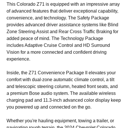
This Colorado Z71 is equipped with an impressive array
of advanced features that deliver exceptional capability,
convenience, and technology. The Safety Package
provides advanced driver assistance systems like Blind
Zone Steering Assist and Rear Cross Traffic Braking for
added peace of mind. The Technology Package
includes Adaptive Cruise Control and HD Surround
Vision for a more connected and confident driving
experience.
Inside, the Z71 Convenience Package II elevates your
comfort with dual-zone automatic climate control, a tilt
and telescopic steering column, heated front seats, and
a premium Bose audio system. The available wireless
charging pad and 11.3-inch advanced color display keep
you powered up and connected on the go.
Whether you're hauling equipment, towing a trailer, or
navigating rough terrain, the 2024 Chevrolet Colorado