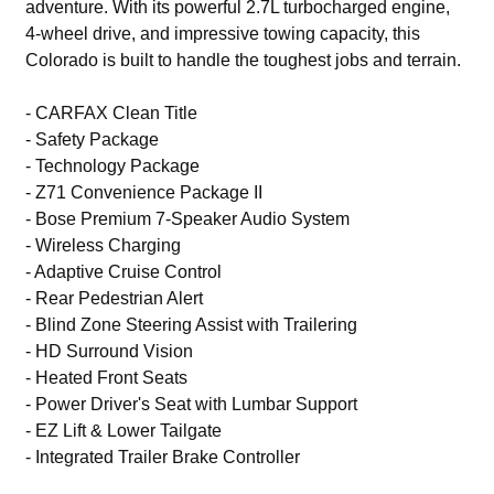
adventure. With its powerful 2.7L turbocharged engine,
4-wheel drive, and impressive towing capacity, this
Colorado is built to handle the toughest jobs and terrain.
- CARFAX Clean Title
- Safety Package
- Technology Package
- Z71 Convenience Package II
- Bose Premium 7-Speaker Audio System
- Wireless Charging
- Adaptive Cruise Control
- Rear Pedestrian Alert
- Blind Zone Steering Assist with Trailering
- HD Surround Vision
- Heated Front Seats
- Power Driver's Seat with Lumbar Support
- EZ Lift & Lower Tailgate
- Integrated Trailer Brake Controller