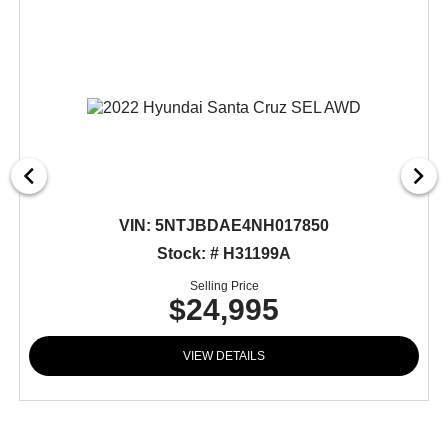
VIN:
5NTJBDAE4NH017850
Stock: # H31199A
Selling Price
$24,995
VIEW DETAILS