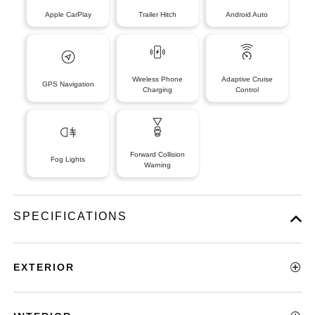
Apple CarPlay
Trailer Hitch
Android Auto
Wireless Phone
Adaptive Cruise
GPS Navigation
Charging
Control
Forward Collision
Fog Lights
Warning
SPECIFICATIONS
EXTERIOR