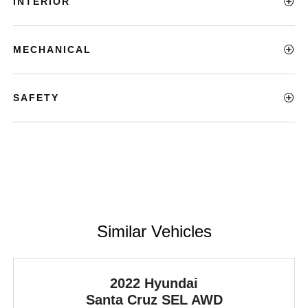
INTERIOR
MECHANICAL
SAFETY
Similar Vehicles
2022 Hyundai
Santa Cruz
SEL AWD